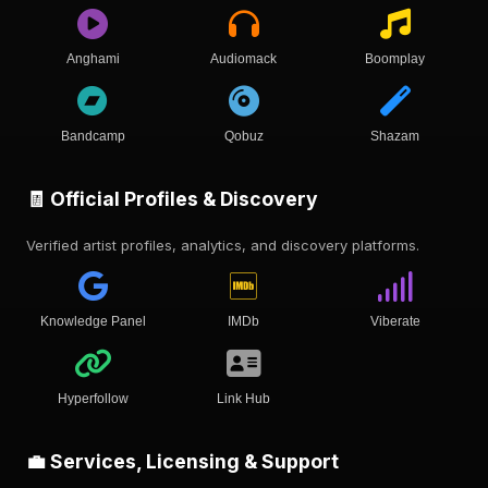
Anghami
Audiomack
Boomplay
Bandcamp
Qobuz
Shazam
🧾 Official Profiles & Discovery
Verified artist profiles, analytics, and discovery platforms.
Knowledge Panel
IMDb
Viberate
Hyperfollow
Link Hub
💼 Services, Licensing & Support