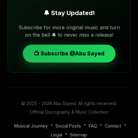
🔔 Stay Updated!
Subscribe for more original music and turn
on the bell 🔔 to never miss a release!
📺 Subscribe @Abu Sayed
© 2025 - 2026
Abu Sayed
. All rights reserved.
Official Discography & Music Collection
•
•
•
•
Musical Journey
Social Posts
FAQ
Contact
•
Legal
Sitemap