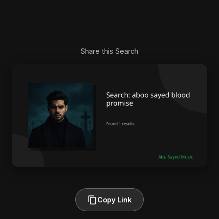
Share this Search
Copy Link