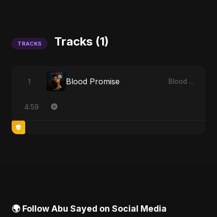
Tracks (1)
TRACKS
Blood Promise
1
Blood Promise
4:59
🌍 Follow Abu Sayed on Social Media