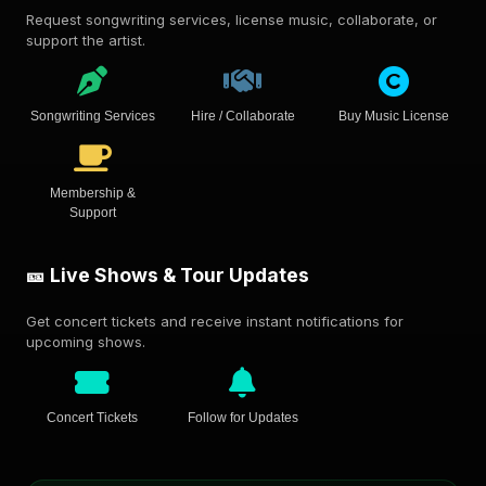
Request songwriting services, license music, collaborate, or
support the artist.
Songwriting Services
Hire / Collaborate
Buy Music License
Membership &
Support
🎫 Live Shows & Tour Updates
Get concert tickets and receive instant notifications for
upcoming shows.
Concert Tickets
Follow for Updates