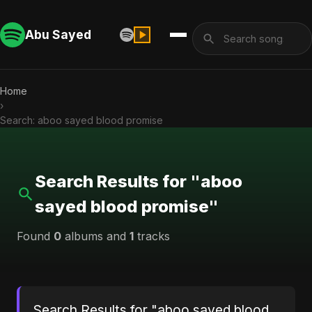
Abu Sayed
Home
›
Search: aboo sayed blood promise
Search Results for "aboo
sayed blood promise"
Found
0
albums and
1
tracks
Search Results for "aboo sayed blood