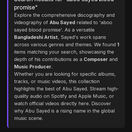
promise"
Explore the comprehensive discography and
videography of
Abu Sayed
related to 'aboo
sayed blood promise'. As a versatile
Bangladeshi Artist
, Sayed's work spans
across various genres and themes. We found
1
items matching your search, showcasing the
depth of his contributions as a
Composer
and
Music Producer
.
Whether you are looking for specific albums,
tracks, or music videos, this collection
highlights the best of Abu Sayed. Stream high-
quality audio on Spotify and Apple Music, or
watch official videos directly here. Discover
why Abu Sayed is a rising name in the global
music scene.