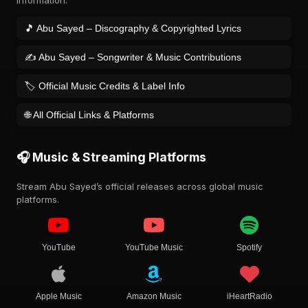
information.
🎵 Abu Sayed – Discography & Copyrighted Lyrics
✍️ Abu Sayed – Songwriter & Music Contributions
🏷️ Official Music Credits & Label Info
🌐 All Official Links & Platforms
🎧 Music & Streaming Platforms
Stream Abu Sayed’s official releases across global music
platforms.
YouTube
YouTube Music
Spotify
Apple Music
Amazon Music
iHeartRadio