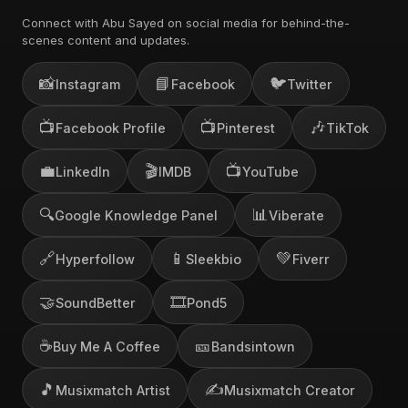
Connect with Abu Sayed on social media for behind-the-
scenes content and updates.
📸
📘
🐦
Instagram
Facebook
Twitter
📺
📺
🎶
Facebook Profile
Pinterest
TikTok
💼
🎬
📺
LinkedIn
IMDB
YouTube
🔍
📊
Google Knowledge Panel
Viberate
🔗
📱
💚
Hyperfollow
Sleekbio
Fiverr
🤝
🎞️
SoundBetter
Pond5
☕
🎫
Buy Me A Coffee
Bandsintown
🎵
✍️
Musixmatch Artist
Musixmatch Creator