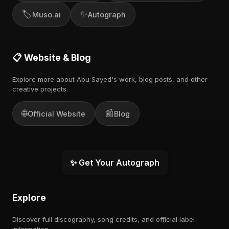
🏷️
✨
Muso.ai
Autograph
📋 Website & Blog
Explore more about Abu Sayed's work, blog posts, and other
creative projects.
🌐
📰
Official Website
Blog
✨ Get Your Autograph
Explore
Discover full discography, song credits, and official label