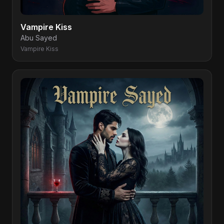
Vampire Kiss
Abu Sayed
Vampire Kiss