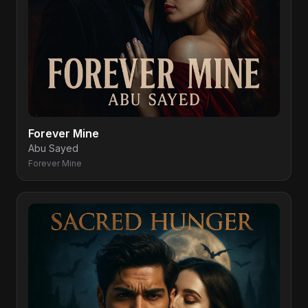
Forever Mine
Abu Sayed
Forever Mine