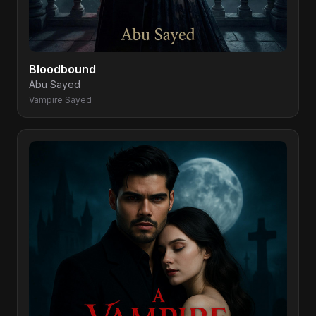
Bloodbound
Abu Sayed
Vampire Sayed