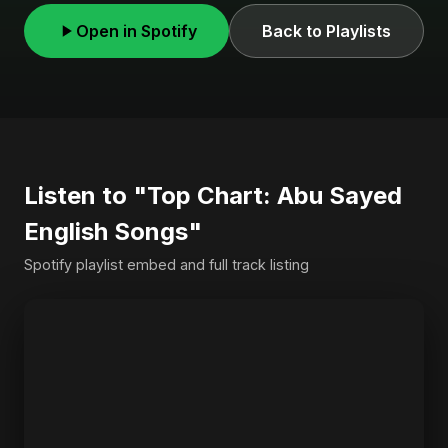
Open in Spotify
Back to Playlists
Listen to "Top Chart: Abu Sayed
English Songs"
Spotify playlist embed and full track listing