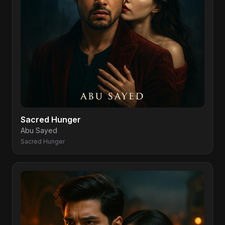
Sacred Hunger
Abu Sayed
Sacred Hunger