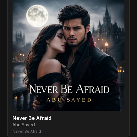
Never Be Afraid
Abu Sayed
Never Be Afraid