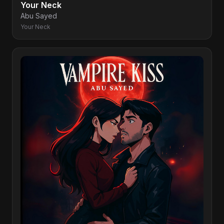
Your Neck
Abu Sayed
Your Neck