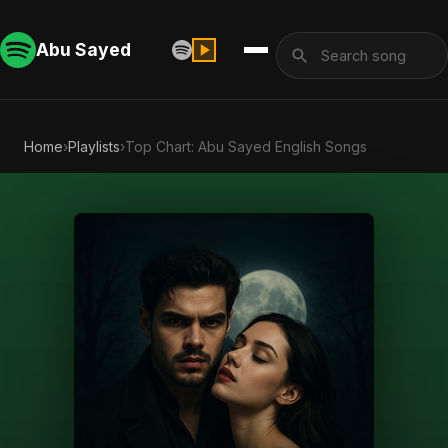
Abu Sayed
Home
›
Playlists
›
Top Chart: Abu Sayed English Songs