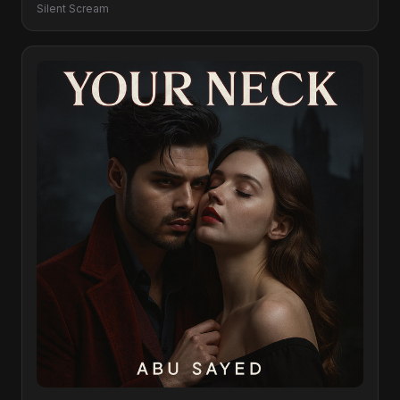
Silent Scream