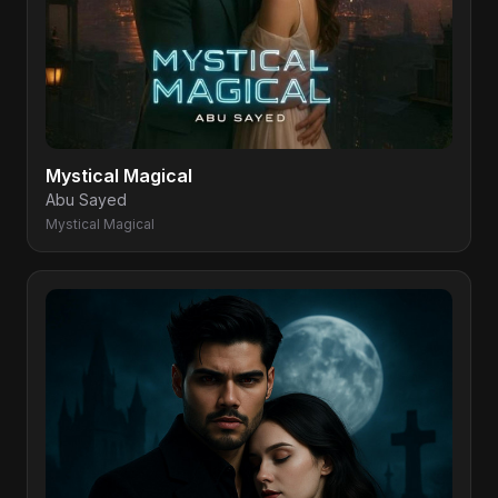
Mystical Magical
Abu Sayed
Mystical Magical