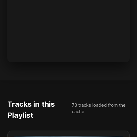
Tracks in this
73 tracks loaded from the
cache
Playlist