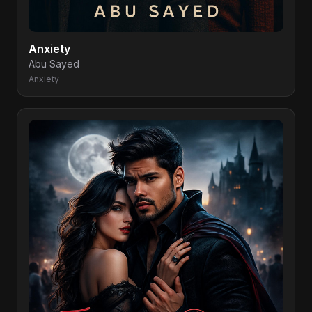
Anxiety
Abu Sayed
Anxiety