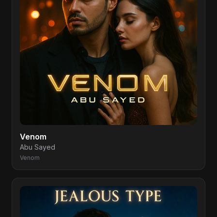
Venom
Abu Sayed
Venom