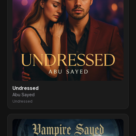
Undressed
Abu Sayed
Undressed