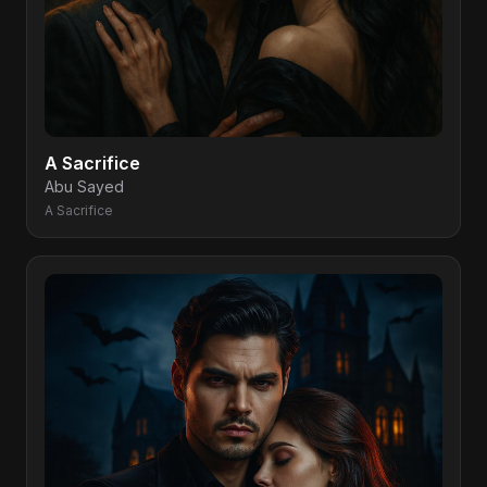
A Sacrifice
Abu Sayed
A Sacrifice