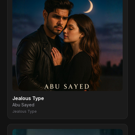
Jealous Type
Abu Sayed
Jealous Type