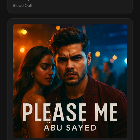
Blood Oath