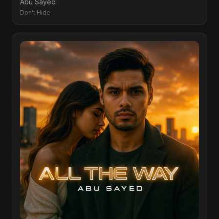
Abu Sayed
Don't Hide