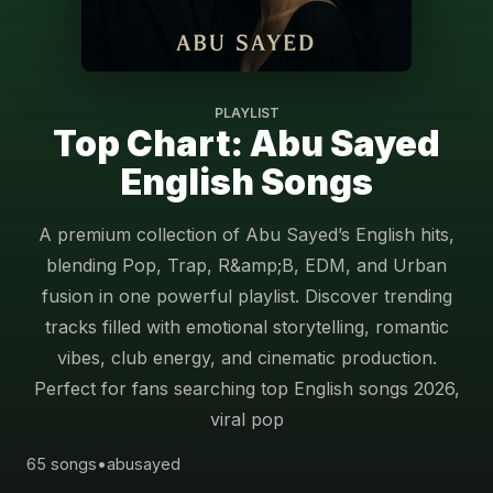
PLAYLIST
Top Chart: Abu Sayed
English Songs
A premium collection of Abu Sayed’s English hits,
blending Pop, Trap, R&amp;B, EDM, and Urban
fusion in one powerful playlist. Discover trending
tracks filled with emotional storytelling, romantic
vibes, club energy, and cinematic production.
Perfect for fans searching top English songs 2026,
viral pop
65 songs
•
abusayed