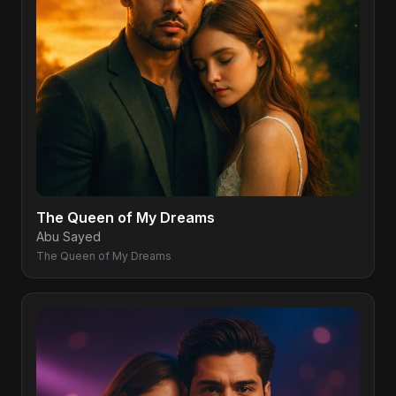
The Queen of My Dreams
Abu Sayed
The Queen of My Dreams