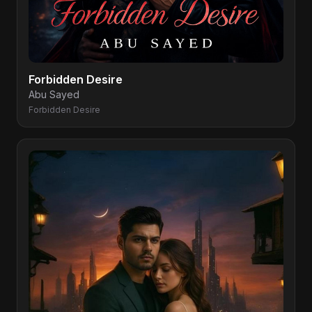
Forbidden Desire
Abu Sayed
Forbidden Desire