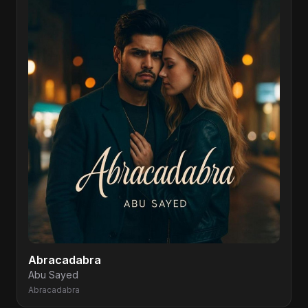
Abracadabra
Abu Sayed
Abracadabra