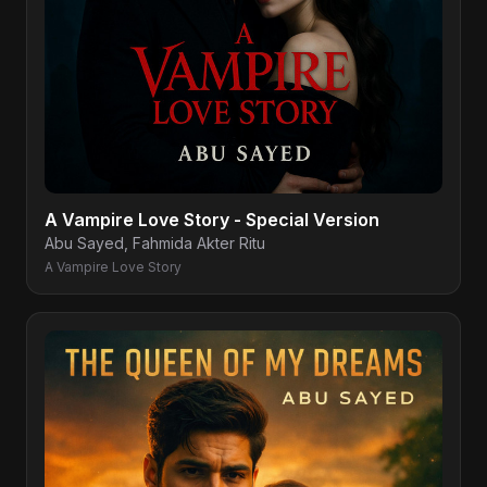
A Vampire Love Story - Special Version
Abu Sayed, Fahmida Akter Ritu
A Vampire Love Story