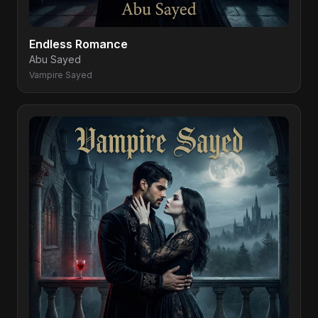
Endless Romance
Abu Sayed
Vampire Sayed