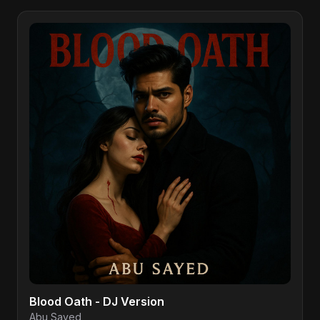
Blood Oath - DJ Version
Abu Sayed