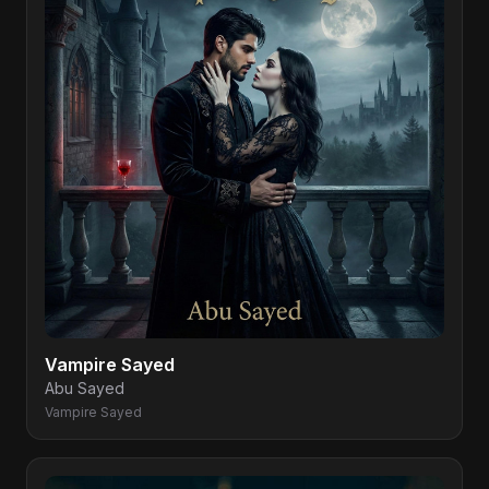
Vampire Sayed
Abu Sayed
Vampire Sayed