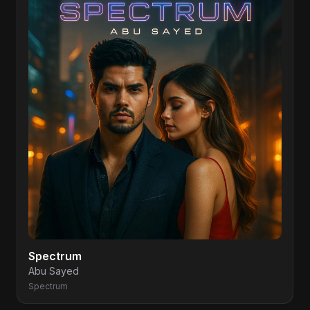
Spectrum
Abu Sayed
Spectrum