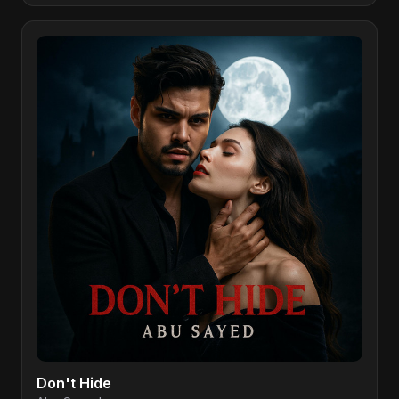
Don't Hide