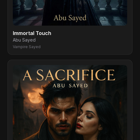
Immortal Touch
Abu Sayed
Vampire Sayed