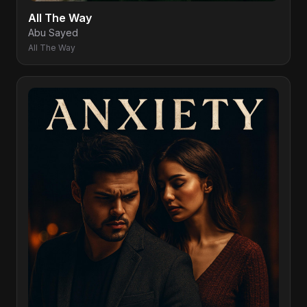
All The Way
Abu Sayed
All The Way