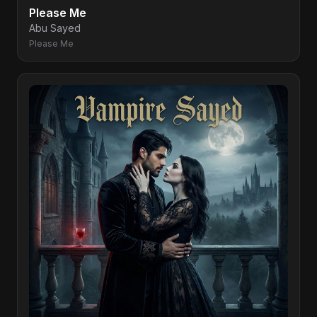
Please Me
Abu Sayed
Please Me