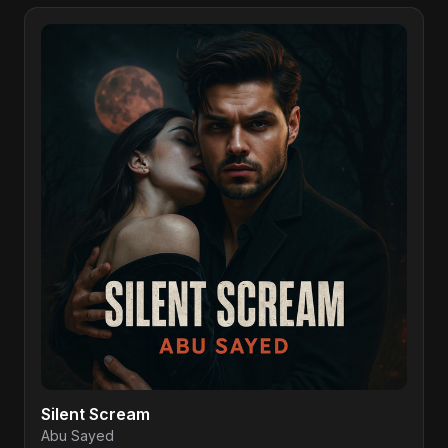
Silent Scream
Abu Sayed