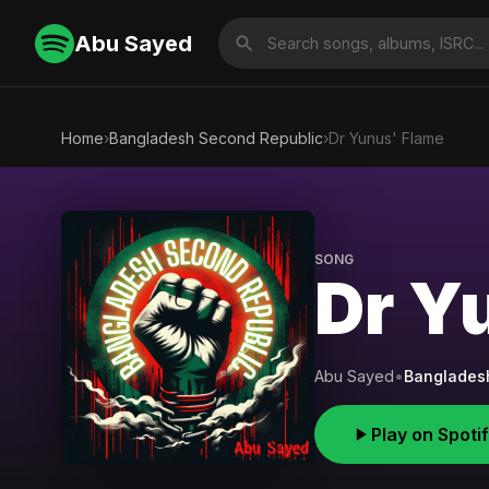
Abu Sayed
Home
›
Bangladesh Second Republic
›
Dr Yunus' Flame
SONG
Dr Y
Abu Sayed
•
Banglades
Play on Spoti