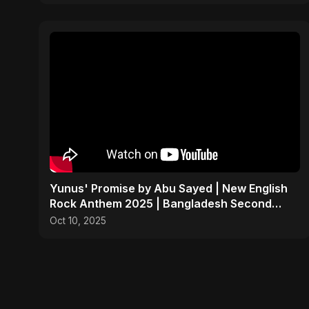
Yunus' Promise by Abu Sayed | New English
Rock Anthem 2025 | Bangladesh Second
Republic Protest Song
Oct 10, 2025