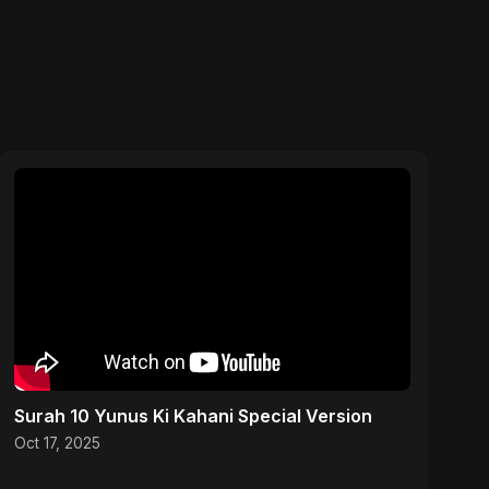
Surah 10 Yunus Ki Kahani Special Version
Oct 17, 2025