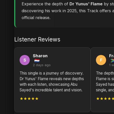
Experience the depth of
Dr Yunus' Flame
by st
discovering his work in 2025, this Track offers 
official release.
Listener Reviews
Sharon
Fr
S
F
2 days ago
1 
This single is a journey of discovery.
The depth
Dr Yunus' Flame reveals new depths
Flame is s
with each listen, showcasing Abu
Sayed has 
Sayed's incredible talent and vision.
single, and
★★★★★
★★★★