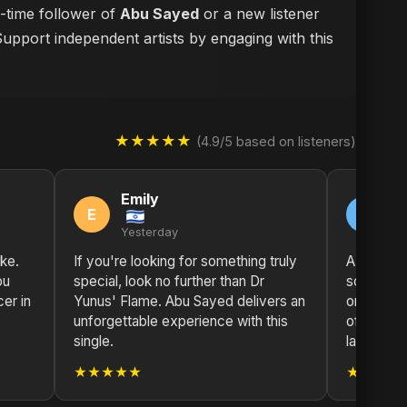
g-time follower of
Abu Sayed
or a new listener
Support independent artists by engaging with this
★★★★★
(4.9/5 based on listeners)
Emily
M
E
M
Yesterday
2 
ike.
If you're looking for something truly
A true ma
bu
special, look no further than Dr
solidifie
er in
Yunus' Flame. Abu Sayed delivers an
one of th
unforgettable experience with this
of our ti
single.
layers.
★★★★★
★★★★