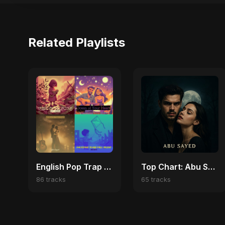
Related Playlists
English Pop Trap Vibes | Viral Hits & Dark Love Anthems
Top Chart: Abu Sayed English Songs
86 tracks
65 tracks