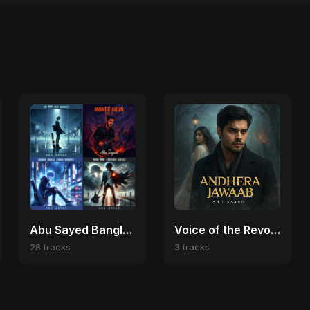
Abu Sayed Bangladeshi Music 🌍
Voice of the Revolution (Bangladesh Second Republic)
28 tracks
3 tracks