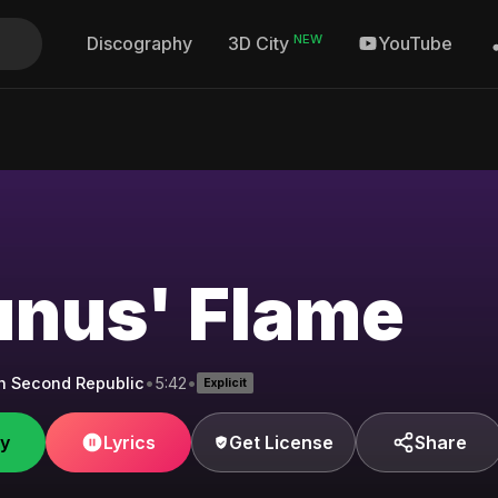
NEW
Discography
YouTube
3D City
unus' Flame
h Second Republic
•
5:42
•
Explicit
fy
Lyrics
Get License
Share