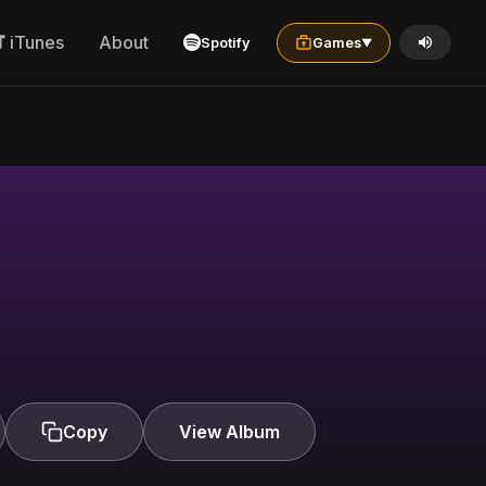
iTunes
About
Spotify
Games
▼
Copy
View Album