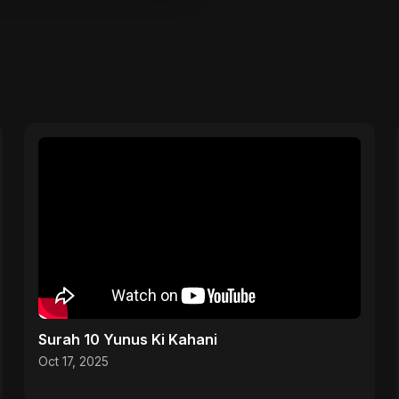
Surah 10 Yunus Ki Kahani
Oct 17, 2025