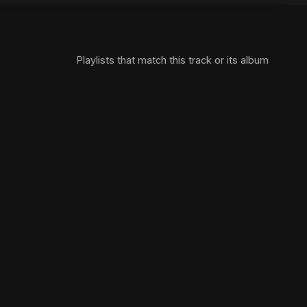
Playlists that match this track or its album