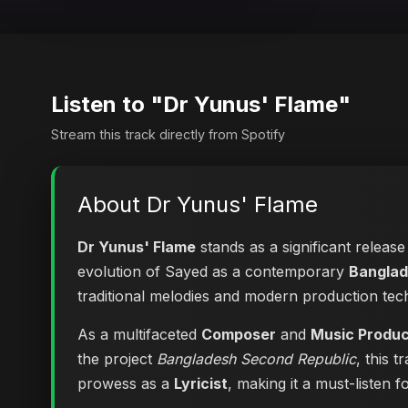
Listen to "Dr Yunus' Flame"
Stream this track directly from Spotify
About Dr Yunus' Flame
Dr Yunus' Flame
stands as a significant release
evolution of Sayed as a contemporary
Banglad
traditional melodies and modern production tec
As a multifaceted
Composer
and
Music Produ
the project
Bangladesh Second Republic
, this 
prowess as a
Lyricist
, making it a must-listen f