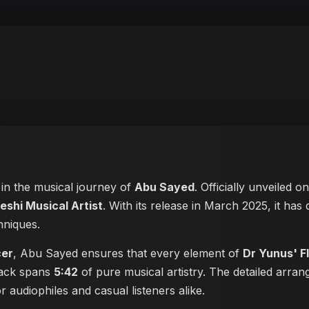
 in the musical journey of
Abu Sayed
. Officially unveiled o
eshi Musical Artist
. With its release in March 2025, it has
hniques.
cer
, Abu Sayed ensures that every element of
Dr Yunus' F
track spans
5:42
of pure musical artistry. The detailed arran
or audiophiles and casual listeners alike.