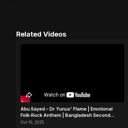
Related Videos
Abu Sayed – Dr Yunus' Flame | Emotional
Folk-Rock Anthem | Bangladesh Second
Republic Uprising 2025
Oct 10, 2025