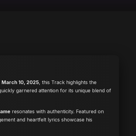
n
March 10, 2025
, this Track highlights the
 quickly garnered attention for its unique blend of
lame
resonates with authenticity. Featured on
gement and heartfelt lyrics showcase his