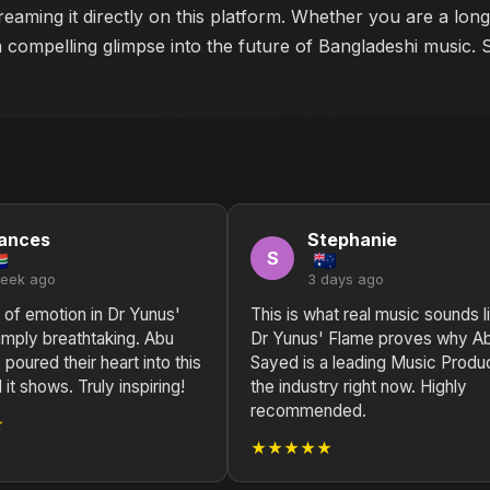
reaming it directly on this platform. Whether you are a lon
a compelling glimpse into the future of Bangladeshi music. 
ances
Stephanie
S
week ago
3 days ago
 of emotion in Dr Yunus'
This is what real music sounds l
imply breathtaking. Abu
Dr Yunus' Flame proves why A
poured their heart into this
Sayed is a leading Music Produc
 it shows. Truly inspiring!
the industry right now. Highly
recommended.
★
★★★★★