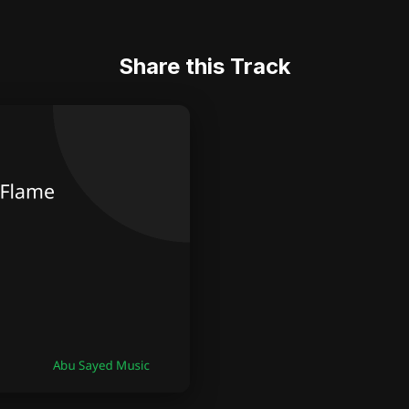
Share this Track