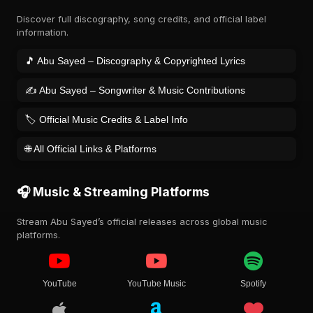
Discover full discography, song credits, and official label
information.
🎵 Abu Sayed – Discography & Copyrighted Lyrics
✍️ Abu Sayed – Songwriter & Music Contributions
🏷️ Official Music Credits & Label Info
🌐 All Official Links & Platforms
🎧 Music & Streaming Platforms
Stream Abu Sayed’s official releases across global music
platforms.
YouTube
YouTube Music
Spotify