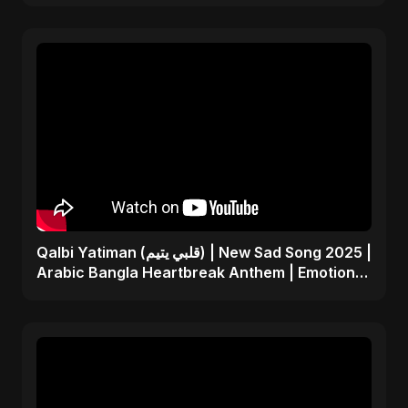
Qalbi Yatiman (قلبي يتيم) | New Sad Song 2025 |
Arabic Bangla Heartbreak Anthem | Emotional
Music