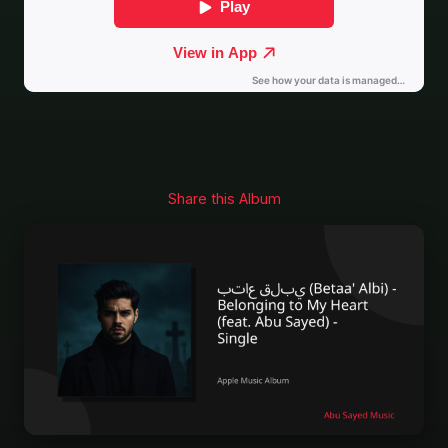
Share this Album