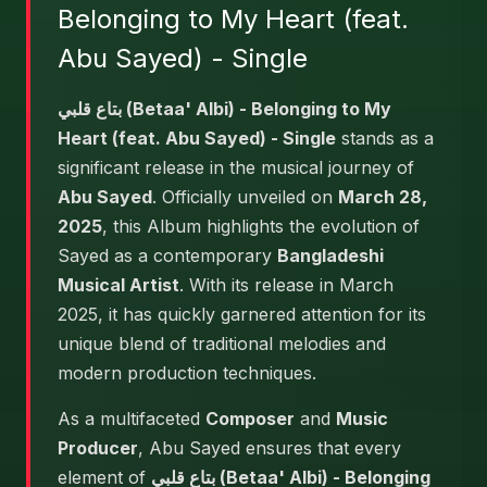
Belonging to My Heart (feat.
Abu Sayed) - Single
بتاع قلبي (Betaa' Albi) - Belonging to My
Heart (feat. Abu Sayed) - Single
stands as a
significant release in the musical journey of
Abu Sayed
. Officially unveiled on
March 28,
2025
, this Album highlights the evolution of
Sayed as a contemporary
Bangladeshi
Musical Artist
. With its release in March
2025, it has quickly garnered attention for its
unique blend of traditional melodies and
modern production techniques.
As a multifaceted
Composer
and
Music
Producer
, Abu Sayed ensures that every
element of
بتاع قلبي (Betaa' Albi) - Belonging