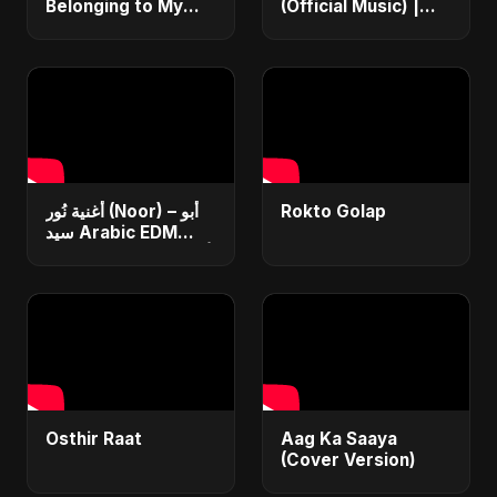
Belonging to My
(Official Music) |
Heart | Arabic Pop |
Arabic Pop Hit
New Egyptian Song
2025 | رقصة فتنة
2025
أغنية نُور (Noor) – أبو
Rokto Golap
سيد Arabic EDM
Romantic Song أغنية
حب جديدة ٢٠٢٥
Osthir Raat
Aag Ka Saaya
(Cover Version)