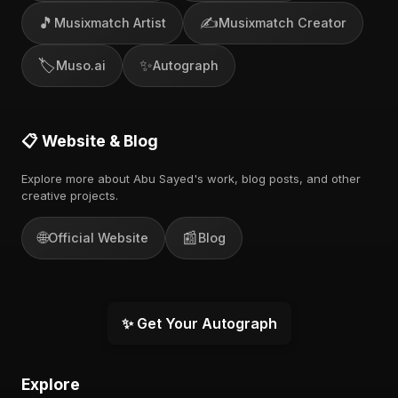
🎵
✍️
Musixmatch Artist
Musixmatch Creator
🏷️
✨
Muso.ai
Autograph
📋 Website & Blog
Explore more about Abu Sayed's work, blog posts, and other
creative projects.
🌐
📰
Official Website
Blog
✨ Get Your Autograph
Explore