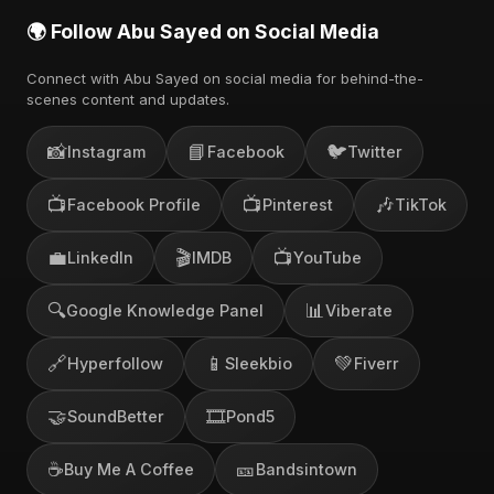
🌍 Follow Abu Sayed on Social Media
Connect with Abu Sayed on social media for behind-the-
scenes content and updates.
📸
📘
🐦
Instagram
Facebook
Twitter
📺
📺
🎶
Facebook Profile
Pinterest
TikTok
💼
🎬
📺
LinkedIn
IMDB
YouTube
🔍
📊
Google Knowledge Panel
Viberate
🔗
📱
💚
Hyperfollow
Sleekbio
Fiverr
🤝
🎞️
SoundBetter
Pond5
☕
🎫
Buy Me A Coffee
Bandsintown