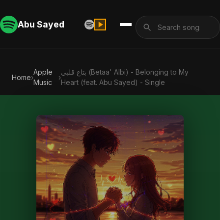
Abu Sayed
Apple
بتاع قلبي (Betaa' Albi) - Belonging to My
Home
›
›
Music
Heart (feat. Abu Sayed) - Single