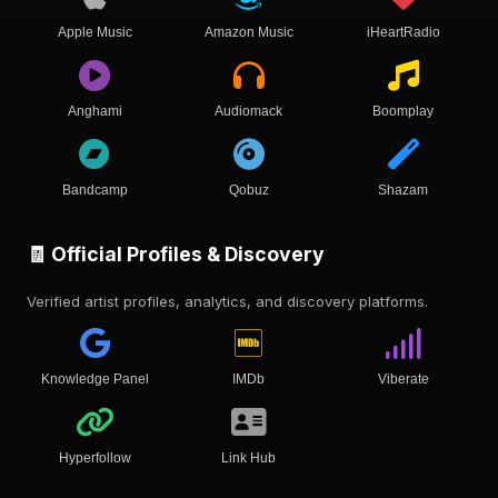
Apple Music
Amazon Music
iHeartRadio
Anghami
Audiomack
Boomplay
Bandcamp
Qobuz
Shazam
🧾 Official Profiles & Discovery
Verified artist profiles, analytics, and discovery platforms.
Knowledge Panel
IMDb
Viberate
Hyperfollow
Link Hub