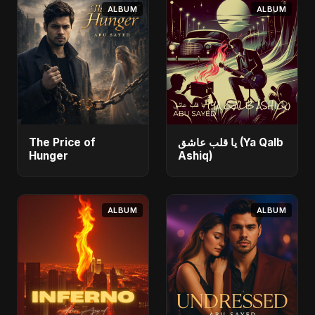
ALBUM
ALBUM
The Price of
يا قلب عاشق (Ya Qalb
Hunger
Ashiq)
ALBUM
ALBUM