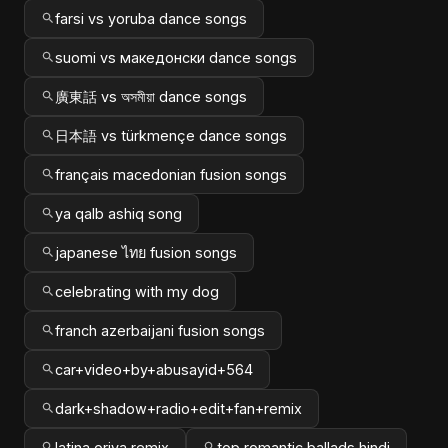
farsi vs yoruba dance songs
suomi vs македонски dance songs
廣東話 vs অসমীয়া dance songs
日本語 vs türkmençe dance songs
français macedonian fusion songs
ya qalb ashiq song
japanese ไทย fusion songs
celebrating with my dog
franch azerbaijani fusion songs
car+video+by+abusayid+564
dark+shadow+radio+edit+fan+remix
latina oriya remix
top romantic ballads hindi