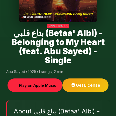
APPLE MUSIC
بتاع قلبي (Betaa' Albi) -
Belonging to My Heart
(feat. Abu Sayed) -
Single
Abu Sayed
•
2025
•
1 songs, 2 min
Get License
Play on Apple Music
About بتاع قلبي (Betaa' Albi) -