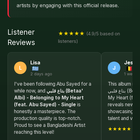
artists by engaging with this official release.
Listener
★★★★★
(4.9/5 based on
Reviews
listeners)
Lisa
Jessi
L
J
2 days ago
1 week 
I've been following Abu Sayed for a
This album is a
while now, and
بتاع قلبي (Betaa'
بتاع قلبي (Betaa' Albi) - Belonging to
Albi) - Belonging to My Heart
My Heart (feat
(feat. Abu Sayed) - Single
is
reveals new de
honestly a masterpiece. The
showcasing Ab
production quality is top-notch.
talent and visio
Proud to see a Bangladeshi Artist
★★★★★
reaching this level!