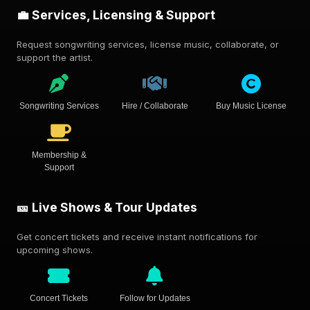
💼 Services, Licensing & Support
Request songwriting services, license music, collaborate, or
support the artist.
Songwriting Services
Hire / Collaborate
Buy Music License
Membership &
Support
🎫 Live Shows & Tour Updates
Get concert tickets and receive instant notifications for
upcoming shows.
Concert Tickets
Follow for Updates