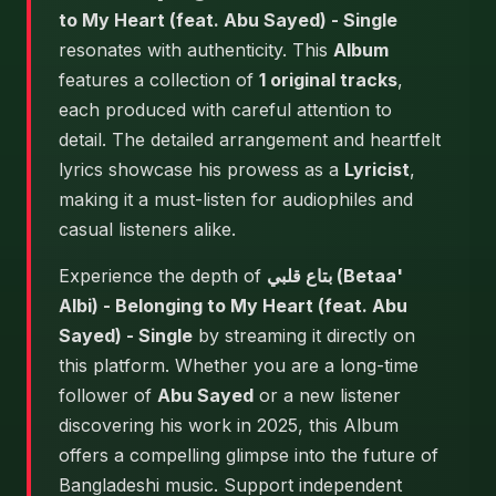
to My Heart (feat. Abu Sayed) - Single
resonates with authenticity. This
Album
features a collection of
1 original tracks
,
each produced with careful attention to
detail. The detailed arrangement and heartfelt
lyrics showcase his prowess as a
Lyricist
,
making it a must-listen for audiophiles and
casual listeners alike.
Experience the depth of
بتاع قلبي (Betaa'
Albi) - Belonging to My Heart (feat. Abu
Sayed) - Single
by streaming it directly on
this platform. Whether you are a long-time
follower of
Abu Sayed
or a new listener
discovering his work in 2025, this Album
offers a compelling glimpse into the future of
Bangladeshi music. Support independent