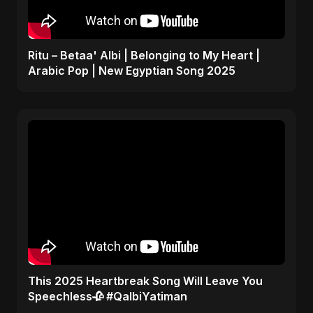
Ritu – Betaa' Albi | Belonging to My Heart |
Arabic Pop | New Egyptian Song 2025
This 2025 Heartbreak Song Will Leave You
Speechless🥀 #QalbiYatiman