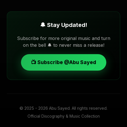
🔔 Stay Updated!
Subscribe for more original music and turn
on the bell 🔔 to never miss a release!
📺 Subscribe @Abu Sayed
© 2025 - 2026
Abu Sayed
. All rights reserved.
Official Discography & Music Collection