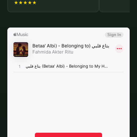
★★★★★