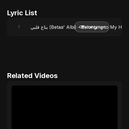
Lyric List
بتاع قلبي (Betaa' Albi) - Belonging to My 
1
Official Lyrics
Related Videos