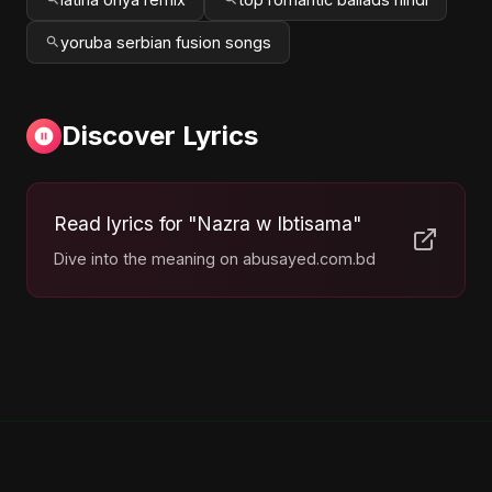
yoruba serbian fusion songs
Discover Lyrics
Read lyrics for "Nazra w Ibtisama"
Dive into the meaning on abusayed.com.bd