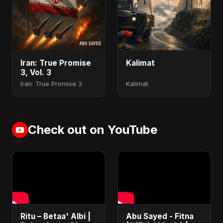
Iran: True Promise
Kalimat
3, Vol. 3
Iran: True Promise 3
Kalimat
Check out on YouTube
Ritu – Betaa' Albi |
Abu Sayed - Fitna