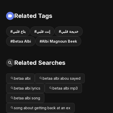
Related Tags
#بتاع قلبي
#إنت قلبي
#خديجة قلبي
#Betaa Albi
#Albi Magnoun Beek
Related Searches
betaa albi
betaa albi abou sayed
betaa albi lyrics
betaa albi mp3
betaa albi song
song about getting back at an ex