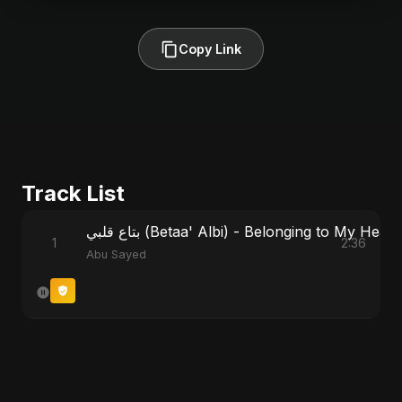
Copy Link
Track List
بتاع قلبي (Betaa' Albi) - Belonging to My He
1
2:36
Abu Sayed