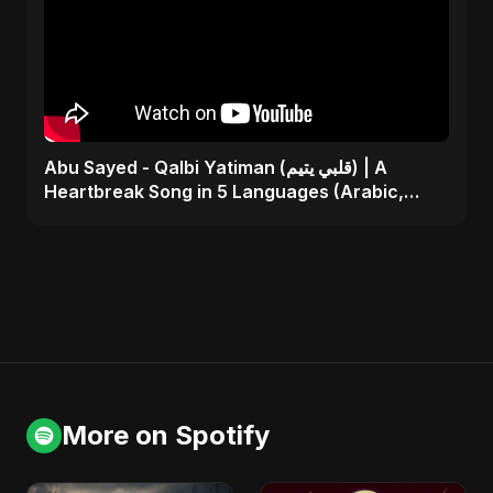
Abu Sayed - Qalbi Yatiman (قلبي يتيم) | A
Heartbreak Song in 5 Languages (Arabic,
Bangla, Hindi)
More on Spotify