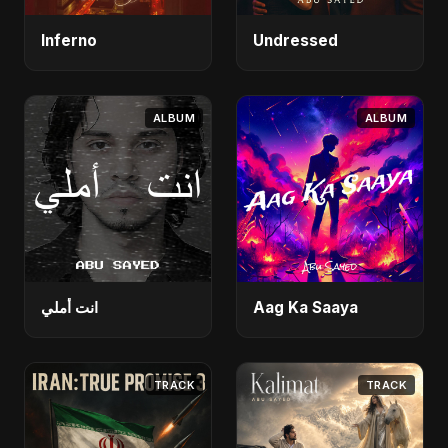
Inferno
Undressed
ALBUM
ALBUM
انت أملي
Aag Ka Saaya
TRACK
TRACK