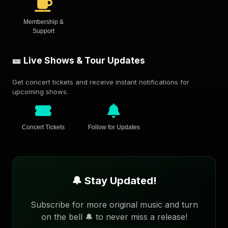
Membership &
Support
🎫 Live Shows & Tour Updates
Get concert tickets and receive instant notifications for
upcoming shows.
Concert Tickets
Follow for Updates
🔔 Stay Updated!
Subscribe for more original music and turn
on the bell 🔔 to never miss a release!