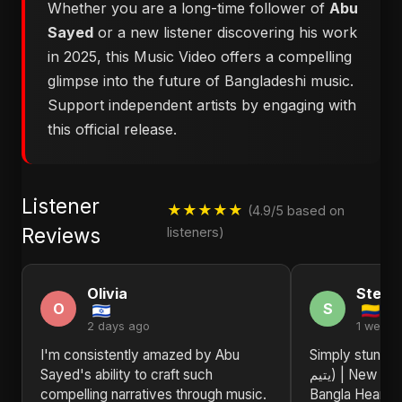
Whether you are a long-time follower of
Abu
Sayed
or a new listener discovering his work
in 2025, this Music Video offers a compelling
glimpse into the future of Bangladeshi music.
Support independent artists by engaging with
this official release.
Listener
★★★★★
(4.9/5 based on
Reviews
listeners)
Olivia
Steph
O
S
2 days ago
1 week 
I'm consistently amazed by Abu
Simply stunning! 
Sayed's ability to craft such
يتيم) | New Sad Song 2025 | Arabic
compelling narratives through music.
Bangla Heartb