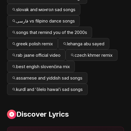
slovak and монгол sad songs
فارسی vs filipino dance songs
songs that remind you of the 2000s
greek polish remix
lehanga abu sayed
rab jaane official video
czech khmer remix
best englsh slovenčina mix
assamese and yiddish sad songs
kurdî and ʻōlelo hawaiʻi sad songs
Discover Lyrics