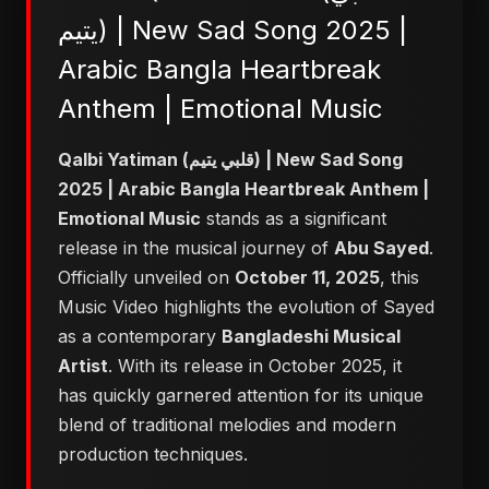
يتيم) | New Sad Song 2025 |
Arabic Bangla Heartbreak
Anthem | Emotional Music
Qalbi Yatiman (قلبي يتيم) | New Sad Song
2025 | Arabic Bangla Heartbreak Anthem |
Emotional Music
stands as a significant
release in the musical journey of
Abu Sayed
.
Officially unveiled on
October 11, 2025
, this
Music Video highlights the evolution of Sayed
as a contemporary
Bangladeshi Musical
Artist
. With its release in October 2025, it
has quickly garnered attention for its unique
blend of traditional melodies and modern
production techniques.