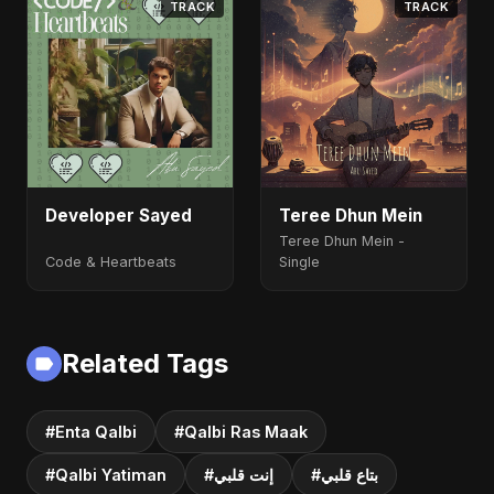
TRACK
TRACK
Developer Sayed
Teree Dhun Mein
Teree Dhun Mein -
Code & Heartbeats
Single
Related Tags
#Enta Qalbi
#Qalbi Ras Maak
#Qalbi Yatiman
#إنت قلبي
#بتاع قلبي