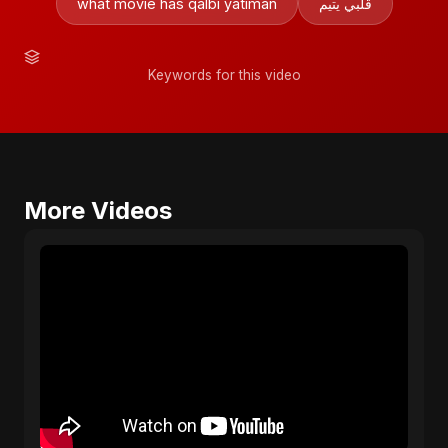
what movie has qalbi yatiman
قلبي يتيم
Keywords for this video
More Videos