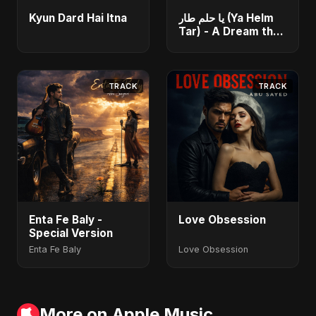
Kyun Dard Hai Itna
يا حلم طار (Ya Helm
Tar) - A Dream that
Flew Away
TRACK
TRACK
Enta Fe Baly -
Love Obsession
Special Version
Enta Fe Baly
Love Obsession
More on Apple Music