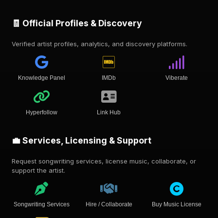
🧾 Official Profiles & Discovery
Verified artist profiles, analytics, and discovery platforms.
Knowledge Panel
IMDb
Viberate
Hyperfollow
Link Hub
💼 Services, Licensing & Support
Request songwriting services, license music, collaborate, or
support the artist.
Songwriting Services
Hire / Collaborate
Buy Music License