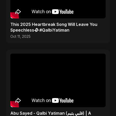
This 2025 Heartbreak Song Will Leave You
Speechless🥀 #QalbiYatiman
Oct 11, 2025
Abu Sayed - Qalbi Yatiman (قلبي يتيم) | A