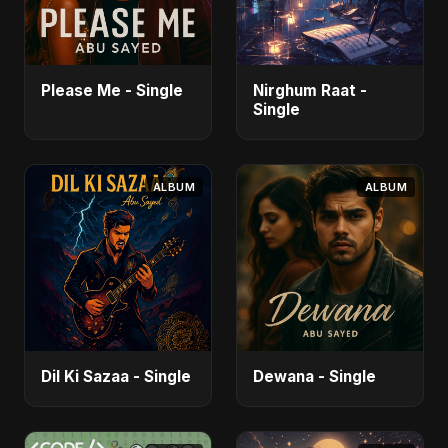
Please Me - Single
Nirghum Raat -
Single
ALBUM
ALBUM
Dil Ki Sazaa - Single
Dewana - Single