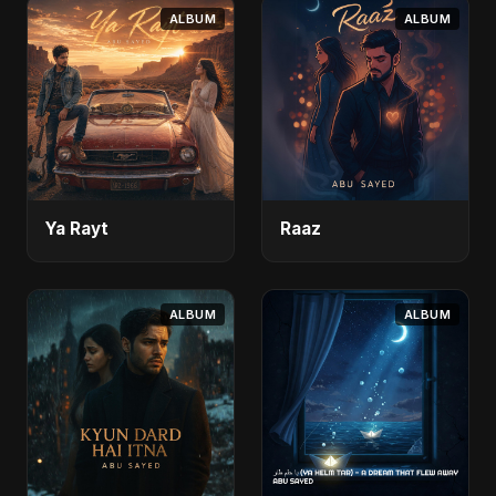
ALBUM
ALBUM
Ya Rayt
Raaz
ALBUM
ALBUM