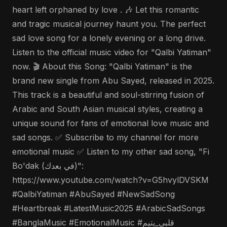
heart left orphaned by love . 🎶 Let this romantic
and tragic musical journey haunt you. The perfect
sad love song for a lonely evening or a long drive.
Listen to the official music video for "Qalbi Yatiman"
now. 🎬 About this Song: "Qalbi Yatiman" is the
brand new single from Abu Sayed, released in 2025.
This track is a beautiful and soul-stirring fusion of
Arabic and South Asian musical styles, creating a
unique sound for fans of emotional love music and
sad songs. ✅ Subscribe to my channel for more
emotional music ✅ Listen to my other sad song, "Fi
Bo'dak (في بعدك)":
https://www.youtube.com/watch?v=G5hvylDVSKM
#QalbiYatiman #AbuSayed #NewSadSong
#Heartbreak #LatestMusic2025 #ArabicSadSongs
#BanglaMusic #EmotionalMusic #قلبي_يتيم