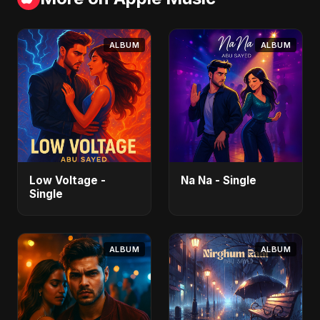
ALBUM
ALBUM
Low Voltage -
Na Na - Single
Single
ALBUM
ALBUM