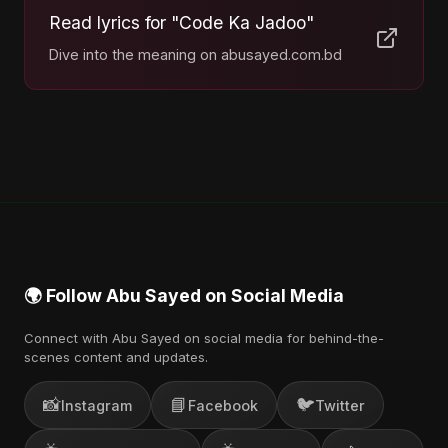
Read lyrics for "Code Ka Jadoo"
Dive into the meaning on abusayed.com.bd
🌍 Follow Abu Sayed on Social Media
Connect with Abu Sayed on social media for behind-the-
scenes content and updates.
📸
📘
🐦
Instagram
Facebook
Twitter