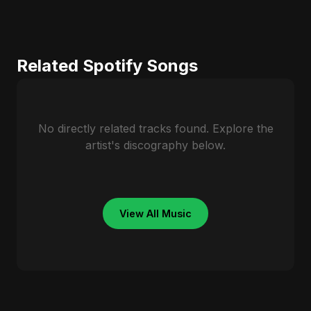
Related Spotify Songs
No directly related tracks found. Explore the
artist's discography below.
View All Music