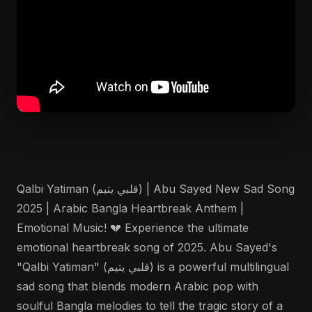
Qalbi Yatiman (قلبي يتيم) | Abu Sayed New Sad Song
2025 | Arabic Bangla Heartbreak Anthem |
Emotional Music! 💔 Experience the ultimate
emotional heartbreak song of 2025. Abu Sayed's
"Qalbi Yatiman" (قلبي يتيم) is a powerful multilingual
sad song that blends modern Arabic pop with
soulful Bangla melodies to tell the tragic story of a