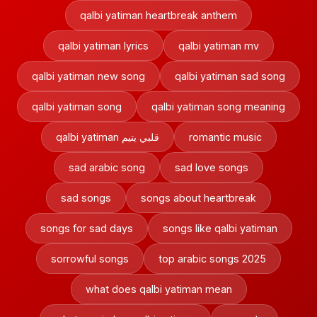
qalbi yatiman heartbreak anthem
qalbi yatiman lyrics
qalbi yatiman mv
qalbi yatiman new song
qalbi yatiman sad song
qalbi yatiman song
qalbi yatiman song meaning
qalbi yatiman قلبي يتيم
romantic music
sad arabic song
sad love songs
sad songs
songs about heartbreak
songs for sad days
songs like qalbi yatiman
sorrowful songs
top arabic songs 2025
what does qalbi yatiman mean