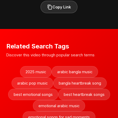
Copy Link
Related Search Tags
Discover this video through popular search terms
2025 music
arabic bangla music
arabic pop music
bangla heartbreak song
best emotional songs
best heartbreak songs
emotional arabic music
emotional songs for sad moments