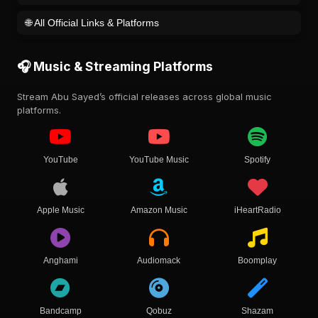
🌐 All Official Links & Platforms
🎧 Music & Streaming Platforms
Stream Abu Sayed’s official releases across global music
platforms.
YouTube
YouTube Music
Spotify
Apple Music
Amazon Music
iHeartRadio
Anghami
Audiomack
Boomplay
Bandcamp
Qobuz
Shazam