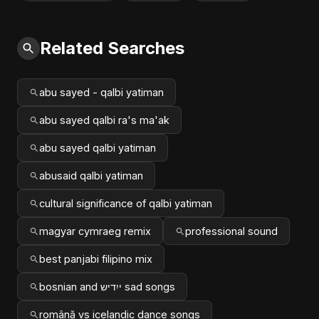
Related Searches
abu sayed - qalbi yatiman
abu sayed qalbi ra's ma'ak
abu sayed qalbi yatiman
abusaid qalbi yatiman
cultural significance of qalbi yatiman
magyar cymraeg remix
professional sound
best panjabi filipino mix
bosnian and ייִדיש sad songs
română vs icelandic dance songs