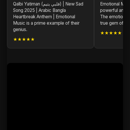
Qalbi Yatiman (قلبي يتيم) | New Sad
Emotional Musi
Song 2025 | Arabic Bangla
powerful and m
Heartbreak Anthem | Emotional
The emotional d
Music is a prime example of their
true gem of 20
genius.
★★★★★
★★★★★