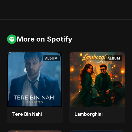
More on Spotify
ALBUM
ALBUM
Tere Bin Nahi
Lamborghini