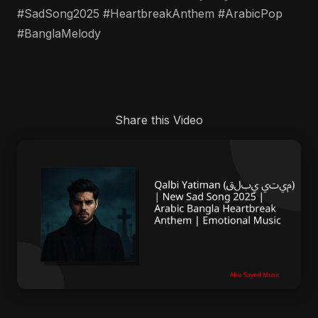
#SadSong2025 #HeartbreakAnthem #ArabicPop
#BanglaMelody
Share this Video