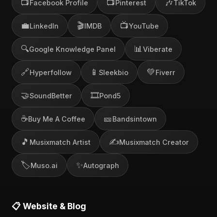
📺
📺
🎶
Facebook Profile
Pinterest
TikTok
💼
🎬
📺
LinkedIn
IMDB
YouTube
🔍
📊
Google Knowledge Panel
Viberate
🔗
📱
💚
Hyperfollow
Sleekbio
Fiverr
🤝
🎞️
SoundBetter
Pond5
☕
🎫
Buy Me A Coffee
Bandsintown
🎵
✍️
Musixmatch Artist
Musixmatch Creator
🏷️
✨
Muso.ai
Autograph
📋 Website & Blog