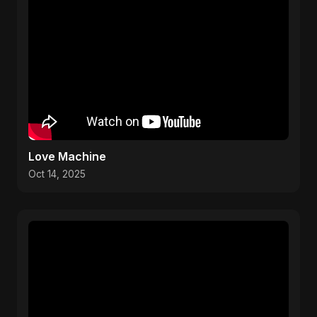
Love Machine
Oct 14, 2025