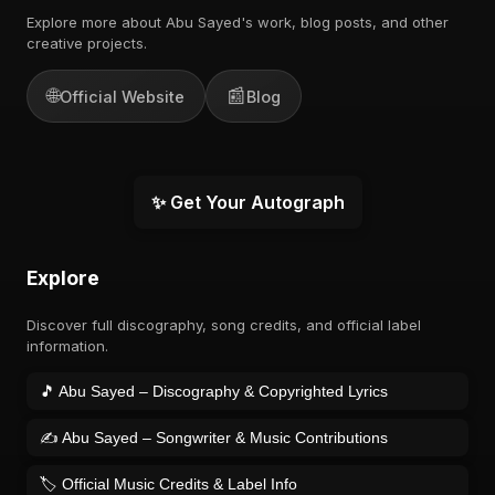
Explore more about Abu Sayed's work, blog posts, and other
creative projects.
🌐
📰
Official Website
Blog
✨ Get Your Autograph
Explore
Discover full discography, song credits, and official label
information.
🎵 Abu Sayed – Discography & Copyrighted Lyrics
✍️ Abu Sayed – Songwriter & Music Contributions
🏷️ Official Music Credits & Label Info