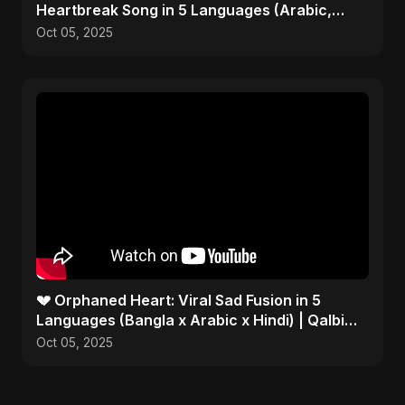
Heartbreak Song in 5 Languages (Arabic,
Bangla, Hindi)
Oct 05, 2025
💔 Orphaned Heart: Viral Sad Fusion in 5
Languages (Bangla x Arabic x Hindi) | Qalbi
Yatiman 2025 😢
Oct 05, 2025