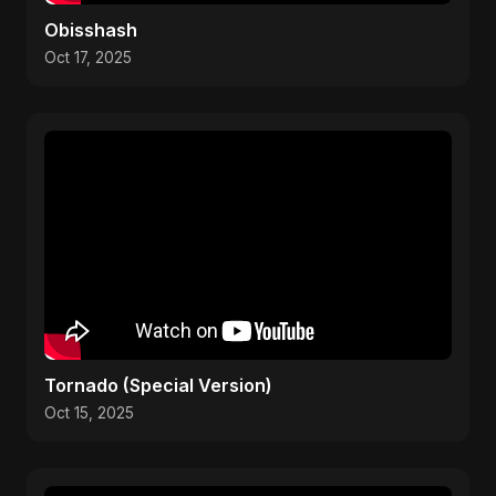
Obisshash
Oct 17, 2025
Tornado (Special Version)
Oct 15, 2025