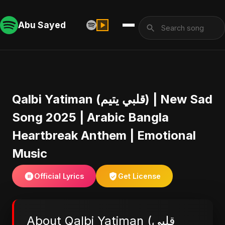
Abu Sayed
Qalbi Yatiman (قلبي يتيم) | New Sad
Song 2025 | Arabic Bangla
Heartbreak Anthem | Emotional
Music
Official Lyrics
Get License
About Qalbi Yatiman (قلبي