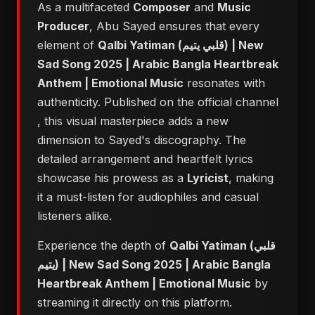
As a multifaceted
Composer
and
Music
Producer
, Abu Sayed ensures that every
element of
Qalbi Yatiman (قلبي يتيم) | New
Sad Song 2025 | Arabic Bangla Heartbreak
Anthem | Emotional Music
resonates with
authenticity. Published on the official channel
, this visual masterpiece adds a new
dimension to Sayed's discography. The
detailed arrangement and heartfelt lyrics
showcase his prowess as a
Lyricist
, making
it a must-listen for audiophiles and casual
listeners alike.
Experience the depth of
Qalbi Yatiman (قلبي
يتيم) | New Sad Song 2025 | Arabic Bangla
Heartbreak Anthem | Emotional Music
by
streaming it directly on this platform.