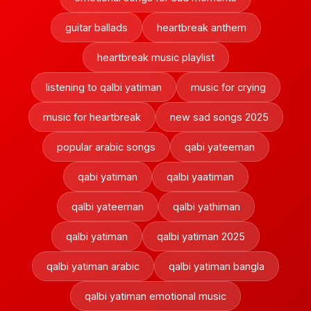
guitar ballads
heartbreak anthem
heartbreak music playlist
listening to qalbi yatiman
music for crying
music for heartbreak
new sad songs 2025
popular arabic songs
qabi yateeman
qabi yatiman
qalbi yaatiman
qalbi yateeman
qalbi yathiman
qalbi yatiman
qalbi yatiman 2025
qalbi yatiman arabic
qalbi yatiman bangla
qalbi yatiman emotional music