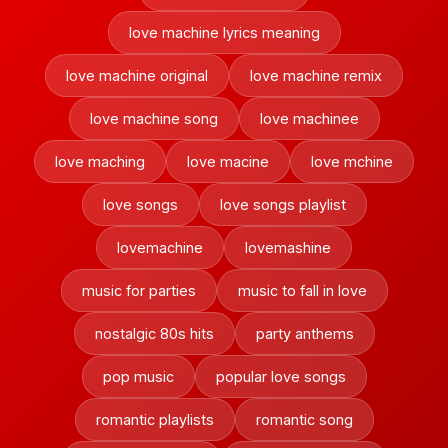
love machine lyrics meaning
love machine original
love machine remix
love machine song
love machinee
love maching
love macine
love mchine
love songs
love songs playlist
lovemachine
lovemashine
music for parties
music to fall in love
nostalgic 80s hits
party anthems
pop music
popular love songs
romantic playlists
romantic song