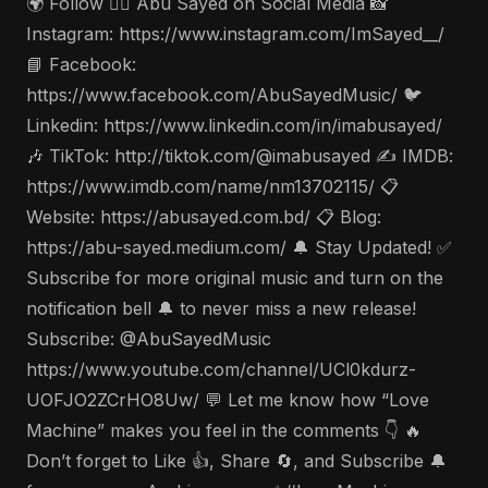
🌍 Follow 🤵‍♂️ Abu Sayed on Social Media 📸
Instagram: https://www.instagram.com/ImSayed__/
📘 Facebook:
https://www.facebook.com/AbuSayedMusic/ 🐦
Linkedin: https://www.linkedin.com/in/imabusayed/
🎶 TikTok: http://tiktok.com/@imabusayed ✍️ IMDB:
https://www.imdb.com/name/nm13702115/ 📋
Website: https://abusayed.com.bd/ 📋 Blog:
https://abu-sayed.medium.com/ 🔔 Stay Updated! ✅
Subscribe for more original music and turn on the
notification bell 🔔 to never miss a new release!
Subscribe: @AbuSayedMusic
https://www.youtube.com/channel/UCl0kdurz-
UOFJO2ZCrHO8Uw/ 💬 Let me know how “Love
Machine” makes you feel in the comments 👇 🔥
Don’t forget to Like 👍, Share 🔄, and Subscribe 🔔