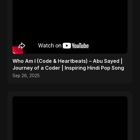
Who Am I (Code & Heartbeats) – Abu Sayed |
Journey of a Coder | Inspiring Hindi Pop Song
Sep 26, 2025