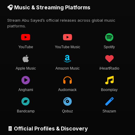
🎧 Music & Streaming Platforms
Stream Abu Sayed’s official releases across global music
platforms.
YouTube
YouTube Music
Spotify
Apple Music
Amazon Music
iHeartRadio
Anghami
Audiomack
Boomplay
Bandcamp
Qobuz
Shazam
🧾 Official Profiles & Discovery