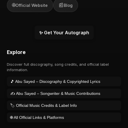
🌐
📰
Official Website
Blog
✨ Get Your Autograph
Explore
Discover full discography, song credits, and official label
information.
🎵 Abu Sayed – Discography & Copyrighted Lyrics
✍️ Abu Sayed – Songwriter & Music Contributions
🏷️ Official Music Credits & Label Info
🌐 All Official Links & Platforms