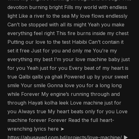
devotion burning bright Fills my world with endless
light Like a river to the sea My love flows endlessly
Can’t be stopped with all its might Yeah you make
everything feel right This fire burns inside my chest
Putting our love to the test Habibi Can’t contain it
set it free Just for you and only me You’re my
everything my best I’m your love machine baby just
for you Yeah just for you Every beat of my heart is
true Qalbi qalbi ya ghali Powered up by your sweet
smile Your smile Gonna love you for a long long
while Forever My engine’s running through and
through Hayati kolha leek Love machine just for
you Always true My heart beats only for you Love
machine forever Forever Read the full heart-
wrenching lyrics here ➤
https://abusayed.com.bd/projects/love-machine/ ▶️