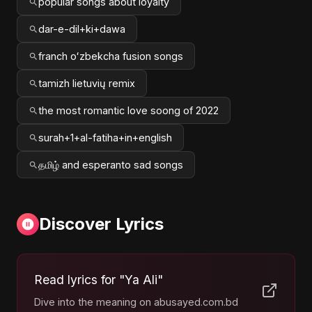
popular songs about loyalty
dar-e-dil+ki+dawa
franch oʻzbekcha fusion songs
tamizh lietuvių remix
the most romantic love soong of 2022
surah+1+al-fatiha+in+english
தமிழ் and esperanto sad songs
Discover Lyrics
Read lyrics for "Ya Ali"
Dive into the meaning on abusayed.com.bd