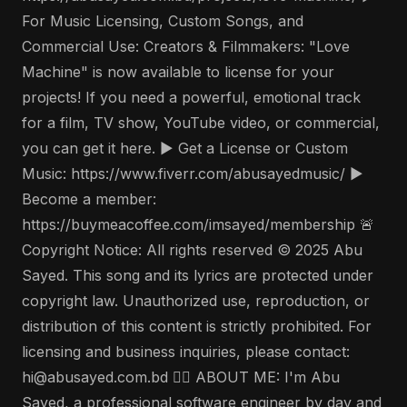
For Music Licensing, Custom Songs, and
Commercial Use: Creators & Filmmakers: "Love
Machine" is now available to license for your
projects! If you need a powerful, emotional track
for a film, TV show, YouTube video, or commercial,
you can get it here. ▶️ Get a License or Custom
Music: https://www.fiverr.com/abusayedmusic/ ▶️
Become a member:
https://buymeacoffee.com/imsayed/membership 🚨
Copyright Notice: All rights reserved © 2025 Abu
Sayed. This song and its lyrics are protected under
copyright law. Unauthorized use, reproduction, or
distribution of this content is strictly prohibited. For
licensing and business inquiries, please contact:
hi@abusayed.com.bd 🤵‍♂️ ABOUT ME: I'm Abu
Sayed, a professional software engineer by day and