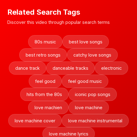
Related Search Tags
Discover this video through popular search terms
80s music
best love songs
best retro songs
catchy love songs
dance track
danceable tracks
electronic
feel good
feel good music
hits from the 80s
iconic pop songs
love machien
love machine
love machine cover
love machine instrumental
love machine lyrics