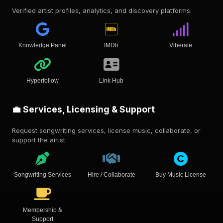
Verified artist profiles, analytics, and discovery platforms.
Knowledge Panel
IMDb
Viberate
Hyperfollow
Link Hub
💼 Services, Licensing & Support
Request songwriting services, license music, collaborate, or
support the artist.
Songwriting Services
Hire / Collaborate
Buy Music License
Membership &
Support