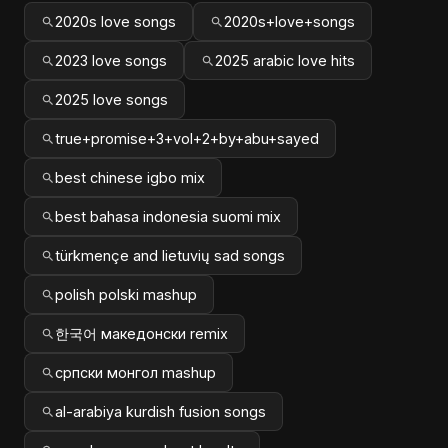
2020s love songs
2020s+love+songs
2023 love songs
2025 arabic love hits
2025 love songs
true+promise+3+vol+2+by+abu+sayed
best chinese igbo mix
best bahasa indonesia suomi mix
türkmençe and lietuvių sad songs
polish polski mashup
한국어 македонски remix
српски монгол mashup
al-arabiya kurdish fusion songs