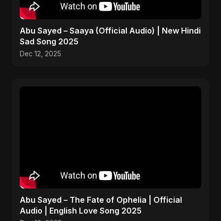
Abu Sayed – Saaya (Official Audio) | New Hindi
Sad Song 2025
Dec 12, 2025
Abu Sayed – The Fate of Ophelia | Official
Audio | English Love Song 2025