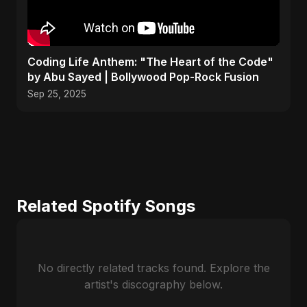
Coding Life Anthem: "The Heart of the Code"
by Abu Sayed | Bollywood Pop-Rock Fusion
Sep 25, 2025
Related Spotify Songs
No directly related tracks found. Explore the
artist's discography below.