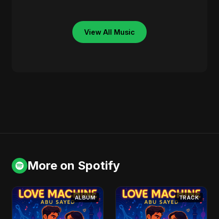
View All Music
More on Spotify
ALBUM
TRACK