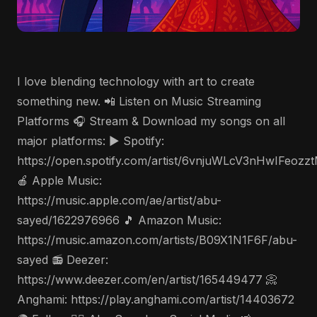
I love blending technology with art to create
something new. 📲 Listen on Music Streaming
Platforms 🎧 Stream & Download my songs on all
major platforms: ▶️ Spotify:
https://open.spotify.com/artist/6vnjuWLcV3nHwIFeozz
🍎 Apple Music:
https://music.apple.com/ae/artist/abu-
sayed/1622976966 🎵 Amazon Music:
https://music.amazon.com/artists/B09X1N1F6F/abu-
sayed 📻 Deezer:
https://www.deezer.com/en/artist/165449477 📀
Anghami: https://play.anghami.com/artist/14403672