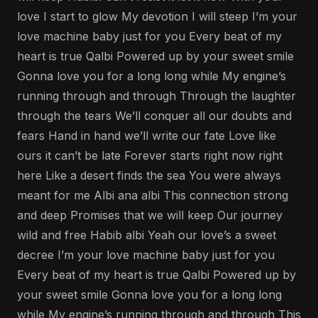
love I start to glow My devotion I will steep I’m your
love machine baby just for you Every beat of my
heart is true Qalbi Powered up by your sweet smile
Gonna love you for a long long while My engine’s
running through and through Through the laughter
through the tears We’ll conquer all our doubts and
fears Hand in hand we’ll write our fate Love like
ours it can’t be late Forever starts right now right
here Like a desert finds the sea You were always
meant for me Albi ana albi This connection strong
and deep Promises that we will keep Our journey
wild and free Habib albi Yeah our love’s a sweet
decree I’m your love machine baby just for you
Every beat of my heart is true Qalbi Powered up by
your sweet smile Gonna love you for a long long
while My engine’s running through and through This