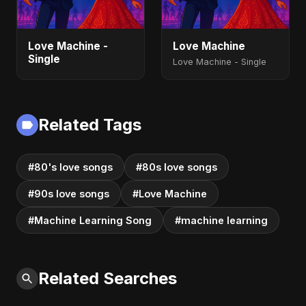
Love Machine -
Love Machine
Single
Love Machine - Single
Related Tags
#80's love songs
#80s love songs
#90s love songs
#Love Machine
#Machine Learning Song
#machine learning
Related Searches