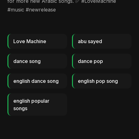
for more new Arabic songs. ✅ #LoveMachine
#music #newrelease
Love Machine
abu sayed
dance song
dance pop
english dance song
english pop song
english popular
songs