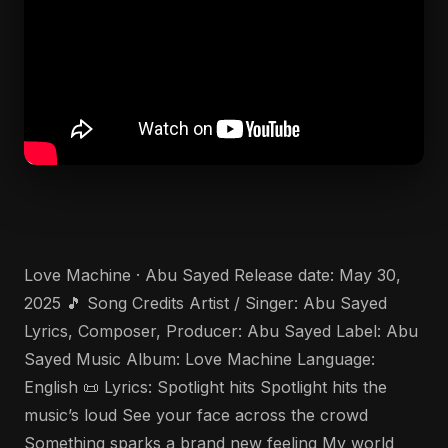
Love Machine · Abu Sayed Release date: May 30,
2025 🎵 Song Credits Artist / Singer: Abu Sayed
Lyrics, Composer, Producer: Abu Sayed Label: Abu
Sayed Music Album: Love Machine Language:
English 📜 Lyrics: Spotlight hits Spotlight hits the
music’s loud See your face across the crowd
Something sparks a brand new feeling My world