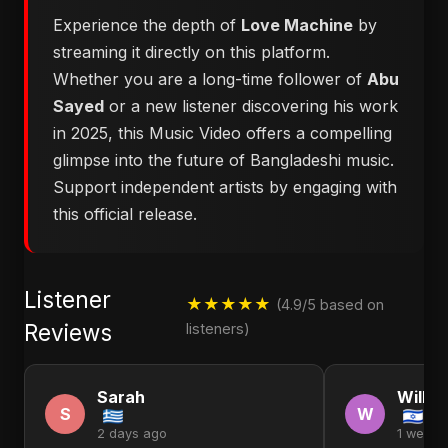
Experience the depth of
Love Machine
by
streaming it directly on this platform.
Whether you are a long-time follower of
Abu
Sayed
or a new listener discovering his work
in 2025, this Music Video offers a compelling
glimpse into the future of Bangladeshi music.
Support independent artists by engaging with
this official release.
Listener
★★★★★
(4.9/5 based on
Reviews
listeners)
Sarah
Willia
S
W
2 days ago
1 week 