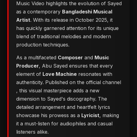
Music Video highlights the evolution of Sayed
as a contemporary
Bangladeshi Musical
Artist
. With its release in October 2025, it
has quickly garnered attention for its unique
blend of traditional melodies and modern
production techniques.
As a multifaceted
Composer
and
Music
Producer
, Abu Sayed ensures that every
element of
Love Machine
resonates with
authenticity. Published on the official channel
, this visual masterpiece adds a new
dimension to Sayed's discography. The
detailed arrangement and heartfelt lyrics
showcase his prowess as a
Lyricist
, making
it a must-listen for audiophiles and casual
listeners alike.