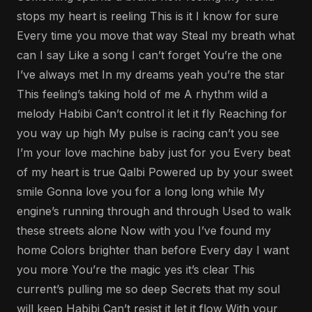
stops my heart is reeling This is it I know for sure
Every time you move that way Steal my breath what
can I say Like a song I can’t forget You’re the one
I’ve always met In my dreams yeah you’re the star
This feeling’s taking hold of me A rhythm wild a
melody Habibi Can’t control it let it fly Reaching for
you way up high My pulse is racing can’t you see
I’m your love machine baby just for you Every beat
of my heart is true Qalbi Powered up by your sweet
smile Gonna love you for a long long while My
engine’s running through and through Used to walk
these streets alone Now with you I’ve found my
home Colors brighter than before Every day I want
you more You’re the magic yes it’s clear This
current’s pulling me so deep Secrets that my soul
will keep Habibi Can’t resist it let it flow With your