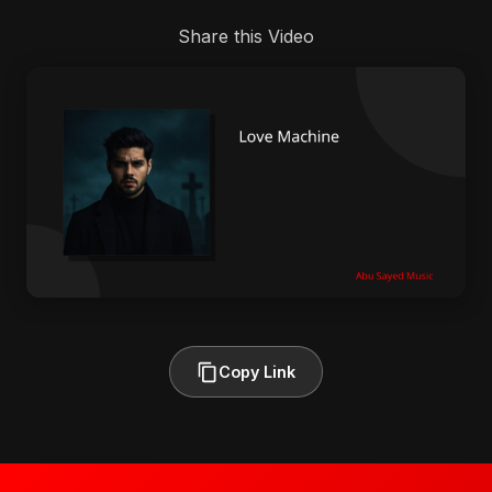
Share this Video
Copy Link