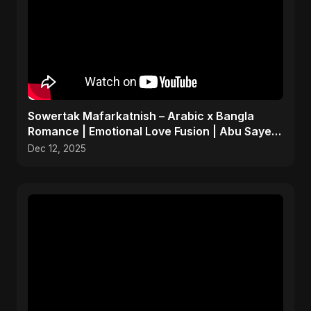
Sowertak Mafarkatnish – Arabic x Bangla
Romance | Emotional Love Fusion | Abu Sayed
#music #shorts
Dec 12, 2025