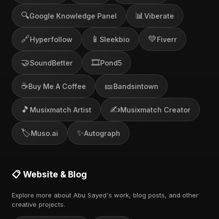
🔍
📊
Google Knowledge Panel
Viberate
🔗
📱
💚
Hyperfollow
Sleekbio
Fiverr
🤝
🎞️
SoundBetter
Pond5
☕
🎫
Buy Me A Coffee
Bandsintown
🎵
✍️
Musixmatch Artist
Musixmatch Creator
🏷️
✨
Muso.ai
Autograph
📋 Website & Blog
Explore more about Abu Sayed's work, blog posts, and other
creative projects.