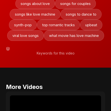
songs about love
songs for couples
songs like love machine
songs to dance to
synth-pop
top romantic tracks
upbeat
viral love songs
what movie has love machine
Keywords for this video
More Videos