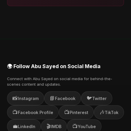
🌍 Follow Abu Sayed on Social Media
Connect with Abu Sayed on social media for behind-the-
scenes content and updates.
📸
📘
🐦
Instagram
Facebook
Twitter
📺
📺
🎶
Facebook Profile
Pinterest
TikTok
💼
🎬
📺
LinkedIn
IMDB
YouTube