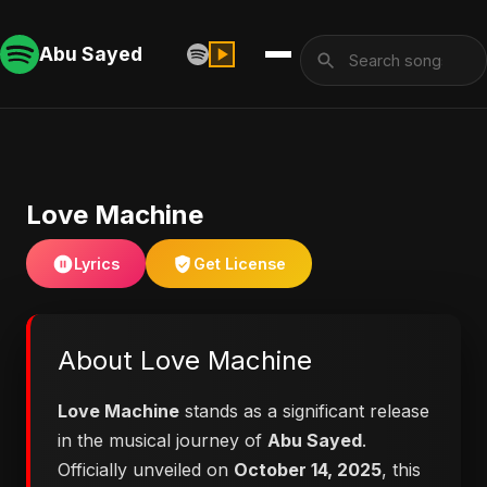
Abu Sayed
Love Machine
Lyrics
Get License
About Love Machine
Love Machine
stands as a significant release
in the musical journey of
Abu Sayed
.
Officially unveiled on
October 14, 2025
, this