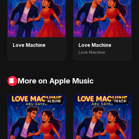
Love Machine
Love Machine
Love Machine
More on Apple Music
ALBUM
TRACK