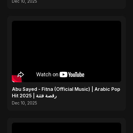
Dec 10, 2025
Abu Sayed - Fitna (Official Music) | Arabic Pop
Hit 2025 | رقصة فتنة
Dec 10, 2025