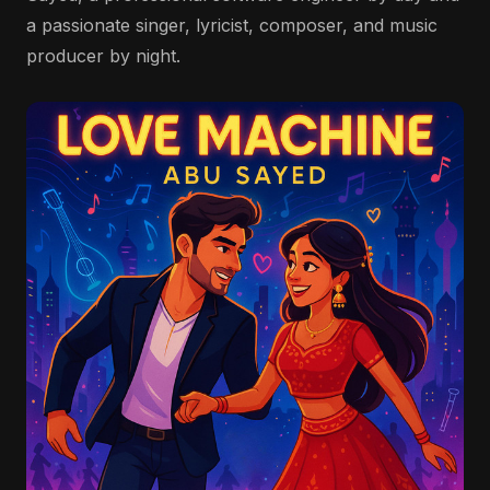
a passionate singer, lyricist, composer, and music
producer by night.