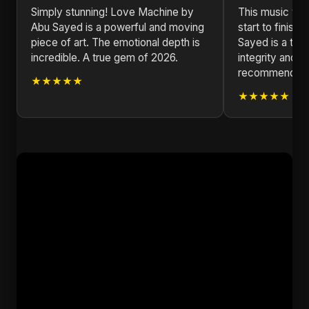
Simply stunning! Love Machine by
This music vid
Abu Sayed is a powerful and moving
start to finis
piece of art. The emotional depth is
Sayed is a test
incredible. A true gem of 2026.
integrity and i
recommended f
★★★★★
★★★★★