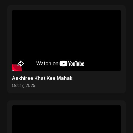
Aakhiree Khat Kee Mahak
Oct 17, 2025