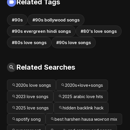
Related Tags
#90s
#90s bollywood songs
#90s evergreen hindi songs
#80's love songs
#80s love songs
#90s love songs
Related Searches
2020s love songs
2020s+love+songs
2023 love songs
2025 arabic love hits
2025 love songs
hidden backlink hack
spotify song
best harshen hausa монгол mix