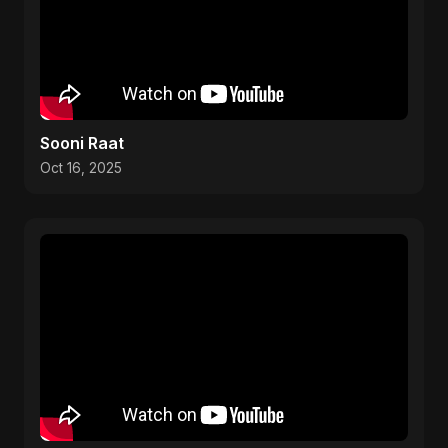
Sooni Raat
Oct 16, 2025