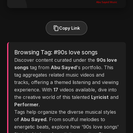
Copy Link
Browsing Tag: #90s love songs
Discover content curated under the
90s love
songs
tag from
Abu Sayed
's portfolio. This
tag aggregates related music videos and
tracks, offering a themed listening and viewing
experience. With
17
videos available, dive into
the creative world of this talented
Lyricist
and
Performer
.
Tags help organize the diverse musical styles
of
Abu Sayed
. From soulful melodies to
energetic beats, explore how '90s love songs'