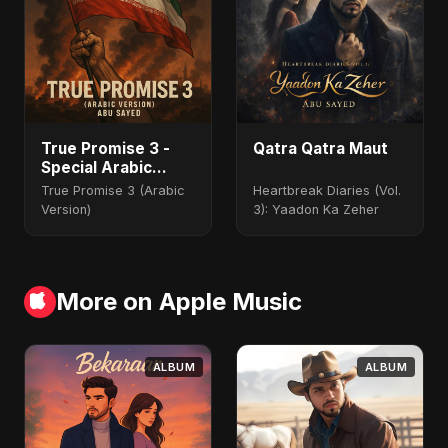
True Promise 3 -
Qatra Qatra Maut
Special Arabic
Version
True Promise 3 (Arabic
Heartbreak Diaries (Vol.
Version)
3): Yaadon Ka Zeher
More on Apple Music
ALBUM
ALBUM