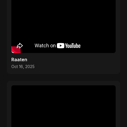
Raaten
Oct 16, 2025