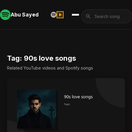
Abu Sayed
Tag: 90s love songs
Related YouTube videos and Spotify songs