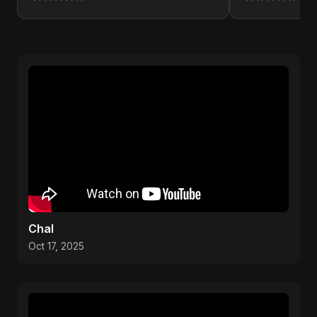
Chal
Oct 17, 2025