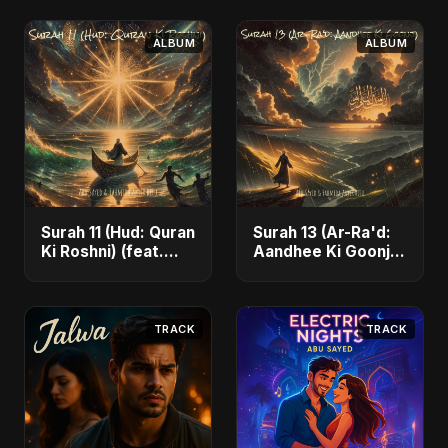
ALBUM
ALBUM
Surah 11 (Hud: Quran
Surah 13 (Ar-Ra'd:
Ki Roshni) (feat.
Aandhee Ki Goonj)
Fahmida Akter Ritu)
(feat. Fahmida
- Single
Akter Ritu) - Single
TRACK
TRACK