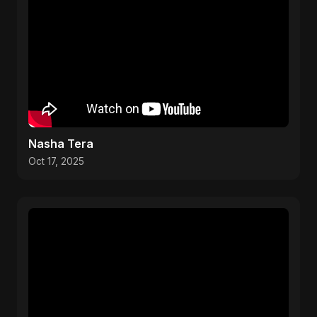
Nasha Tera
Oct 17, 2025