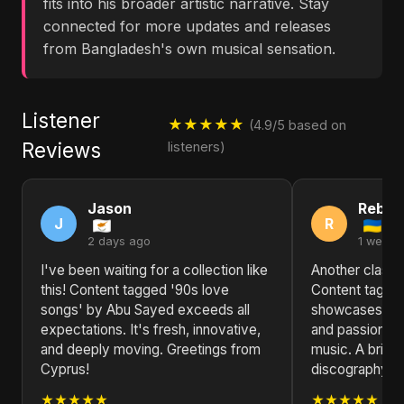
fits into his broader artistic narrative. Stay
connected for more updates and releases
from Bangladesh's own musical sensation.
Listener
★★★★★
(4.9/5 based on
Reviews
listeners)
Jason
Rebec
J
R
2 days ago
1 week 
I've been waiting for a collection like
Another classic
this! Content tagged '90s love
Content tagged
songs' by Abu Sayed exceeds all
showcases Abu 
expectations. It's fresh, innovative,
and passion fo
and deeply moving. Greetings from
music. A brillia
Cyprus!
discography.
★★★★★
★★★★★