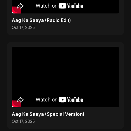
Aag Ka Saaya (Radio Edit)
Oct 17, 2025
Aag Ka Saaya (Special Version)
Oct 17, 2025