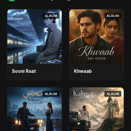
ALBUM
ALBUM
Sooni Raat
Khwaab
ALBUM
ALBUM