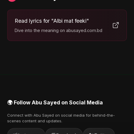
Read lyrics for "Albi mat feeki"
Dive into the meaning on abusayed.com.bd
🌍 Follow Abu Sayed on Social Media
Connect with Abu Sayed on social media for behind-the-
scenes content and updates.