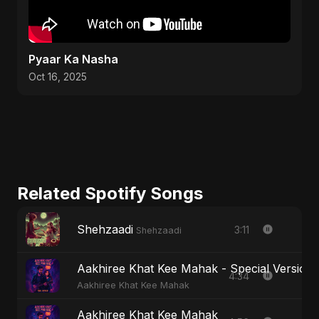
Pyaar Ka Nasha
Oct 16, 2025
Related Spotify Songs
Shehzaadi
3:11
Shehzaadi
Aakhiree Khat Kee Mahak - Special Version
4:34
Aakhiree Khat Kee Mahak
Aakhiree Khat Kee Mahak