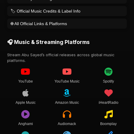
🏷️ Official Music Credits & Label Info
🌐 All Official Links & Platforms
🎧 Music & Streaming Platforms
Stream Abu Sayed’s official releases across global music
platforms.
YouTube
YouTube Music
Spotify
Apple Music
Amazon Music
iHeartRadio
Anghami
Audiomack
Boomplay