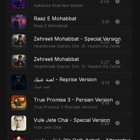
4:56
Aakhiree Khat Kee Mahak
Raaz E Mohabbat
3:41
Raaz E Mohabbat
Zehreeli Mohabbat - Special Version
5:34
Heartbreak Diaries (Vol. 3): Yaadon Ka Zeher
Zehreeli Mohabbat
5:27
Heartbreak Diaries (Vol. 3): Yaadon Ka Zeher
لعنة عنيك - Reprise Version
4:14
لعنة عنيك
True Promise 3 - Persian Version
4:14
True Promise 3 (Persian Version)
Vule Jete Chai - Special Version
3:28
Vule Jete Chai