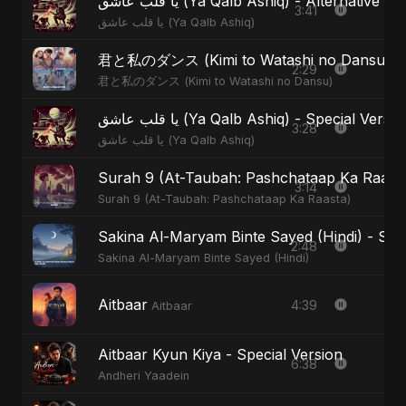
يا قلب عاشق (Ya Qalb Ashiq) - Alternative V
3:41
يا قلب عاشق (Ya Qalb Ashiq)
君と私のダンス (Kimi to Watashi no Dansu) - S
2:29
君と私のダンス (Kimi to Watashi no Dansu)
يا قلب عاشق (Ya Qalb Ashiq) - Special Versi
3:28
يا قلب عاشق (Ya Qalb Ashiq)
Surah 9 (At-Taubah: Pashchataap Ka Raasta)
3:14
Surah 9 (At-Taubah: Pashchataap Ka Raasta)
Sakina Al-Maryam Binte Sayed (Hindi) - Spec
2:48
Sakina Al-Maryam Binte Sayed (Hindi)
Aitbaar
4:39
Aitbaar
Aitbaar Kyun Kiya - Special Version
6:38
Andheri Yaadein