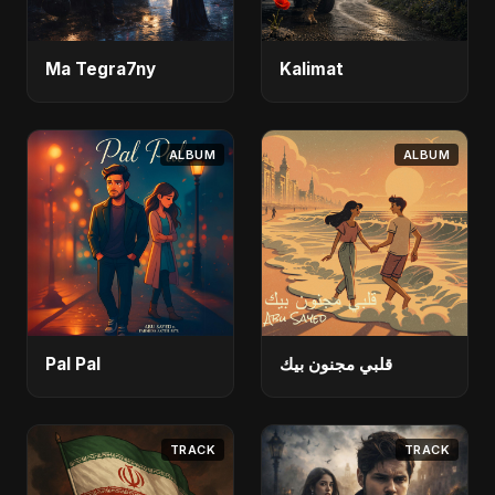
Ma Tegra7ny
Kalimat
ALBUM
ALBUM
Pal Pal
قلبي مجنون بيك
TRACK
TRACK