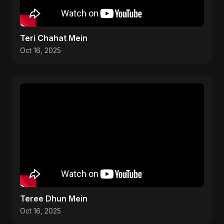
Teri Chahat Mein
Oct 16, 2025
Teree Dhun Mein
Oct 16, 2025