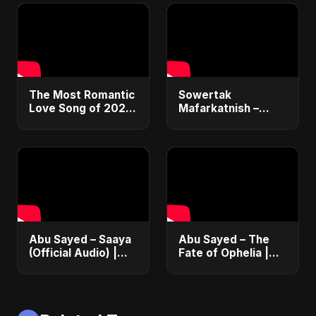
#Glee #Fact
#AcidJazz #90s
#Jamiroquai
The Most Romantic
Sowertak
Love Song of 2022
Mafarkatnish –
#shorts #music
Arabic x Bangla
#trending #viral
Romance |
#love #song #hot
Emotional Love
#youtubeshorts
Fusion | Abu Sayed
#music #shorts
Abu Sayed – Saaya
Abu Sayed – The
(Official Audio) |
Fate of Ophelia |
New Hindi Sad Song
Official Audio |
2025
English Love Song
2025