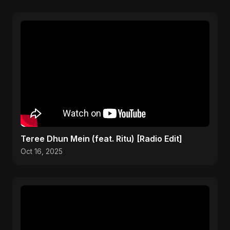
Teree Dhun Mein (feat. Ritu) [Radio Edit]
Oct 16, 2025