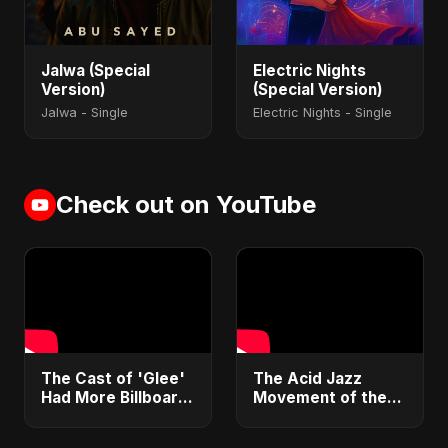
Jalwa (Special
Electric Nights
Version)
(Special Version)
Jalwa - Single
Electric Nights - Single
Check out on YouTube
​The Cast of 'Glee'
​The Acid Jazz
Had More Billboard
Movement of the
Hot 100 Hits Than
90s: Funk, Soul &
The Beatles 🤯
Hip Hop 🕺