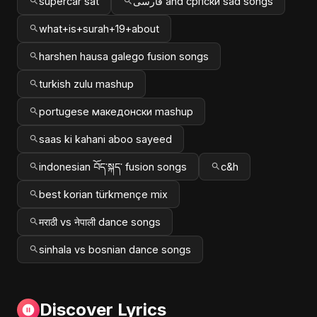
supercar sat
فارسی and српски sad songs
what+is+surah+19+about
harshen hausa galego fusion songs
turkish zulu mashup
portugese македонски mashup
saas ki kahani aboo sayeed
indonesian བོད་སྐད་ fusion songs
c&h
best korian türkmençe mix
मराठी vs नेपाली dance songs
sinhala vs bosnian dance songs
Discover Lyrics