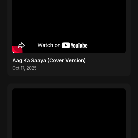
Aag Ka Saaya (Cover Version)
Oct 17, 2025