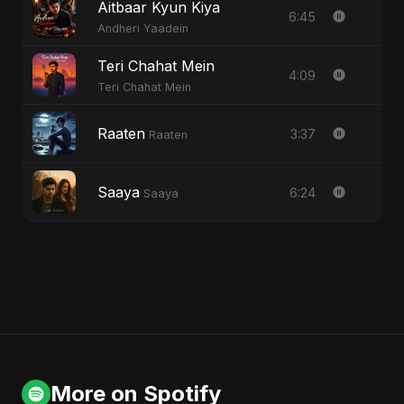
Aitbaar Kyun Kiya
6:45
Andheri Yaadein
Teri Chahat Mein
4:09
Teri Chahat Mein
Raaten
3:37
Raaten
Saaya
6:24
Saaya
More on Spotify