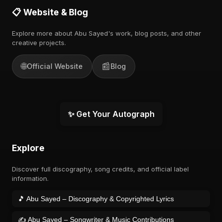
📋 Website & Blog
Explore more about Abu Sayed's work, blog posts, and other
creative projects.
🌐
📰
Official Website
Blog
✨ Get Your Autograph
Explore
Discover full discography, song credits, and official label
information.
🎵 Abu Sayed – Discography & Copyrighted Lyrics
✍️ Abu Sayed – Songwriter & Music Contributions