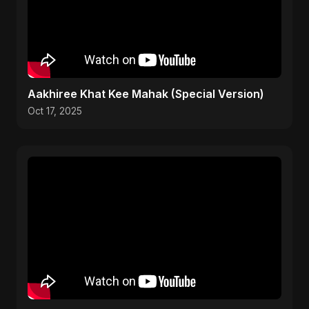
Aakhiree Khat Kee Mahak (Special Version)
Oct 17, 2025