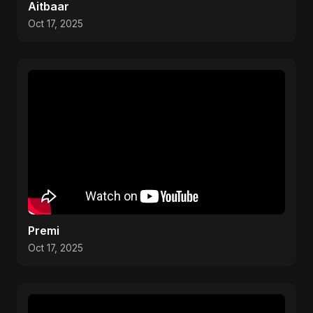
Aitbaar
Oct 17, 2025
Premi
Oct 17, 2025