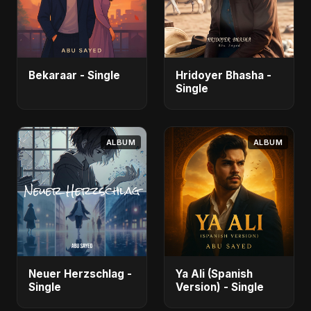
Bekaraar - Single
Hridoyer Bhasha -
Single
ALBUM
ALBUM
Neuer Herzschlag -
Ya Ali (Spanish
Single
Version) - Single