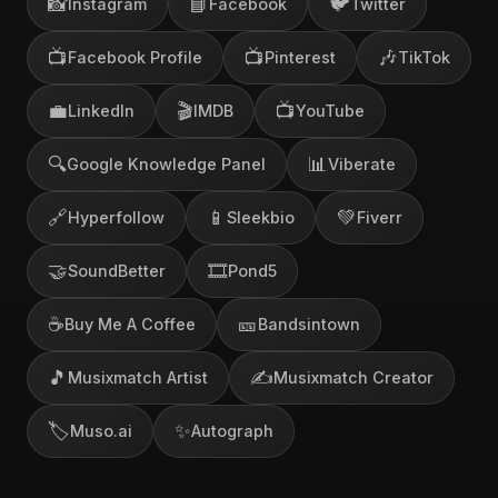
📸
📘
🐦
Instagram
Facebook
Twitter
📺
📺
🎶
Facebook Profile
Pinterest
TikTok
💼
🎬
📺
LinkedIn
IMDB
YouTube
🔍
📊
Google Knowledge Panel
Viberate
🔗
📱
💚
Hyperfollow
Sleekbio
Fiverr
🤝
🎞️
SoundBetter
Pond5
☕
🎫
Buy Me A Coffee
Bandsintown
🎵
✍️
Musixmatch Artist
Musixmatch Creator
🏷️
✨
Muso.ai
Autograph