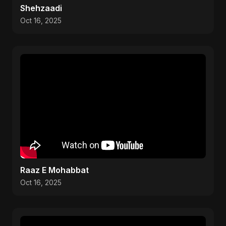
Shehzaadi
Oct 16, 2025
Raaz E Mohabbat
Oct 16, 2025