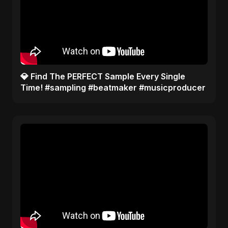
​💎 Find The PERFECT Sample Every Single
Time! #sampling #beatmaker #musicproducer