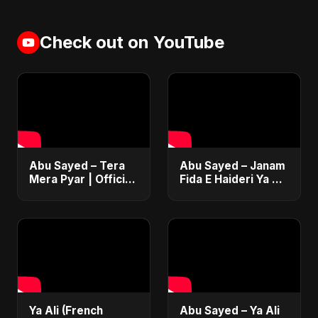
Check out on YouTube
Abu Sayed – Tera
Abu Sayed – Janam
Mera Pyar | Official
Fida E Haideri Ya Ali
Music Video | New
| Official Music
Romantic Hindi
Video | New Hindi
Love Song 2025
Sufi EDM Pop |
Islamic
Ya Ali (French
Abu Sayed – Ya Ali