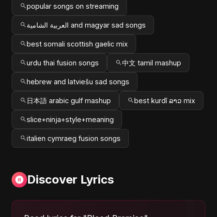
popular songs on streaming
العربية الشامية and magyar sad songs
best somali scottish gaelic mix
urdu thai fusion songs
中文 tamil mashup
hebrew and latviešu sad songs
日本語 arabic gulf mashup
best kurdî ລາວ mix
slice+ninja+style+meaning
italien cymraeg fusion songs
Discover Lyrics