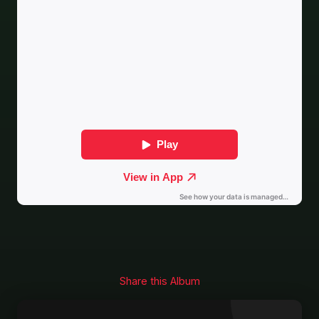
Share this Album