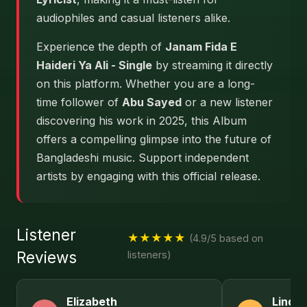
audiophiles and casual listeners alike.
Experience the depth of
Janam Fida E
Haideri Ya Ali - Single
by streaming it directly
on this platform. Whether you are a long-
time follower of
Abu Sayed
or a new listener
discovering his work in 2025, this Album
offers a compelling glimpse into the future of
Bangladeshi music. Support independent
artists by engaging with this official release.
Listener
★★★★★
(4.9/5 based on
Reviews
listeners)
Elizabeth
Linda