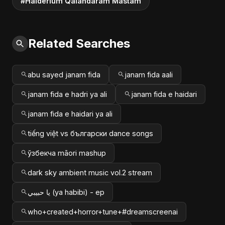
#Haiderium Qalandaram Mastam
Related Searches
abu sayed janam fida
janam fida aali
janam fida e hadri ya ali
janam fida e haidari
janam fida e haidari ya ali
tiếng việt vs български dance songs
ўзбекча māori mashup
dark sky ambient music vol.2 stream
يا حبيبي (ya habibi) - ep
who+created+horror+tune+#dreamscreenai