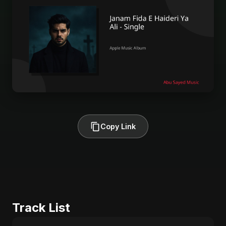
Copy Link
Track List