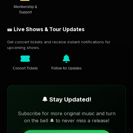
Membership &
Support
🎫 Live Shows & Tour Updates
Get concert tickets and receive instant notifications for
upcoming shows.
Concert Tickets
Follow for Updates
🔔 Stay Updated!
Subscribe for more original music and turn
on the bell 🔔 to never miss a release!