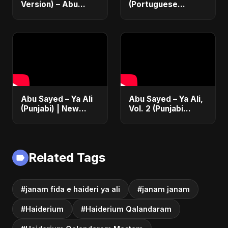
Version) – Abu
(Portuguese
Sayed | Official
Version) | Official
Music | Chanson
Lyric Video 2025 |
Islamique Moderne
Música Islâmica |
(Sufi EDM)
EDM
Abu Sayed – Ya Ali
Abu Sayed – Ya Ali,
(Punjabi) | New
Vol. 2 (Punjabi
Islamic EDM Music |
Version) | Islamic
Sufi Devotional
EDM | New
Song | Haq Ali
Manqabat 2025 |
Maula
New Sufi Song
Related Tags
2025
#janam fida e haideri ya ali
#janam janam
#Haiderium
#Haiderium Qalandaram