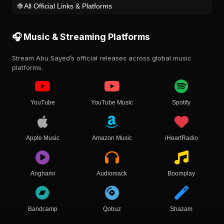
🌐 All Official Links & Platforms
🎧 Music & Streaming Platforms
Stream Abu Sayed’s official releases across global music
platforms.
YouTube
YouTube Music
Spotify
Apple Music
Amazon Music
iHeartRadio
Anghami
Audiomack
Boomplay
Bandcamp
Qobuz
Shazam