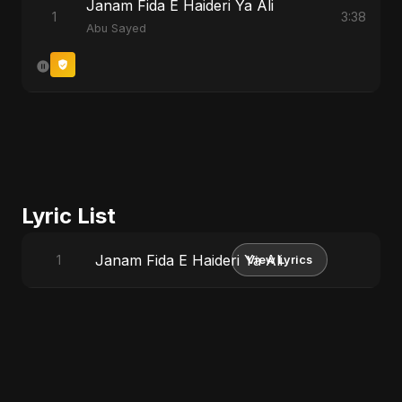
Janam Fida E Haideri Ya Ali
1
3:38
Abu Sayed
Lyric List
Janam Fida E Haideri Ya Ali
1
View Lyrics