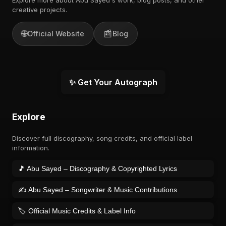
creative projects.
🌐
📰
Official Website
Blog
✨ Get Your Autograph
Explore
Discover full discography, song credits, and official label
information.
🎵 Abu Sayed – Discography & Copyrighted Lyrics
✍️ Abu Sayed – Songwriter & Music Contributions
🏷️ Official Music Credits & Label Info