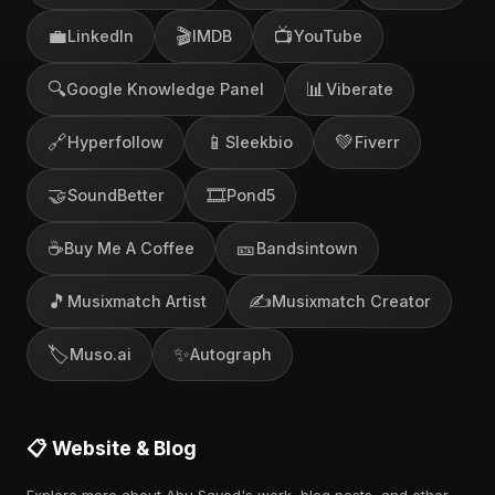
💼
🎬
📺
LinkedIn
IMDB
YouTube
🔍
📊
Google Knowledge Panel
Viberate
🔗
📱
💚
Hyperfollow
Sleekbio
Fiverr
🤝
🎞️
SoundBetter
Pond5
☕
🎫
Buy Me A Coffee
Bandsintown
🎵
✍️
Musixmatch Artist
Musixmatch Creator
🏷️
✨
Muso.ai
Autograph
📋 Website & Blog
Explore more about Abu Sayed's work, blog posts, and other