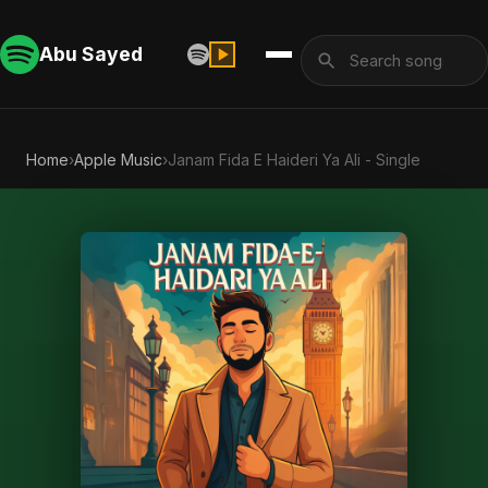
Abu Sayed
Home
›
Apple Music
›
Janam Fida E Haideri Ya Ali - Single