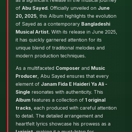
as a significant release in the musical journey
of
Abu Sayed
. Officially unveiled on
June
20, 2025
, this Album highlights the evolution
of Sayed as a contemporary
Bangladeshi
Musical Artist
. With its release in June 2025,
it has quickly garnered attention for its
unique blend of traditional melodies and
modern production techniques.
As a multifaceted
Composer
and
Music
Producer
, Abu Sayed ensures that every
element of
Janam Fida E Haideri Ya Ali -
Single
resonates with authenticity. This
Album
features a collection of
1 original
tracks
, each produced with careful attention
to detail. The detailed arrangement and
heartfelt lyrics showcase his prowess as a
Lyricist
, making it a must-listen for