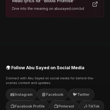
Read lyrics for "Blood Promise"
Dive into the meaning on abusayed.com.bd
🌍 Follow Abu Sayed on Social Media
Connect with Abu Sayed on social media for behind-the-
scenes content and updates.
📸
📘
🐦
Instagram
Facebook
Twitter
📺
📺
🎶
Facebook Profile
Pinterest
TikTok