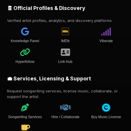
🧾 Official Profiles & Discovery
Verified artist profiles, analytics, and discovery platforms.
Knowledge Panel
IMDb
Viberate
Hyperfollow
Link Hub
💼 Services, Licensing & Support
Request songwriting services, license music, collaborate, or
support the artist.
Songwriting Services
Hire / Collaborate
Buy Music License