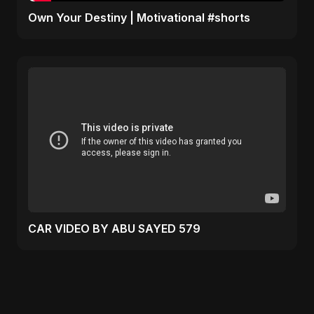
Own Your Destiny | Motivational #shorts
CAR VIDEO BY ABU SAYED 579