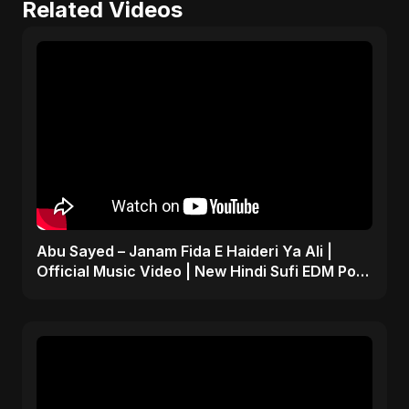
Related Videos
Abu Sayed – Janam Fida E Haideri Ya Ali |
Official Music Video | New Hindi Sufi EDM Pop
| Islamic