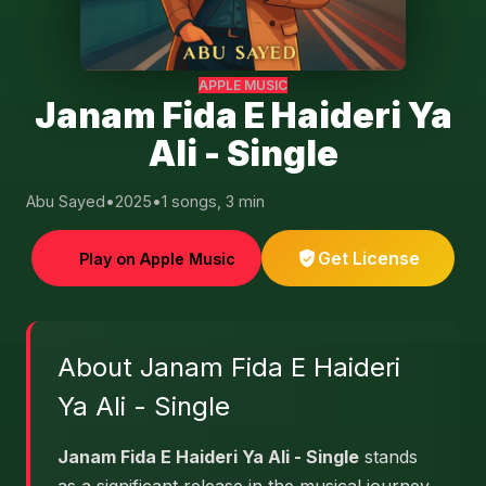
APPLE MUSIC
Janam Fida E Haideri Ya
Ali - Single
Abu Sayed
•
2025
•
1 songs, 3 min
Get License
Play on Apple Music
About Janam Fida E Haideri
Ya Ali - Single
Janam Fida E Haideri Ya Ali - Single
stands