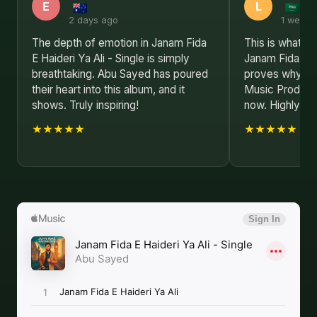
E
L
2 days ago
1 week 
The depth of emotion in Janam Fida
This is what re
E Haideri Ya Ali - Single is simply
Janam Fida E Ha
breathtaking. Abu Sayed has poured
proves why Abu
their heart into this album, and it
Music Producer 
shows. Truly inspiring!
now. Highly r
★★★★★
★★★★★