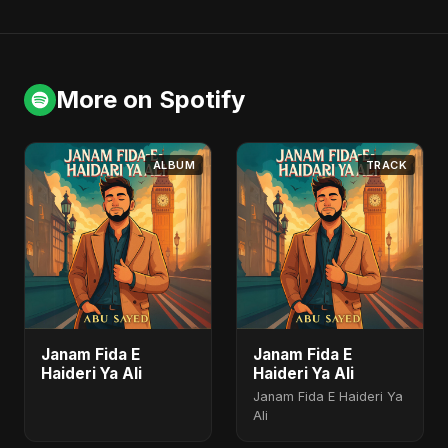
More on Spotify
ALBUM
TRACK
Janam Fida E
Janam Fida E
Haideri Ya Ali
Haideri Ya Ali
Janam Fida E Haideri Ya
Ali