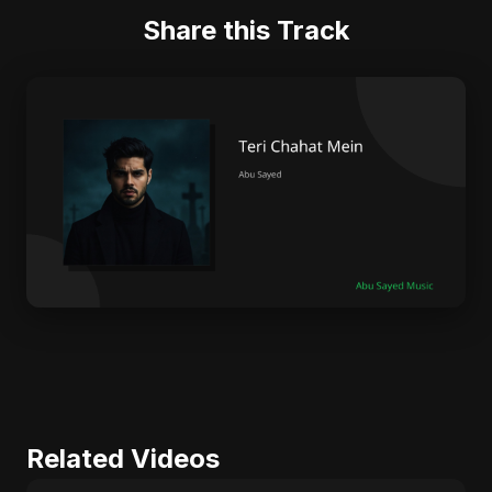
Share this Track
Related Videos