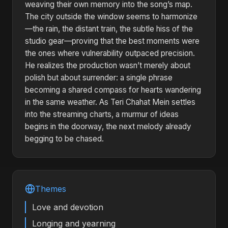
weaving their own memory into the song’s map.
The city outside the window seems to harmonize
—the rain, the distant train, the subtle hiss of the
studio gear—proving that the best moments were
the ones where vulnerability outpaced precision.
He realizes the production wasn’t merely about
polish but about surrender: a single phrase
becoming a shared compass for hearts wandering
in the same weather. As Teri Chahat Mein settles
into the streaming charts, a murmur of ideas
begins in the doorway, the next melody already
begging to be chased.
Themes
Love and devotion
Longing and yearning