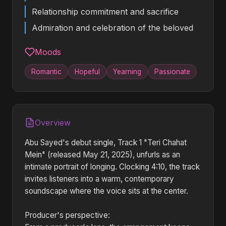
Relationship commitment and sacrifice
Admiration and celebration of the beloved
Moods
Romantic
Hopeful
Yearning
Passionate
Overview
Abu Sayed's debut single, Track 1 "Teri Chahat
Mein" (released May 21, 2025), unfurls as an
intimate portrait of longing. Clocking 4:10, the track
invites listeners into a warm, contemporary
soundscape where the voice sits at the center.
Producer's perspective: