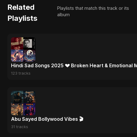
Related
Playlists that match this track or its
album
Playlists
Hindi Sad Songs 2025 💔 Broken Heart & Emotional 
123 tracks
Abu Sayed Bollywood Vibes 🎬
31 tracks