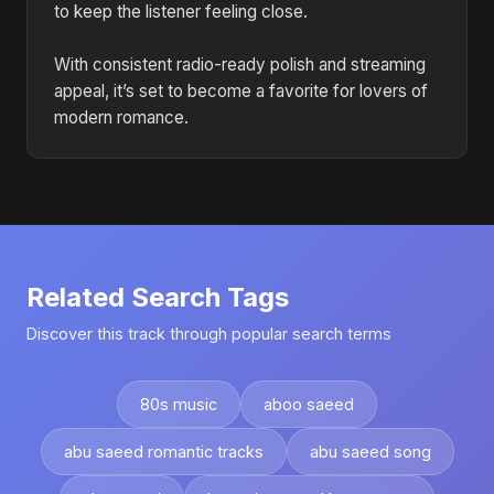
to keep the listener feeling close.
With consistent radio-ready polish and streaming
appeal, it’s set to become a favorite for lovers of
modern romance.
Related Search Tags
Discover this track through popular search terms
80s music
aboo saeed
abu saeed romantic tracks
abu saeed song