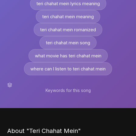
teri chahat mein lyrics meaning
teri chahat mein meaning
teri chahat mein romanized
teri chahat mein song
what movie has teri chahat mein
where can I listen to teri chahat mein
Keywords for this song
About "Teri Chahat Mein"