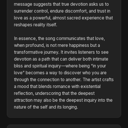
message suggests that true devotion asks us to
surrender control, endure discomfort, and trust in
love as a powerful, almost sacred experience that
reshapes reality itself.
In essence, the song communicates that love,
when profound, is not mere happiness but a
transformative journey. It invites listeners to see
devotion as a path that can deliver both intimate
bliss and spiritual inquiry—where being “in your
love” becomes a way to discover who you are
through the connection to another. The artist crafts
a mood that blends romance with existential
reflection, underscoring that the deepest
attraction may also be the deepest inquiry into the
nature of the self and its longing.