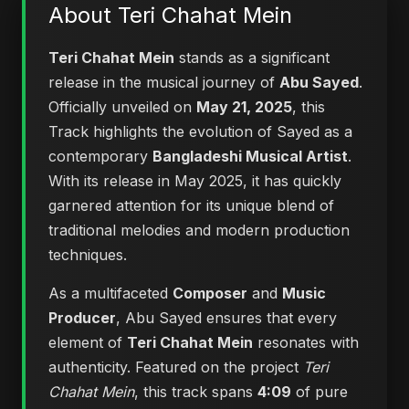
About Teri Chahat Mein
Teri Chahat Mein
stands as a significant
release in the musical journey of
Abu Sayed
.
Officially unveiled on
May 21, 2025
, this
Track highlights the evolution of Sayed as a
contemporary
Bangladeshi Musical Artist
.
With its release in May 2025, it has quickly
garnered attention for its unique blend of
traditional melodies and modern production
techniques.
As a multifaceted
Composer
and
Music
Producer
, Abu Sayed ensures that every
element of
Teri Chahat Mein
resonates with
authenticity. Featured on the project
Teri
Chahat Mein
, this track spans
4:09
of pure