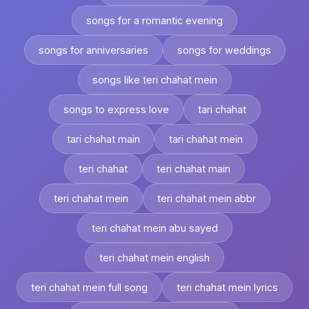
songs for a romantic evening
songs for anniversaries
songs for weddings
songs like teri chahat mein
songs to express love
tari chahat
tari chahat main
tari chahat mein
teri chahat
teri chahat main
teri chahat mein
teri chahat mein abbr
teri chahat mein abu sayed
teri chahat mein english
teri chahat mein full song
teri chahat mein lyrics