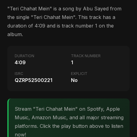
"Teri Chahat Mein" is a song by Abu Sayed from
the single "Teri Chahat Mein". This track has a
duration of 4:09 and is track number 1 on the
album.
DURATION
TRACK NUMBER
4:09
1
ISRC
EXPLICIT
QZRP52500221
No
Stream "Teri Chahat Mein" on Spotify, Apple
Music, Amazon Music, and all major streaming
platforms. Click the play button above to listen
now!