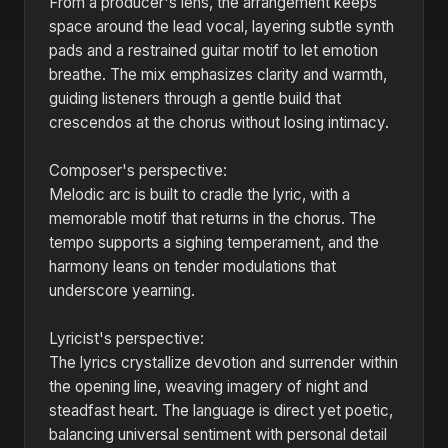
From a producer's lens, the arrangement keeps
space around the lead vocal, layering subtle synth
pads and a restrained guitar motif to let emotion
breathe. The mix emphasizes clarity and warmth,
guiding listeners through a gentle build that
crescendos at the chorus without losing intimacy.
Composer's perspective:
Melodic arc is built to cradle the lyric, with a
memorable motif that returns in the chorus. The
tempo supports a sighing temperament, and the
harmony leans on tender modulations that
underscore yearning.
Lyricist's perspective:
The lyrics crystallize devotion and surrender within
the opening line, weaving imagery of night and
steadfast heart. The language is direct yet poetic,
balancing universal sentiment with personal detail