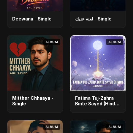
Deewana - Single
لعنة عنيك - Single
ALBUM
ALBUM
Mitther Chhaaya -
Fatima Tuj-Zahra
Single
Binte Sayed (Hindi)
- Single
ALBUM
ALBUM