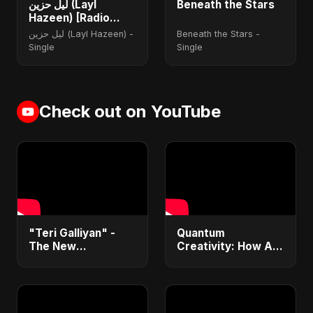
ليل حزين (Layl
Beneath the Stars
Hazeen) [Radio
Edit]
ليل حزين (Layl Hazeen) -
Beneath the Stars -
Single
Single
Check out on YouTube
"Teri Galliyan" -
Quantum
The New
Creativity: How AI
Heartbreak Anthem
& Quantum
by Abu Sayed
Computing Will
Transform
Generative Music &
Art