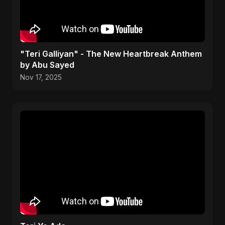
"Teri Galliyan" - The New Heartbreak Anthem
by Abu Sayed
Nov 17, 2025