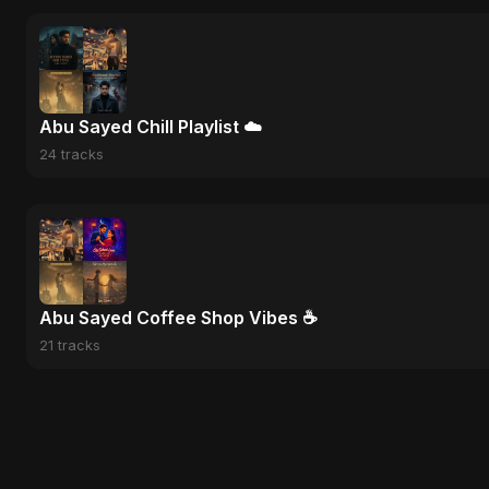
Abu Sayed Chill Playlist ☁️
24 tracks
Abu Sayed Coffee Shop Vibes ☕
21 tracks