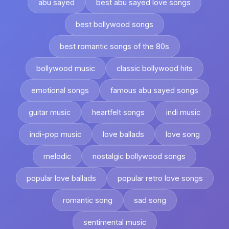
abu sayed
best abu sayed love songs
best bollywood songs
best romantic songs of the 80s
bollywood music
classic bollywood hits
emotional songs
famous abu sayed songs
guitar music
heartfelt songs
indi music
indi-pop music
love ballads
love song
melodic
nostalgic bollywood songs
popular love ballads
popular retro love songs
romantic song
sad song
sentimental music