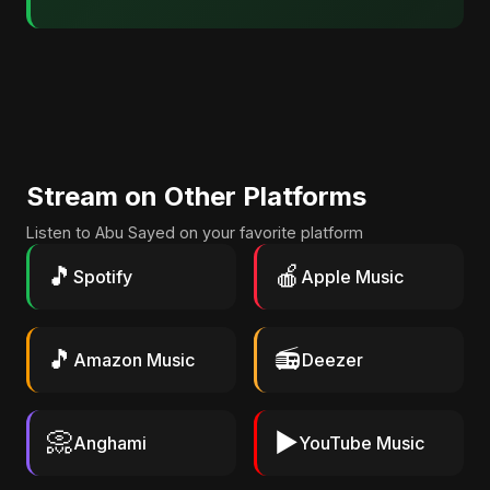
Stream on Other Platforms
Listen to Abu Sayed on your favorite platform
🎵
🍎
Spotify
Apple Music
🎵
📻
Amazon Music
Deezer
📀
▶️
Anghami
YouTube Music