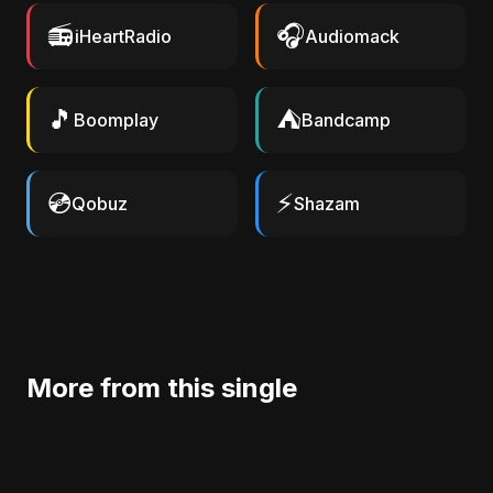
📻
🎧
iHeartRadio
Audiomack
🎵
⛺
Boomplay
Bandcamp
💿
⚡
Qobuz
Shazam
More from this single