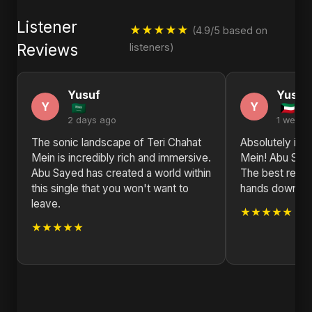
Listener
★★★★★
(4.9/5 based on
Reviews
listeners)
Yusuf
Yusuf
Y
Y
2 days ago
1 week 
The sonic landscape of Teri Chahat
Absolutely in l
Mein is incredibly rich and immersive.
Mein! Abu Saye
Abu Sayed has created a world within
The best relea
this single that you won't want to
hands down. L
leave.
★★★★★
★★★★★