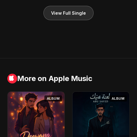
View Full Single
More on Apple Music
ALBUM
ALBUM