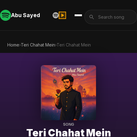
Abu Sayed
Home
›
Teri Chahat Mein
›
Teri Chahat Mein
SONG
Teri Chahat Mein