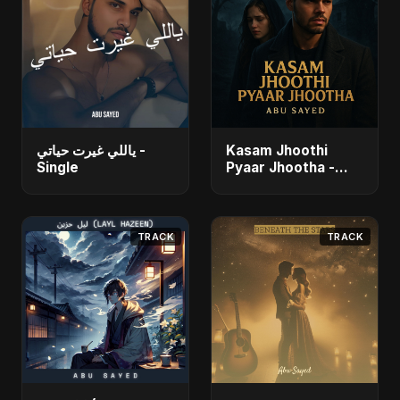
ياللي غيرت حياتي -
Kasam Jhoothi
Single
Pyaar Jhootha -
Single
TRACK
TRACK