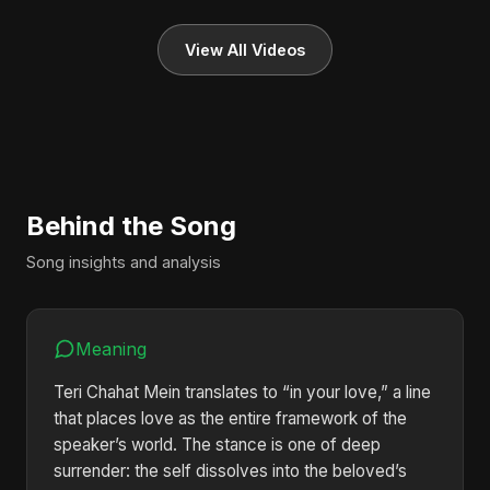
View All Videos
Behind the Song
Song insights and analysis
Meaning
Teri Chahat Mein translates to “in your love,” a line
that places love as the entire framework of the
speaker’s world. The stance is one of deep
surrender: the self dissolves into the beloved’s