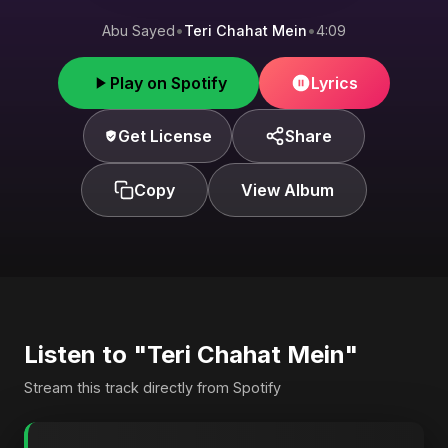
Abu Sayed
•
Teri Chahat Mein
•
4:09
Play on Spotify
Lyrics
Get License
Share
Copy
View Album
Listen to "Teri Chahat Mein"
Stream this track directly from Spotify