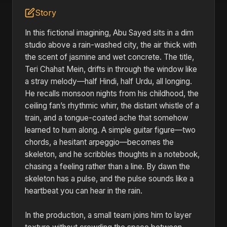
Story
In this fictional imagining, Abu Sayed sits in a dim
studio above a rain-washed city, the air thick with
the scent of jasmine and wet concrete. The title,
Teri Chahat Mein, drifts in through the window like
a stray melody—half Hindi, half Urdu, all longing.
He recalls monsoon nights from his childhood, the
ceiling fan’s rhythmic whirr, the distant whistle of a
train, and a tongue-coated ache that somehow
learned to hum along. A simple guitar figure—two
chords, a hesitant arpeggio—becomes the
skeleton, and he scribbles thoughts in a notebook,
chasing a feeling rather than a line. By dawn the
skeleton has a pulse, and the pulse sounds like a
heartbeat you can hear in the rain.
In the production, a small team joins him to layer