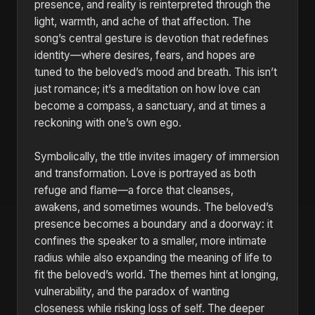
presence, and reality is reinterpreted through the
light, warmth, and ache of that affection. The
song’s central gesture is devotion that redefines
identity—where desires, fears, and hopes are
tuned to the beloved’s mood and breath. This isn’t
just romance; it’s a meditation on how love can
become a compass, a sanctuary, and at times a
reckoning with one’s own ego.
Symbolically, the title invites imagery of immersion
and transformation. Love is portrayed as both
refuge and flame—a force that cleanses,
awakens, and sometimes wounds. The beloved’s
presence becomes a boundary and a doorway: it
confines the speaker to a smaller, more intimate
radius while also expanding the meaning of life to
fit the beloved’s world. The themes hint at longing,
vulnerability, and the paradox of wanting
closeness while risking loss of self. The deeper