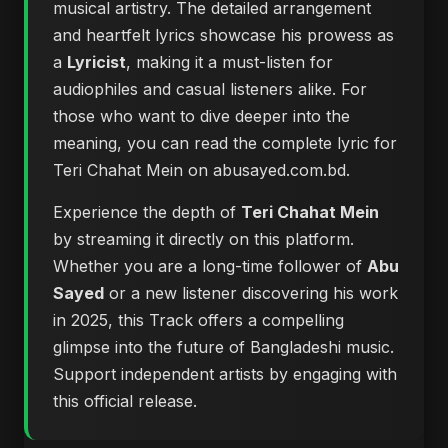
musical artistry. The detailed arrangement
and heartfelt lyrics showcase his prowess as
a
Lyricist
, making it a must-listen for
audiophiles and casual listeners alike. For
those who want to dive deeper into the
meaning, you can
read the complete lyric for
Teri Chahat Mein on abusayed.com.bd
.
Experience the depth of
Teri Chahat Mein
by streaming it directly on this platform.
Whether you are a long-time follower of
Abu
Sayed
or a new listener discovering his work
in 2025, this Track offers a compelling
glimpse into the future of Bangladeshi music.
Support independent artists by engaging with
this official release.