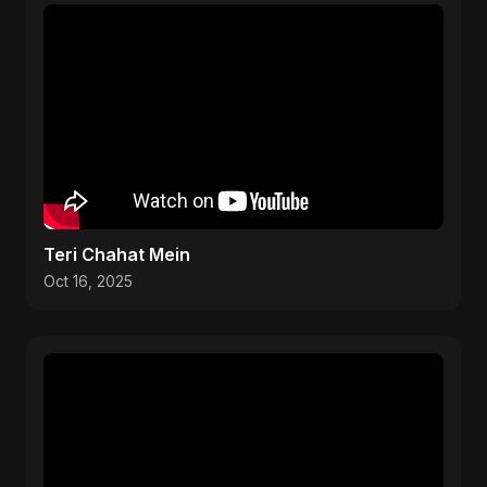
Teri Chahat Mein
Oct 16, 2025