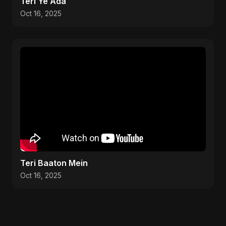
Teri Ye Ada
Oct 16, 2025
Teri Baaton Mein
Oct 16, 2025