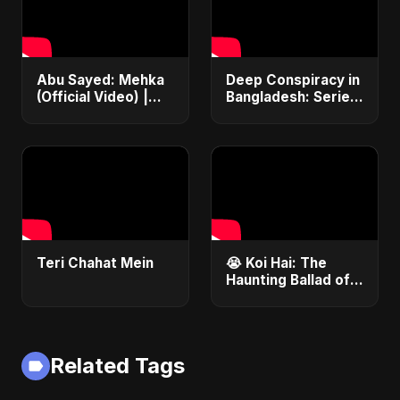
Abu Sayed: Mehka
Deep Conspiracy in
(Official Video) |
Bangladesh: Series
New Hindi Sad
Fires, Airport
Songs | Judaai
Disaster &
Song 2025
Economic Crisis |
ViralSpark S1 Ep 1
Teri Chahat Mein
😭 Koi Hai: The
Haunting Ballad of
Lost Love | Abu
Sayed #Shorts
#NewHindiSong
#EmotionalBallad
Related Tags