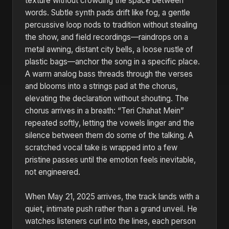
texture without crowding the space between
words. Subtle synth pads drift like fog, a gentle
percussive loop nods to tradition without stealing
the show, and field recordings—raindrops on a
metal awning, distant city bells, a loose rustle of
plastic bags—anchor the song in a specific place.
A warm analog bass threads through the verses
and blooms into a strings pad at the chorus,
elevating the declaration without shouting. The
chorus arrives in a breath: “Teri Chahat Mein”
repeated softly, letting the vowels linger and the
silence between them do some of the talking. A
scratched vocal take is wrapped into a few
pristine passes until the emotion feels inevitable,
not engineered.
When May 21, 2025 arrives, the track lands with a
quiet, intimate push rather than a grand unveil. He
watches listeners curl into the lines, each person