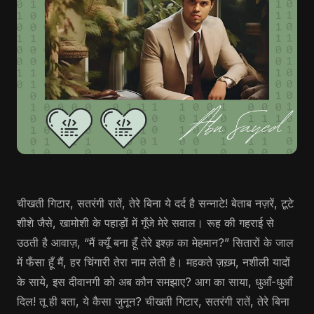
चीखती गिटार, सतरंगी रातें, तेरे बिना ये दर्द है सन्नाटे! बेताब नज़रें, टूटे
शीशे जैसे, खामोशी के पहाड़ों में गूँजे मेरे सवाल। रूह की गहराई से
उठती है आवाज़, “मैं क्यूँ बना हूँ तेरे इश्क़ का मेहमान?” सितारों के जाल
में फँसा हूँ मैं, हर चिंगारी तेरा नाम लेती है। महकते ज़ख़्म, नशीली यादों
के साये, इस दीवानगी को अब कौन समझाए? आग का साया, धुआँ-धुआँ
दिल! तू ही बता, ये कैसा जुनून? चीखती गिटार, सतरंगी रातें, तेरे बिना