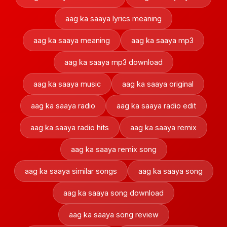
aag ka saaya lyrics meaning
aag ka saaya meaning
aag ka saaya mp3
aag ka saaya mp3 download
aag ka saaya music
aag ka saaya original
aag ka saaya radio
aag ka saaya radio edit
aag ka saaya radio hits
aag ka saaya remix
aag ka saaya remix song
aag ka saaya similar songs
aag ka saaya song
aag ka saaya song download
aag ka saaya song review