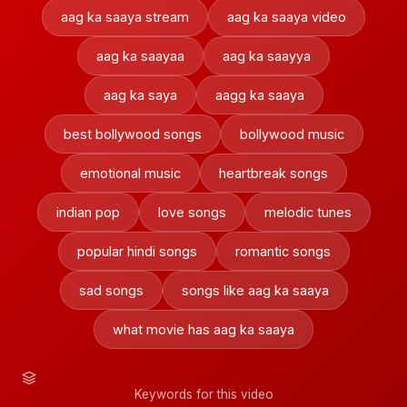
aag ka saaya stream
aag ka saaya video
aag ka saayaa
aag ka saayya
aag ka saya
aagg ka saaya
best bollywood songs
bollywood music
emotional music
heartbreak songs
indian pop
love songs
melodic tunes
popular hindi songs
romantic songs
sad songs
songs like aag ka saaya
what movie has aag ka saaya
Keywords for this video