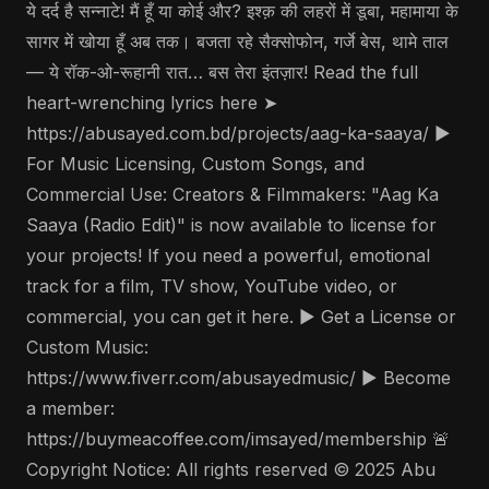
ये दर्द है सन्नाटे! मैं हूँ या कोई और? इश्क़ की लहरों में डूबा, महामाया के
सागर में खोया हूँ अब तक। बजता रहे सैक्सोफोन, गर्जे बेस, थामे ताल
— ये रॉक-ओ-रूहानी रात… बस तेरा इंतज़ार! Read the full
heart-wrenching lyrics here ➤
https://abusayed.com.bd/projects/aag-ka-saaya/ ▶️
For Music Licensing, Custom Songs, and
Commercial Use: Creators & Filmmakers: "Aag Ka
Saaya (Radio Edit)" is now available to license for
your projects! If you need a powerful, emotional
track for a film, TV show, YouTube video, or
commercial, you can get it here. ▶️ Get a License or
Custom Music:
https://www.fiverr.com/abusayedmusic/ ▶️ Become
a member:
https://buymeacoffee.com/imsayed/membership 🚨
Copyright Notice: All rights reserved © 2025 Abu