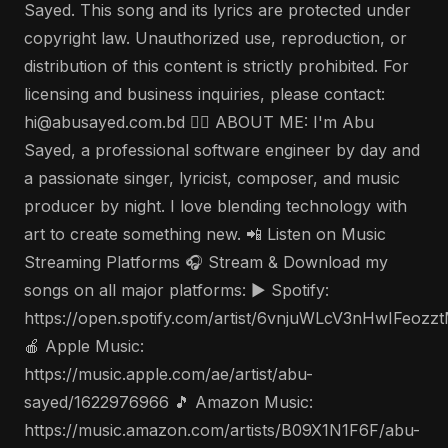
Sayed. This song and its lyrics are protected under
copyright law. Unauthorized use, reproduction, or
distribution of this content is strictly prohibited. For
licensing and business inquiries, please contact:
hi@abusayed.com.bd 🤵‍♂️ ABOUT ME: I'm Abu
Sayed, a professional software engineer by day and
a passionate singer, lyricist, composer, and music
producer by night. I love blending technology with
art to create something new. 📲 Listen on Music
Streaming Platforms 🎧 Stream & Download my
songs on all major platforms: ▶️ Spotify:
https://open.spotify.com/artist/6vnjuWLcV3nHwIFeozz
🍎 Apple Music:
https://music.apple.com/ae/artist/abu-
sayed/1622976966 🎵 Amazon Music:
https://music.amazon.com/artists/B09X1N1F6F/abu-