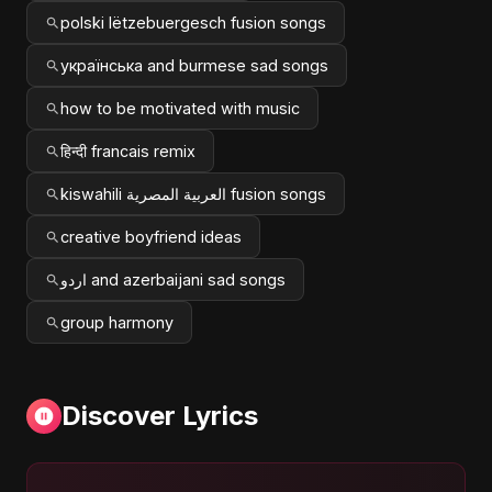
polski lëtzebuergesch fusion songs
українська and burmese sad songs
how to be motivated with music
हिन्दी francais remix
kiswahili العربية المصرية fusion songs
creative boyfriend ideas
اردو and azerbaijani sad songs
group harmony
Discover Lyrics