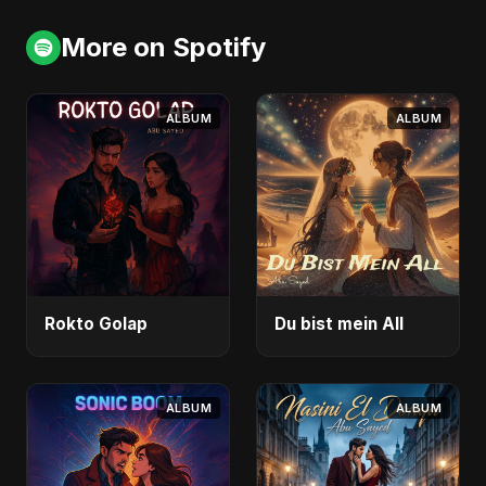
More on Spotify
ALBUM
ALBUM
Rokto Golap
Du bist mein All
ALBUM
ALBUM