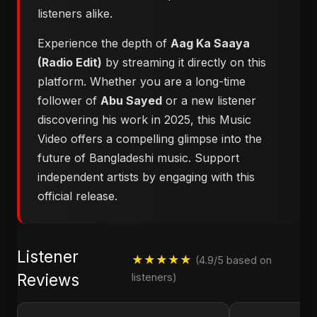
listeners alike.
Experience the depth of
Aag Ka Saaya
(Radio Edit)
by streaming it directly on this
platform. Whether you are a long-time
follower of
Abu Sayed
or a new listener
discovering his work in 2025, this Music
Video offers a compelling glimpse into the
future of Bangladeshi music. Support
independent artists by engaging with this
official release.
Listener
★★★★★
(4.9/5 based on
Reviews
listeners)