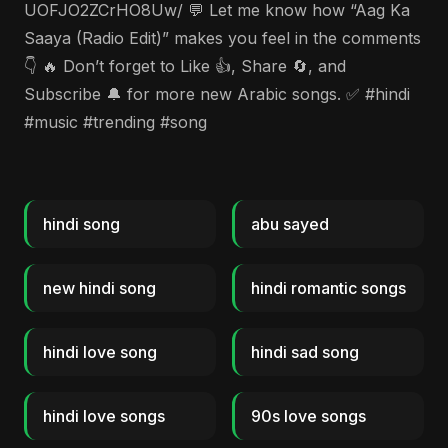
UOFJO2ZCrHO8Uw/ 💬 Let me know how “Aag Ka
Saaya (Radio Edit)” makes you feel in the comments
👇 🔥 Don’t forget to Like 👍, Share 🔄, and
Subscribe 🔔 for more new Arabic songs. ✅ #hindi
#music #trending #song
hindi song
abu sayed
new hindi song
hindi romantic songs
hindi love song
hindi sad song
hindi love songs
90s love songs