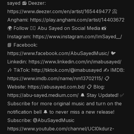
sayed 📻 Deezer:
https://www.deezer.com/en/artist/165449477 📀
Anghami: https://play.anghami.com/artist/14403672
🌍 Follow 🤵‍♂️ Abu Sayed on Social Media 📸
Instagram: https://www.instagram.com/ImSayed__/
📘 Facebook:
https://www.facebook.com/AbuSayedMusic/ 🐦
Linkedin: https://www.linkedin.com/in/imabusayed/
🎶 TikTok: http://tiktok.com/@imabusayed ✍️ IMDB:
https://www.imdb.com/name/nm13702115/ 📋
Website: https://abusayed.com.bd/ 📋 Blog:
https://abu-sayed.medium.com/ 🔔 Stay Updated! ✅
Subscribe for more original music and turn on the
notification bell 🔔 to never miss a new release!
Subscribe: @AbuSayedMusic
https://www.youtube.com/channel/UCl0kdurz-