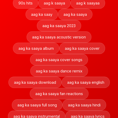
90s hits
aag k saaya
aag k saayaa
aag ka saay
aag ka saaya
aag ka saaya 2023
aag ka saaya acoustic version
aag ka saaya album
aag ka saaya cover
aag ka saaya cover songs
aag ka saaya dance remix
aag ka saaya download
aag ka saaya english
aag ka saaya fan reactions
aag ka saaya full song
aag ka saaya hindi
aag ka saaya instrumental
aag ka saaya lyrics