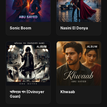
Sonic Boom
Nasini El Donya
ALBUM
ALBUM
অভিনয়ের গান (Ovinoyer
Khwaab
Gaan)