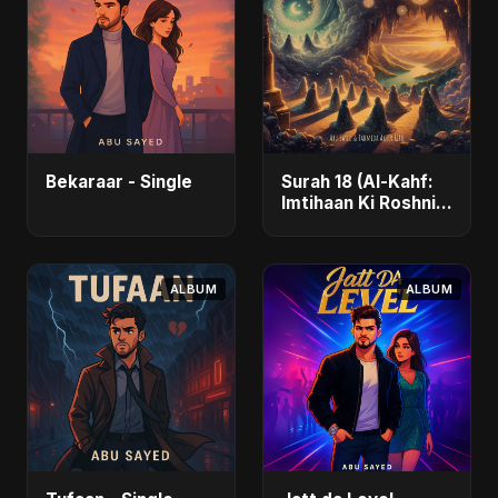
Bekaraar - Single
Surah 18 (Al-Kahf:
Imtihaan Ki Roshni)
(feat. Fahmida
Akter Ritu) - Single
ALBUM
ALBUM