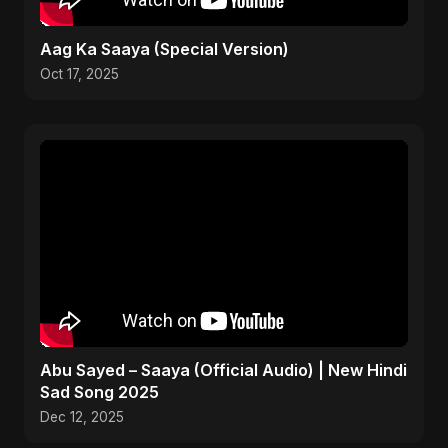
Aag Ka Saaya (Special Version)
Oct 17, 2025
Abu Sayed – Saaya (Official Audio) | New Hindi
Sad Song 2025
Dec 12, 2025