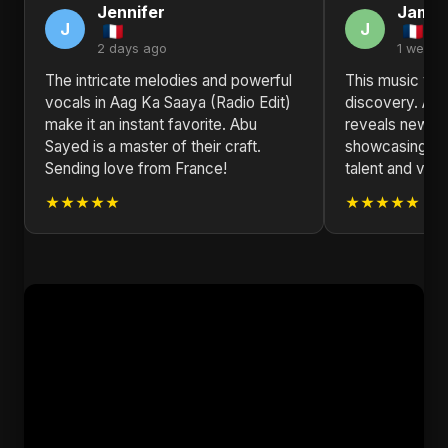
Jennifer
Jame
J
J
2 days ago
1 week 
The intricate melodies and powerful
This music vide
vocals in Aag Ka Saaya (Radio Edit)
discovery. Aag
make it an instant favorite. Abu
reveals new de
Sayed is a master of their craft.
showcasing Ab
Sending love from France!
talent and visio
★★★★★
★★★★★