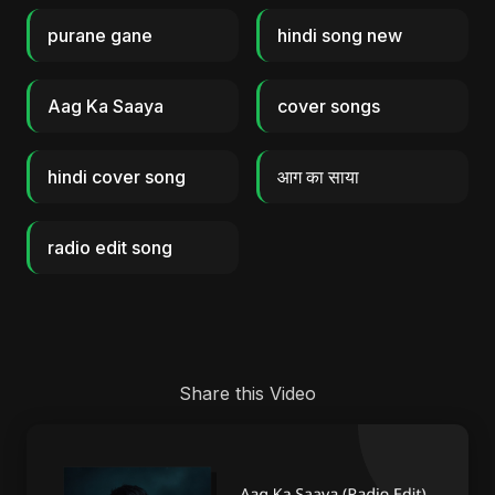
purane gane
hindi song new
Aag Ka Saaya
cover songs
hindi cover song
आग का साया
radio edit song
Share this Video