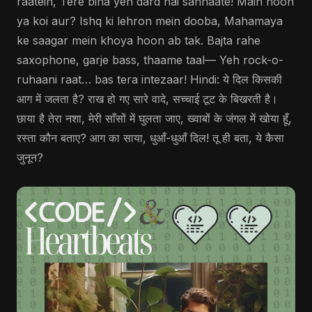
raatein, Tere bina yeh dard hai sannaate! Main hoon
ya koi aur? Ishq ki lehron mein dooba, Mahamaya
ke saagar mein khoya hoon ab tak. Bajta rahe
saxophone, garje bass, thaame taal— Yeh rock-o-
ruhaani raat… bas tera intezaar! Hindi: ये दिल किसकी
आग में जलता है? राख हो गए सारे वादे, सच्चाई टूट के बिखरती है।
छाया है तेरा नशा, मेरी साँसों में घुलता जाए, ख्वाबों के जंगल में खोया हूँ,
रस्ता कौन बताए? आग का साया, धुआँ-धुआँ दिल! तू ही बता, ये कैसा
जुनून?