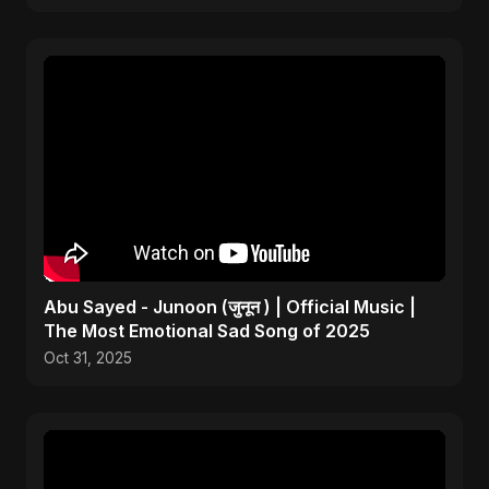
Abu Sayed - Junoon (जुनून ) | Official Music |
The Most Emotional Sad Song of 2025
Oct 31, 2025