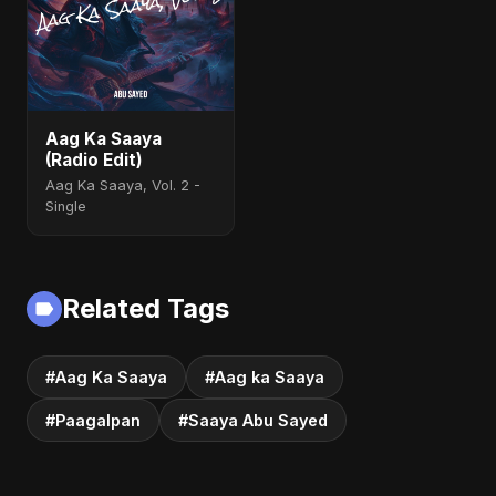
Aag Ka Saaya
(Radio Edit)
Aag Ka Saaya, Vol. 2 -
Single
Related Tags
#Aag Ka Saaya
#Aag ka Saaya
#Paagalpan
#Saaya Abu Sayed