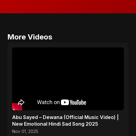
More Videos
Abu Sayed – Dewana (Official Music Video) |
New Emotional Hindi Sad Song 2025
Nov 01, 2025