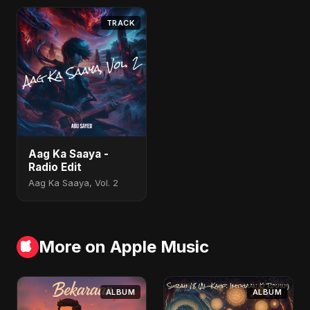
TRACK
Aag Ka Saaya -
Radio Edit
Aag Ka Saaya, Vol. 2
More on Apple Music
ALBUM
ALBUM