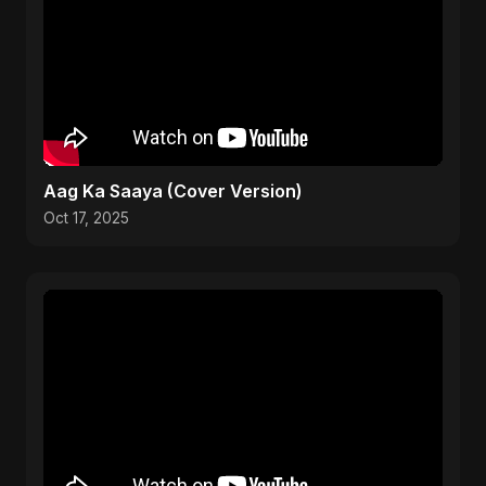
Aag Ka Saaya (Cover Version)
Oct 17, 2025