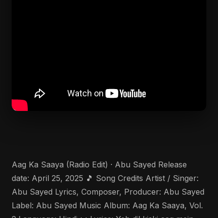
Aag Ka Saaya (Radio Edit) · Abu Sayed Release
date: April 25, 2025 🎵 Song Credits Artist / Singer:
Abu Sayed Lyrics, Composer, Producer: Abu Sayed
Label: Abu Sayed Music Album: Aag Ka Saaya, Vol.