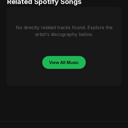
Related Spotify Songs
No directly related tracks found. Explore the
artist's discography below.
View All Music