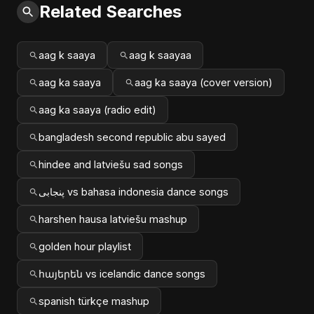
Related Searches
aag k saaya
aag k saayaa
aag ka saaya
aag ka saaya (cover version)
aag ka saaya (radio edit)
bangladesh second republic abu sayed
hindee and latviešu sad songs
پنجابی vs bahasa indonesia dance songs
harshen hausa latviešu mashup
golden hour playlist
հայերեն vs icelandic dance songs
spanish türkçe mashup