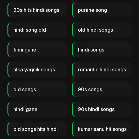
90s hits hindi songs
purane song
hindi song old
old hindi songs
filmi gane
hindi songs
alka yagnik songs
romantic hindi songs
old songs
90s songs
hindi gane
90s hindi songs
old songs hits hindi
kumar sanu hit songs