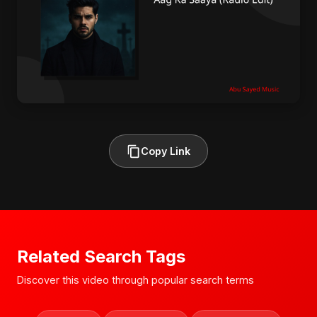
Copy Link
Related Search Tags
Discover this video through popular search terms