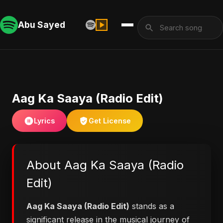
Abu Sayed
Aag Ka Saaya (Radio Edit)
Lyrics
Get License
About Aag Ka Saaya (Radio
Edit)
Aag Ka Saaya (Radio Edit)
stands as a
significant release in the musical journey of