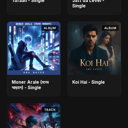
Tufaan - Single
Jatt da Level -
Single
ALBUM
ALBUM
Moner Arale (মনের
Koi Hai - Single
আড়ালে) - Single
TRACK