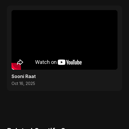
Sooni Raat
Oct 16, 2025