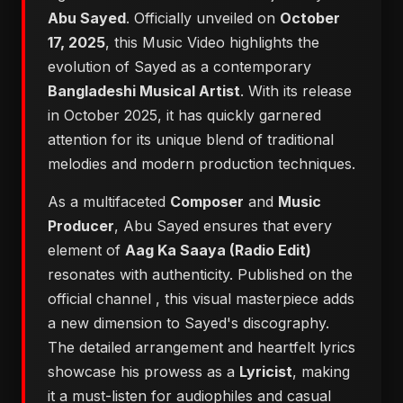
Abu Sayed
. Officially unveiled on
October
17, 2025
, this Music Video highlights the
evolution of Sayed as a contemporary
Bangladeshi Musical Artist
. With its release
in October 2025, it has quickly garnered
attention for its unique blend of traditional
melodies and modern production techniques.
As a multifaceted
Composer
and
Music
Producer
, Abu Sayed ensures that every
element of
Aag Ka Saaya (Radio Edit)
resonates with authenticity. Published on the
official channel
, this visual masterpiece adds
a new dimension to Sayed's discography.
The detailed arrangement and heartfelt lyrics
showcase his prowess as a
Lyricist
, making
it a must-listen for audiophiles and casual