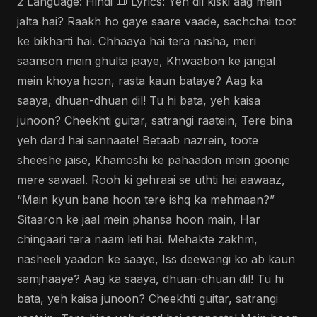
2 Language: Hindi 📜 Lyrics: Yeh dil kiski aag mein
jalta hai? Raakh ho gaye saare vaade, sachchai toot
ke bikharti hai. Chhaaya hai tera nasha, meri
saanson mein ghulta jaaye, Khwaabon ke jangal
mein khoya hoon, rasta kaun bataye? Aag ka
saaya, dhuan-dhuan dil! Tu hi bata, yeh kaisa
junoon? Cheekhti guitar, satrangi raatein, Tere bina
yeh dard hai sannaate! Betaab nazrein, toote
sheeshe jaise, Khamoshi ke pahaadon mein goonje
mere sawaal. Rooh ki gehraai se uthti hai aawaaz,
“Main kyun bana hoon tere ishq ka mehmaan?”
Sitaaron ke jaal mein phansa hoon main, Har
chingaari tera naam leti hai. Mehakte zakhm,
nasheeli yaadon ke saaye, Iss deewangi ko ab kaun
samjhaaye? Aag ka saaya, dhuan-dhuan dil! Tu hi
bata, yeh kaisa junoon? Cheekhti guitar, satrangi