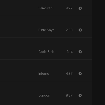
4:27
Vampire Sayed
2:08
Binte Sayed (بنت سيد) - Sayed's Daughter
3:14
Code & Heartbeats
4:37
Inferno
8:37
Junoon