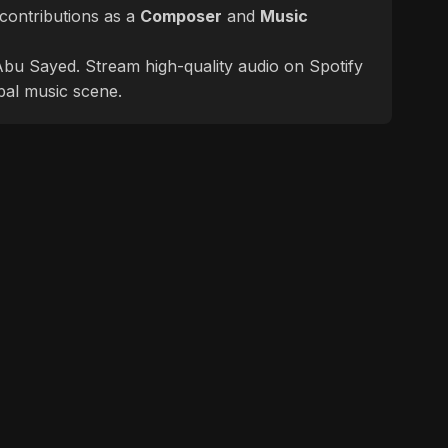
contributions as a
Composer
and
Music
f Abu Sayed. Stream high-quality audio on Spotify
bal music scene.