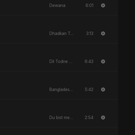
6:01
Dewana
3:13
Dhadkan Teri
6:43
Dil Todne Wale Sun Le Zara
5:42
Bangladesh Second Republic
2:54
Du bist mein All