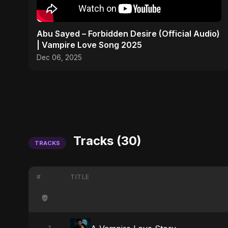
Abu Sayed – Forbidden Desire (Official Audio)
| Vampire Love Song 2025
Dec 06, 2025
Tracks (30)
TRACKS
#
TITLE