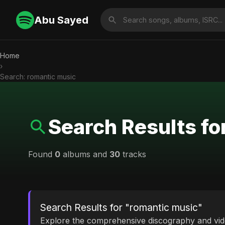
Abu Sayed
Home
›
Search: romantic music
Search Results fo
Found
0
albums and
30
tracks
Search Results for "romantic music"
Explore the comprehensive discography and vi