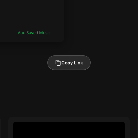
Copy Link