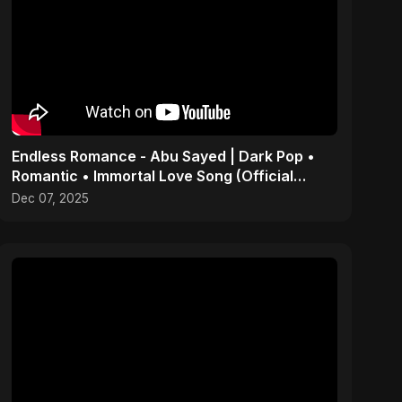
Endless Romance - Abu Sayed | Dark Pop •
Romantic • Immortal Love Song (Official
Audio) 2025
Dec 07, 2025