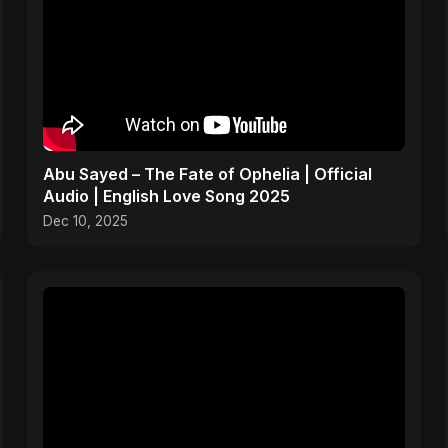
Abu Sayed – The Fate of Ophelia | Official
Audio | English Love Song 2025
Dec 10, 2025