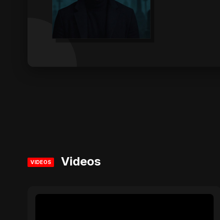
Videos
VIDEOS