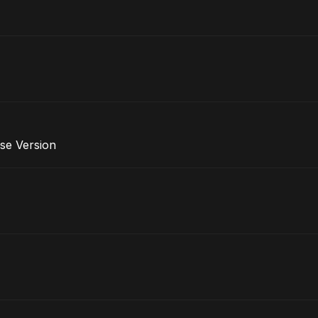
se Version