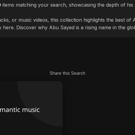
0
items matching your search, showcasing the depth of his 
cks, or music videos, this collection highlights the best o
ly here. Discover why Abu Sayed is a rising name in the glo
Share this Search