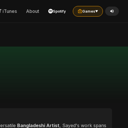
iTunes
About
Spotify
Games
▼
ersatile
Bangladeshi Artist
, Sayed's work spans