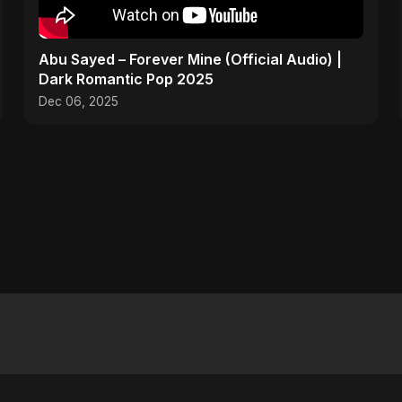
Abu Sayed – Forever Mine (Official Audio) |
Dark Romantic Pop 2025
Dec 06, 2025