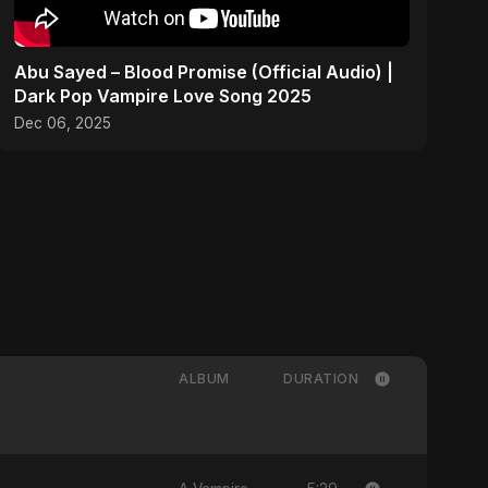
Abu Sayed – Blood Promise (Official Audio) |
Dark Pop Vampire Love Song 2025
Dec 06, 2025
ALBUM
DURATION