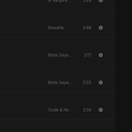
5:29
A Vampire Love Story
3:48
Bewafai
3:17
Binte Sayed (بنت سيد) - Sayed's Daughter
3:55
Binte Sayed (بنت سيد) - Sayed's Daughter
2:34
Code & Heartbeats