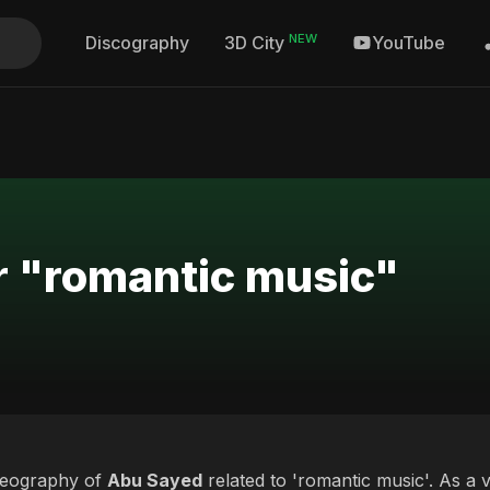
NEW
Discography
YouTube
3D City
r "romantic music"
deography of
Abu Sayed
related to 'romantic music'. As a v