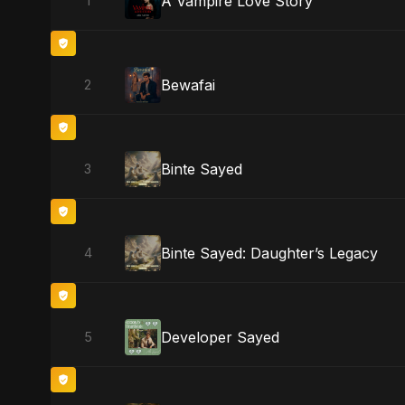
A Vampire Love Story
1
Bewafai
2
Binte Sayed
3
Binte Sayed: Daughter’s Legacy
4
Developer Sayed
5