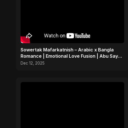
Sowertak Mafarkatnish – Arabic x Bangla
Romance | Emotional Love Fusion | Abu Sayed
#music #shorts
Dec 12, 2025