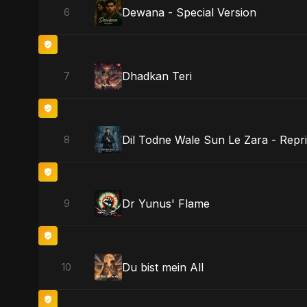
Dewana - Special Version
6
Dhadkan Teri
7
Dil Todne Wale Sun Le Zara - Repri
8
Dr Yunus' Flame
9
Du bist mein All
10