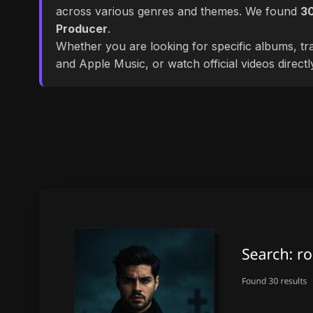
across various genres and themes. We found
3
Producer
.
Whether you are looking for specific albums, tra
and Apple Music, or watch official videos direct