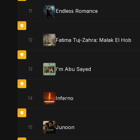
Endless Romance
11
Fatima Tuj-Zahra: Malak El Hob
12
I'm Abu Sayed
13
Inferno
14
Junoon
15