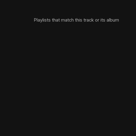
Playlists that match this track or its album