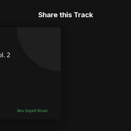
Share this Track