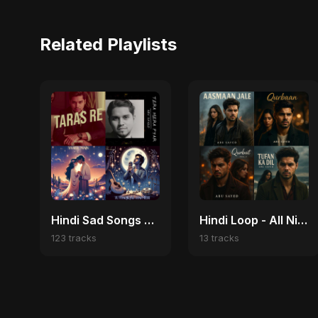
Related Playlists
Hindi Sad Songs 2025 💔 Broken Heart & Emotional Melodies
Hindi Loop - All Night
123 tracks
13 tracks