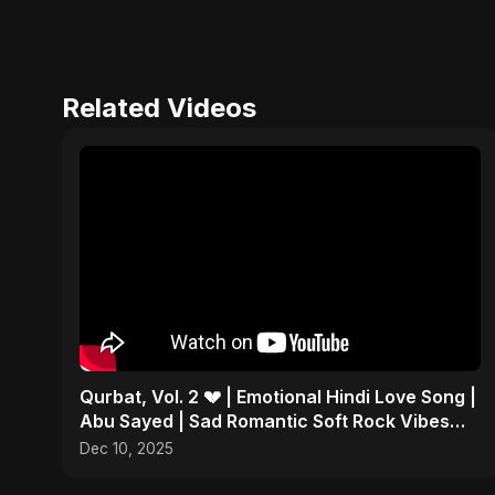
Related Videos
Qurbat, Vol. 2 💔 | Emotional Hindi Love Song |
Abu Sayed | Sad Romantic Soft Rock Vibes
#shorts
Dec 10, 2025