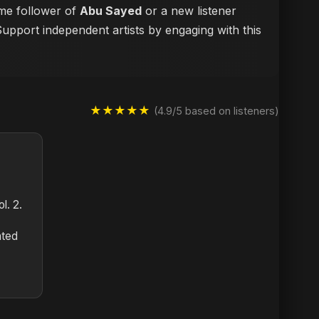
ime follower of
Abu Sayed
or a new listener
Support independent artists by engaging with this
★★★★★
(4.9/5 based on listeners)
l. 2.
nted