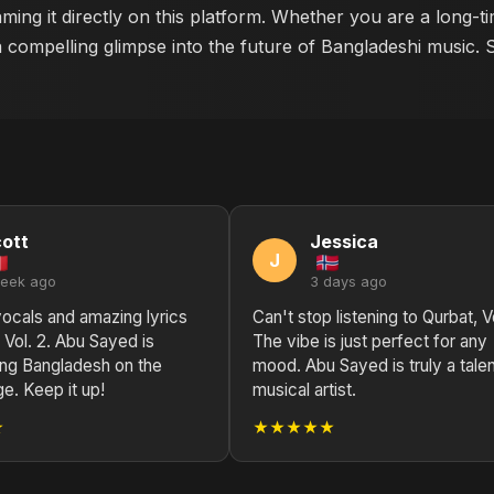
ming it directly on this platform. Whether you are a long-t
a compelling glimpse into the future of Bangladeshi music. 
ott
Jessica
J
week ago
3 days ago
vocals and amazing lyrics
Can't stop listening to Qurbat, Vo
 Vol. 2. Abu Sayed is
The vibe is just perfect for any
ing Bangladesh on the
mood. Abu Sayed is truly a tale
ge. Keep it up!
musical artist.
★
★★★★★