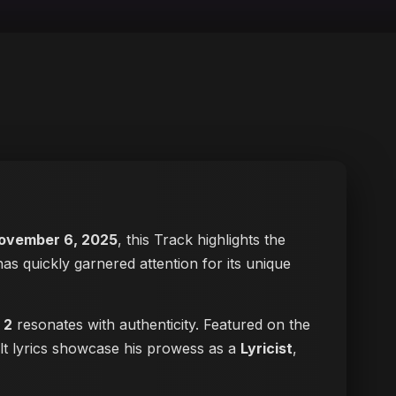
ovember 6, 2025
, this Track highlights the
has quickly garnered attention for its unique
 2
resonates with authenticity. Featured on the
elt lyrics showcase his prowess as a
Lyricist
,