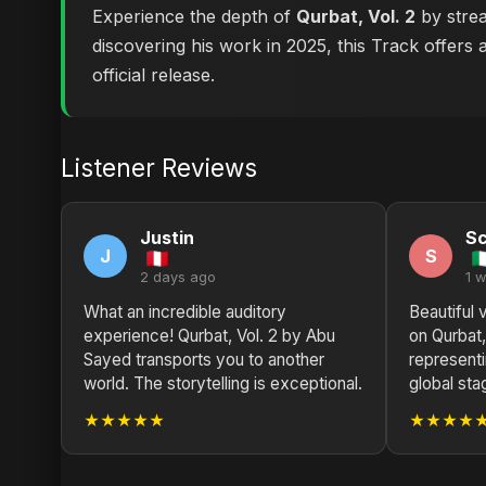
Experience the depth of
Qurbat, Vol. 2
by strea
discovering his work in 2025, this Track offers 
official release.
Listener Reviews
Justin
Sc
J
S
2 days ago
1 
What an incredible auditory
Beautiful 
experience! Qurbat, Vol. 2 by Abu
on Qurbat,
Sayed transports you to another
represent
world. The storytelling is exceptional.
global sta
★★★★★
★★★★