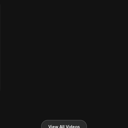
View All Videos