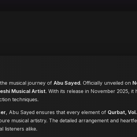
n the musical journey of
Abu Sayed
. Officially unveiled on
N
eshi Musical Artist
. With its release in November 2025, it 
ction techniques.
cer
, Abu Sayed ensures that every element of
Qurbat, Vol.
pure musical artistry. The detailed arrangement and heartf
 listeners alike.