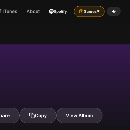
iTunes
About
Spotify
Games
▼
hare
Copy
View Album