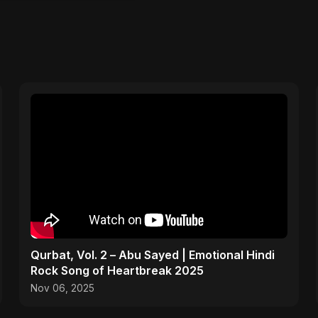
Qurbat, Vol. 2 – Abu Sayed | Emotional Hindi
Rock Song of Heartbreak 2025
Nov 06, 2025