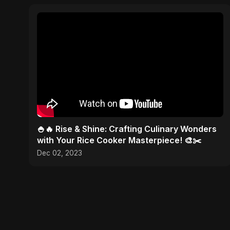
🍚🔥 Rise & Shine: Crafting Culinary Wonders
with Your Rice Cooker Masterpiece! 🎨✂️
Dec 02, 2023