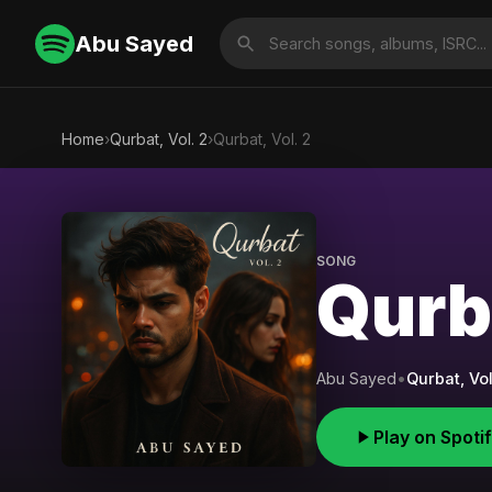
Abu Sayed
Home
›
Qurbat, Vol. 2
›
Qurbat, Vol. 2
SONG
Qurba
Abu Sayed
•
Qurbat, Vol
Play on Spoti