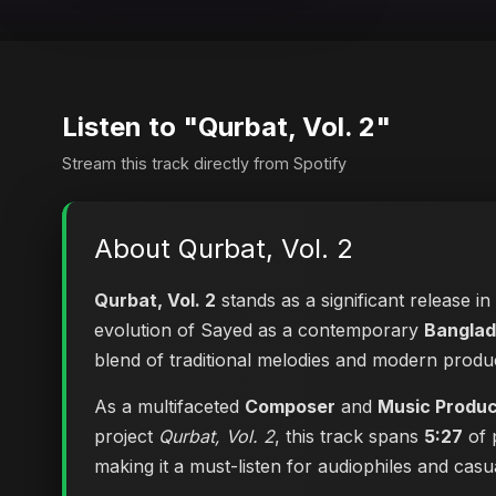
Listen to "Qurbat, Vol. 2"
Stream this track directly from Spotify
About Qurbat, Vol. 2
Qurbat, Vol. 2
stands as a significant release i
evolution of Sayed as a contemporary
Banglad
blend of traditional melodies and modern produ
As a multifaceted
Composer
and
Music Produ
project
Qurbat, Vol. 2
, this track spans
5:27
of 
making it a must-listen for audiophiles and casual