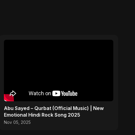
Abu Sayed – Qurbat (Official Music) | New
Emotional Hindi Rock Song 2025
Nov 05, 2025