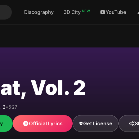
NEW
Discography
YouTube
3D City
t, Vol. 2
. 2
•
5:27
fy
Official Lyrics
Get License
S