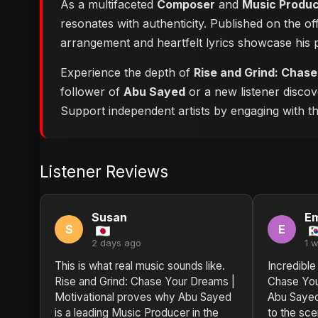
As a multifaceted
Composer
and
Music Produ
resonates with authenticity. Published on the of
arrangement and heartfelt lyrics showcase his
Experience the depth of
Rise and Grind: Chase
follower of
Abu Sayed
or a new listener discov
Support independent artists by engaging with this
Listener Reviews
Susan
Em
S
E
2 days ago
1 
This is what real music sounds like.
Incredible
Rise and Grind: Chase Your Dreams |
Chase You
Motivational proves why Abu Sayed
Abu Sayed
is a leading Music Producer in the
to the sc