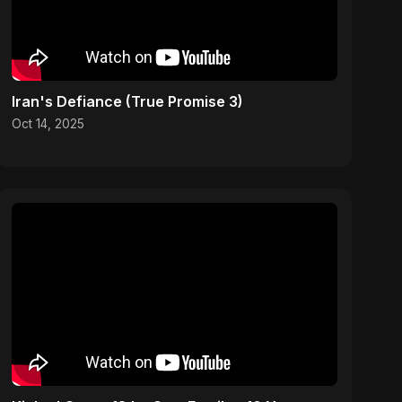
Iran's Defiance (True Promise 3)
Oct 14, 2025