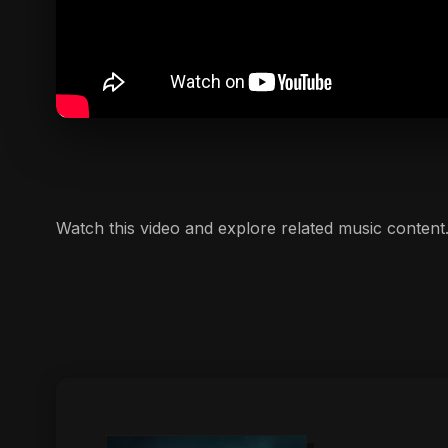
Watch this video and explore related music content