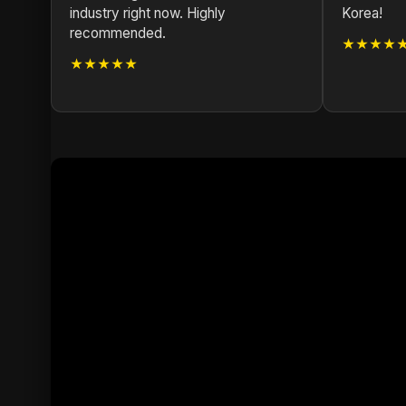
industry right now. Highly
Korea!
recommended.
★★★★
★★★★★