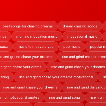
best songs for chasing dreams
dream chasing songs
ongs
morning motivation music
motivational music
ccess
music to motivate you
pop music
popular m
se and greind chase your dreams
rise and grind chas ur dre
nd grind chase your drams
rise and grind chase your dreams
eaning
rise and grind chase your dreams motivational
r
rise and grind chase your dreems
rise and grind daily moti
grind motivational quotes
rise and grind song
rise n gr