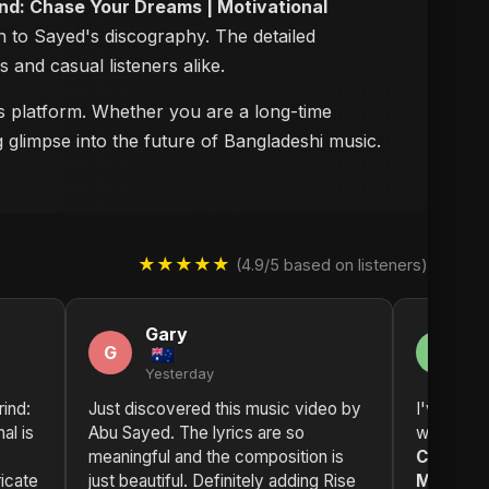
ind: Chase Your Dreams | Motivational
n to Sayed's discography. The detailed
s and casual listeners alike.
his platform. Whether you are a long-time
g glimpse into the future of Bangladeshi music.
★★★★★
(4.9/5 based on listeners)
Gary
C
G
C
Yesterday
2 
rind:
Just discovered this music video by
I've been
al is
Abu Sayed. The lyrics are so
while now
meaningful and the composition is
Chase Y
ricate
just beautiful. Definitely adding Rise
Motivati