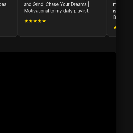
nces
and Grind: Chase Your Dreams |
masterpie
Motivational to my daily playlist.
is top-no
Bangladesh
★★★★★
★★★★