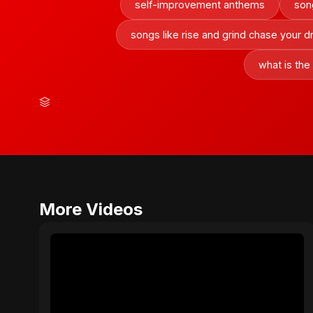
self-improvement anthems
son
songs like rise and grind chase your 
what is the
More Videos