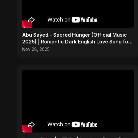
Abu Sayed – Sacred Hunger (Official Music
2025) | Romantic Dark English Love Song for
Broken Hearts
Nov 28, 2025