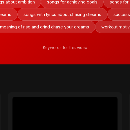
gs about ambition
songs for achieving goals
songs for 
dreams
songs with lyrics about chasing dreams
success
 meaning of rise and grind chase your dreams
workout motiv
Keywords for this video