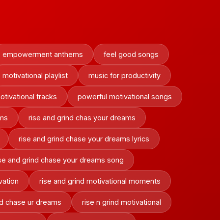
empowerment anthems
feel good songs
motivational playlist
music for productivity
otivational tracks
powerful motivational songs
ams
rise and grind chas your dreams
rise and grind chase your dreams lyrics
ise and grind chase your dreams song
vation
rise and grind motivational moments
ind chase ur dreams
rise n grind motivational