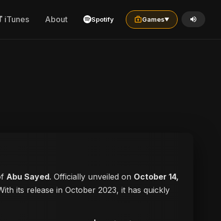
iTunes
About
Spotify
Games
▼
of
Abu Sayed
. Officially unveiled on
October 14,
With its release in October 2023, it has quickly