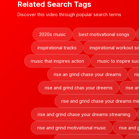
Related Search Tags
Discover this video through popular search terms
2020s music
best motivational songs
inspirational tracks
inspirational workout s
music that inspires action
music to inspire su
rise an grind chase your dreams
ri
rise and grind chas your dreems
rise a
rise and grind chase your dreams m
rise and grind chase your dreams streaming
rise and grind motivational music
rise and 