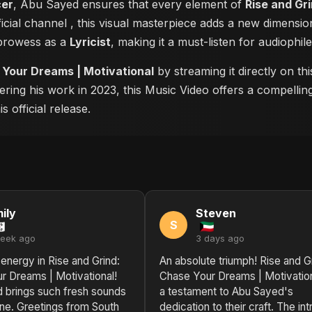
cer
, Abu Sayed ensures that every element of
Rise and Gr
ficial channel
, this visual masterpiece adds a new dimensio
 prowess as a
Lyricist
, making it a must-listen for audiophile
 Your Dreams | Motivational
by streaming it directly on t
ering his work in 2023, this Music Video offers a compellin
 official release.
ily
Steven
S
week ago
3 days ago
 energy in Rise and Grind:
An absolute triumph! Rise and G
r Dreams | Motivational!
Chase Your Dreams | Motivation
 brings such fresh sounds
a testament to Abu Sayed's
ene. Greetings from South
dedication to their craft. The int