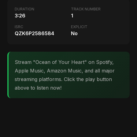
DURATION
TRACK NUMBER
3:26
1
ISRC
EXPLICIT
QZK6P2586584
No
Stream "Ocean of Your Heart" on Spotify,
Apple Music, Amazon Music, and all major
streaming platforms. Click the play button
above to listen now!