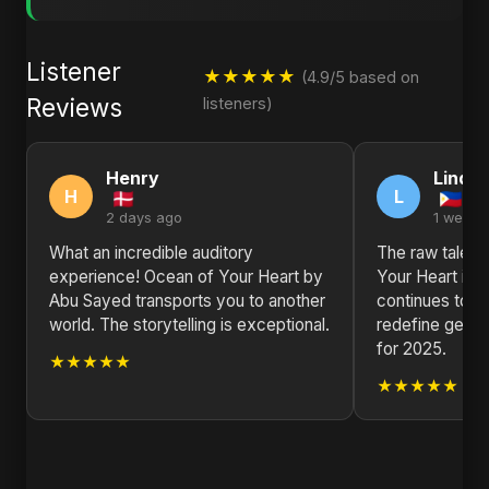
Listener
★★★★★
(4.9/5 based on
Reviews
listeners)
Henry
Linda
H
L
2 days ago
1 week 
What an incredible auditory
The raw talent
experience! Ocean of Your Heart by
Your Heart is 
Abu Sayed transports you to another
continues to p
world. The storytelling is exceptional.
redefine genre
for 2025.
★★★★★
★★★★★