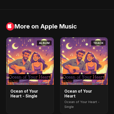
More on Apple Music
ALBUM
TRACK
Ocean of Your
Ocean of Your
Heart - Single
Heart
Ocean of Your Heart -
Single