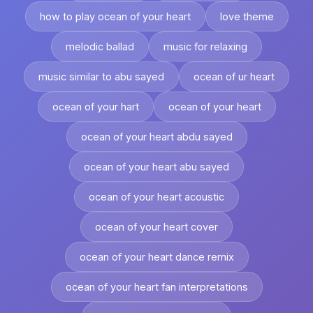
how to play ocean of your heart
love theme
melodic ballad
music for relaxing
music similar to abu sayed
ocean of ur heart
ocean of your hart
ocean of your heart
ocean of your heart abdu sayed
ocean of your heart abu sayed
ocean of your heart acoustic
ocean of your heart cover
ocean of your heart dance remix
ocean of your heart fan interpretations