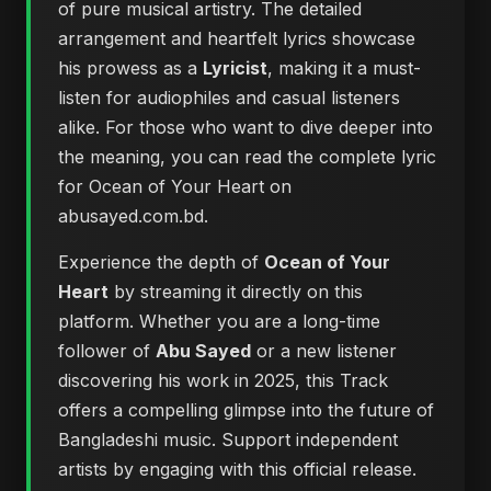
of pure musical artistry. The detailed
arrangement and heartfelt lyrics showcase
his prowess as a
Lyricist
, making it a must-
listen for audiophiles and casual listeners
alike. For those who want to dive deeper into
the meaning, you can
read the complete lyric
for Ocean of Your Heart on
abusayed.com.bd
.
Experience the depth of
Ocean of Your
Heart
by streaming it directly on this
platform. Whether you are a long-time
follower of
Abu Sayed
or a new listener
discovering his work in 2025, this Track
offers a compelling glimpse into the future of
Bangladeshi music. Support independent
artists by engaging with this official release.