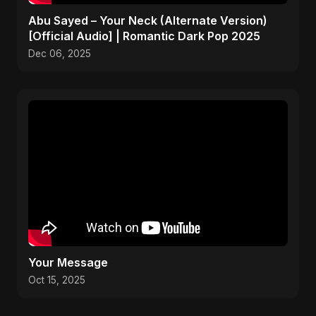
Abu Sayed – Your Neck (Alternate Version)
[Official Audio] | Romantic Dark Pop 2025
Dec 06, 2025
Your Message
Oct 15, 2025