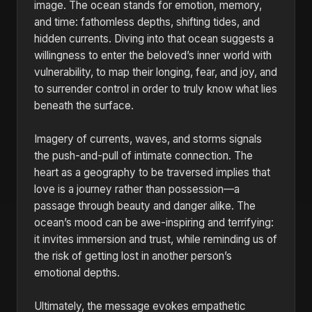
image. The ocean stands for emotion, memory,
and time: fathomless depths, shifting tides, and
hidden currents. Diving into that ocean suggests a
willingness to enter the beloved’s inner world with
vulnerability, to map their longing, fear, and joy, and
to surrender control in order to truly know what lies
beneath the surface.
Imagery of currents, waves, and storms signals
the push-and-pull of intimate connection. The
heart as a geography to be traversed implies that
love is a journey rather than possession—a
passage through beauty and danger alike. The
ocean’s mood can be awe-inspiring and terrifying:
it invites immersion and trust, while reminding us of
the risk of getting lost in another person’s
emotional depths.
Ultimately, the message evokes empathetic