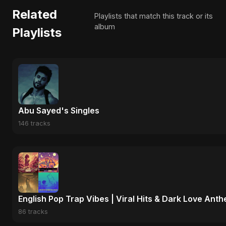
Related
Playlists that match this track or its
album
Playlists
Abu Sayed's Singles
146 tracks
English Pop Trap Vibes | Viral Hits & Dark Love Ant
86 tracks