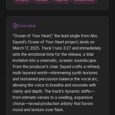
Overview
“Ocean of Your Heart,” the lead single from Abu
Sayed’s Ocean of Your Heart project, lands on
March 17, 2025. Track 1 runs 3:27 and immediately
sets the emotional tone for the release, a tidal
invitation into a cinematic, oceanic soundscape.
From the producer’s chair, Sayed crafts a refined,
multi-layered world—shimmering synth textures
and restrained percussion balance the vocal arc,
allowing the voice to breathe and resonate with
clarity and depth. The track’s dynamic shifts—
from intimate verses to a swelling, expansive
chorus—reveal production artistry that favors
mood and texture over flash.