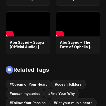
Abu Sayed – Saaya
Abu Sayed – The
(Official Audio) |
Fate of Ophelia |
New Hindi Sad Song
Official Audio |
2025
English Love Song
2025
Related Tags
#Ocean of Your Heart
#ocean folklore
#ocean mysteries
#Find Your Why
#Follow Your Passion
#Get your music heard