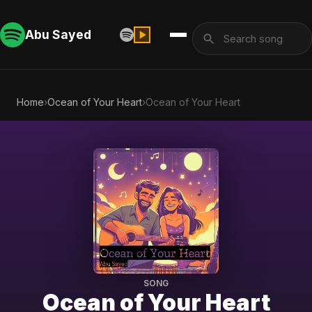
Abu Sayed
Home
›
Ocean of Your Heart
›
Ocean of Your Heart
SONG
Ocean of Your Heart