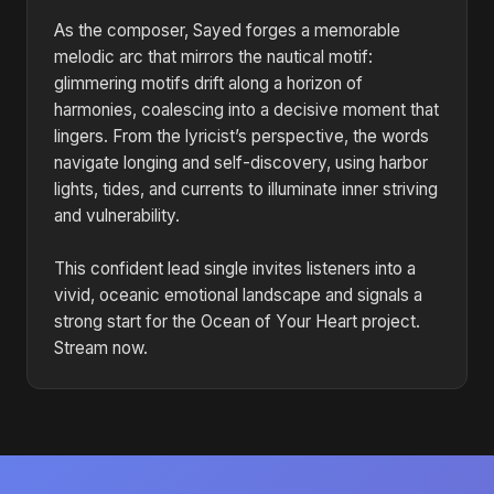
As the composer, Sayed forges a memorable
melodic arc that mirrors the nautical motif:
glimmering motifs drift along a horizon of
harmonies, coalescing into a decisive moment that
lingers. From the lyricist’s perspective, the words
navigate longing and self-discovery, using harbor
lights, tides, and currents to illuminate inner striving
and vulnerability.
This confident lead single invites listeners into a
vivid, oceanic emotional landscape and signals a
strong start for the Ocean of Your Heart project.
Stream now.