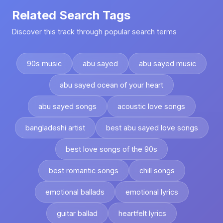
Related Search Tags
Discover this track through popular search terms
90s music
abu sayed
abu sayed music
abu sayed ocean of your heart
abu sayed songs
acoustic love songs
bangladeshi artist
best abu sayed love songs
best love songs of the 90s
best romantic songs
chill songs
emotional ballads
emotional lyrics
guitar ballad
heartfelt lyrics