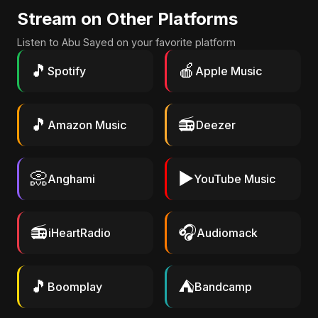
Stream on Other Platforms
Listen to Abu Sayed on your favorite platform
🎵
🍎
Spotify
Apple Music
🎵
📻
Amazon Music
Deezer
📀
▶️
Anghami
YouTube Music
📻
🎧
iHeartRadio
Audiomack
🎵
⛺
Boomplay
Bandcamp