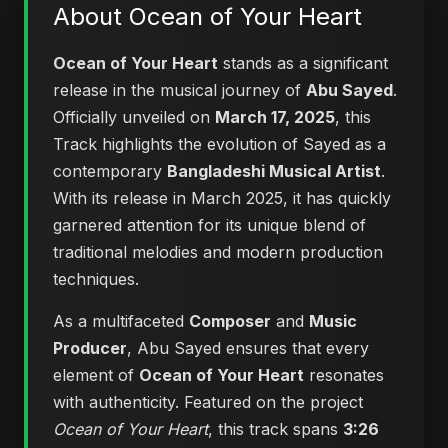
About Ocean of Your Heart
Ocean of Your Heart
stands as a significant
release in the musical journey of
Abu Sayed
.
Officially unveiled on
March 17, 2025
, this
Track highlights the evolution of Sayed as a
contemporary
Bangladeshi Musical Artist
.
With its release in March 2025, it has quickly
garnered attention for its unique blend of
traditional melodies and modern production
techniques.
As a multifaceted
Composer
and
Music
Producer
, Abu Sayed ensures that every
element of
Ocean of Your Heart
resonates
with authenticity. Featured on the project
Ocean of Your Heart
, this track spans
3:26