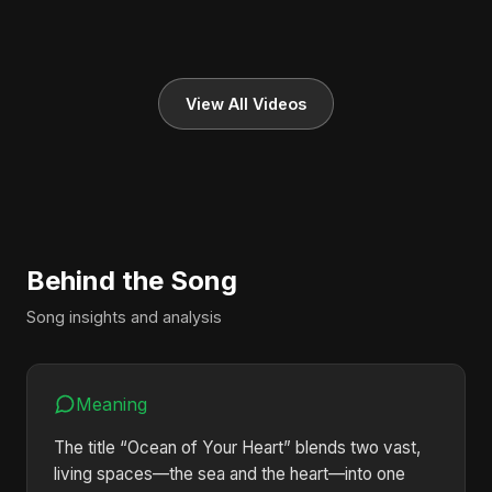
View All Videos
Behind the Song
Song insights and analysis
Meaning
The title “Ocean of Your Heart” blends two vast,
living spaces—the sea and the heart—into one