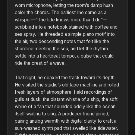
worn microphone, letting the room’s damp hush
color the chords. The earliest line came as a
whisper—“The tide knows more than I do”—
scribbled into a notebook stained with coffee and
sea spray. He threaded a simple piano motif into
the air, two descending notes that felt like the
shoreline meeting the sea, and let the rhythm
settle into a heartbeat tempo, a pulse that could
ride the crest of a wave.
That night, he coaxed the track toward its depth.
He visited the studio’s old tape machine and rolled
fresh layers of atmosphere: field recordings of
gulls at dusk, the distant whistle of a ship, the soft
whine of a fan that sounded oddly like the ocean
itself waiting to sing. A producer friend joined,
pairing analog warmth with digital clarity to craft a
sun-washed synth pad that swelled like tidewater.