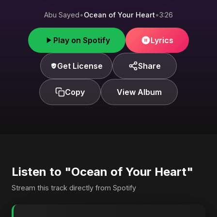
Abu Sayed
•
Ocean of Your Heart
•
3:26
Play on Spotify
Lyrics
Get License
Share
Copy
View Album
Listen to "Ocean of Your Heart"
Stream this track directly from Spotify