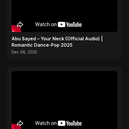
Abu Sayed – Your Neck (Official Audio) |
Romantic Dance-Pop 2025
Dec 06, 2025