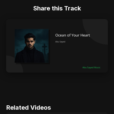
Share this Track
Related Videos