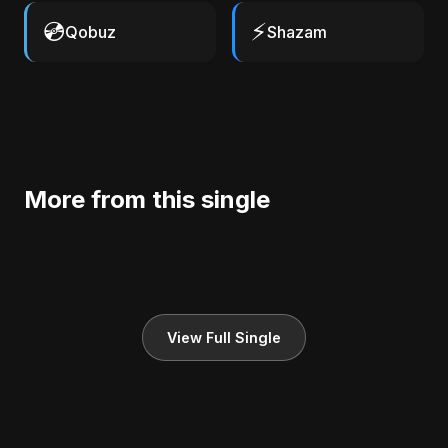
💿
⚡
Qobuz
Shazam
More from this single
View Full Single