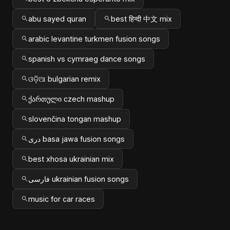
abu sayed quran
best हिन्दी 中文 mix
arabic levantine turkmen fusion songs
spanish vs cymraeg dance songs
ଓଡ଼ିଆ bulgarian remix
ქართული czech mashup
slovenčina tongan mashup
دری basa jawa fusion songs
best xhosa ukrainian mix
فارسی ukrainian fusion songs
music for car races