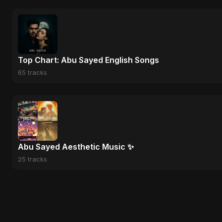
Top Chart: Abu Sayed English Songs
65 tracks
Abu Sayed Aesthetic Music ✨
25 tracks