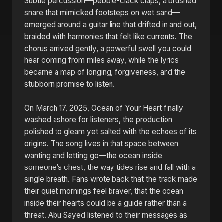
Subtle percussion—pebble-clack claps, a brushed
snare that mimicked footsteps on wet sand—
emerged around a guitar line that drifted in and out,
braided with harmonies that felt like currents. The
chorus arrived gently, a powerful swell you could
hear coming from miles away, while the lyrics
became a map of longing, forgiveness, and the
stubborn promise to listen.
On March 17, 2025, Ocean of Your Heart finally
washed ashore for listeners, the production
polished to gleam yet salted with the echoes of its
origins. The song lives in that space between
wanting and letting go—the ocean inside
someone’s chest, the way tides rise and fall with a
single breath. Fans wrote back that the track made
their quiet mornings feel braver, that the ocean
inside their hearts could be a guide rather than a
threat. Abu Sayed listened to their messages as