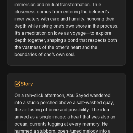
immersion and mutual transformation. True
closeness comes from entering the beloved’s
inner waters with care and humility, honoring their
depth while risking one’s own shore in the process.
It’s a meditation on love as voyage—to explore
depth together, shaping a bond that respects both
the vastness of the other’s heart and the
boundaries of one’s own soul.
Story
On a rain-slick afternoon, Abu Sayed wandered
into a studio perched above a salt-washed quay,
the air tasting of brine and possibility. The idea
arrived as a single image: a heart that was also an
ocean, currents tugging at every memory. He
hummed a stubborn, open-tuned melody into a