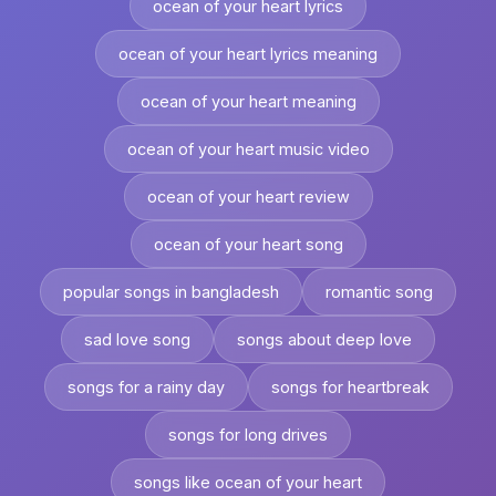
ocean of your heart lyrics
ocean of your heart lyrics meaning
ocean of your heart meaning
ocean of your heart music video
ocean of your heart review
ocean of your heart song
popular songs in bangladesh
romantic song
sad love song
songs about deep love
songs for a rainy day
songs for heartbreak
songs for long drives
songs like ocean of your heart