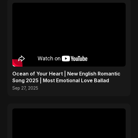
Ocean of Your Heart | New English Romantic
Song 2025 | Most Emotional Love Ballad
Sep 27, 2025