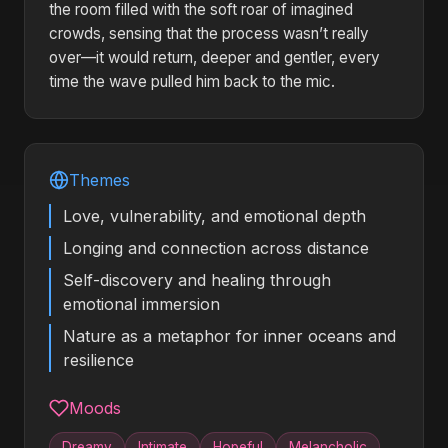
the room filled with the soft roar of imagined
crowds, sensing that the process wasn’t really
over—it would return, deeper and gentler, every
time the wave pulled him back to the mic.
Themes
Love, vulnerability, and emotional depth
Longing and connection across distance
Self-discovery and healing through
emotional immersion
Nature as a metaphor for inner oceans and
resilience
Moods
Dreamy
Intimate
Hopeful
Melancholic