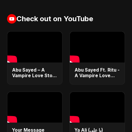
Check out on YouTube
Abu Sayed – A
Abu Sayed Ft. Ritu -
Vampire Love Story
A Vampire Love
| Official Music |
Story (Special
English Romantic
Version) | Dark
Dark Music 2025
Romantic New
English Song 2025
Your Message
Ya Ali (يا علي)