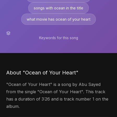
songs with ocean in the title
what movie has ocean of your heart
Keywords for this song
About "Ocean of Your Heart"
"Ocean of Your Heart" is a song by Abu Sayed
from the single "Ocean of Your Heart". This track
has a duration of 3:26 and is track number 1 on the
album.