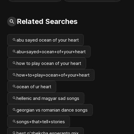
Related Searches
abu sayed ocean of your heart
abu+sayed+ocean+of+your+heart
how to play ocean of your heart
how+to+play+ocean+of+your+heart
ocean of ur heart
hellenic and magyar sad songs
georgian vs romanian dance songs
songs+that+tell+stories
best oʻzbekcha esperanto mix