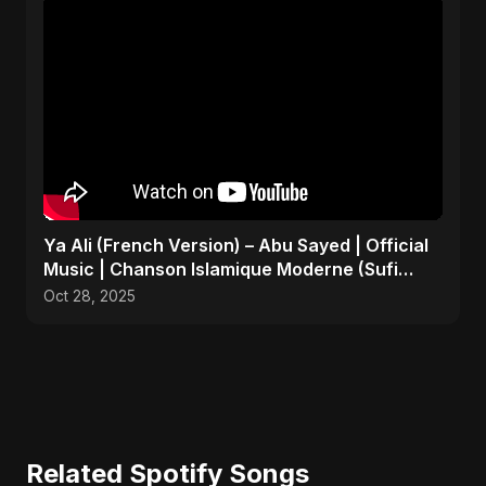
Ya Ali (French Version) – Abu Sayed | Official
Music | Chanson Islamique Moderne (Sufi
EDM)
Oct 28, 2025
Related Spotify Songs