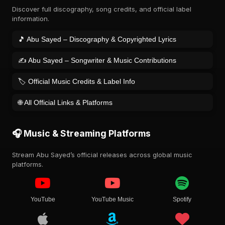
Discover full discography, song credits, and official label
information.
🎵 Abu Sayed – Discography & Copyrighted Lyrics
✍️ Abu Sayed – Songwriter & Music Contributions
🏷️ Official Music Credits & Label Info
🌐 All Official Links & Platforms
🎧 Music & Streaming Platforms
Stream Abu Sayed’s official releases across global music
platforms.
YouTube
YouTube Music
Spotify