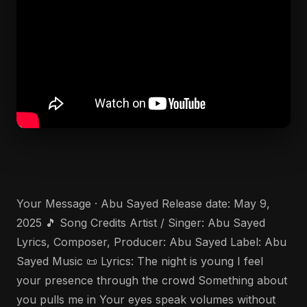
Your Message · Abu Sayed Release date: May 9,
2025 🎵 Song Credits Artist / Singer: Abu Sayed
Lyrics, Composer, Producer: Abu Sayed Label: Abu
Sayed Music 📜 Lyrics: The night is young I feel
your presence through the crowd Something about
you pulls me in Your eyes speak volumes without