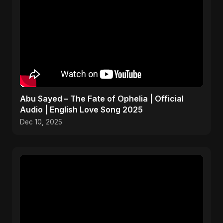
Abu Sayed – The Fate of Ophelia | Official
Audio | English Love Song 2025
Dec 10, 2025