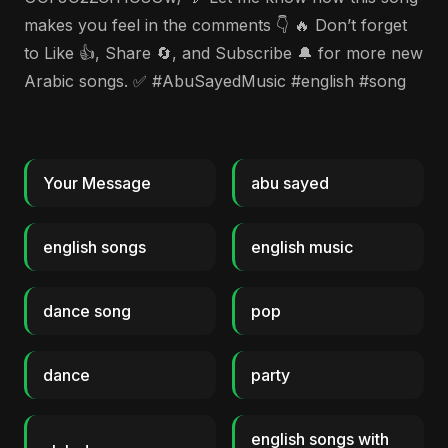
makes you feel in the comments 👇 🔥 Don’t forget
to Like 👍, Share 🔄, and Subscribe 🔔 for more new
Arabic songs. ✅ #AbuSayedMusic #english #song
Your Message
abu sayed
english songs
english music
dance song
pop
dance
party
english songs with