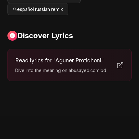
español russian remix
Discover Lyrics
Read lyrics for "Aguner Protidhoni"
Dive into the meaning on abusayed.com.bd