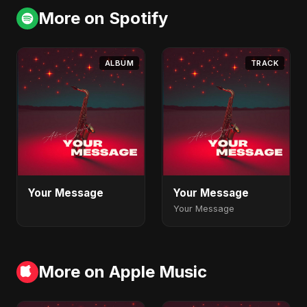
More on Spotify
ALBUM
TRACK
Your Message
Your Message
Your Message
More on Apple Music