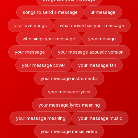
songs to send a message
ur message
viral love songs
what movie has your message
who sings your message
your mesage
your message
your message acoustic version
your message cover
your message fan
your message instrumental
your message lyrics
your message lyrics meaning
your message meaning
your message music
your message music video