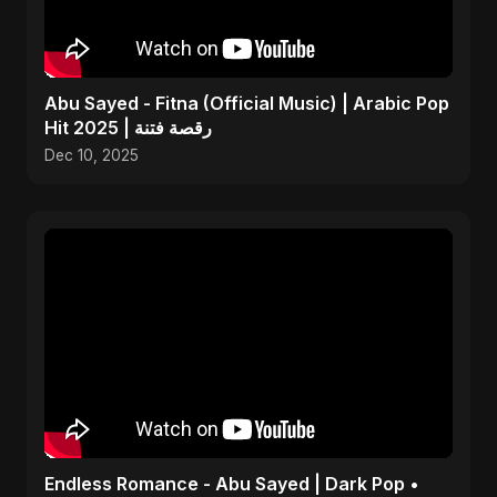
Abu Sayed - Fitna (Official Music) | Arabic Pop
Hit 2025 | رقصة فتنة
Dec 10, 2025
Endless Romance - Abu Sayed | Dark Pop •