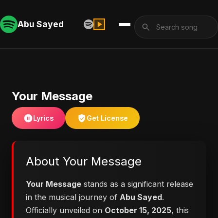
Abu Sayed
Your Message
Lyrics
Get License
About Your Message
Your Message
stands as a significant release
in the musical journey of
Abu Sayed
.
Officially unveiled on
October 15, 2025
, this