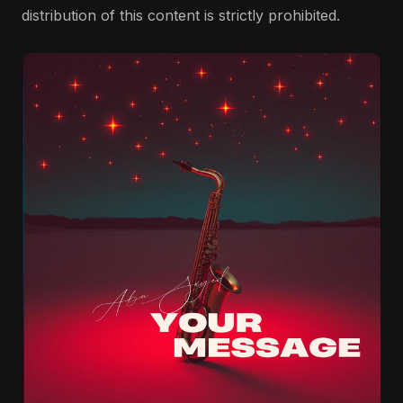
distribution of this content is strictly prohibited.