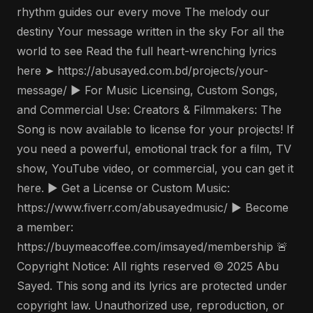
rhythm guides our every move The melody our
destiny Your message written in the sky For all the
world to see Read the full heart-wrenching lyrics
here ➤ https://abusayed.com.bd/projects/your-
message/ ▶️ For Music Licensing, Custom Songs,
and Commercial Use: Creators & Filmmakers: The
Song is now available to license for your projects! If
you need a powerful, emotional track for a film, TV
show, YouTube video, or commercial, you can get it
here. ▶️ Get a License or Custom Music:
https://www.fiverr.com/abusayedmusic/ ▶️ Become
a member:
https://buymeacoffee.com/imsayed/membership 🚨
Copyright Notice: All rights reserved © 2025 Abu
Sayed. This song and its lyrics are protected under
copyright law. Unauthorized use, reproduction, or