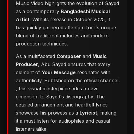
Music Video highlights the evolution of Sayed
as a contemporary
Bangladeshi Musical
Artist
. With its release in October 2025, it
has quickly garnered attention for its unique
blend of traditional melodies and modern
production techniques.
As a multifaceted
Composer
and
Music
Producer
, Abu Sayed ensures that every
element of
Your Message
resonates with
authenticity. Published on the official channel
, this visual masterpiece adds a new
dimension to Sayed's discography. The
detailed arrangement and heartfelt lyrics
showcase his prowess as a
Lyricist
, making
it a must-listen for audiophiles and casual
listeners alike.