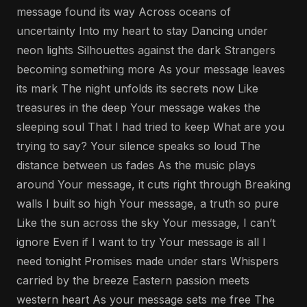
message found its way Across oceans of
uncertainty Into my heart to stay Dancing under
neon lights Silhouettes against the dark Strangers
becoming something more As your message leaves
its mark The night unfolds its secrets now Like
treasures in the deep Your message wakes the
sleeping soul That I had tried to keep What are you
trying to say? Your silence speaks so loud The
distance between us fades As the music plays
around Your message, it cuts right through Breaking
walls I built so high Your message, a truth so pure
Like the sun across the sky Your message, I can’t
ignore Even if I want to try Your message is all I
need tonight Promises made under stars Whispers
carried by the breeze Eastern passion meets
western heart As your message sets me free The