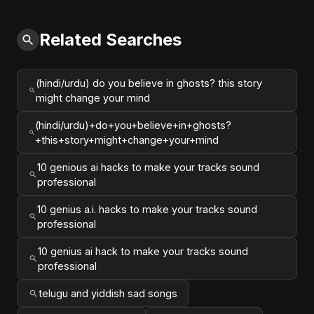
Related Searches
(hindi/urdu) do you believe in ghosts? this story
might change your mind
(hindi/urdu)+do+you+believe+in+ghosts?
+this+story+might+change+your+mind
10 genious ai hacks to make your tracks sound
professional
10 genius a.i. hacks to make your tracks sound
professional
10 genius ai hack to make your tracks sound
professional
telugu and yiddish sad songs