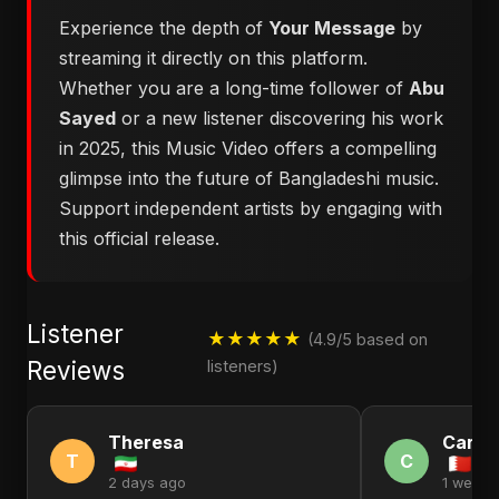
Experience the depth of
Your Message
by
streaming it directly on this platform.
Whether you are a long-time follower of
Abu
Sayed
or a new listener discovering his work
in 2025, this Music Video offers a compelling
glimpse into the future of Bangladeshi music.
Support independent artists by engaging with
this official release.
Listener
★★★★★
(4.9/5 based on
Reviews
listeners)
Theresa
Carol
T
C
2 days ago
1 week 