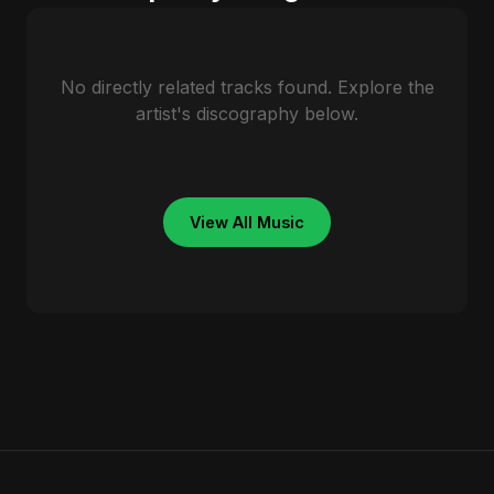
No directly related tracks found. Explore the
artist's discography below.
View All Music