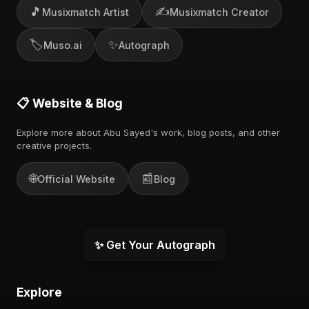
🎵
✍️
Musixmatch Artist
Musixmatch Creator
🏷️
✨
Muso.ai
Autograph
📋 Website & Blog
Explore more about Abu Sayed's work, blog posts, and other
creative projects.
🌐
📰
Official Website
Blog
✨ Get Your Autograph
Explore