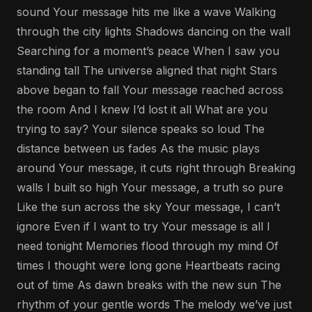
sound Your message hits me like a wave Walking
through the city lights Shadows dancing on the wall
Searching for a moment’s peace When I saw you
standing tall The universe aligned that night Stars
above began to fall Your message reached across
the room And I knew I’d lost it all What are you
trying to say? Your silence speaks so loud The
distance between us fades As the music plays
around Your message, it cuts right through Breaking
walls I built so high Your message, a truth so pure
Like the sun across the sky Your message, I can’t
ignore Even if I want to try Your message is all I
need tonight Memories flood through my mind Of
times I thought were long gone Heartbeats racing
out of time As dawn breaks with the new sun The
rhythm of your gentle words The melody we’ve just