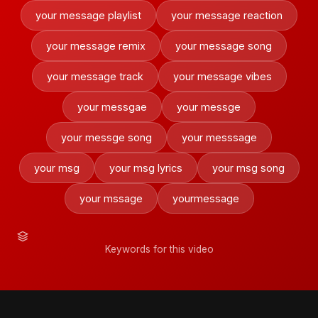
your message playlist
your message reaction
your message remix
your message song
your message track
your message vibes
your messgae
your messge
your messge song
your messsage
your msg
your msg lyrics
your msg song
your mssage
yourmessage
Keywords for this video