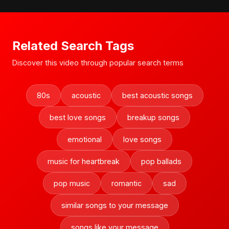
Related Search Tags
Discover this video through popular search terms
80s
acoustic
best acoustic songs
best love songs
breakup songs
emotional
love songs
music for heartbreak
pop ballads
pop music
romantic
sad
similar songs to your message
songs like your message