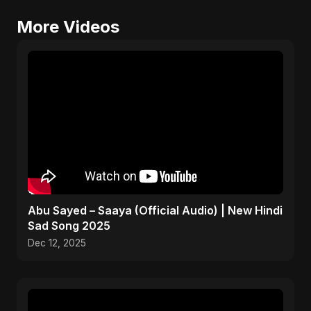
More Videos
Abu Sayed – Saaya (Official Audio) | New Hindi
Sad Song 2025
Dec 12, 2025