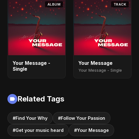
ALBUM
TRACK
Your Message -
Your Message
Single
Your Message - Single
Related Tags
#Find Your Why
#Follow Your Passion
#Get your music heard
#Your Message