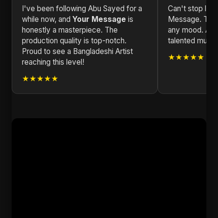
I've been following Abu Sayed for a
Can't stop list
while now, and
Your Message
is
Message. The v
honestly a masterpiece. The
any mood. Abu 
production quality is top-notch.
talented musical
Proud to see a Bangladeshi Artist
★★★★★
reaching this level!
★★★★★