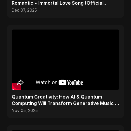
Romantic • Immortal Love Song (Official
Audio) 2025
Dec 07, 2025
Quantum Creativity: How AI & Quantum
Computing Will Transform Generative Music &
Art
Nov 05, 2025