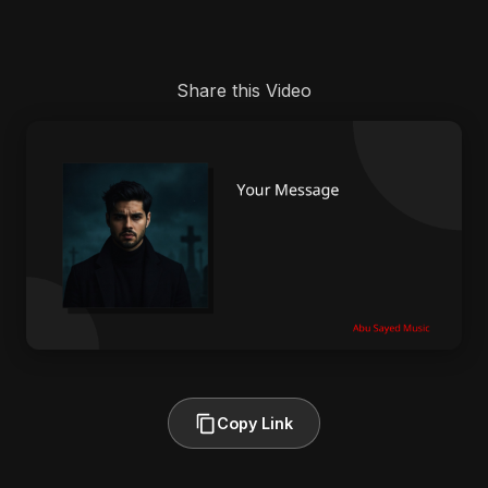
Share this Video
Copy Link