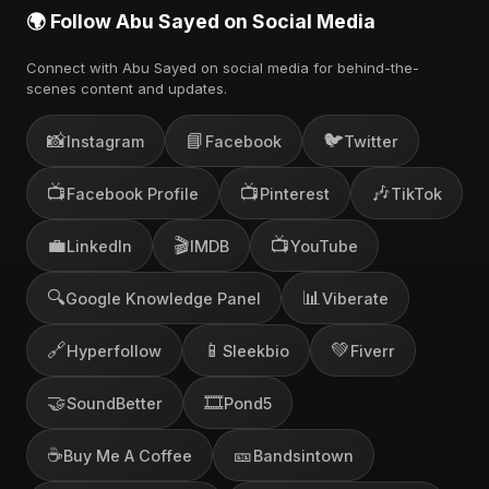
🌍 Follow Abu Sayed on Social Media
Connect with Abu Sayed on social media for behind-the-
scenes content and updates.
📸
📘
🐦
Instagram
Facebook
Twitter
📺
📺
🎶
Facebook Profile
Pinterest
TikTok
💼
🎬
📺
LinkedIn
IMDB
YouTube
🔍
📊
Google Knowledge Panel
Viberate
🔗
📱
💚
Hyperfollow
Sleekbio
Fiverr
🤝
🎞️
SoundBetter
Pond5
☕
🎫
Buy Me A Coffee
Bandsintown