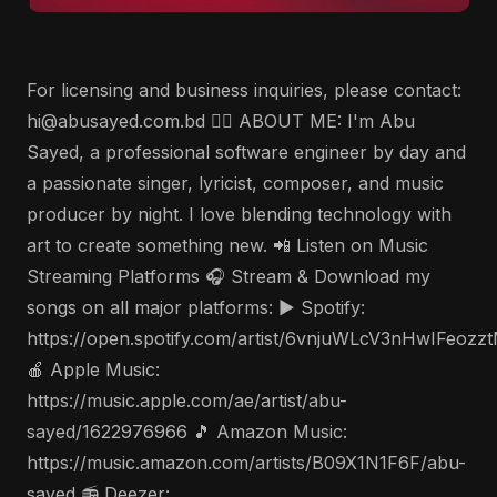
For licensing and business inquiries, please contact:
hi@abusayed.com.bd 🤵‍♂️ ABOUT ME: I'm Abu
Sayed, a professional software engineer by day and
a passionate singer, lyricist, composer, and music
producer by night. I love blending technology with
art to create something new. 📲 Listen on Music
Streaming Platforms 🎧 Stream & Download my
songs on all major platforms: ▶️ Spotify:
https://open.spotify.com/artist/6vnjuWLcV3nHwIFeozz
🍎 Apple Music:
https://music.apple.com/ae/artist/abu-
sayed/1622976966 🎵 Amazon Music:
https://music.amazon.com/artists/B09X1N1F6F/abu-
sayed 📻 Deezer: