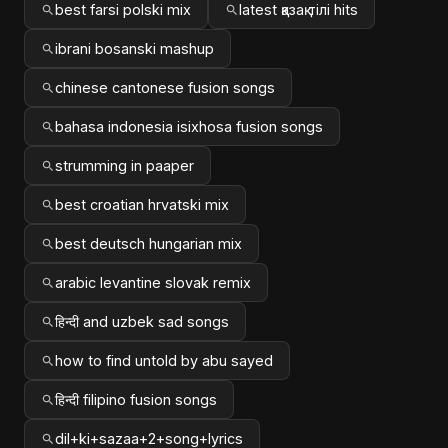
best farsi polski mix
latest қазақ тілі hits
ibrani bosanski mashup
chinese cantonese fusion songs
bahasa indonesia isixhosa fusion songs
strumming in paaper
best croatian hrvatski mix
best deutsch hungarian mix
arabic levantine slovak remix
हिन्दी and uzbek sad songs
how to find untold by abu sayed
हिन्दी filipino fusion songs
dil+ki+sazaa+2+song+lyrics