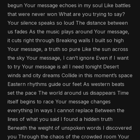
begun Your message echoes in my soul Like battles
that were never won What are you trying to say?
Your silence speaks so loud The distance between
us fades As the music plays around Your message,
it cuts right through Breaking walls I built so high
Your message, a truth so pure Like the sun across
the sky Your message, I can’t ignore Even if I want
to try Your message is all I need tonight Desert
winds and city dreams Collide in this moment’s space
Eastern rhythms guide our feet As western beats
set the pace The world around us disappears Time
itself begins to race Your message changes
everything In ways I cannot replace Between the
lines of what you said I found a hidden truth
Beneath the weight of unspoken words I discovered
you Through the chaos of the crowded room Your