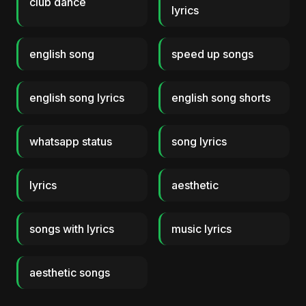
club dance
lyrics
english song
speed up songs
english song lyrics
english song shorts
whatsapp status
song lyrics
lyrics
aesthetic
songs with lyrics
music lyrics
aesthetic songs