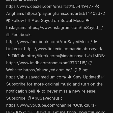
https://www.deezer.com/en/artist/165449477 📀
Anghami: https://play.anghami.com/artist/14403672
🌍 Follow 🤵‍♂️ Abu Sayed on Social Media 📸
Instagram: https://www.instagram.com/ImSayed__/
📘 Facebook:
https://www.facebook.com/AbuSayedMusic/ 🐦
Linkedin: https://www.linkedin.com/in/imabusayed/
🎶 TikTok: http://tiktok.com/@imabusayed ✍️ IMDB:
https://www.imdb.com/name/nm13702115/ 📋
Website: https://abusayed.com.bd/ 📋 Blog:
https://abu-sayed.medium.com/ 🔔 Stay Updated! ✅
Subscribe for more original music and turn on the
notification bell 🔔 to never miss a new release!
Subscribe: @AbuSayedMusic
https://www.youtube.com/channel/UCl0kdurz-
UOFJO2ZCrHO8Uw/ 💬 Let me know how this song