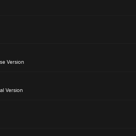
se Version
al Version