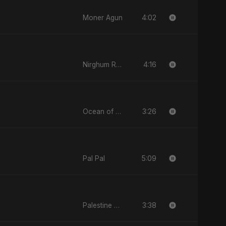
4:02
Moner Agun
4:16
Nirghum Raat
3:26
Ocean of Your Heart
5:09
Pal Pal
3:38
Palestine Tears Fall Silent