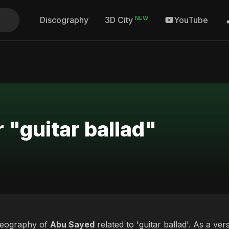
NEW
Discography
YouTube
3D City
 "guitar ballad"
deography of
Abu Sayed
related to 'guitar ballad'. As a ver