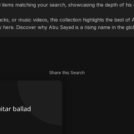
3
items matching your search, showcasing the depth of his 
cks, or music videos, this collection highlights the best o
ly here. Discover why Abu Sayed is a rising name in the glo
Share this Search