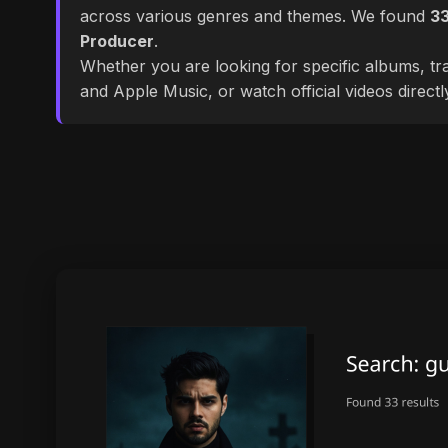
across various genres and themes. We found
3
Producer
.
Whether you are looking for specific albums, tra
and Apple Music, or watch official videos direct