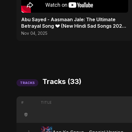
Abu Sayed - Aasmaan Jale: The Ultimate
Betrayal Song 💔 (New Hindi Sad Songs 2025 |
Emotional Rock)
Nov 04, 2025
Tracks (33)
TRACKS
#
TITLE