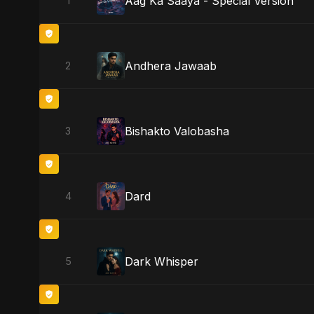
Aag Ka Saaya - Special Version
1
Andhera Jawaab
2
Bishakto Valobasha
3
Dard
4
Dark Whisper
5