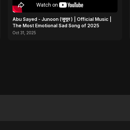
Abu Sayed - Junoon (जुनून ) | Official Music |
The Most Emotional Sad Song of 2025
Oct 31, 2025