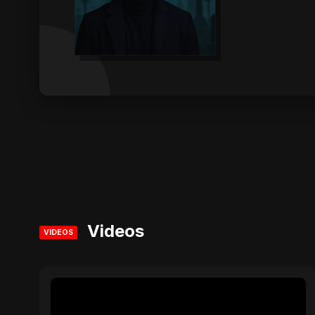
Videos
VIDEOS