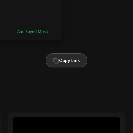
Copy Link