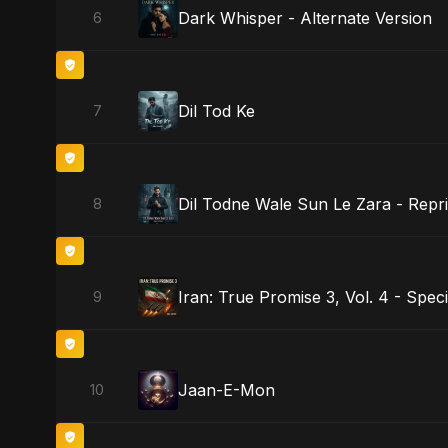
Dark Whisper - Alternate Version
6
Dil Tod Ke
7
Dil Todne Wale Sun Le Zara - Repri
8
Iran: True Promise 3, Vol. 4 - Speci
9
Jaan-E-Mon
10