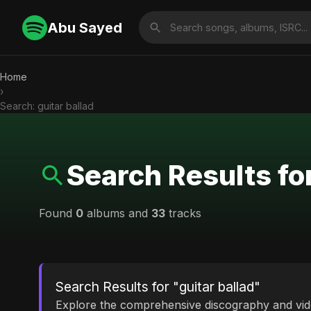
Abu Sayed
Home
›
Search: guitar ballad
Search Results for
Found
0
albums and
33
tracks
Search Results for "guitar ballad"
Explore the comprehensive discography and vi