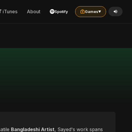
iTunes
About
Spotify
Games
▼
satile
Bangladeshi Artist
, Sayed's work spans