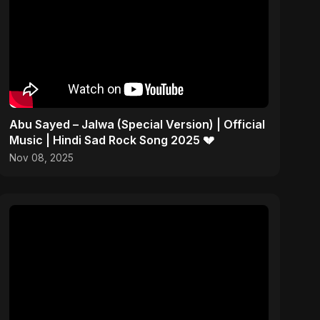
Abu Sayed – Jalwa (Special Version) | Official
Music | Hindi Sad Rock Song 2025 💔
Nov 08, 2025