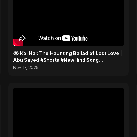
😭 Koi Hai: The Haunting Ballad of Lost Love |
Abu Sayed #Shorts #NewHindiSong
#EmotionalBallad
Nov 17, 2025