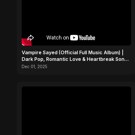
Vampire Sayed (Official Full Music Album) |
Dark Pop, Romantic Love & Heartbreak Songs
2025
Dec 01, 2025