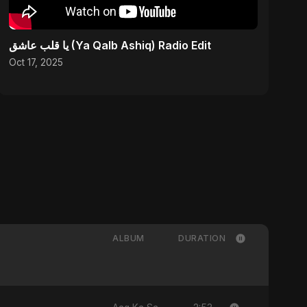
يا قلب عاشق (Ya Qalb Ashiq) Radio Edit
Oct 17, 2025
ALBUM
DURATION