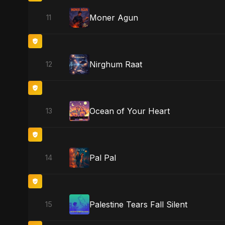
Moner Agun
11
Nirghum Raat
12
Ocean of Your Heart
13
Pal Pal
14
Palestine Tears Fall Silent
15