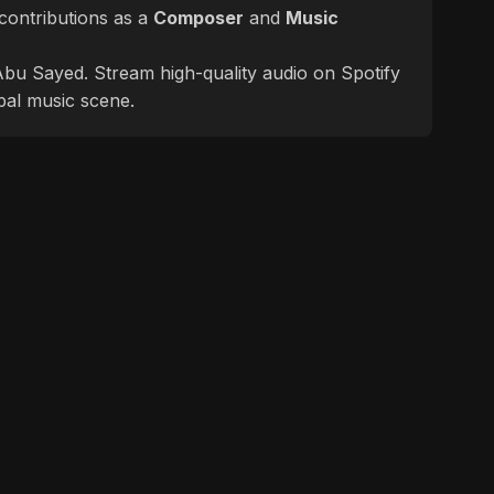
contributions as a
Composer
and
Music
f Abu Sayed. Stream high-quality audio on Spotify
bal music scene.