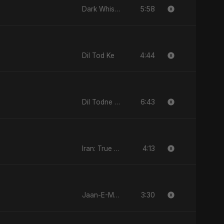
5:58
Dark Whisper
4:44
Dil Tod Ke
6:43
Dil Todne Wale Sun Le Zara
4:13
Iran: True Promise 3
3:30
Jaan-E-Mon