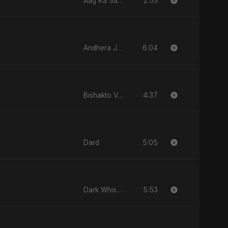
2:53
Aag Ka Saaya, Vol. 2
6:04
Andhera Jawaab
4:37
Bishakto Valobasha
5:05
Dard
5:53
Dark Whisper