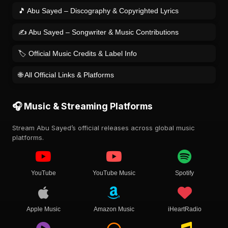
🎵 Abu Sayed – Discography & Copyrighted Lyrics
✍️ Abu Sayed – Songwriter & Music Contributions
🏷️ Official Music Credits & Label Info
🌐 All Official Links & Platforms
🎧 Music & Streaming Platforms
Stream Abu Sayed’s official releases across global music
platforms.
YouTube
YouTube Music
Spotify
Apple Music
Amazon Music
iHeartRadio