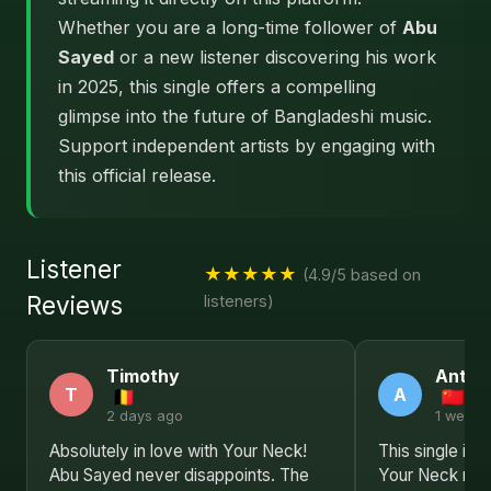
Whether you are a long-time follower of
Abu
Sayed
or a new listener discovering his work
in 2025, this single offers a compelling
glimpse into the future of Bangladeshi music.
Support independent artists by engaging with
this official release.
Listener
★★★★★
(4.9/5 based on
Reviews
listeners)
Timothy
Antho
T
A
2 days ago
1 week 
Absolutely in love with Your Neck!
This single is 
Abu Sayed never disappoints. The
Your Neck rev