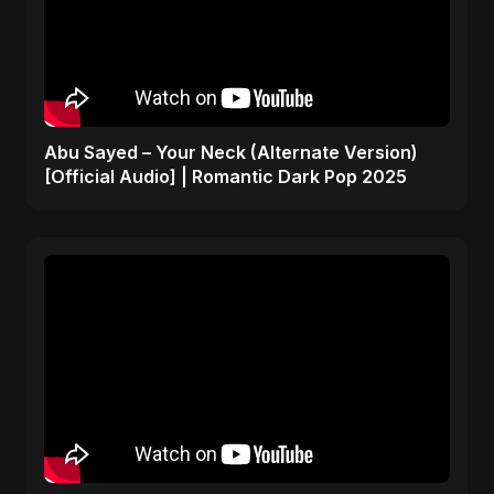
Abu Sayed – Your Neck (Alternate Version)
[Official Audio] | Romantic Dark Pop 2025