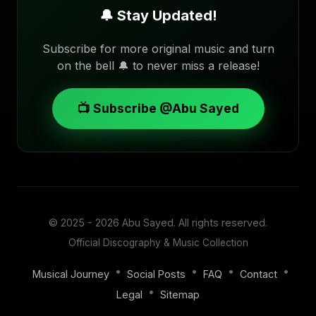
🔔 Stay Updated!
Subscribe for more original music and turn
on the bell 🔔 to never miss a release!
📺 Subscribe @Abu Sayed
© 2025 - 2026
Abu Sayed
. All rights reserved.
Official Discography & Music Collection
•
•
•
•
Musical Journey
Social Posts
FAQ
Contact
•
Legal
Sitemap