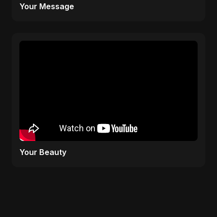
Your Message
Your Beauty