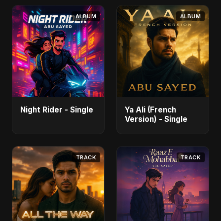
ALBUM
ALBUM
Night Rider - Single
Ya Ali (French
Version) - Single
TRACK
TRACK