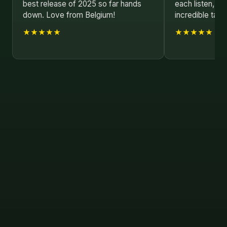
best release of 2025 so far hands
each listen, s
down. Love from Belgium!
incredible talen
★★★★★
★★★★★