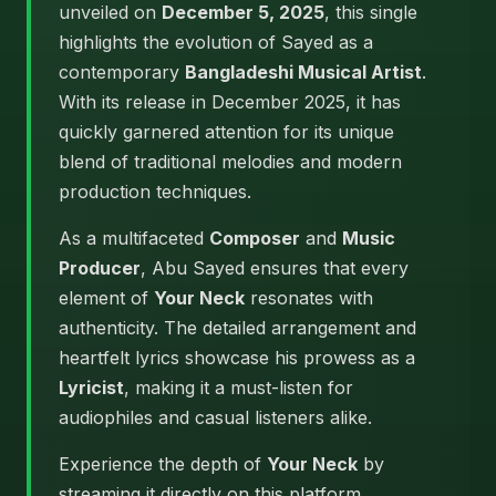
unveiled on
December 5, 2025
, this single
highlights the evolution of Sayed as a
contemporary
Bangladeshi Musical Artist
.
With its release in December 2025, it has
quickly garnered attention for its unique
blend of traditional melodies and modern
production techniques.
As a multifaceted
Composer
and
Music
Producer
, Abu Sayed ensures that every
element of
Your Neck
resonates with
authenticity. The detailed arrangement and
heartfelt lyrics showcase his prowess as a
Lyricist
, making it a must-listen for
audiophiles and casual listeners alike.
Experience the depth of
Your Neck
by
streaming it directly on this platform.