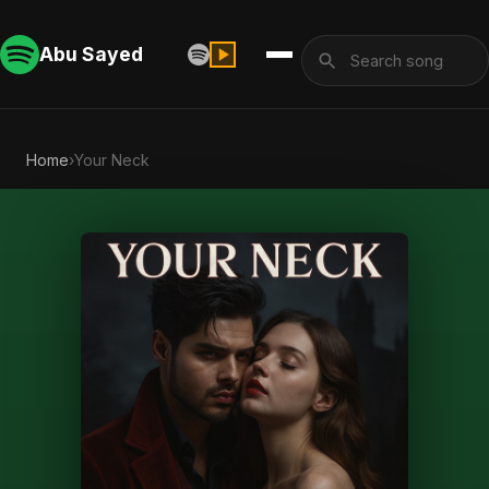
Abu Sayed
Home
›
Your Neck