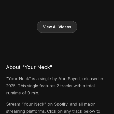
View All Videos
About "Your Neck"
"Your Neck" is a single by Abu Sayed, released in
2025. This single features 2 tracks with a total
runtime of 9 min.
Stream "Your Neck" on Spotify, and all major
streaming platforms. Click on any track below to