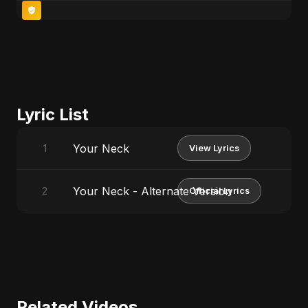
Lyric List
Your Neck
1
View Lyrics
Your Neck - Alternate Version
2
Official Lyrics
Related Videos