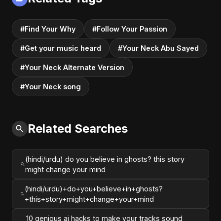
#Find Your Why
#Follow Your Passion
#Get your music heard
#Your Neck Abu Sayed
#Your Neck Alternate Version
#Your Neck song
Related Searches
(hindi/urdu) do you believe in ghosts? this story
might change your mind
(hindi/urdu)+do+you+believe+in+ghosts?
+this+story+might+change+your+mind
10 genious ai hacks to make your tracks sound