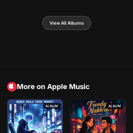
View All Albums
More on Apple Music
ALBUM
ALBUM