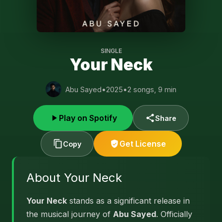
SINGLE
Your Neck
Abu Sayed
•
2025
•
2 songs, 9 min
Play on Spotify
Share
Get License
Copy
About Your Neck
Your Neck
stands as a significant release in
the musical journey of
Abu Sayed
. Officially