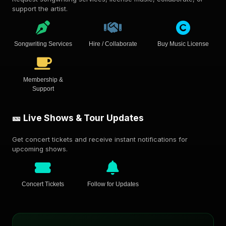
support the artist.
Songwriting Services
Hire / Collaborate
Buy Music License
Membership &
Support
🎫 Live Shows & Tour Updates
Get concert tickets and receive instant notifications for
upcoming shows.
Concert Tickets
Follow for Updates