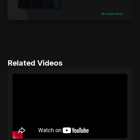
Related Videos