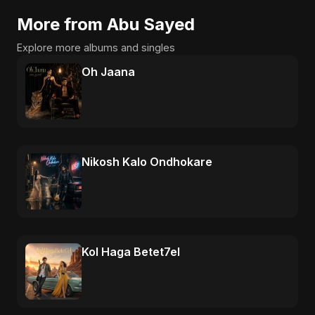
More from Abu Sayed
Explore more albums and singles
Oh Jaana
Nikosh Kalo Ondhokare
Kol Haga Betet7el