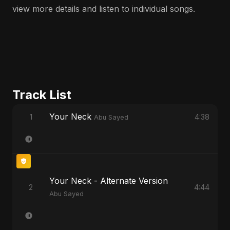
view more details and listen to individual songs.
Track List
Your Neck
1
4:38
Abu Sayed
Your Neck - Alternate Version
2
4:44
Abu Sayed