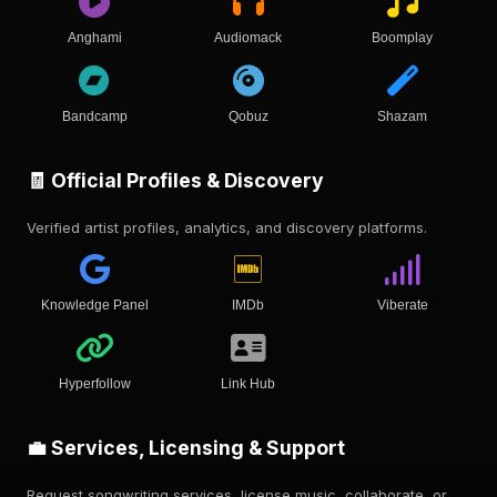
Anghami
Audiomack
Boomplay
Bandcamp
Qobuz
Shazam
🧾 Official Profiles & Discovery
Verified artist profiles, analytics, and discovery platforms.
Knowledge Panel
IMDb
Viberate
Hyperfollow
Link Hub
💼 Services, Licensing & Support
Request songwriting services, license music, collaborate, or