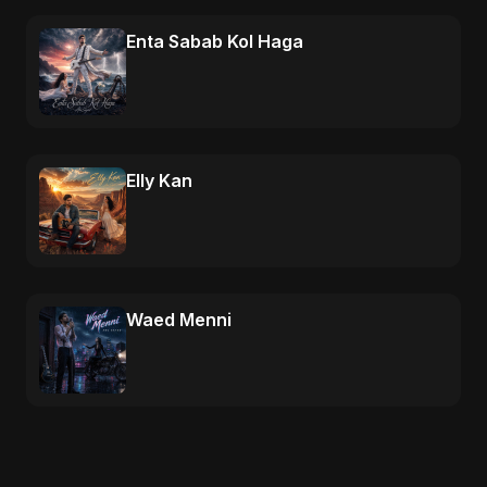
Enta Sabab Kol Haga
Elly Kan
Waed Menni