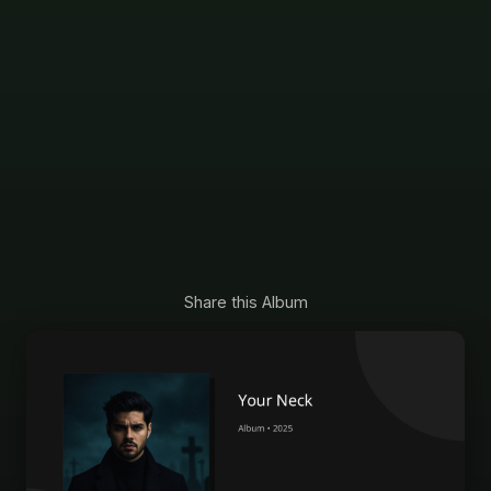
Share this Album