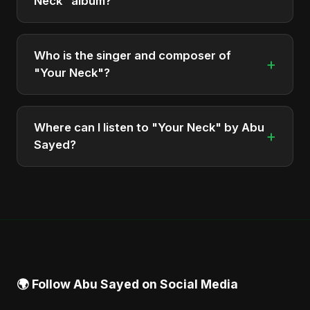
Neck" album?
The total runtime of the album "Your Neck" is
approximately 9 min.
Who is the singer and composer of
+
"Your Neck"?
The album is sung, composed, and produced by
Abu Sayed, a versatile musician and developer
Where can I listen to "Your Neck" by Abu
+
from Bangladesh.
Sayed?
You can stream the full album on Spotify, Apple
Music, and other major music platforms. You can
also find official videos on Abu Sayed's YouTube
channel.
🌍 Follow Abu Sayed on Social Media