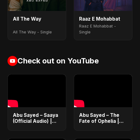
All The Way
Raaz E Mohabbat
Raaz E Mohabbat -
All The Way - Single
Single
Check out on YouTube
Abu Sayed – Saaya
Abu Sayed – The
(Official Audio) |
Fate of Ophelia |
New Hindi Sad Song
Official Audio |
2025
English Love Song
2025