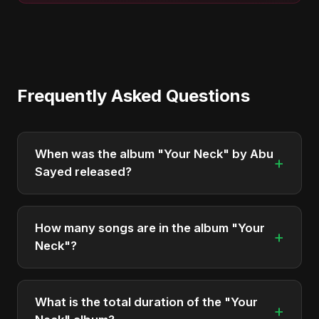
Frequently Asked Questions
When was the album "Your Neck" by Abu
+
Sayed released?
"Your Neck" was officially released on December
5, 2025. It is a single by Abu Sayed.
How many songs are in the album "Your
+
Neck"?
The album "Your Neck" contains 2 tracks in total.
What is the total duration of the "Your
+