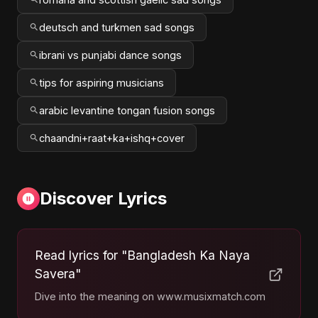
deutsch and turkmen sad songs
ibrani vs punjabi dance songs
tips for aspiring musicians
arabic levantine tongan fusion songs
chaandni+raat+ka+ishq+cover
Discover Lyrics
Read lyrics for "Bangladesh Ka Naya
Savera"
Dive into the meaning on www.musixmatch.com