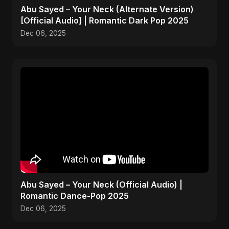
Abu Sayed – Your Neck (Alternate Version)
[Official Audio] | Romantic Dark Pop 2025
Dec 06, 2025
Abu Sayed – Your Neck (Official Audio) |
Romantic Dance-Pop 2025
Dec 06, 2025