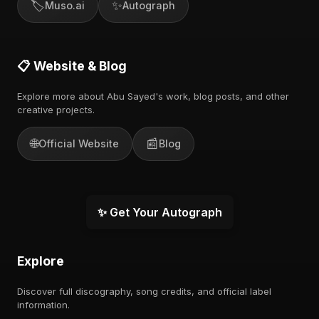
🏷️
✨
Muso.ai
Autograph
📋 Website & Blog
Explore more about Abu Sayed's work, blog posts, and other
creative projects.
🌐
📰
Official Website
Blog
✨ Get Your Autograph
Explore
Discover full discography, song credits, and official label
information.