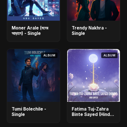
Moner Arale (মনের
Trendy Nakhra -
আড়ালে) - Single
Single
ALBUM
ALBUM
Tumi Bolechile -
Fatima Tuj-Zahra
Single
Binte Sayed (Hindi)
- Single