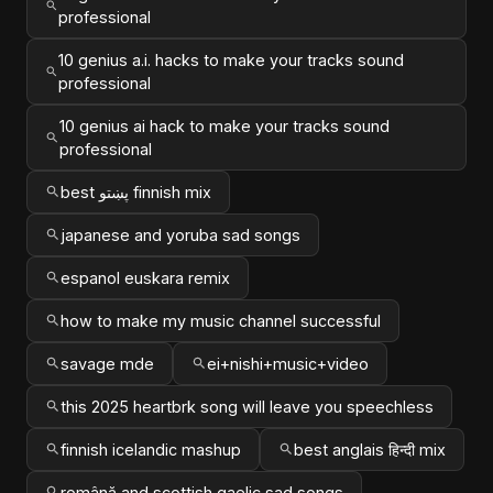
professional
10 genius a.i. hacks to make your tracks sound
professional
10 genius ai hack to make your tracks sound
professional
best پښتو finnish mix
japanese and yoruba sad songs
espanol euskara remix
how to make my music channel successful
savage mde
ei+nishi+music+video
this 2025 heartbrk song will leave you speechless
finnish icelandic mashup
best anglais हिन्दी mix
română and scottish gaelic sad songs