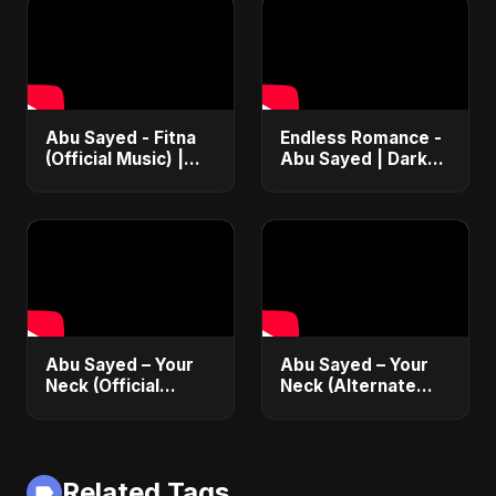
Abu Sayed - Fitna
Endless Romance -
(Official Music) |
Abu Sayed | Dark
Arabic Pop Hit
Pop • Romantic •
2025 | رقصة فتنة
Immortal Love Song
(Official Audio)
2025
Abu Sayed – Your
Abu Sayed – Your
Neck (Official
Neck (Alternate
Audio) | Romantic
Version) [Official
Dance-Pop 2025
Audio] | Romantic
Dark Pop 2025
Related Tags