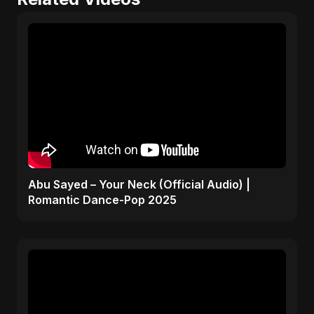
Abu Sayed – Your Neck (Official Audio) |
Romantic Dance-Pop 2025