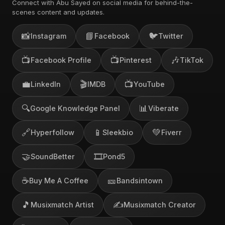
Connect with Abu Sayed on social media for behind-the-
scenes content and updates.
📸
📘
🐦
Instagram
Facebook
Twitter
📺
📺
🎶
Facebook Profile
Pinterest
TikTok
💼
🎬
📺
LinkedIn
IMDB
YouTube
🔍
📊
Google Knowledge Panel
Viberate
🔗
📱
💚
Hyperfollow
Sleekbio
Fiverr
🤝
🎞️
SoundBetter
Pond5
☕
🎫
Buy Me A Coffee
Bandsintown
🎵
✍️
Musixmatch Artist
Musixmatch Creator