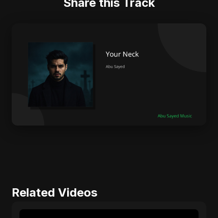
Share this Track
Related Videos