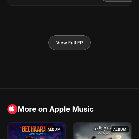
View Full EP
More on Apple Music
ALBUM
ALBUM