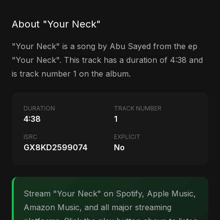
About "Your Neck"
"Your Neck" is a song by Abu Sayed from the ep
"Your Neck". This track has a duration of 4:38 and
is track number 1 on the album.
DURATION
TRACK NUMBER
4:38
1
ISRC
EXPLICIT
GX8KD2599074
No
Stream "Your Neck" on Spotify, Apple Music,
Amazon Music, and all major streaming