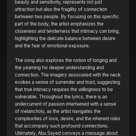
beauty and sensitivity, represents not just
attraction but also the fragility of connection
between two people. By focusing on this specific
part of the body, the artist emphasizes the
closeness and tenderness that intimacy can bring,
highlighting the delicate balance between desire
and the fear of emotional exposure.
The song also explores the notion of longing and
the yearning for deeper understanding and
connection. The imagery associated with the neck
evokes a sense of surrender and trust, suggesting
that true intimacy requires the willingness to be
vulnerable. Throughout the lyrics, there is an
undercurrent of passion intertwined with a sense
of melancholy, as the artist navigates the
complexities of love, desire, and the inherent risks
that accompany such profound connections.
Ultimately, Abu Sayed conveys a message about