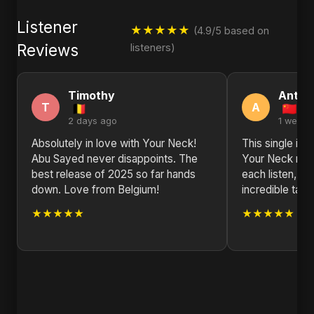
Listener
★★★★★
(4.9/5 based on
Reviews
listeners)
Timothy
Antho
T
A
2 days ago
1 week 
Absolutely in love with Your Neck!
This single is 
Abu Sayed never disappoints. The
Your Neck rev
best release of 2025 so far hands
each listen, s
down. Love from Belgium!
incredible talen
★★★★★
★★★★★