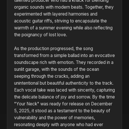
talented producer who had a knack for blending
organic sounds with modern beats. Together, they
experimented with layered harmonies and
acoustic guitar riffs, striving to encapsulate the
warmth of a summer evening while also reflecting
the poignancy of lost love.
As the production progressed, the song
transformed from a simple ballad into an evocative
soundscape rich with emotion. They recorded in a
sunlit garage, with the sounds of the ocean
seeping through the cracks, adding an
unintentional but beautiful authenticity to the track.
Each vocal take was laced with sincerity, capturing
the delicate balance of joy and sorrow. By the time
"Your Neck" was ready for release on December
5, 2025, it stood as a testament to the beauty of
vulnerability and the power of memories,
resonating deeply with anyone who had ever