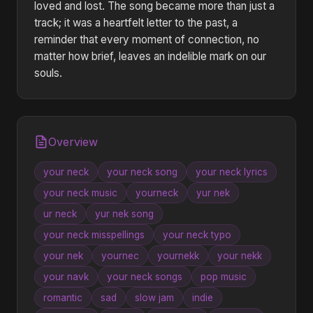
loved and lost. The song became more than just a
track; it was a heartfelt letter to the past, a
reminder that every moment of connection, no
matter how brief, leaves an indelible mark on our
souls.
Overview
your neck
your neck song
your neck lyrics
your neck music
yourneck
yur nek
ur neck
yur nek song
your neck misspellings
your neck typo
your nek
yournec
yournekk
your nekk
your navk
your neck songs
pop music
romantic
sad
slow jam
indie