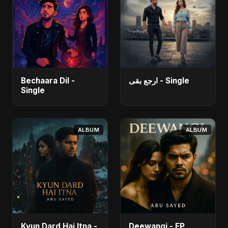
Bechaara Dil -
ارجع بقى - Single
Single
ALBUM
ALBUM
Kyun Dard Hai Itna -
Deewangi - EP