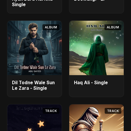
Single
ALBUM
ALBUM
Dil Todne Wale Sun
Haq Ali - Single
Le Zara - Single
TRACK
TRACK