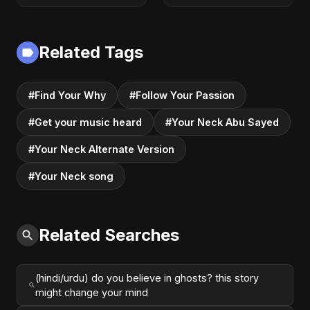
Dance-Pop 2025
Audio] | Romantic
Dark Pop 2025
Related Tags
#Find Your Why
#Follow Your Passion
#Get your music heard
#Your Neck Abu Sayed
#Your Neck Alternate Version
#Your Neck song
Related Searches
(hindi/urdu) do you believe in ghosts? this story
might change your mind