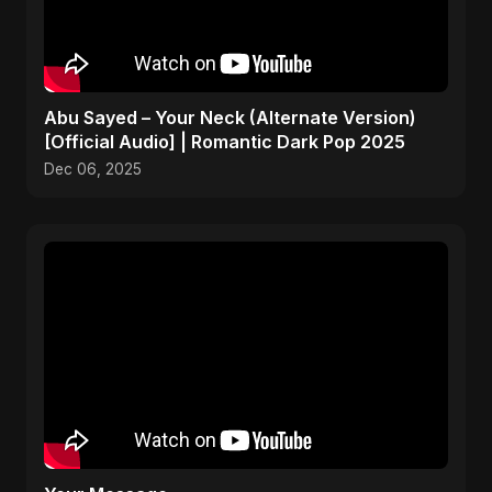
Abu Sayed – Your Neck (Alternate Version)
[Official Audio] | Romantic Dark Pop 2025
Dec 06, 2025