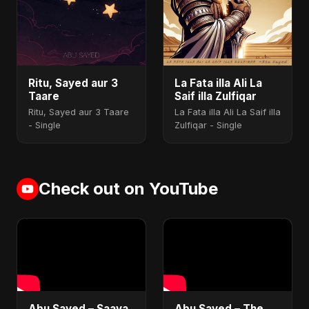
Ritu, Sayed aur 3
La Fata illa Ali La
Taare
Saif illa Zulfiqar
Ritu, Sayed aur 3 Taare
La Fata illa Ali La Saif illa
- Single
Zulfiqar - Single
Check out on YouTube
Abu Sayed – Saaya
Abu Sayed – The