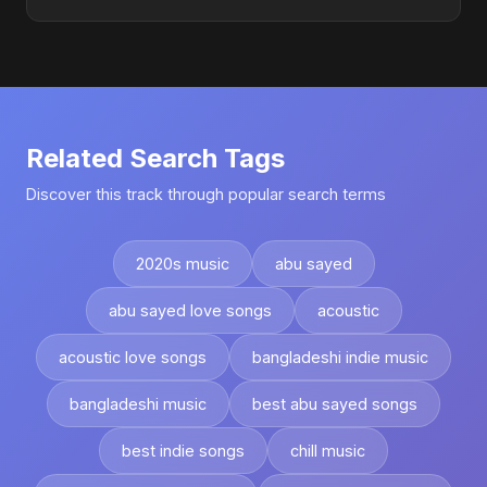
Related Search Tags
Discover this track through popular search terms
2020s music
abu sayed
abu sayed love songs
acoustic
acoustic love songs
bangladeshi indie music
bangladeshi music
best abu sayed songs
best indie songs
chill music