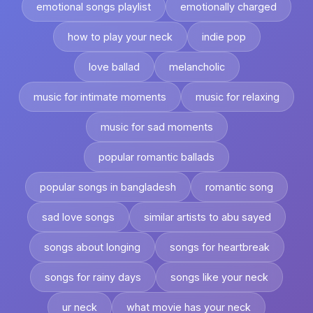
emotional songs playlist
emotionally charged
how to play your neck
indie pop
love ballad
melancholic
music for intimate moments
music for relaxing
music for sad moments
popular romantic ballads
popular songs in bangladesh
romantic song
sad love songs
similar artists to abu sayed
songs about longing
songs for heartbreak
songs for rainy days
songs like your neck
ur neck
what movie has your neck