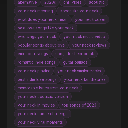
alternative
2020s
chill vibes
acoustic
your neck meaning
songs like your neck
what does your neck mean
your neck cover
best love songs like your neck
who sings your neck
your neck music video
popular songs about love
your neck reviews
emotional songs
songs for heartbreak
romantic indie songs
guitar ballads
your neck playlist
your neck similar tracks
best indie love songs
your neck fan theories
memorable lyrics from your neck
your neck acoustic version
your neck in movies
top songs of 2023
your neck dance challenge
your neck viral moments