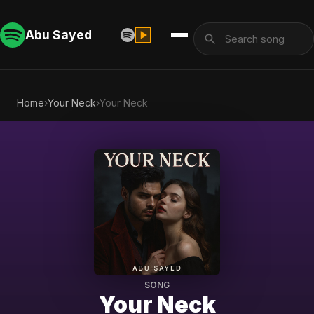
Abu Sayed
Home
›
Your Neck
›
Your Neck
SONG
Your Neck