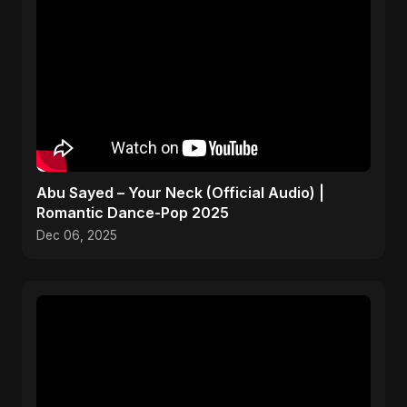
Abu Sayed – Your Neck (Official Audio) |
Romantic Dance-Pop 2025
Dec 06, 2025