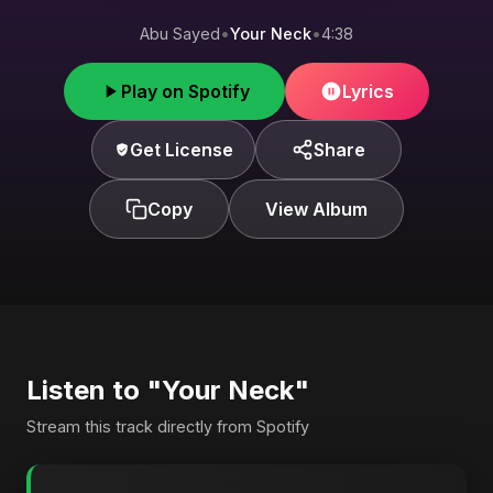
Abu Sayed
•
Your Neck
•
4:38
Play on Spotify
Lyrics
Get License
Share
Copy
View Album
Listen to "Your Neck"
Stream this track directly from Spotify