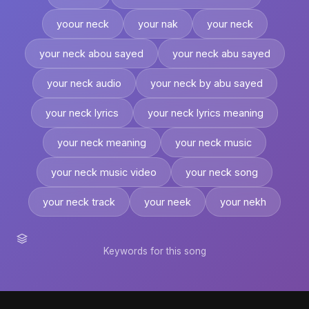
yoour neck
your nak
your neck
your neck abou sayed
your neck abu sayed
your neck audio
your neck by abu sayed
your neck lyrics
your neck lyrics meaning
your neck meaning
your neck music
your neck music video
your neck song
your neck track
your neek
your nekh
Keywords for this song