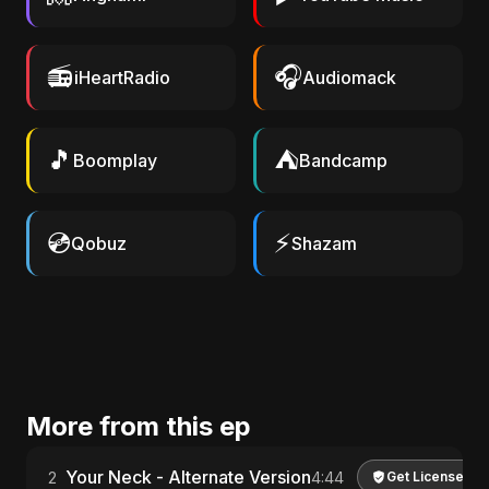
📻
🎧
iHeartRadio
Audiomack
🎵
⛺
Boomplay
Bandcamp
💿
⚡
Qobuz
Shazam
More from this ep
Your Neck - Alternate Version
2
4:44
Get License