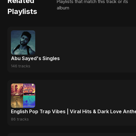
Related
Playlists that match this track or its
album
Playlists
Abu Sayed's Singles
146 tracks
English Pop Trap Vibes | Viral Hits & Dark Love Ant
86 tracks