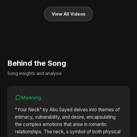
View All Videos
Behind the Song
Song insights and analysis
Meaning
"Your Neck" by Abu Sayed delves into themes of
intimacy, vulnerability, and desire, encapsulating
the complex emotions that arise in romantic
relationships. The neck, a symbol of both physical