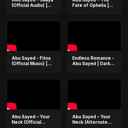
(Official Audio) |
Fate of Ophelia |
New Hindi Sad Song
Official Audio |
2025
English Love Song
2025
Abu Sayed - Fitna
Endless Romance -
(Official Music) |
Abu Sayed | Dark
Arabic Pop Hit
Pop • Romantic •
2025 | رقصة فتنة
Immortal Love Song
(Official Audio)
2025
Abu Sayed – Your
Abu Sayed – Your
Neck (Official
Neck (Alternate
Audio) | Romantic
Version) [Official