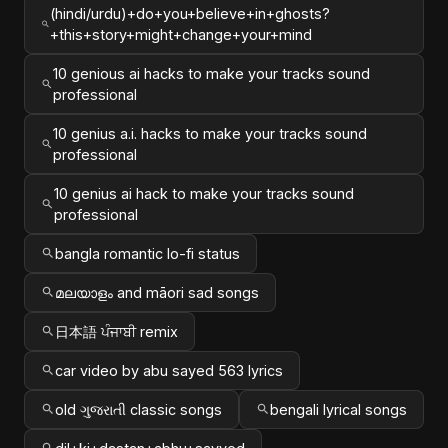
(hindi/urdu)+do+you+believe+in+ghosts?
+this+story+might+change+your+mind
10 genious ai hacks to make your tracks sound
professional
10 genius a.i. hacks to make your tracks sound
professional
10 genius ai hack to make your tracks sound
professional
bangla romantic lo-fi status
മലയാളം and māori sad songs
日本語 ਪੰਜਾਬੀ remix
car video by abu sayed 563 lyrics
old ગુજરાતી classic songs
bengali lyrical songs