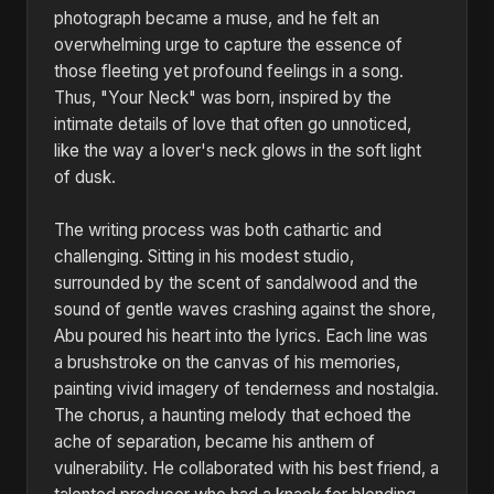
photograph became a muse, and he felt an
overwhelming urge to capture the essence of
those fleeting yet profound feelings in a song.
Thus, "Your Neck" was born, inspired by the
intimate details of love that often go unnoticed,
like the way a lover's neck glows in the soft light
of dusk.
The writing process was both cathartic and
challenging. Sitting in his modest studio,
surrounded by the scent of sandalwood and the
sound of gentle waves crashing against the shore,
Abu poured his heart into the lyrics. Each line was
a brushstroke on the canvas of his memories,
painting vivid imagery of tenderness and nostalgia.
The chorus, a haunting melody that echoed the
ache of separation, became his anthem of
vulnerability. He collaborated with his best friend, a