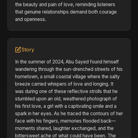
the beauty and pain of love, reminding listeners
that genuine relationships demand both courage
and openness.
Story
In the summer of 2024, Abu Sayed found himself
wandering through the sun-drenched streets of his
hometown, a small coastal village where the salty
breeze carried whispers of love and longing. It
was during one of these reflective strolls that he
stumbled upon an old, weathered photograph of
his first love, a girl with a captivating smile and a
spark in her eyes. As he traced the contours of her
face with his fingers, memories flooded back—
moments shared, laughter exchanged, and the
bittersweet ache of what could have been. The