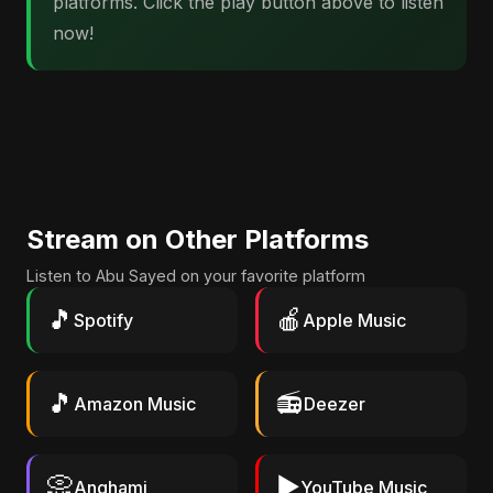
platforms. Click the play button above to listen
now!
Stream on Other Platforms
Listen to Abu Sayed on your favorite platform
🎵
🍎
Spotify
Apple Music
🎵
📻
Amazon Music
Deezer
📀
▶️
Anghami
YouTube Music