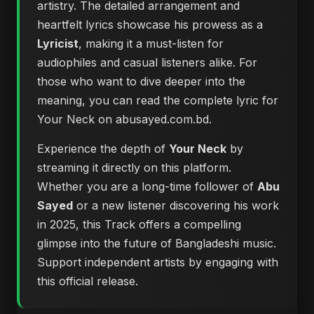
artistry. The detailed arrangement and
heartfelt lyrics showcase his prowess as a
Lyricist
, making it a must-listen for
audiophiles and casual listeners alike. For
those who want to dive deeper into the
meaning, you can
read the complete lyric for
Your Neck on abusayed.com.bd
.
Experience the depth of
Your Neck
by
streaming it directly on this platform.
Whether you are a long-time follower of
Abu
Sayed
or a new listener discovering his work
in 2025, this Track offers a compelling
glimpse into the future of Bangladeshi music.
Support independent artists by engaging with
this official release.