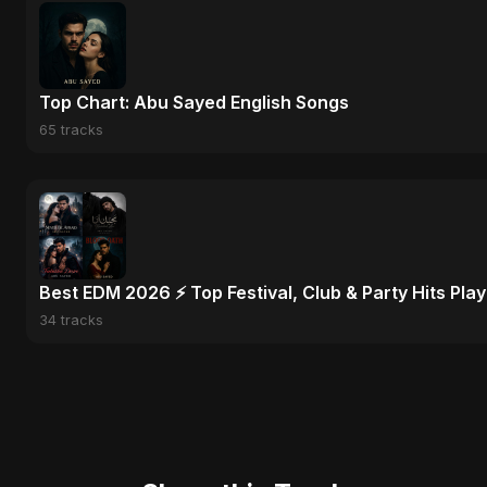
Top Chart: Abu Sayed English Songs
65 tracks
Best EDM 2026 ⚡ Top Festival, Club & Party Hits Playl
34 tracks