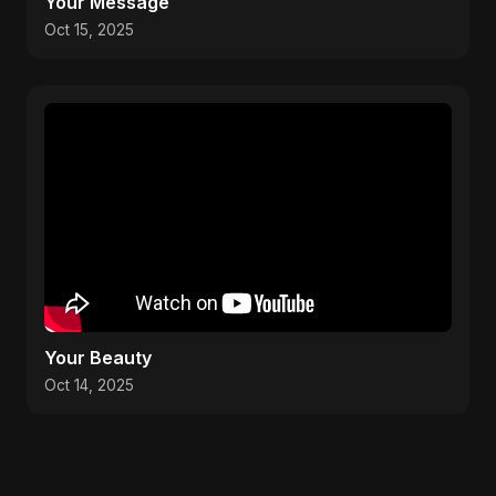
Your Message
Oct 15, 2025
Your Beauty
Oct 14, 2025