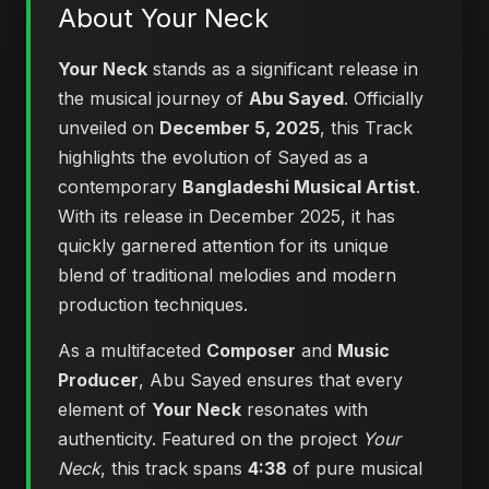
About Your Neck
Your Neck
stands as a significant release in
the musical journey of
Abu Sayed
. Officially
unveiled on
December 5, 2025
, this Track
highlights the evolution of Sayed as a
contemporary
Bangladeshi Musical Artist
.
With its release in December 2025, it has
quickly garnered attention for its unique
blend of traditional melodies and modern
production techniques.
As a multifaceted
Composer
and
Music
Producer
, Abu Sayed ensures that every
element of
Your Neck
resonates with
authenticity. Featured on the project
Your
Neck
, this track spans
4:38
of pure musical