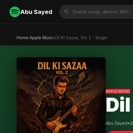
Abu Sayed
Home
›
Apple Music
›
Dil Ki Sazaa, Vol. 2 - Single
APPLE MUSIC
Dil
Abu Sayed
•
2