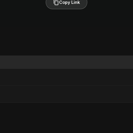
Copy Link