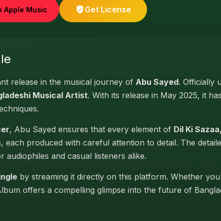
Get License
n Apple Music
le
ant release in the musical journey of
Abu Sayed
. Officially
ladeshi Musical Artist
. With its release in May 2025, it ha
techniques.
cer
, Abu Sayed ensures that every element of
Dil Ki Sazaa,
s
, each produced with careful attention to detail. The detai
or audiophiles and casual listeners alike.
ingle
by streaming it directly on this platform. Whether you
 Album offers a compelling glimpse into the future of Bangl