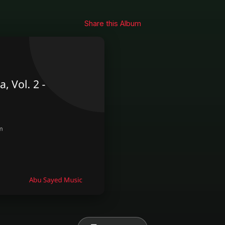
Share this Album