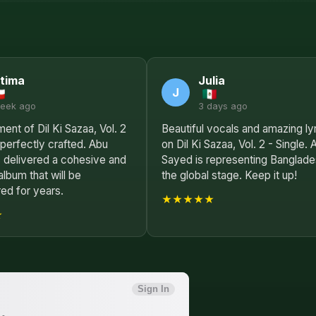
tima
Julia
J
week ago
3 days ago
ent of Dil Ki Sazaa, Vol. 2
Beautiful vocals and amazing ly
s perfectly crafted. Abu
on Dil Ki Sazaa, Vol. 2 - Single. 
 delivered a cohesive and
Sayed is representing Banglade
album that will be
the global stage. Keep it up!
d for years.
★★★★★
★