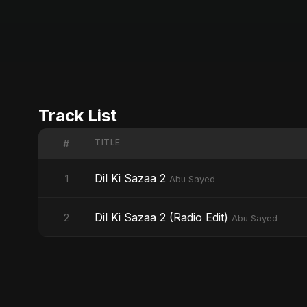
Track List
TITLE
#
Dil Ki Sazaa 2
1
Abu Sayed
Dil Ki Sazaa 2 (Radio Edit)
2
Abu Sayed