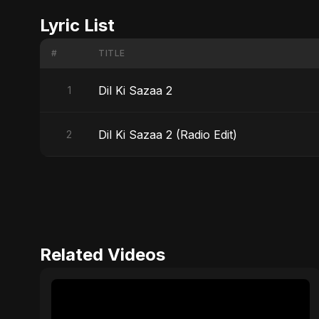
Lyric List
#
TITLE
Dil Ki Sazaa 2
1
Dil Ki Sazaa 2 (Radio Edit)
2
Related Videos