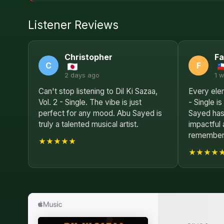
Listener Reviews
Christopher
Fa
C
F
2 days ago
1 
Can't stop listening to Dil Ki Sazaa,
Every elem
Vol. 2 - Single. The vibe is just
- Single i
perfect for any mood. Abu Sayed is
Sayed has
truly a talented musical artist.
impactful 
remembere
★★★★★
★★★★