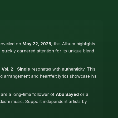
 unveiled on
May 22, 2025
, this Album highlights
s quickly garnered attention for its unique blend
 Vol. 2 - Single
resonates with authenticity. This
led arrangement and heartfelt lyrics showcase his
 are a long-time follower of
Abu Sayed
or a
adeshi music. Support independent artists by