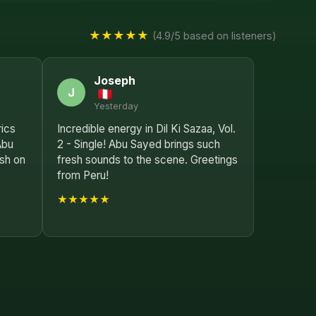
★★★★★
(4.9/5 based on listeners)
Joseph
J
Yesterday
rics
Incredible energy in Dil Ki Sazaa, Vol.
Abu
2 - Single! Abu Sayed brings such
sh on
fresh sounds to the scene. Greetings
from Peru!
★★★★★