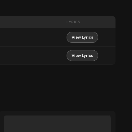
LYRICS
View Lyrics
View Lyrics