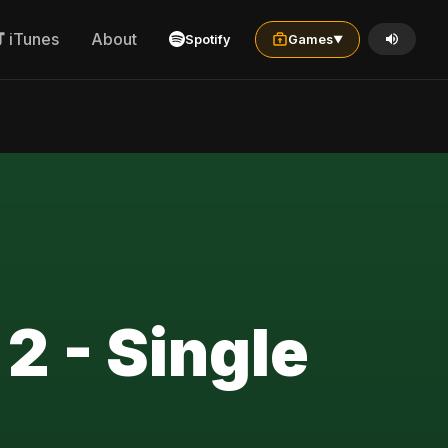
iTunes
About
Spotify
Games
▼
 2 - Single