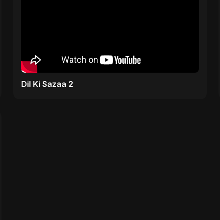
Dil Ki Sazaa 2