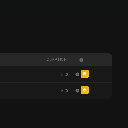
DURATION
5:00
5:00