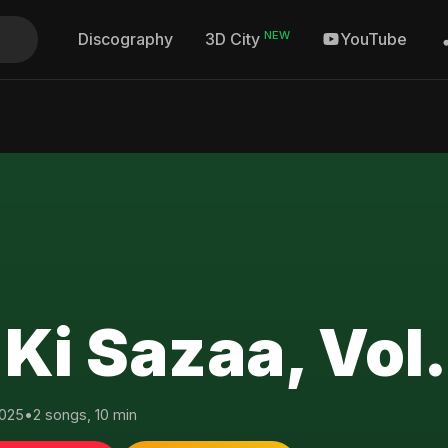
NEW
Discography
YouTube
3D City
 Ki Sazaa, Vol.
025
•
2 songs, 10 min