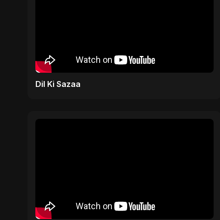
Dil Ki Sazaa