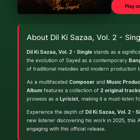
Play o
About Dil Ki Sazaa, Vol. 2 - Sing
Dil Ki Sazaa, Vol. 2 - Single
stands as a signific
the evolution of Sayed as a contemporary
Bang
of traditional melodies and modern production 
As a multifaceted
Composer
and
Music Produ
Album
features a collection of
2 original track
prowess as a
Lyricist
, making it a must-listen f
Experience the depth of
Dil Ki Sazaa, Vol. 2 - S
new listener discovering his work in 2025, this
engaging with this official release.