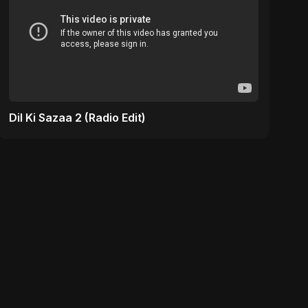
Dil Ki Sazaa 2 (Radio Edit)