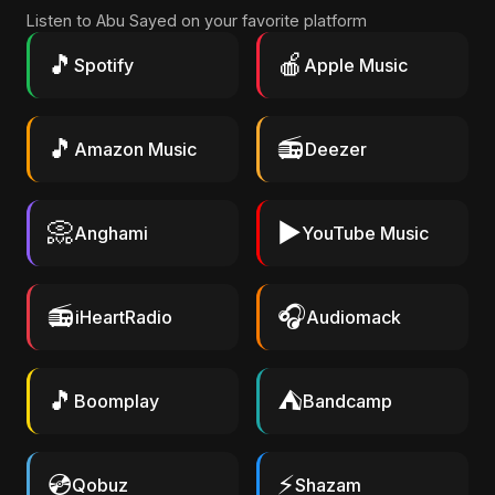
Listen to Abu Sayed on your favorite platform
🎵
🍎
Spotify
Apple Music
🎵
📻
Amazon Music
Deezer
📀
▶️
Anghami
YouTube Music
📻
🎧
iHeartRadio
Audiomack
🎵
⛺
Boomplay
Bandcamp
💿
⚡
Qobuz
Shazam