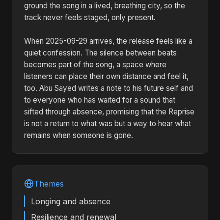
ground the song in a lived, breathing city, so the
track never feels staged, only present.
When 2025-09-29 arrives, the release feels like a
quiet confession. The silence between beats
becomes part of the song, a space where
listeners can place their own distance and feel it,
too. Abu Sayed writes a note to his future self and
to everyone who has waited for a sound that
sifted through absence, promising that the Reprise
is not a return to what was but a way to hear what
remains when someone is gone.
Themes
Longing and absence
Resilience and renewal