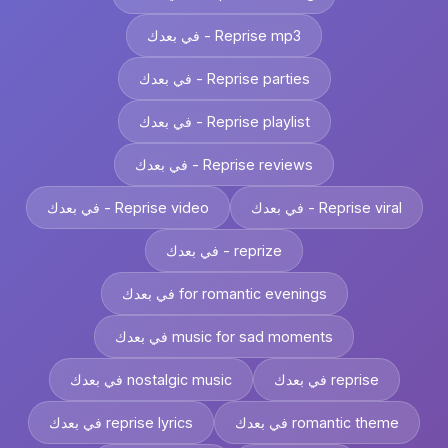
في بعدك - Reprise mp3
في بعدك - Reprise parties
في بعدك - Reprise playlist
في بعدك - Reprise reviews
في بعدك - Reprise video
في بعدك - Reprise viral
في بعدك - reprize
في بعدك for romantic evenings
في بعدك music for sad moments
في بعدك nostalgic music
في بعدك reprise
في بعدك reprise lyrics
في بعدك romantic theme