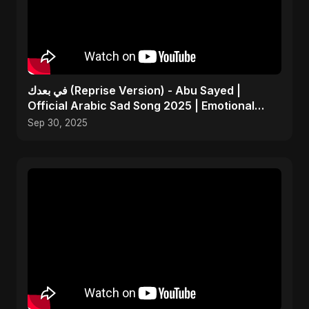
في بعدك (Reprise Version) - Abu Sayed |
Official Arabic Sad Song 2025 | Emotional
Heartbreak Music
Sep 30, 2025