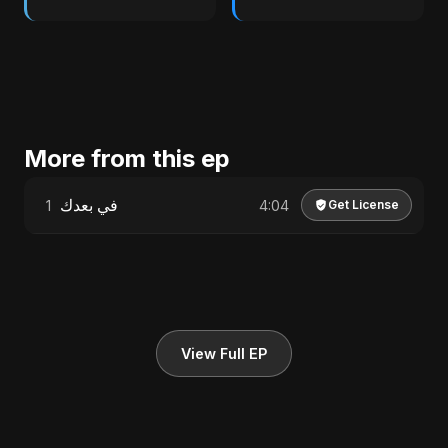
More from this ep
في بعدك
1
4:04
Get License
View Full EP