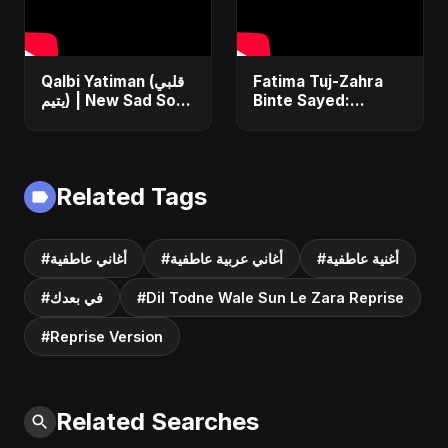
Qalbi Yatiman (قلبي
Fatima Tuj-Zahra
يتيم) | New Sad Song
Binte Sayed:
2025 | Arabic
Blossom of Jannah
Bangla Heartbreak
– Abu Sayed |
Anthem | Emotional
Islamic Song | Most
Music
Sad Arabic
Related Tags
Nasheed
#أغاني عاطفية
#أغاني عربية عاطفية
#أغنية عاطفية
#في بعدك
#Dil Todne Wale Sun Le Zara Reprise
#Reprise Version
Related Searches