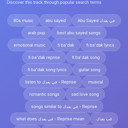
Discover this track through popular search terms
80s music
abu sayed
Abu Sayed في بعدك
arab pop
best abu sayed songs
emotional music
fi ba'dak
fi ba'dak lyrics
fi ba'dak reprise
fi ba'dak song
fi ba'dak song lyrics
guitar song
listen to في بعدك - Reprise
musical
romantic songs
sad love song
songs similar to في بعدك - Reprise
what does في بعدك - Reprise mean
فب بعدك