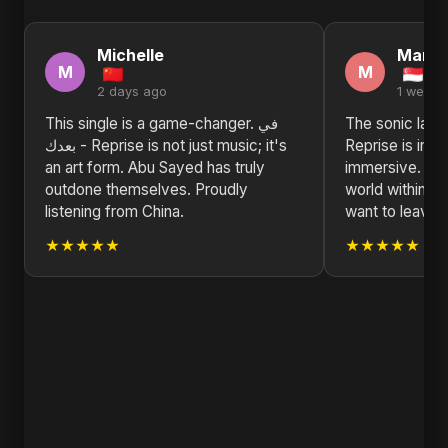
Michelle
Marth
M
M
2 days ago
1 week 
This single is a game-changer. في
The sonic landscape
بعدك - Reprise is not just music; it's
Reprise is incr
an art form. Abu Sayed has truly
immersive. Ab
outdone themselves. Proudly
world within th
listening from China.
want to leave.
★★★★★
★★★★★