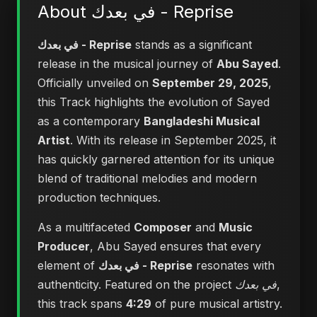
About في بعدك - Reprise
في بعدك - Reprise
stands as a significant
release in the musical journey of
Abu Sayed
.
Officially unveiled on
September 29, 2025
,
this Track highlights the evolution of Sayed
as a contemporary
Bangladeshi Musical
Artist
. With its release in September 2025, it
has quickly garnered attention for its unique
blend of traditional melodies and modern
production techniques.
As a multifaceted
Composer
and
Music
Producer
, Abu Sayed ensures that every
element of
في بعدك - Reprise
resonates with
authenticity. Featured on the project
في بعدك
,
this track spans
4:29
of pure musical artistry.