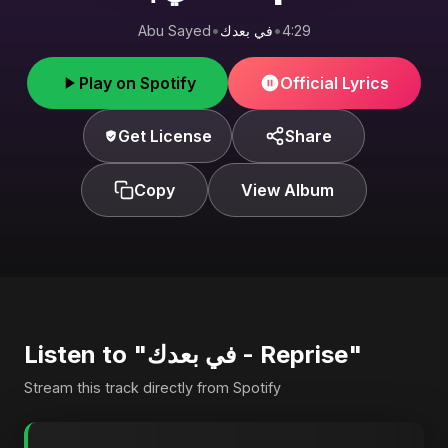
Abu Sayed
•
في بعدك
•
4:29
Play on Spotify
Official Lyrics
Get License
Share
Copy
View Album
Listen to "في بعدك - Reprise"
Stream this track directly from Spotify