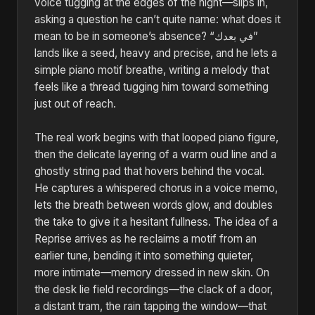
voice tugging at the edges of the night—slips in,
asking a question he can’t quite name: what does it
mean to be in someone’s absence? “في بعدك”
lands like a seed, heavy and precise, and he lets a
simple piano motif breathe, writing a melody that
feels like a thread tugging him toward something
just out of reach.
The real work begins with that looped piano figure,
then the delicate layering of a warm oud line and a
ghostly string pad that hovers behind the vocal.
He captures a whispered chorus in a voice memo,
lets the breath between words glow, and doubles
the take to give it a hesitant fullness. The idea of a
Reprise arrives as he reclaims a motif from an
earlier tune, bending it into something quieter,
more intimate—memory dressed in new skin. On
the desk lie field recordings—the clack of a door,
a distant tram, the rain tapping the window—that