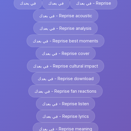
في بحدك
في بعدك
في بعدك - Reprise
في بعدك - Reprise acoustic
في بعدك - Reprise analysis
في بعدك - Reprise best moments
في بعدك - Reprise cover
في بعدك - Reprise cultural impact
في بعدك - Reprise download
في بعدك - Reprise fan reactions
في بعدك - Reprise listen
في بعدك - Reprise lyrics
في بعدك - Reprise meaning