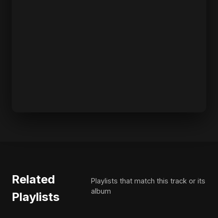
Related
Playlists that match this track or its
album
Playlists