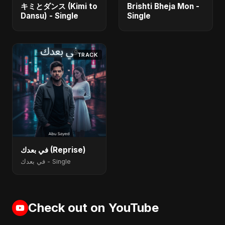
キミとダンス (Kimi to
Brishti Bheja Mon -
Dansu) - Single
Single
TRACK
في بعدك (Reprise)
في بعدك - Single
Check out on YouTube