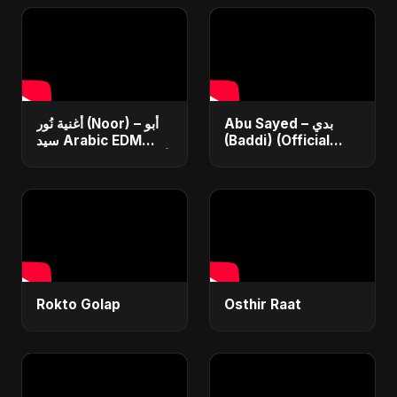
أغنية نُور (Noor) – أبو
Abu Sayed – بدي
سيد Arabic EDM
(Baddi) (Official
Romantic Song أغنية
Video) | New Arabic
حب جديدة ٢٠٢٥
Romantic Pop Song
2025
Rokto Golap
Osthir Raat