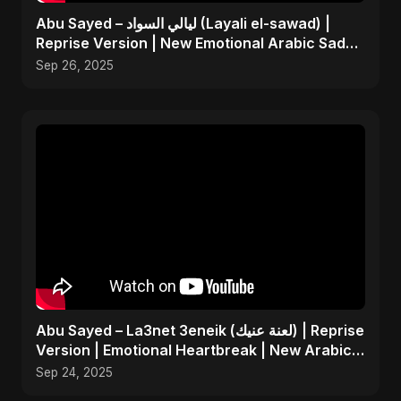
Abu Sayed – ليالي السواد (Layali el-sawad) |
Reprise Version | New Emotional Arabic Sad
Song 2025
Sep 26, 2025
Abu Sayed – La3net 3eneik (لعنة عنيك) | Reprise
Version | Emotional Heartbreak | New Arabic
Sad Song
Sep 24, 2025