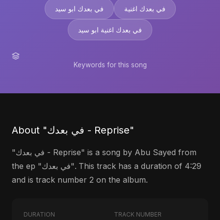
في بعدك ابو سيد
في بعدك اغنية
في بعدك اغنية ابو سيد
Keywords for this song
About "في بعدك - Reprise"
"في بعدك - Reprise" is a song by Abu Sayed from
the ep "في بعدك". This track has a duration of 4:29
and is track number 2 on the album.
DURATION
TRACK NUMBER