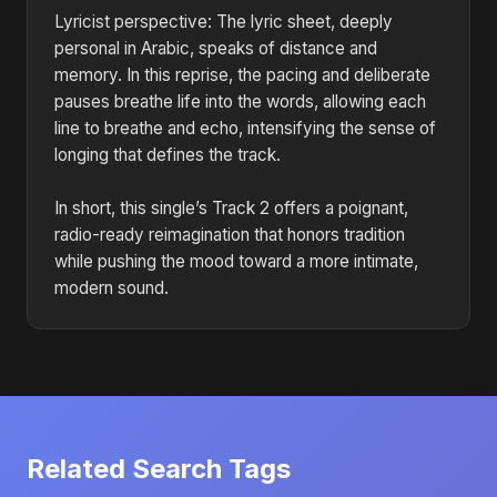
Lyricist perspective: The lyric sheet, deeply
personal in Arabic, speaks of distance and
memory. In this reprise, the pacing and deliberate
pauses breathe life into the words, allowing each
line to breathe and echo, intensifying the sense of
longing that defines the track.
In short, this single’s Track 2 offers a poignant,
radio-ready reimagination that honors tradition
while pushing the mood toward a more intimate,
modern sound.
Related Search Tags