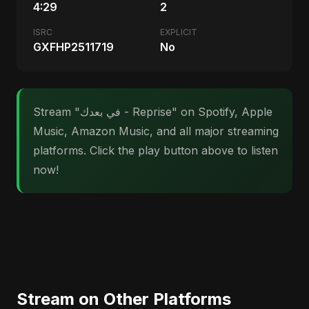
4:29
2
ISRC
EXPLICIT
GXFHP2511719
No
Stream "في بعدك - Reprise" on Spotify, Apple
Music, Amazon Music, and all major streaming
platforms. Click the play button above to listen
now!
Stream on Other Platforms