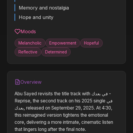
Memory and nostalgia
Hope and unity
Moods
Melancholic
Empowerment
Hopeful
Reflective
Determined
Overview
Abu Sayed revisits the title track with في بعدك -
Reprise, the second track on his 2025 single في
بعدك, released on September 29, 2025. At 4:30,
this reimagined version tightens the emotional
core, delivering a more intimate, cinematic listen
that lingers long after the final note.