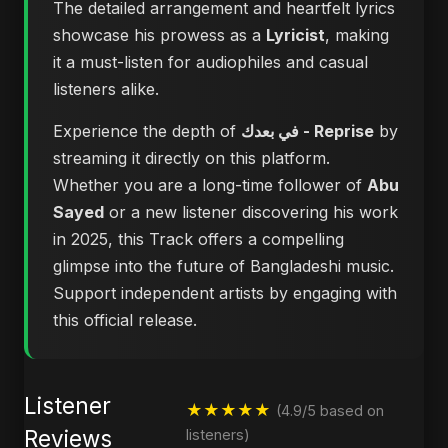
The detailed arrangement and heartfelt lyrics
showcase his prowess as a
Lyricist
, making
it a must-listen for audiophiles and casual
listeners alike.
Experience the depth of
في بعدك - Reprise
by
streaming it directly on this platform.
Whether you are a long-time follower of
Abu
Sayed
or a new listener discovering his work
in 2025, this Track offers a compelling
glimpse into the future of Bangladeshi music.
Support independent artists by engaging with
this official release.
Listener
★★★★★
(4.9/5 based on
Reviews
listeners)