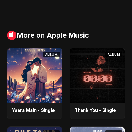
More on Apple Music
ALBUM
ALBUM
Yaara Main - Single
Thank You - Single