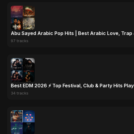
Abu Sayed Arabic Pop Hits | Best Arabic Love, Trap
97 tracks
Best EDM 2026 ⚡ Top Festival, Club & Party Hits Playl
34 tracks