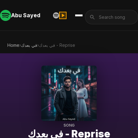
Abu Sayed
Home
›
في بعدك
›
في بعدك - Reprise
SONG
في بعدك - Reprise