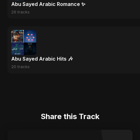
Abu Sayed Arabic Romance ✨
26 tracks
Abu Sayed Arabic Hits 🎶
20 tracks
Share this Track