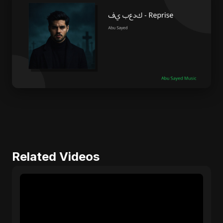
Related Videos