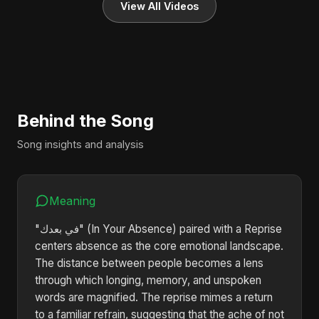
View All Videos
Behind the Song
Song insights and analysis
Meaning
"في بعدك" (In Your Absence) paired with a Reprise
centers absence as the core emotional landscape.
The distance between people becomes a lens
through which longing, memory, and unspoken
words are magnified. The reprise mimes a return
to a familiar refrain, suggesting that the ache of not