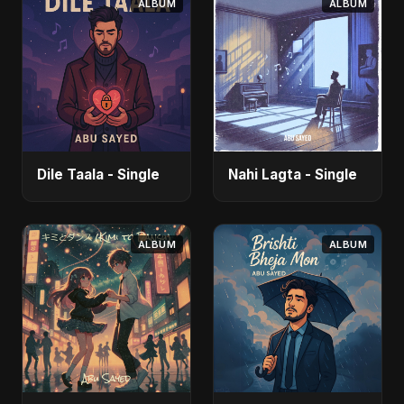
ALBUM
ALBUM
Dile Taala - Single
Nahi Lagta - Single
ALBUM
ALBUM