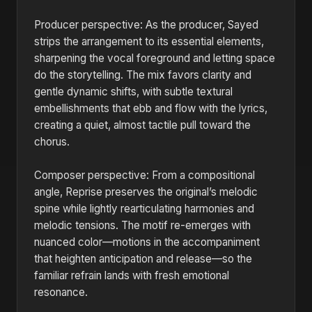
Producer perspective: As the producer, Sayed
strips the arrangement to its essential elements,
sharpening the vocal foreground and letting space
do the storytelling. The mix favors clarity and
gentle dynamic shifts, with subtle textural
embellishments that ebb and flow with the lyrics,
creating a quiet, almost tactile pull toward the
chorus.
Composer perspective: From a compositional
angle, Reprise preserves the original’s melodic
spine while lightly rearticulating harmonies and
melodic tensions. The motif re-emerges with
nuanced color—motions in the accompaniment
that heighten anticipation and release—so the
familiar refrain lands with fresh emotional
resonance.