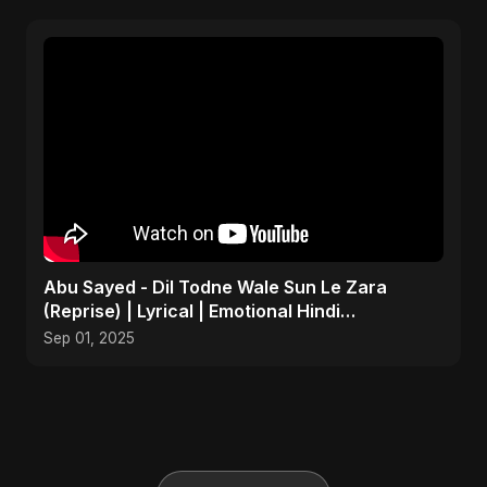
Abu Sayed - Dil Todne Wale Sun Le Zara
(Reprise) | Lyrical | Emotional Hindi
Heartbreaking Sad Song
Sep 01, 2025