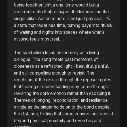
being together isn’t a one-time wound but a
recurrent echo that reshapes the listener and the
singer alike. Absence here is not just physical; it’s
a state that redefines time, turning days into rituals
of waiting and nights into spaces where what’s
missing feels most real.
The symbolism leans on memory as a living
dialogue. The song treats past moments of
closeness as a refracted light—beautiful, painful,
and still compelling enough to revisit. The
repetition of the refrain through the reprise implies
that healing or understanding may come through
revisiting the core emotion rather than escaping it.
Themes of longing, reconciliation, and resilience
mingle as the singer holds on to the bond despite
the distance, hinting that some connections persist
beyond physical proximity and even beyond