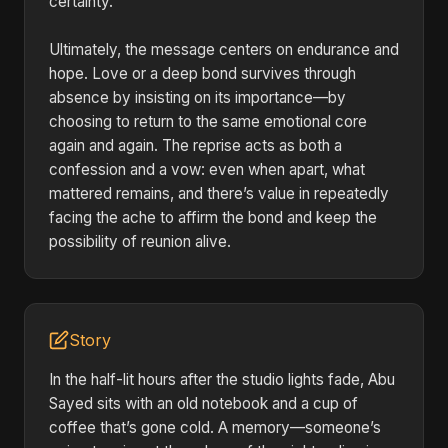
certainty.
Ultimately, the message centers on endurance and
hope. Love or a deep bond survives through
absence by insisting on its importance—by
choosing to return to the same emotional core
again and again. The reprise acts as both a
confession and a vow: even when apart, what
mattered remains, and there’s value in repeatedly
facing the ache to affirm the bond and keep the
possibility of reunion alive.
Story
In the half-lit hours after the studio lights fade, Abu
Sayed sits with an old notebook and a cup of
coffee that’s gone cold. A memory—someone’s