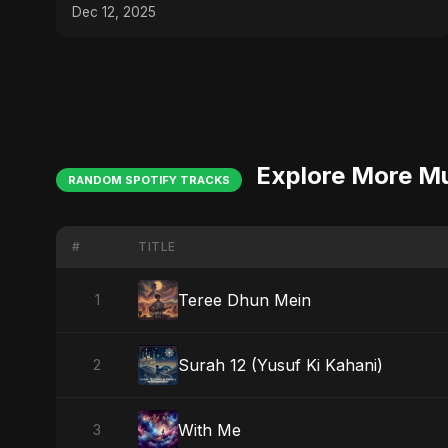
Dec 12, 2025
Explore More M
RANDOM SPOTIFY TRACKS
#
TITLE
Teree Dhun Mein
1
Surah 12 (Yusuf Ki Kahani)
2
With Me
3