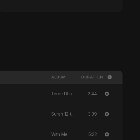
ALBUM
DURATION
2:44
Teree Dhun Mein
3:39
Surah 12 (Yusuf Ki Kahani)
5:22
With Me