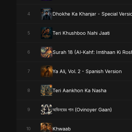
Dhokhe Ka Khanjar - Special Versi
4
Teri Khushboo Nahi Jaati
5
Surah 18 (Al-Kahf: Imtihaan Ki Ros
6
Ya Ali, Vol. 2 - Spanish Version
7
Teri Aankhon Ka Nasha
8
অভিনয়ের গান (Ovinoyer Gaan)
9
Khwaab
10