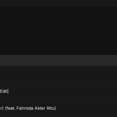
o Edit]
) (feat. Fahmida Akter Ritu)