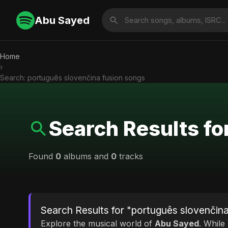
Abu Sayed
Home
›
Search: português slovenčina fusion songs
Search Results fo
Found
0
albums and
0
tracks
Search Results for "português slovenčin
Explore the musical world of
Abu Sayed
. While