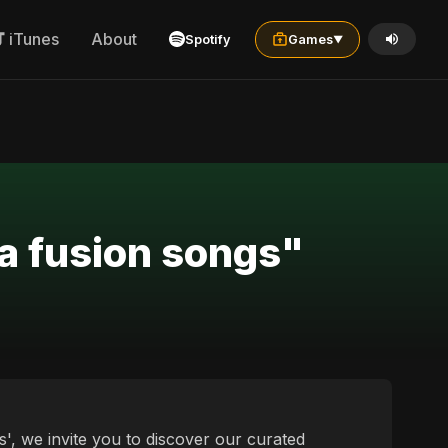
iTunes
About
Spotify
Games
▼
a fusion songs"
', we invite you to discover our curated