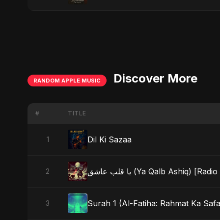
Discover More
RANDOM APPLE MUSIC
#
TITLE
Dil Ki Sazaa
1
يا قلب عاشق (Ya Qalb Ashiq) [Radi
2
Surah 1 (Al-Fatiha: Rahmat Ka Safar
3