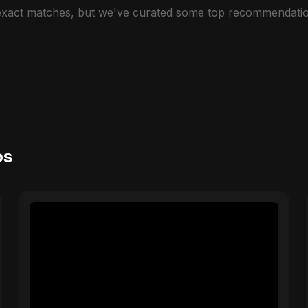
 exact matches, but we've curated some top recommendatio
os