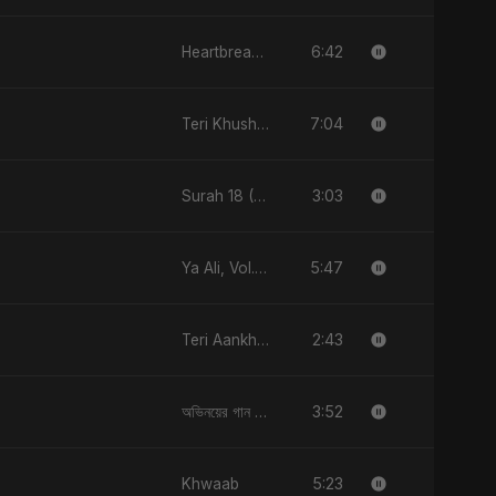
6:42
Heartbreak Diaries, Vol. 4: Raat, Aansu Aur Tanhaai
7:04
Teri Khushboo Nahi Jaati
3:03
Surah 18 (Al-Kahf: Imtihaan Ki Roshni)
5:47
Ya Ali, Vol. 2 (Spanish Version)
2:43
Teri Aankhon Ka Nasha
3:52
অভিনয়ের গান (Ovinoyer Gaan)
5:23
Khwaab