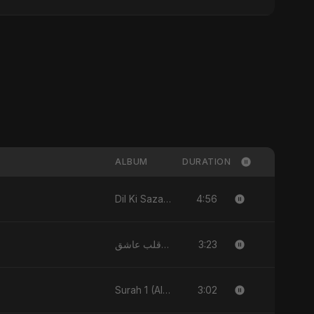
ALBUM
DURATION
4:56
Dil Ki Sazaa - Single
3:23
يا قلب عاشق (Ya Qalb Ashiq) - EP
3:02
Surah 1 (Al-Fatiha: Rahmat Ka Safar) [feat. Fahmida Akter Ritu] - Single