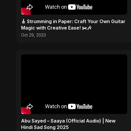
🎸 Strumming in Paper: Craft Your Own Guitar
Magic with Creative Ease! ✂️🎶
Oct 29, 2023
Abu Sayed – Saaya (Official Audio) | New
Hindi Sad Song 2025