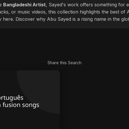
le
Bangladeshi Artist
, Sayed's work offers something for ev
cks, or music videos, this collection highlights the best o
ly here. Discover why Abu Sayed is a rising name in the glo
Share this Search