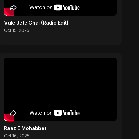
Vule Jete Chai (Radio Edit)
Oct 15, 2025
Raaz E Mohabbat
Oct 16, 2025