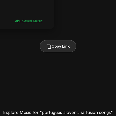
Copy Link
Explore Music for "português slovenčina fusion songs"