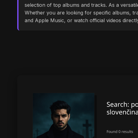
selection of top albums and tracks. As a versati
Whether you are looking for specific albums, tra
and Apple Music, or watch official videos direct