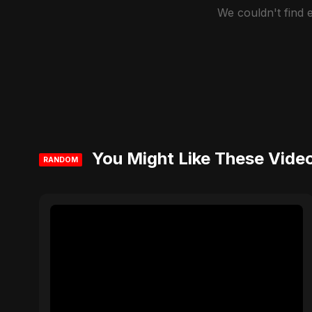
We couldn't find
You Might Like These Vide
RANDOM