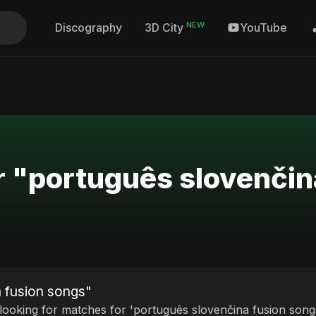
NEW
Discography
YouTube
3D City
r "português slovenčin
a fusion songs"
 looking for matches for 'português slovenčina fusion songs