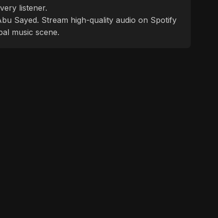
ery listener.
f Abu Sayed. Stream high-quality audio on Spotify
bal music scene.