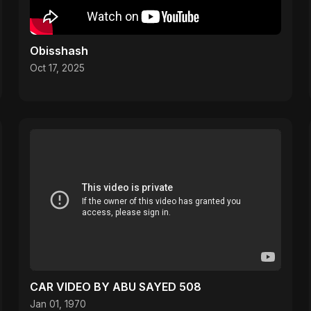
Obisshash
Oct 17, 2025
CAR VIDEO BY ABU SAYED 508
Jan 01, 1970