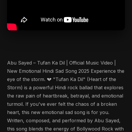
Abu Sayed – Tufan Ka Dil | Official Music Video |
New Emotional Hindi Sad Song 2025 Experience the
eye of the storm. 💔 "Tufan Ka Dil" (Heart of the
Storm) is a powerful Hindi rock ballad that explores
the raw pain of heartbreak, betrayal, and emotional
turmoil. If you've ever felt the chaos of a broken
heart, this new emotional sad song is for you.
Written, composed, and performed by Abu Sayed,
this song blends the energy of Bollywood Rock with