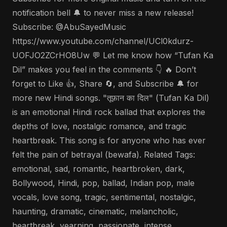
notification bell 🔔 to never miss a new release!
Subscribe: @AbuSayedMusic
https://www.youtube.com/channel/UCl0kdurz-
UOFJO2ZCrHO8Uw 💬 Let me know how “Tufan Ka
Dil” makes you feel in the comments 👇 🔥 Don’t
forget to Like 👍, Share 🔄, and Subscribe 🔔 for
more new Hindi songs. "तूफ़ान का दिल" (Tufan Ka Dil)
is an emotional Hindi rock ballad that explores the
depths of love, nostalgic romance, and tragic
heartbreak. This song is for anyone who has ever
felt the pain of betrayal (bewafa). Related Tags:
emotional, sad, romantic, heartbroken, dark,
Bollywood, Hindi, pop, ballad, Indian pop, male
vocals, love song, tragic, sentimental, nostalgic,
haunting, dramatic, cinematic, melancholic,
heartbreak, yearning, passionate, intense,