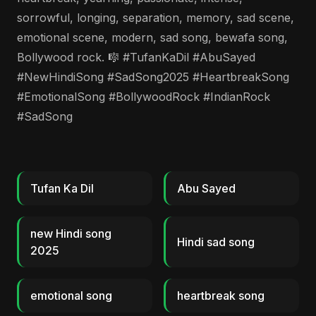
sorrowful, longing, separation, memory, sad scene,
emotional scene, modern, sad song, bewafa song,
Bollywood rock. 🎼 #TufanKaDil #AbuSayed
#NewHindiSong #SadSong2025 #HeartbreakSong
#EmotionalSong #BollywoodRock #IndianRock
#SadSong
Tufan Ka Dil
Abu Sayed
new Hindi song
Hindi sad song
2025
emotional song
heartbreak song