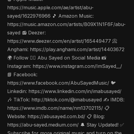
https://music.apple.com/ae/artist/abu-
sayed/1622976966 🎵 Amazon Music:
https://music.amazon.com/artists/B09X1N1F6F/abu-
sayed 📻 Deezer:
https://www.deezer.com/en/artist/165449477 📀
Anghami: https://play.anghami.com/artist/14403672
🌍 Follow 🤵‍♂️ Abu Sayed on Social Media 📸
Instagram: https://www.instagram.com/ImSayed__/
📘 Facebook:
https://www.facebook.com/AbuSayedMusic/ 🐦
Linkedin: https://www.linkedin.com/in/imabusayed/
🎶 TikTok: http://tiktok.com/@imabusayed ✍️ IMDB:
https://www.imdb.com/name/nm13702115/ 📋
Website: https://abusayed.com.bd/ 📋 Blog:
https://abu-sayed.medium.com/ 🔔 Stay Updated! ✅
Subscribe for more original music and turn on the