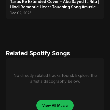
Taras Re Extended Cover – Abu Sayed ft. Ritu |
Hindi Romantic Heart Touching Song #music
#trending
Dec 02, 2025
Related Spotify Songs
No directly related tracks found. Explore the
artist's discography below.
View All Music