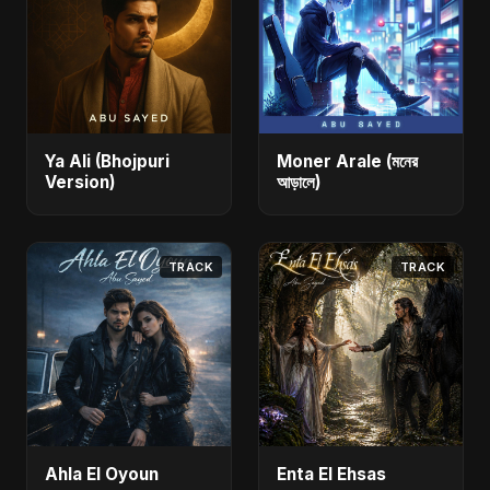
Ya Ali (Bhojpuri
Moner Arale (মনের
Version)
আড়ালে)
TRACK
TRACK
Ahla El Oyoun
Enta El Ehsas