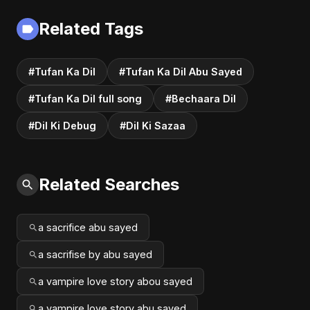
Related Tags
#Tufan Ka Dil
#Tufan Ka Dil Abu Sayed
#Tufan Ka Dil full song
#Bechaara Dil
#Dil Ki Debug
#Dil Ki Sazaa
Related Searches
a sacrifice abu sayed
a sacrifise by abu sayed
a vampire love story abou sayed
a vampire love story abu sayed