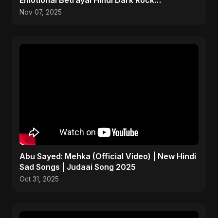
Emotional Betrayal Hindi Dark Rock
Heartbreak Sad Song
Nov 07, 2025
Abu Sayed: Mehka (Official Video) | New Hindi
Sad Songs | Judaai Song 2025
Oct 31, 2025