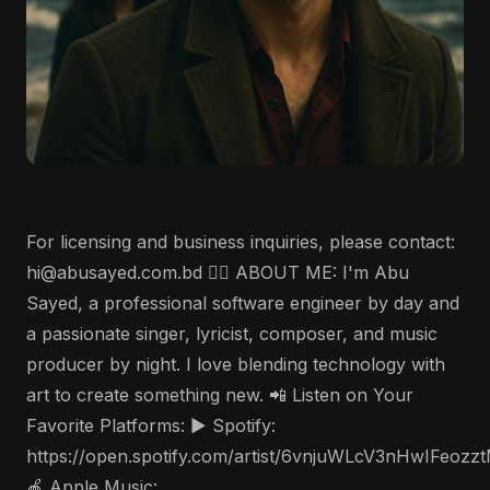
For licensing and business inquiries, please contact:
hi@abusayed.com.bd 🤵‍♂️ ABOUT ME: I'm Abu
Sayed, a professional software engineer by day and
a passionate singer, lyricist, composer, and music
producer by night. I love blending technology with
art to create something new. 📲 Listen on Your
Favorite Platforms: ▶️ Spotify:
https://open.spotify.com/artist/6vnjuWLcV3nHwIFeozz
🍎 Apple Music: