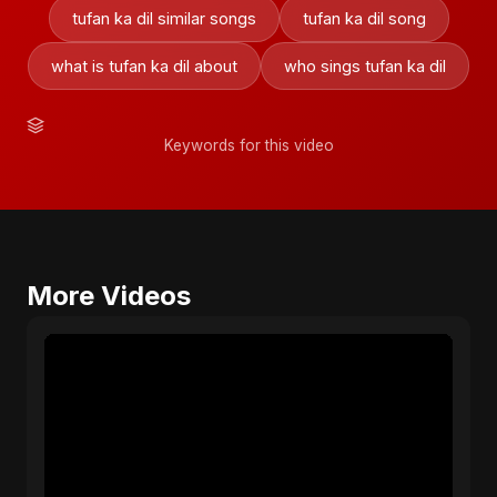
tufan ka dil similar songs
tufan ka dil song
what is tufan ka dil about
who sings tufan ka dil
Keywords for this video
More Videos