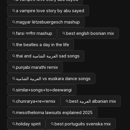
a vampire love story by abu sayed
magyar lëtzebuergesch mashup
farsi অসমীয়া mashup
best englsh bosnian mix
the beatles a day in the life
thai and العربية الشامية sad songs
punjabi marathi remix
العربية الشامية vs euskara dance songs
similar+songs+to+deewangi
chunrarya+re+remix
best العربية albanian mix
mesothelioma lawsuits explained 2025
holiday spirit
best português svenska mix