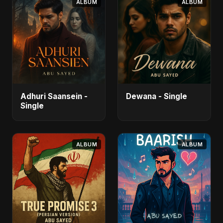
ALBUM
ALBUM
Adhuri Saansein -
Dewana - Single
Single
ALBUM
ALBUM