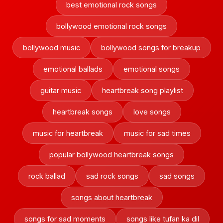
best emotional rock songs
bollywood emotional rock songs
bollywood music
bollywood songs for breakup
emotional ballads
emotional songs
guitar music
heartbreak song playlist
heartbreak songs
love songs
music for heartbreak
music for sad times
popular bollywood heartbreak songs
rock ballad
sad rock songs
sad songs
songs about heartbreak
songs for sad moments
songs like tufan ka dil