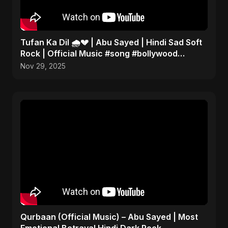
Tufan Ka Dil 🌧️💔 | Abu Sayed | Hindi Sad Soft
Rock | Official Music #song #bollywood
#music
Nov 29, 2025
Qurbaan (Official Music) – Abu Sayed | Most