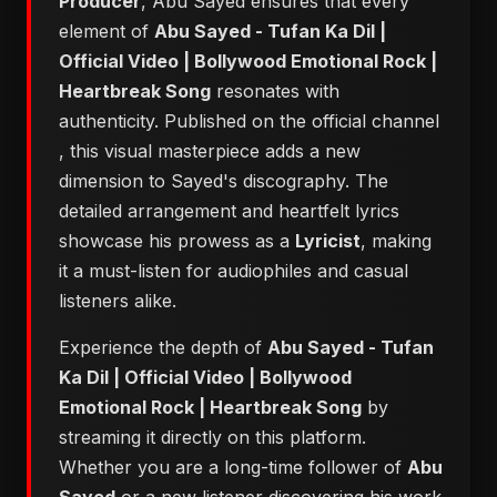
Producer
, Abu Sayed ensures that every
element of
Abu Sayed - Tufan Ka Dil |
Official Video | Bollywood Emotional Rock |
Heartbreak Song
resonates with
authenticity. Published on the official channel
, this visual masterpiece adds a new
dimension to Sayed's discography. The
detailed arrangement and heartfelt lyrics
showcase his prowess as a
Lyricist
, making
it a must-listen for audiophiles and casual
listeners alike.
Experience the depth of
Abu Sayed - Tufan
Ka Dil | Official Video | Bollywood
Emotional Rock | Heartbreak Song
by
streaming it directly on this platform.
Whether you are a long-time follower of
Abu