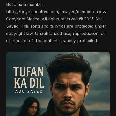
Become a member:
https://buymeacoffee.com/imsayed/membership 🚨
Copyright Notice: All rights reserved © 2025 Abu
Sayed. This song and its lyrics are protected under
copyright law. Unauthorized use, reproduction, or
distribution of this content is strictly prohibited.