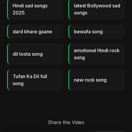
Hindi sad songs
latest Bollywood sad
2025
songs
dard bhare gaane
bewafa song
emotional Hindi rock
dil toota song
song
Tufan Ka Dil full
new rock song
song
Share this Video