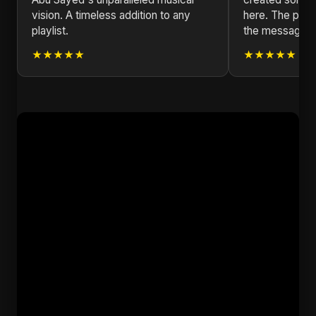
vision. A timeless addition to any
here. The produ
playlist.
the message is
★★★★★
★★★★★