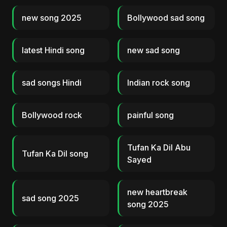
new song 2025
Bollywood sad song
latest Hindi song
new sad song
sad songs Hindi
Indian rock song
Bollywood rock
painful song
Tufan Ka Dil Abu
Tufan Ka Dil song
Sayed
new heartbreak
sad song 2025
song 2025