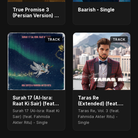
True Promise 3
Baarish - Single
(Persian Version) -
Single
TRACK
TRACK
Surah 17 (Al-Isra:
Taras Re
Raat Ki Sair) (feat.
(Extended) (feat.
Fahmida Akter Ritu)
Fahmida Akter Ritu)
Surah 17 (Al-Isra: Raat Ki
Taras Re, Vol. 3 (feat.
Sair) (feat. Fahmida
Fahmida Akter Ritu) -
Akter Ritu) - Single
Single