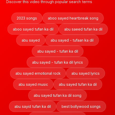
Discover this video through popular search terms
2023 songs
aboo sayed heartbreak song
aboo sayed tufan ka dil
abu saeed tufan ka dil
abu sayed
abu sayed - tufaan ka dil
abu sayed - tufan ka dil
abu sayed - tufan ka dil lyrics
abu sayed emotional rock
abu sayed lyrics
abu sayed music
abu sayed tufan ka dil
abu sayed tufan ka dil song
abu sayid tufan ka dil
best bollywood songs