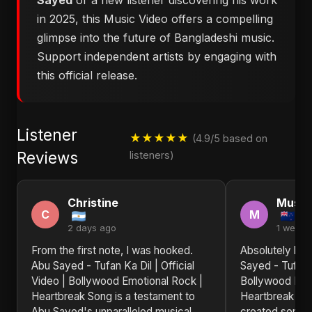
Sayed
or a new listener discovering his work
in 2025, this Music Video offers a compelling
glimpse into the future of Bangladeshi music.
Support independent artists by engaging with
this official release.
Listener
★★★★★
(4.9/5 based on
Reviews
listeners)
Christine
Musta
C
M
2 days ago
1 week 
From the first note, I was hooked.
Absolutely bl
Abu Sayed - Tufan Ka Dil | Official
Sayed - Tufan K
Video | Bollywood Emotional Rock |
Bollywood Emo
Heartbreak Song is a testament to
Heartbreak So
Abu Sayed's unparalleled musical
created someth