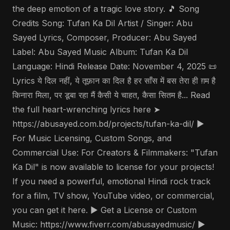
the deep emotion of a tragic love story. 🎵 Song
Credits Song: Tufan Ka Dil Artist / Singer: Abu
Sayed Lyrics, Composer, Producer: Abu Sayed
Label: Abu Sayed Music Album: Tufan Ka Dil
Language: Hindi Release Date: November 4, 2025 📜
Lyrics ये दिल नहीं, ये तूफ़ान का दिल है हर साँस में बस तेरा ही ग़म है
किनारा मिला, पर डूबा रहा मैं कैसी ये चाहत, कैसा सितम है... Read
the full heart-wrenching lyrics here ➤
https://abusayed.com.bd/projects/tufan-ka-dil/ ▶️
For Music Licensing, Custom Songs, and
Commercial Use: For Creators & Filmmakers: "Tufan
Ka Dil" is now available to license for your projects!
If you need a powerful, emotional Hindi rock track
for a film, TV show, YouTube video, or commercial,
you can get it here. ▶️ Get a License or Custom
Music: https://www.fiverr.com/abusayedmusic/ ▶️