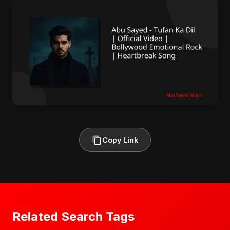
Copy Link
Related Search Tags