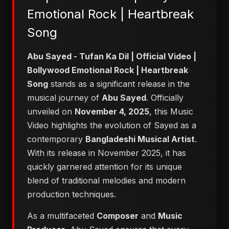
Emotional Rock | Heartbreak
Song
Abu Sayed - Tufan Ka Dil | Official Video |
Bollywood Emotional Rock | Heartbreak
Song
stands as a significant release in the
musical journey of
Abu Sayed
. Officially
unveiled on
November 4, 2025
, this Music
Video highlights the evolution of Sayed as a
contemporary
Bangladeshi Musical Artist
.
With its release in November 2025, it has
quickly garnered attention for its unique
blend of traditional melodies and modern
production techniques.
As a multifaceted
Composer
and
Music