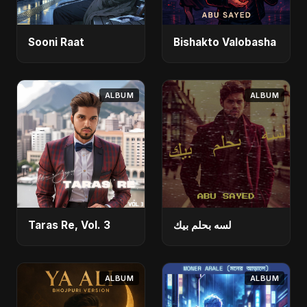
Sooni Raat
Bishakto Valobasha
ALBUM
ALBUM
Taras Re, Vol. 3
لسه بحلم بيك
ALBUM
ALBUM