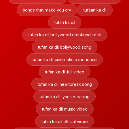
songs that make you cry
tufaan ka dil
tufan ka dil
tufan ka dil bollywood emotional rock
tufan ka dil bollywood song
tufan ka dil cinematic experience
tufan ka dil full video
tufan ka dil heartbreak song
tufan ka dil lyrics meaning
tufan ka dil music video
tufan ka dil official video