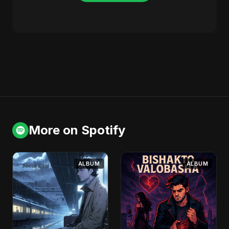
More on Spotify
ALBUM
ALBUM