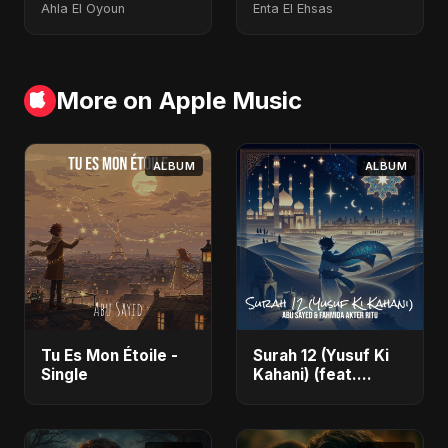
Ahla El Oyoun
Enta El Ehsas
More on Apple Music
ALBUM
ALBUM
Tu Es Mon Étoile -
Surah 12 (Yusuf Ki
Single
Kahani) (feat.
Fahmida Akter Ritu)
- Single