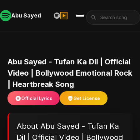
Abu Sayed
Abu Sayed - Tufan Ka Dil | Official
Video | Bollywood Emotional Rock
| Heartbreak Song
Official Lyrics
Get License
About Abu Sayed - Tufan Ka
Dil | Official Video | Bollywood