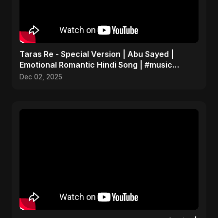
Taras Re - Special Version | Abu Sayed |
Emotional Romantic Hindi Song | #music
#trending #song
Dec 02, 2025