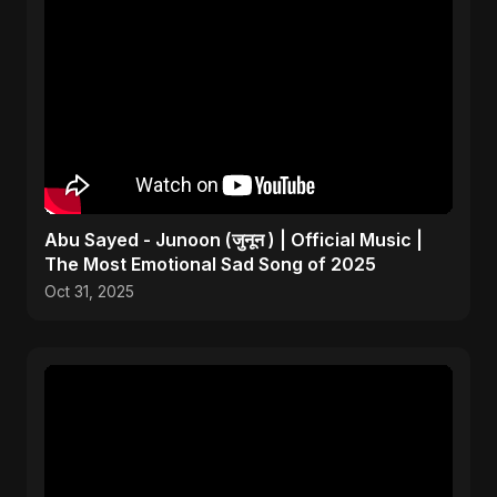
Abu Sayed - Junoon (जुनून ) | Official Music |
The Most Emotional Sad Song of 2025
Oct 31, 2025