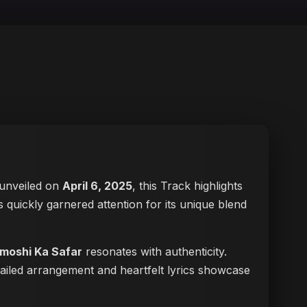
y unveiled on
April 6, 2025
, this Track highlights
has quickly garnered attention for its unique blend
moshi Ka Safar
resonates with authenticity.
tailed arrangement and heartfelt lyrics showcase