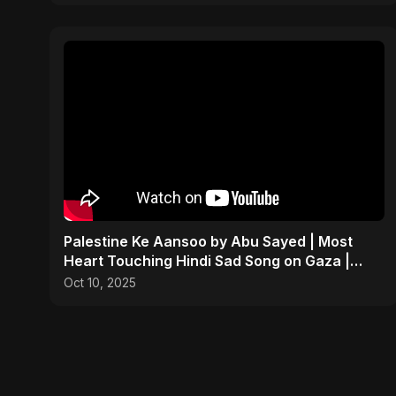
Palestine Ke Aansoo by Abu Sayed | Most
Heart Touching Hindi Sad Song on Gaza |
New Emotional Music
Oct 10, 2025