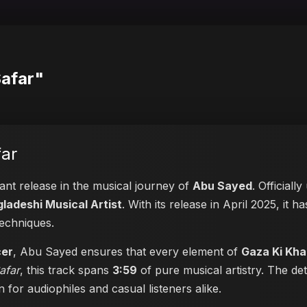
Safar"
ar
cant release in the musical journey of
Abu Sayed
. Officiall
ladeshi Musical Artist
. With its release in April 2025, it 
techniques.
cer
, Abu Sayed ensures that every element of
Gaza Ki Kha
afar
, this track spans
3:59
of pure musical artistry. The de
en for audiophiles and casual listeners alike.