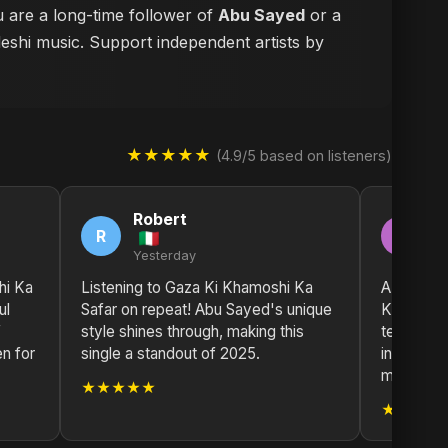
u are a long-time follower of
Abu Sayed
or a
deshi music. Support independent artists by
★★★★★
(4.9/5 based on listeners)
Robert
M
R
M
Yesterday
2 
hi Ka
Listening to Gaza Ki Khamoshi Ka
A true wo
ul
Safar on repeat! Abu Sayed's unique
Ka Safar 
f
style shines through, making this
testament
n for
single a standout of 2025.
inspire an
masterpi
★★★★★
★★★★