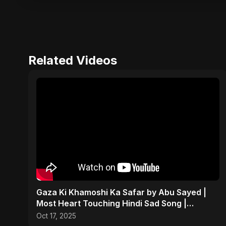
Related Videos
Gaza Ki Khamoshi Ka Safar by Abu Sayed |
Most Heart Touching Hindi Sad Song |
Emotional #palestine
Oct 17, 2025