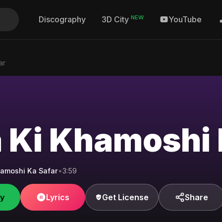
NEW
Discography
YouTube
3D City
ar
 Ki Khamoshi 
amoshi Ka Safar
•
3:59
fy
Lyrics
Get License
Share