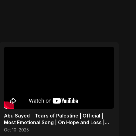
Abu Sayed – Tears of Palestine | Official |
Most Emotional Song | On Hope and Loss |
Gaza Sad Music
Oct 10, 2025