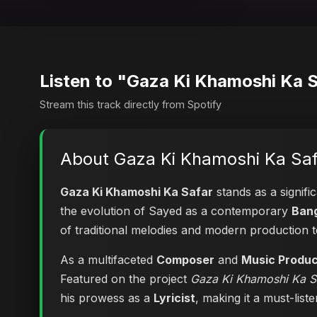
Listen to "Gaza Ki Khamoshi Ka 
Stream this track directly from Spotify
About Gaza Ki Khamoshi Ka Saf
Gaza Ki Khamoshi Ka Safar
stands as a signifi
the evolution of Sayed as a contemporary
Bang
of traditional melodies and modern production 
As a multifaceted
Composer
and
Music Produ
Featured on the project
Gaza Ki Khamoshi Ka S
his prowess as a
Lyricist
, making it a must-list