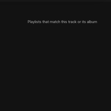
Playlists that match this track or its album