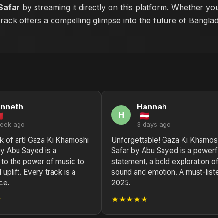
Safar
by streaming it directly on this platform. Whether yo
 Track offers a compelling glimpse into the future of Bangla
enneth
Hannah
H
week ago
3 days ago
k of art! Gaza Ki Khamoshi
Unforgettable! Gaza Ki Khamos
by Abu Sayed is a
Safar by Abu Sayed is a powerf
 to the power of music to
statement, a bold exploration o
 uplift. Every track is a
sound and emotion. A must-liste
ce.
2025.
★
★★★★★