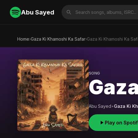
Abu Sayed
Home
›
Gaza Ki Khamoshi Ka Safar
›
Gaza Ki Khamoshi Ka Saf
SONG
Gaza
Abu Sayed
•
Gaza Ki Kh
Play on Spoti