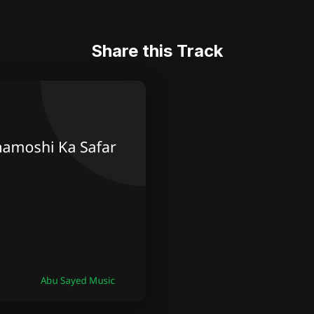
Share this Track