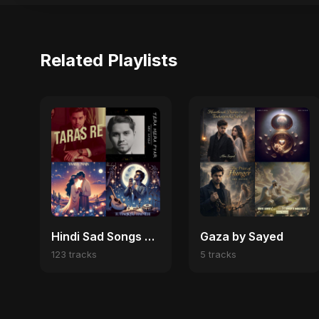
Related Playlists
Hindi Sad Songs 2025 💔 Broken Heart & Emotional Melodies
Gaza by Sayed
123 tracks
5 tracks