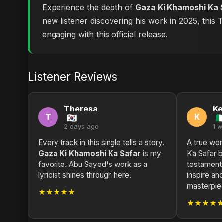
Experience the depth of
Gaza Ki Khamoshi Ka 
new listener discovering his work in 2025, this
engaging with this official release.
Listener Reviews
Theresa
K
T
K
2 days ago
1 
Every track in this single tells a story.
A true wor
Gaza Ki Khamoshi Ka Safar
is my
Ka Safar 
favorite. Abu Sayed's work as a
testament
lyricist shines through here.
inspire and
masterpie
★★★★★
★★★★