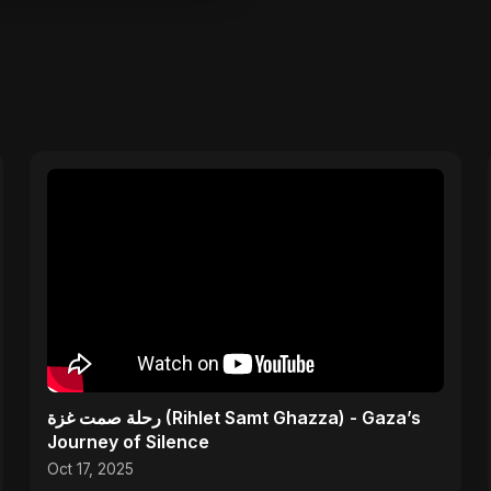
رحلة صمت غزة (Rihlet Samt Ghazza) - Gaza’s
Journey of Silence
Oct 17, 2025