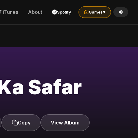
iTunes
About
Spotify
Games
▼
Ka Safar
Copy
View Album