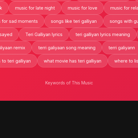
k
music for late night
music for love
music for rel
 for sad moments
songs like teri galliyan
songs with gu
 sayed
Teri Galliyan lyrics
teri galliyan lyrics meaning
aliyaan remix
terri galiyaan song meaning
terri galiyann
 to teri galliyan
what movie has teri galliyan
where to lis
Keywords of This Music