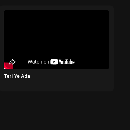
Teri Ye Ada