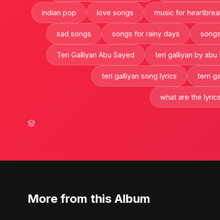
indian pop
love songs
music for heartbrea
sad songs
songs for rainy days
songs
Teri Galliyan Abu Sayed
teri galliyan by abu
teri galliyan song lyrics
terri g
what are the lyrics
More from this Album