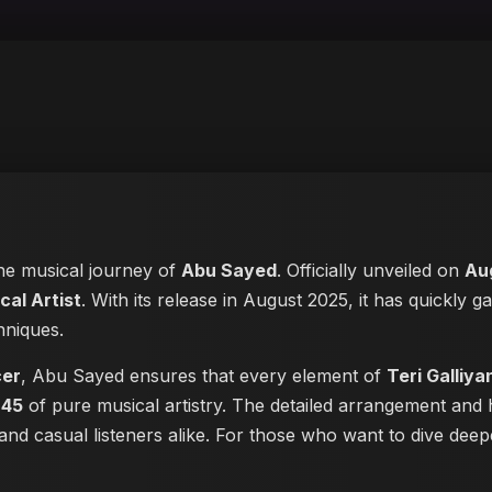
the musical journey of
Abu Sayed
. Officially unveiled on
Au
al Artist
. With its release in August 2025, it has quickly g
hniques.
cer
, Abu Sayed ensures that every element of
Teri Galliya
:45
of pure musical artistry. The detailed arrangement and 
s and casual listeners alike. For those who want to dive de