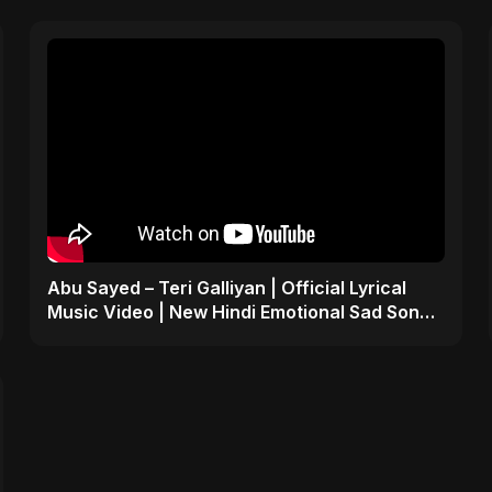
Abu Sayed – Teri Galliyan | Official Lyrical
Music Video | New Hindi Emotional Sad Song
2025