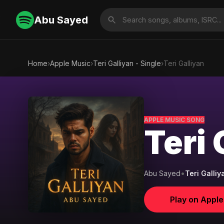
Abu Sayed
Home
›
Apple Music
›
Teri Galliyan - Single
›
Teri Galliyan
APPLE MUSIC SONG
Teri 
Abu Sayed
•
Teri Galliy
Play on Appl