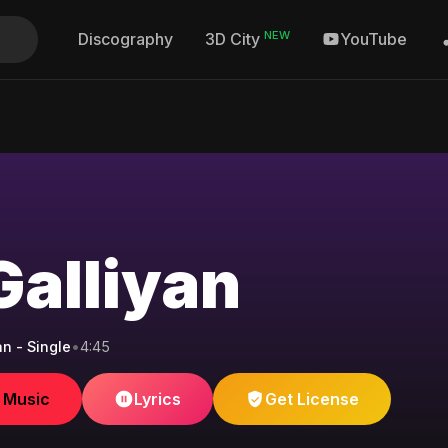
NEW
Discography
YouTube
3D City
Galliyan
an - Single
•
4:45
e Music
Lyrics
Get License