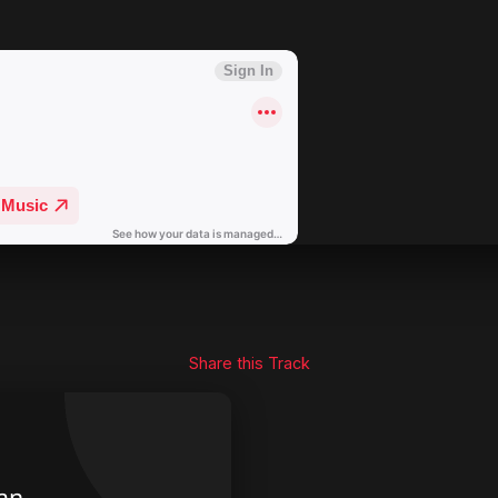
Share this Track