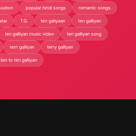
axation
popular hindi songs
romantic songs
itar
T.G.
teri galiyaan
teri galliyan
teri galliyan music video
teri galliyan song
terri galliyan
terry galliyan
ten to teri galliyan