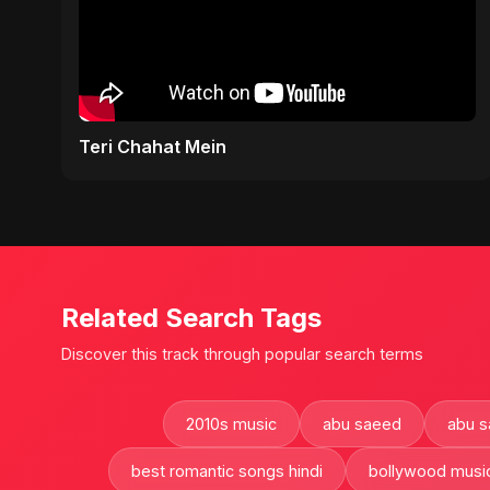
Teri Chahat Mein
Related Search Tags
Discover this track through popular search terms
2010s music
abu saeed
abu 
best romantic songs hindi
bollywood musi