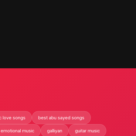
c love songs
best abu sayed songs
emotional music
galliyan
guitar music