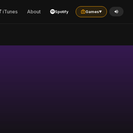
iTunes
About
Spotify
Games
▼