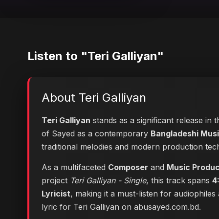
Listen to "Teri Galliyan"
About Teri Galliyan
Teri Galliyan
stands as a significant release in 
of Sayed as a contemporary
Bangladeshi Music
traditional melodies and modern production tec
As a multifaceted
Composer
and
Music Produ
project
Teri Galliyan - Single
, this track spans
4
Lyricist
, making it a must-listen for audiophile
lyric for Teri Galliyan on abusayed.com.bd
.