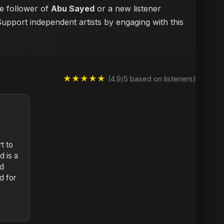
me follower of
Abu Sayed
or a new listener
Support independent artists by engaging with this
★★★★★
(4.9/5 based on listeners)
rt to
d is a
nd
d for