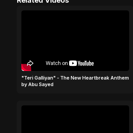
Related Videos
"Teri Galliyan" - The New Heartbreak Anthem
by Abu Sayed