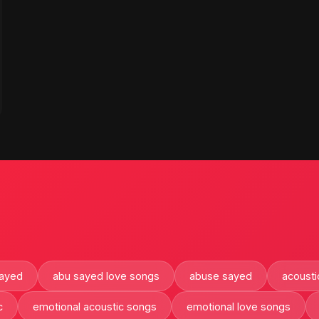
sayed
abu sayed love songs
abuse sayed
acousti
c
emotional acoustic songs
emotional love songs