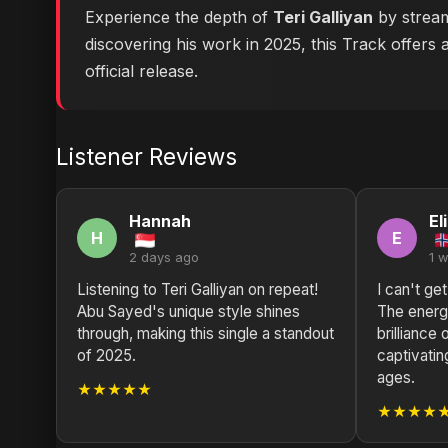
Experience the depth of
Teri Galliyan
by stream
discovering his work in 2025, this Track offers 
official release.
Listener Reviews
Hannah
El
H
E
2 days ago
1 
Listening to Teri Galliyan on repeat!
I can't ge
Abu Sayed's unique style shines
The energy
through, making this single a standout
brilliance
of 2025.
captivatin
ages.
★★★★★
★★★★