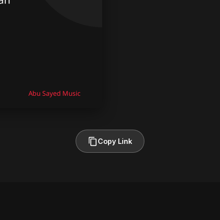
Copy Link