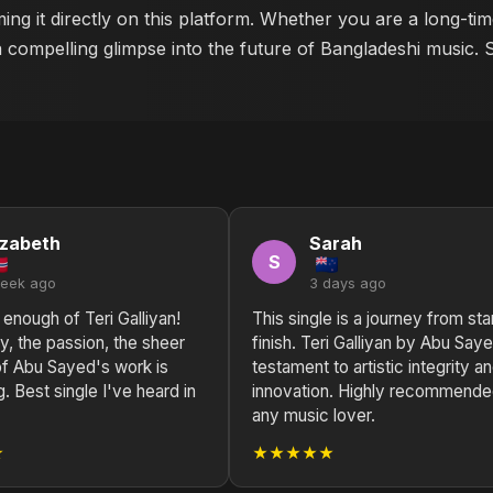
ing it directly on this platform. Whether you are a long-ti
a compelling glimpse into the future of Bangladeshi music. 
izabeth
Sarah
S
week ago
3 days ago
t enough of Teri Galliyan!
This single is a journey from sta
, the passion, the sheer
finish. Teri Galliyan by Abu Saye
 of Abu Sayed's work is
testament to artistic integrity a
g. Best single I've heard in
innovation. Highly recommende
any music lover.
★
★★★★★