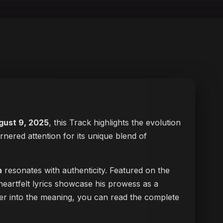
gust 9, 2025
, this Track highlights the evolution
arnered attention for its unique blend of
n
resonates with authenticity. Featured on the
heartfelt lyrics showcase his prowess as a
eper into the meaning, you can
read the complete