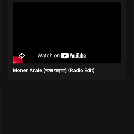
Moner Arale (মনের আড়ালে) (Radio Edit)