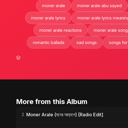
moner arale
moner arale abu sayed
moner arale lyrics
moner arale lyrics meanin
moner arale reactions
moner arale song
romantic ballads
sad songs
songs for
More from this Album
Moner Arale (মনের আড়ালে) [Radio Edit]
2