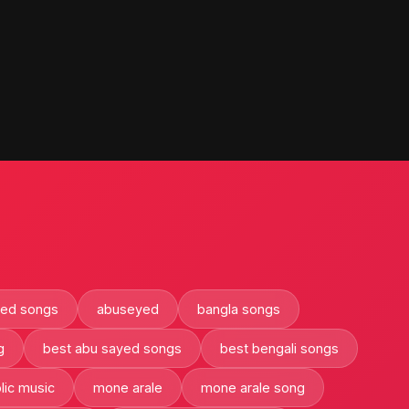
yed songs
abuseyed
bangla songs
g
best abu sayed songs
best bengali songs
lic music
mone arale
mone arale song