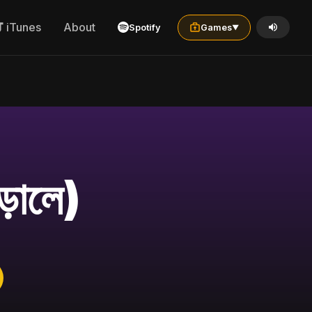
iTunes
About
Spotify
Games
▼
়ালে)