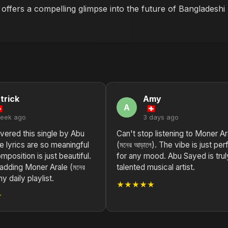
k offers a compelling glimpse into the future of Bangladesh
trick
Amy
A
week ago
3 days ago
vered this single by Abu
Can't stop listening to Moner Ar
 lyrics are so meaningful
(মনের আড়ালে). The vibe is just per
mposition is just beautiful.
for any mood. Abu Sayed is trul
 adding Moner Arale (মনের
talented musical artist.
my daily playlist.
★★★★★
★