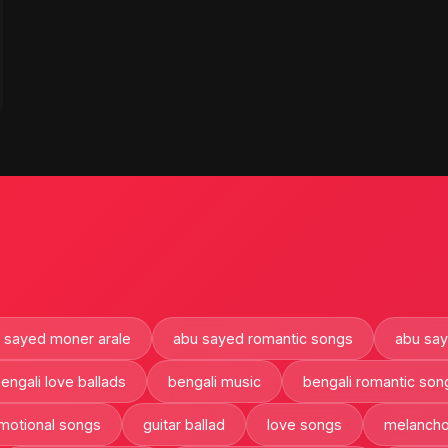
 sayed moner arale
abu sayed romantic songs
abu sa
engali love ballads
bengali music
bengali romantic son
motional songs
guitar ballad
love songs
melancho