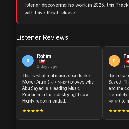
listener discovering his work in 2025, this Trac
with this official release.
Listener Reviews
Rahim
Pa
R
P
2 days ago
1 
This is what real music sounds like.
Just disco
Moner Arale (মনের আড়ালে) proves why
Sayed. The
Abu Sayed is a leading Music
and the co
Producer in the industry right now.
Definitely
Highly recommended.
আড়ালে) to 
★★★★★
★★★★