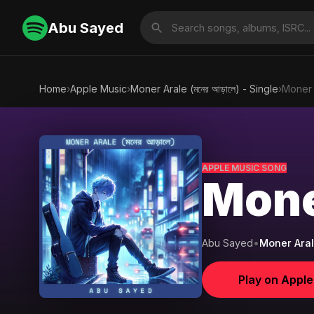
Abu Sayed
Home
›
Apple Music
›
Moner Arale (মনের আড়ালে) - Single
›
Moner A
APPLE MUSIC SONG
Moner
Abu Sayed
•
Moner Arale 
Play on Appl