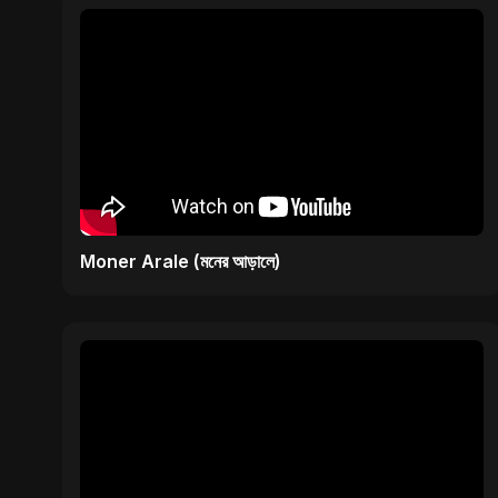
Moner Arale (মনের আড়ালে)