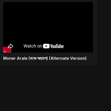
Moner Arale (মনের আড়ালে) (Alternate Version)