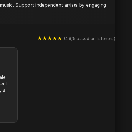
i music. Support independent artists by engaging
★★★★★
(4.9/5 based on listeners)
ale
fect
y a