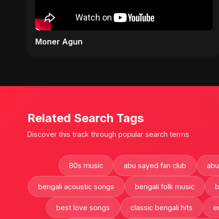
Moner Agun
Related Search Tags
Discover this track through popular search terms
80s music
abu sayed fan club
abu
bengali acoustic songs
bengali folk music
b
best love songs
classic bengali hits
e