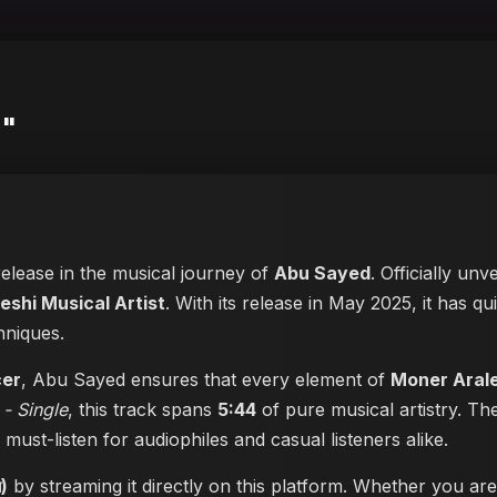
)"
release in the musical journey of
Abu Sayed
. Officially unv
eshi Musical Artist
. With its release in May 2025, it has qu
hniques.
cer
, Abu Sayed ensures that every element of
Moner Arale (
 - Single
, this track spans
5:44
of pure musical artistry. Th
a must-listen for audiophiles and casual listeners alike.
)
by streaming it directly on this platform. Whether you ar