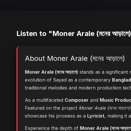
Listen to "Moner Arale (মনের আড়ালে
About Moner Arale (মনের আড়ালে)
Moner Arale (মনের আড়ালে)
stands as a significant 
evolution of Sayed as a contemporary
Banglad
traditional melodies and modern production tec
As a multifaceted
Composer
and
Music Produ
Featured on the project
Moner Arale (মনের আড়ালে)
showcase his prowess as a
Lyricist
, making it 
Experience the depth of
Moner Arale (মনের আড়ালে