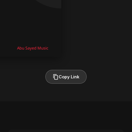
Copy Link