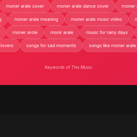
moner arale cover
moner arale dance cover
moner a
g
moner arale meaning
moner arale music video
moner arole
monir arale
music for rainy days
 lovers
songs for sad moments
songs like moner arale
Keywords of This Music