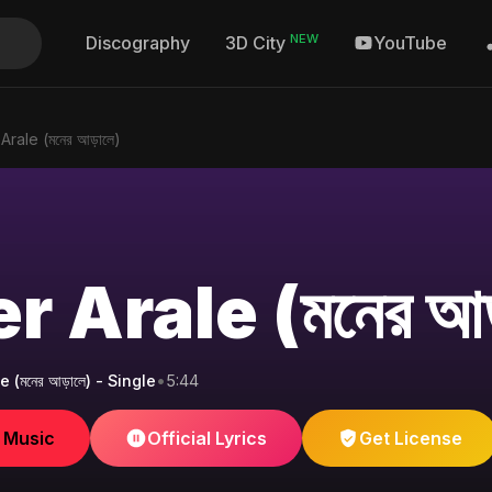
NEW
Discography
YouTube
3D City
rale (মনের আড়ালে)
 Arale (মনের আড
(মনের আড়ালে) - Single
•
5:44
e Music
Official Lyrics
Get License