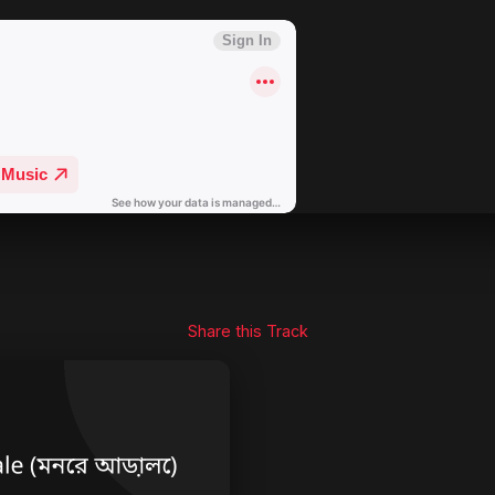
Share this Track