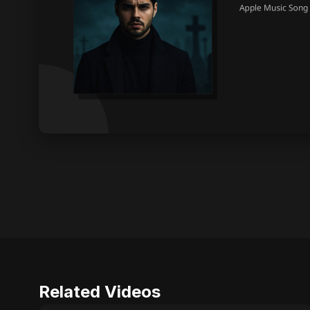
Related Videos