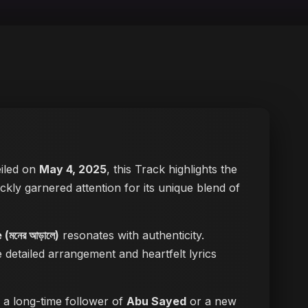
eiled on
May 4, 2025
, this Track highlights the
ickly garnered attention for its unique blend of
মনের আড়ালে)
resonates with authenticity.
e detailed arrangement and heartfelt lyrics
e a long-time follower of
Abu Sayed
or a new