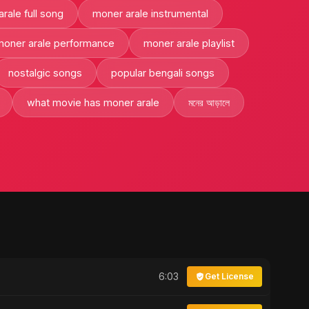
rale full song
moner arale instrumental
moner arale performance
moner arale playlist
nostalgic songs
popular bengali songs
what movie has moner arale
মনের আড়ালে
6:03
Get License