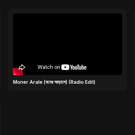
Moner Arale (মনের আড়ালে) (Radio Edit)