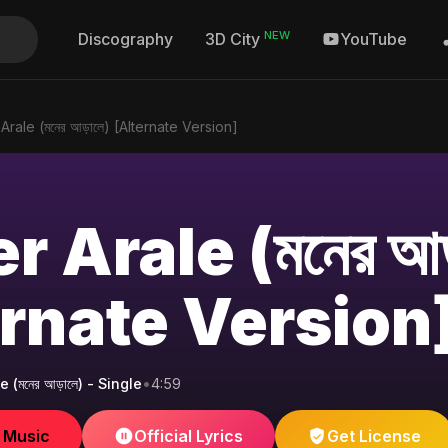
NEW
Discography
YouTube
3D City
rale (মনের আড়ালে) [Alternate Version]
 Arale (মনের আড
ernate Version
(মনের আড়ালে) - Single
•
4:59
e Music
Official Lyrics
Get License