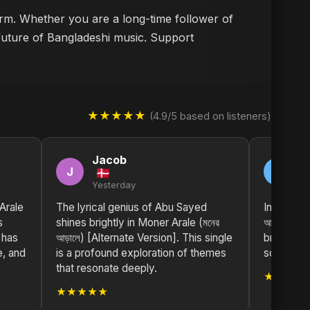
form. Whether you are a long-time follower of
 future of Bangladeshi music. Support
★★★★★
(4.9/5 based on listeners)
Jacob
M
J
M
Yesterday
2 
Arale
The lyrical genius of Abu Sayed
Incredibl
s
shines brightly in Moner Arale (মনের
আড়ালে) [
 has
আড়ালে) [Alternate Version]. This single
brings su
e, and
is a profound exploration of themes
scene. Gr
that resonate deeply.
★★★★
★★★★★