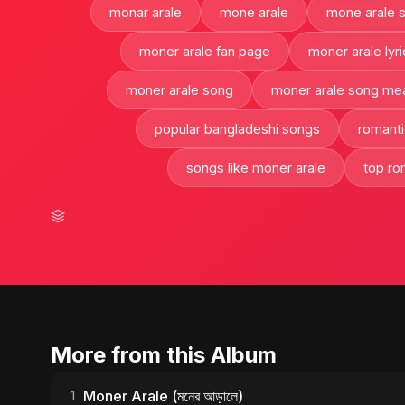
monar arale
mone arale
mone arale 
moner arale fan page
moner arale lyri
moner arale song
moner arale song me
popular bangladeshi songs
romanti
songs like moner arale
top ro
More from this Album
Moner Arale (মনের আড়ালে)
1