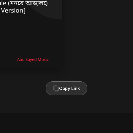
Copy Link