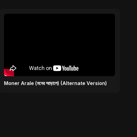
Moner Arale (মনের আড়ালে) (Alternate Version)