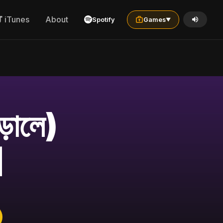
iTunes
About
Spotify
Games
▼
়ালে)
]