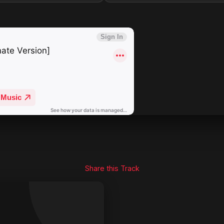
Share this Track