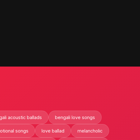
ali acoustic ballads
bengali love songs
otional songs
love ballad
melancholic