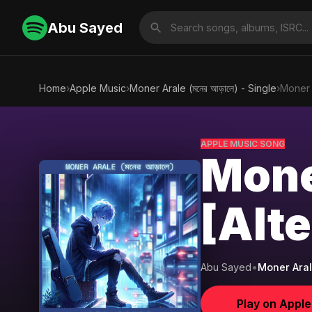
Abu Sayed
Home
›
Apple Music
›
Moner Arale (মনের আড়ালে) - Single
›
Moner A
APPLE MUSIC SONG
Moner
[Alt
Abu Sayed
•
Moner Arale 
Play on Appl