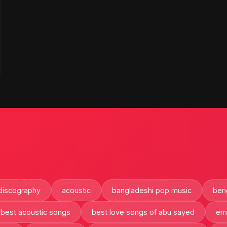
discography
acoustic
bangladeshi pop music
beng
best acoustic songs
best love songs of abu sayed
em