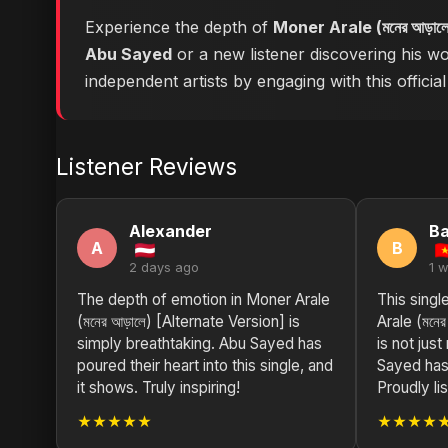
Experience the depth of
Moner Arale (মনের আড়াল
Abu Sayed
or a new listener discovering his wo
independent artists by engaging with this official
Listener Reviews
Alexander
Ba
A
B
2 days ago
1 
The depth of emotion in Moner Arale
This sing
(মনের আড়ালে) [Alternate Version] is
Arale (মনের
simply breathtaking. Abu Sayed has
is not just
poured their heart into this single, and
Sayed has
it shows. Truly inspiring!
Proudly li
★★★★★
★★★★