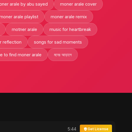
ner arale by abu sayed
moner arale cover
moner arale playlist
moner arale remix
motner arale
music for heartbreak
 reflection
songs for sad moments
e to find moner arale
মনের আড়ালে
5:44
Get License