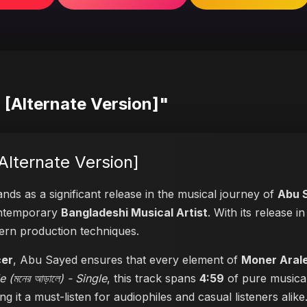
) [Alternate Version]"
[Alternate Version]
nds as a significant release in the musical journey of
Abu 
contemporary
Bangladeshi Musical Artist
. With its release 
dern production techniques.
cer
, Abu Sayed ensures that every element of
Moner Arale 
 (মনের আড়ালে) - Single
, this track spans
4:59
of pure musical
ng it a must-listen for audiophiles and casual listeners alike