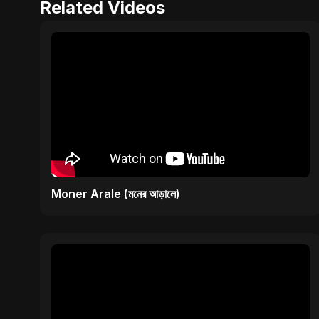
Related Videos
Moner Arale (মনের আড়ালে)