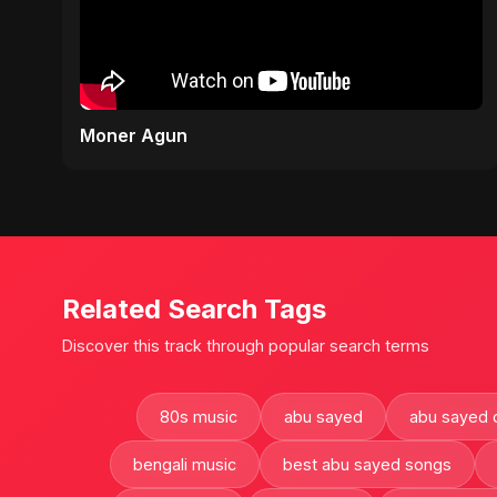
Moner Agun
Related Search Tags
Discover this track through popular search terms
80s music
abu sayed
abu sayed 
bengali music
best abu sayed songs