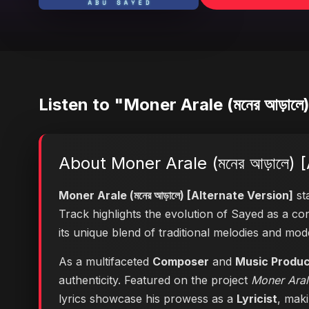
Listen to "Moner Arale (মনের আড়ালে
About Moner Arale (মনের আড়ালে) 
Moner Arale (মনের আড়ালে) [Alternate Version]
sta
Track highlights the evolution of Sayed as a 
its unique blend of traditional melodies and mo
As a multifaceted
Composer
and
Music Produ
authenticity. Featured on the project
Moner Arale
lyrics showcase his prowess as a
Lyricist
, maki