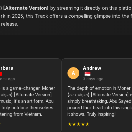
ে) [Alternate Version]
by streaming it directly on this plat
rk in 2025, this Track offers a compelling glimpse into the
 release.
rbara
Andrew
A
week ago
3 days ago
le is a game-changer. Moner
The depth of emotion in Moner 
 আড়ালে) [Alternate Version]
(মনের আড়ালে) [Alternate Version] i
 music; it's an art form. Abu
simply breathtaking. Abu Sayed
 truly outdone themselves.
poured their heart into this singl
stening from Vietnam.
it shows. Truly inspiring!
★
★★★★★