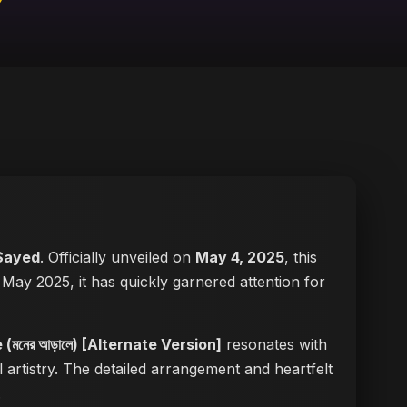
Sayed
. Officially unveiled on
May 4, 2025
, this
in May 2025, it has quickly garnered attention for
(মনের আড়ালে) [Alternate Version]
resonates with
 artistry. The detailed arrangement and heartfelt
.