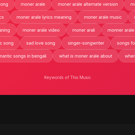
song
moner arale
moner arale alternate version
mo
cs
moner arale lyrics meaning
moner arale music
aning
moner arale video
moner arali
monner arale
c song
sad love song
singer-songwriter
songs for
mantic songs in bengali
what is moner arale about
wher
Keywords of This Music