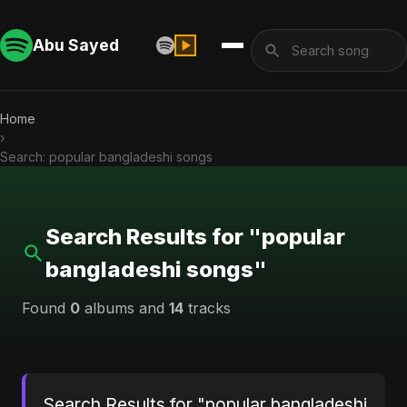
Abu Sayed
Home
›
Search: popular bangladeshi songs
Search Results for "popular
bangladeshi songs"
Found
0
albums and
14
tracks
Search Results for "popular bangladeshi