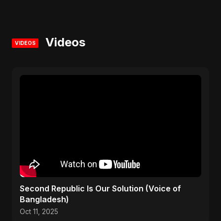
Videos
VIDEOS
Second Republic Is Our Solution (Voice of
Bangladesh)
Oct 11, 2025