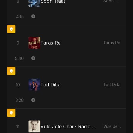
Sooni Raat
8
Sooni Raat
4:15
Taras Re
9
Taras Re
5:40
Tod Ditta
10
Tod Ditta
3:28
Vule Jete Chai - Radio Edit
11
Vule Jete Chai