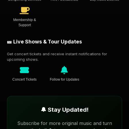
Membership &
Support
🎫 Live Shows & Tour Updates
Get concert tickets and receive instant notifications for
upcoming shows.
Concert Tickets
Follow for Updates
🔔 Stay Updated!
Subscribe for more original music and turn