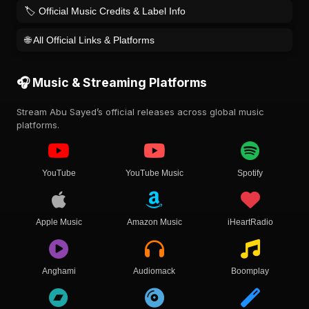
🏷️ Official Music Credits & Label Info
🌐 All Official Links & Platforms
🎧 Music & Streaming Platforms
Stream Abu Sayed’s official releases across global music
platforms.
YouTube
YouTube Music
Spotify
Apple Music
Amazon Music
iHeartRadio
Anghami
Audiomack
Boomplay