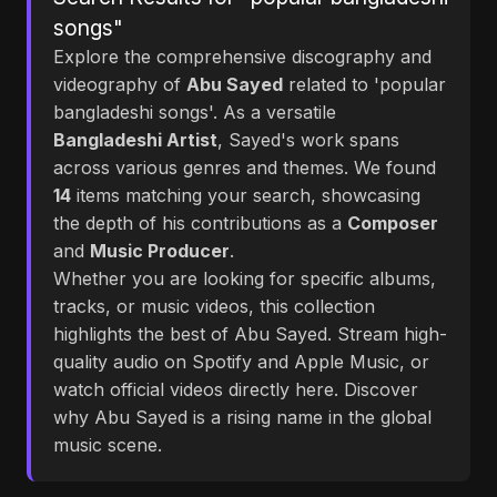
songs"
Explore the comprehensive discography and
videography of
Abu Sayed
related to 'popular
bangladeshi songs'. As a versatile
Bangladeshi Artist
, Sayed's work spans
across various genres and themes. We found
14
items matching your search, showcasing
the depth of his contributions as a
Composer
and
Music Producer
.
Whether you are looking for specific albums,
tracks, or music videos, this collection
highlights the best of Abu Sayed. Stream high-
quality audio on Spotify and Apple Music, or
watch official videos directly here. Discover
why Abu Sayed is a rising name in the global
music scene.