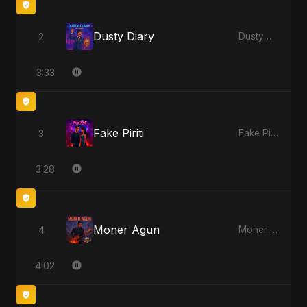
Dusty Diary
2
Dusty Diary
3:33
Fake Piriti
3
Fake Piriti
3:28
Moner Agun
4
Moner Agun
4:02