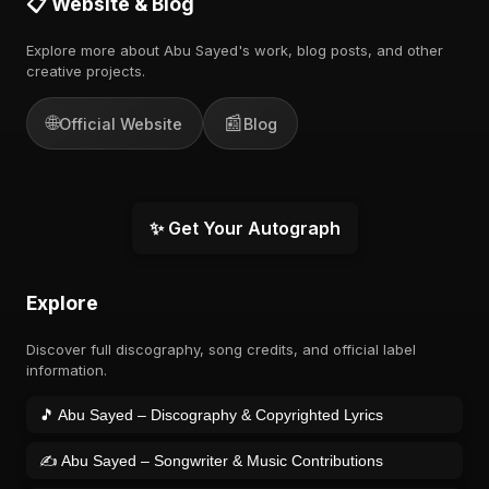
📋 Website & Blog
Explore more about Abu Sayed's work, blog posts, and other
creative projects.
🌐
📰
Official Website
Blog
✨ Get Your Autograph
Explore
Discover full discography, song credits, and official label
information.
🎵 Abu Sayed – Discography & Copyrighted Lyrics
✍️ Abu Sayed – Songwriter & Music Contributions