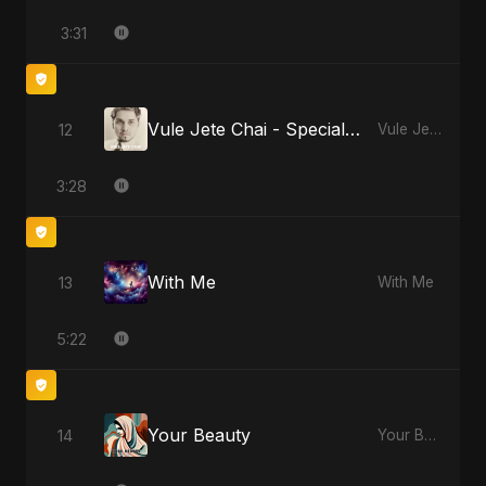
3:31
Vule Jete Chai - Special Version
12
Vule Jete Chai
3:28
With Me
13
With Me
5:22
Your Beauty
14
Your Beauty