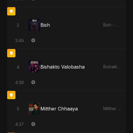
Bish
3
Bish - Single
3:49
Bishakto Valobasha
4
Bishakto Valobasha - Single
4:38
Mitther Chhaaya
5
Mitther Chhaaya - Single
4:37