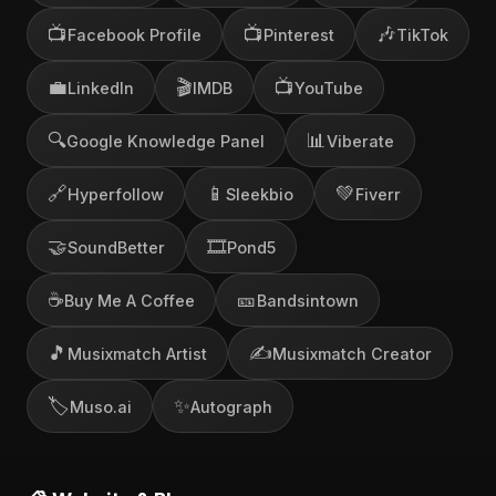
📺
📺
🎶
Facebook Profile
Pinterest
TikTok
💼
🎬
📺
LinkedIn
IMDB
YouTube
🔍
📊
Google Knowledge Panel
Viberate
🔗
📱
💚
Hyperfollow
Sleekbio
Fiverr
🤝
🎞️
SoundBetter
Pond5
☕
🎫
Buy Me A Coffee
Bandsintown
🎵
✍️
Musixmatch Artist
Musixmatch Creator
🏷️
✨
Muso.ai
Autograph