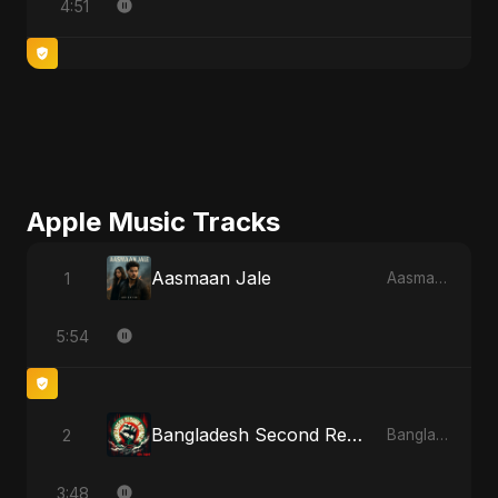
4:51
Apple Music Tracks
Aasmaan Jale
1
Aasmaan Jale - Single
5:54
Bangladesh Second Republic
2
Bangladesh Second Republic - EP
3:48