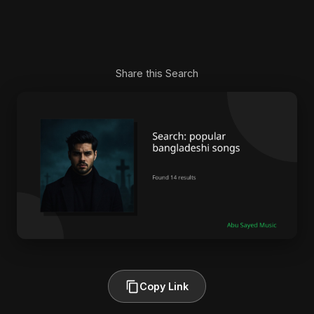
Share this Search
Copy Link