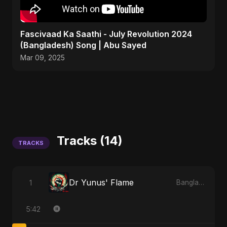
Fascivaad Ka Saathi - July Revolution 2024
(Bangladesh) Song | Abu Sayed
Mar 09, 2025
Tracks (14)
TRACKS
Dr Yunus' Flame
1
Bangladesh Second Republic
5:42