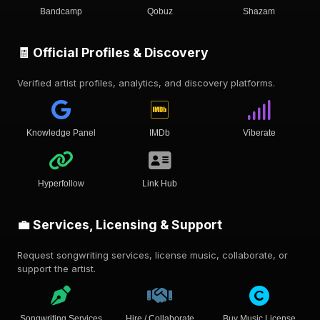
Bandcamp
Qobuz
Shazam
🧾 Official Profiles & Discovery
Verified artist profiles, analytics, and discovery platforms.
Knowledge Panel
IMDb
Viberate
Hyperfollow
Link Hub
💼 Services, Licensing & Support
Request songwriting services, license music, collaborate, or
support the artist.
Songwriting Services
Hire / Collaborate
Buy Music License