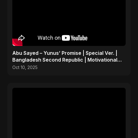
Abu Sayed – Yunus’ Promise | Special Ver. |
Bangladesh Second Republic | Motivational
Rock Song 2025
Oct 10, 2025