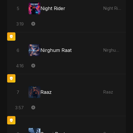
Night Rider
5
Night Rider
3:19
Nirghum Raat
6
Nirghum Raat
4:16
Raaz
7
Raaz
3:57