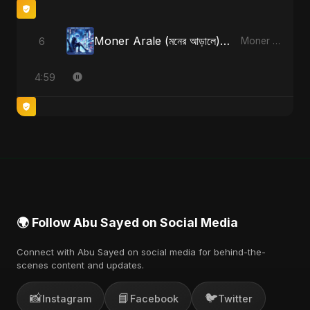
Moner Arale (মনের আড়ালে) [Alternate Version]
6
Moner Arale (মনের আড়ালে) - Single
4:59
🌍 Follow Abu Sayed on Social Media
Connect with Abu Sayed on social media for behind-the-
scenes content and updates.
📸
📘
🐦
Instagram
Facebook
Twitter