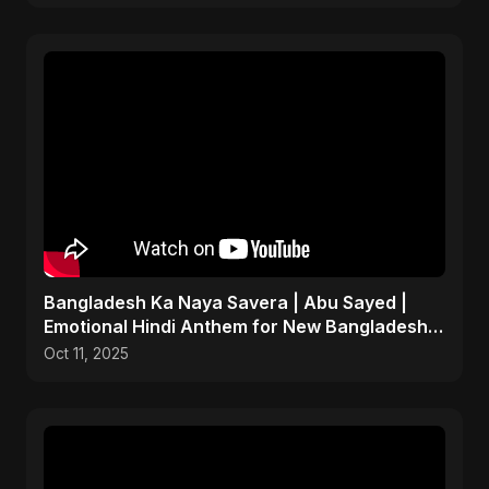
Bangladesh Ka Naya Savera | Abu Sayed |
Emotional Hindi Anthem for New Bangladesh
2025
Oct 11, 2025