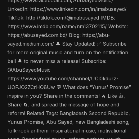
https://www.facebook.com/AbuSayedMusic/
LinkedIn: https://www.linkedin.com/in/imabusayed/
TikTok: http://tiktok.com/@imabusayed IMDB:
https://www.imdb.com/name/nm13702115/ Website:
https://abusayed.com.bd/ Blog: https://abu-
sayed.medium.com/ 🔔 Stay Updated! ✅ Subscribe
for more original music and turn on the notification
bell 🔔 to never miss a release! Subscribe:
@AbuSayedMusic
https://www.youtube.com/channel/UCl0kdurz-
UOFJO2ZCrHO8Uw 💬 What does “Yunus’ Promise”
inspire in you? Share in the comments! 🔥 Like 👍,
Share 🔄, and spread the message of hope and
reform! Related Tags: Bangladesh Second Republic,
Yunus Promise, Abu Sayed, new Bangladeshi song,
folk-rock anthem, inspirational music, motivational