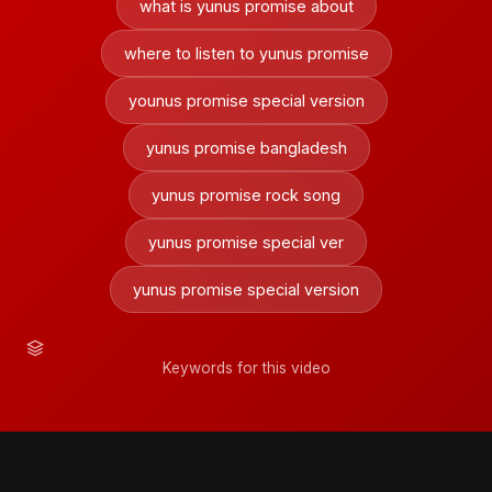
what is yunus promise about
where to listen to yunus promise
younus promise special version
yunus promise bangladesh
yunus promise rock song
yunus promise special ver
yunus promise special version
Keywords for this video