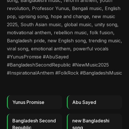
song, Bangladeshi music, reform anthem, youth
revolution, Professor Yunus, Bengali music, English
pop, uprising song, hope and change, new music
2025, South Asian music, global music, unity song,
motivational anthem, rebellion music, folk fusion,
Bangladesh pride, new English song, trending music,
viral song, emotional anthem, powerful vocals
#YunusPromise #AbuSayed
#BangladeshSecondRepublic #NewMusic2025
#InspirationalAnthem #FolkRock #BangladeshiMusic
Yunus Promise
Abu Sayed
Bangladesh Second
new Bangladeshi
Republic
song