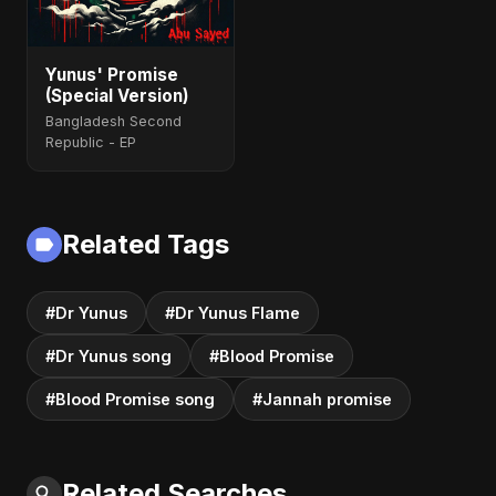
Yunus' Promise
(Special Version)
Bangladesh Second
Republic - EP
Related Tags
#Dr Yunus
#Dr Yunus Flame
#Dr Yunus song
#Blood Promise
#Blood Promise song
#Jannah promise
Related Searches