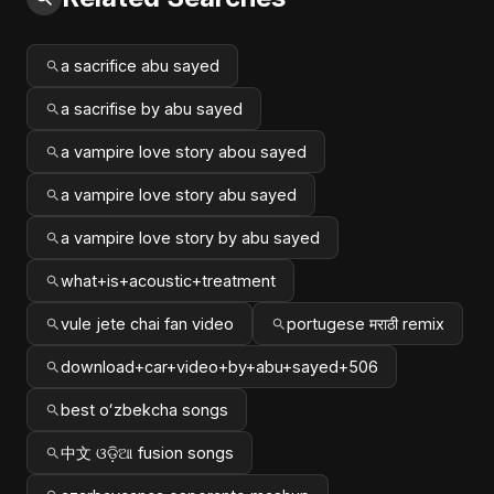
a sacrifice abu sayed
a sacrifise by abu sayed
a vampire love story abou sayed
a vampire love story abu sayed
a vampire love story by abu sayed
what+is+acoustic+treatment
vule jete chai fan video
portugese मराठी remix
download+car+video+by+abu+sayed+506
best oʻzbekcha songs
中文 ଓଡ଼ିଆ fusion songs