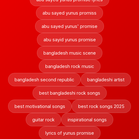
abu sayed yunus promiss
abu sayed yunus' promise
abu sayid yunus promise
bangladesh music scene
bangladesh rock music
bangladesh second republic
bangladeshi artist
best bangladeshi rock songs
best motivational songs
best rock songs 2025
guitar rock
inspirational songs
lyrics of yunus promise