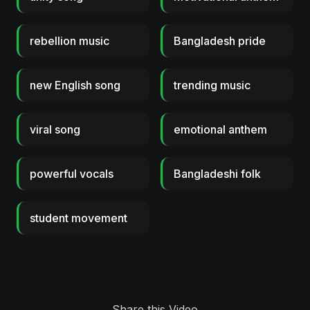
rebellion music
Bangladesh pride
new English song
trending music
viral song
emotional anthem
powerful vocals
Bangladeshi folk
student movement
Share this Video