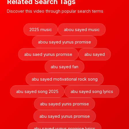
Related Search Tags
Discover this video through popular search terms
2025 music
abou sayed music
abou sayed yunus promise
abu saed yunus promise
abu sayed
abu sayed fan
abu sayed motivational rock song
abu sayed song 2025
abu sayed song lyrics
abu sayed yunis promise
abu sayed yunus promise
abu sayed yunus promise lyrics