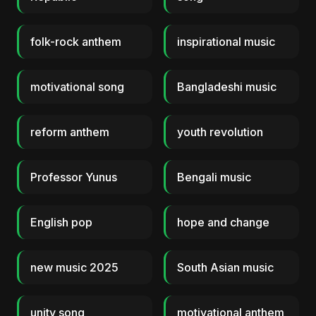
folk-rock anthem
inspirational music
motivational song
Bangladeshi music
reform anthem
youth revolution
Professor Yunus
Bengali music
English pop
hope and change
new music 2025
South Asian music
unity song
motivational anthem