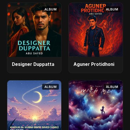
ALBUM
ALBUM
Designer Duppatta
Aguner Protidhoni
ALBUM
ALBUM