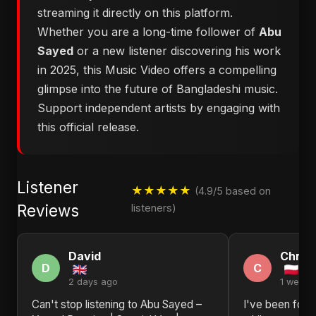
streaming it directly on this platform.
Whether you are a long-time follower of
Abu
Sayed
or a new listener discovering his work
in 2025, this Music Video offers a compelling
glimpse into the future of Bangladeshi music.
Support independent artists by engaging with
this official release.
Listener
★★★★★
(4.9/5 based on
Reviews
listeners)
David
Christ
D
C
2 days ago
1 week 
Can't stop listening to Abu Sayed –
I've been foll