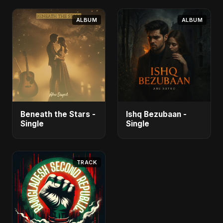
ALBUM
ALBUM
Beneath the Stars -
Ishq Bezubaan -
Single
Single
TRACK