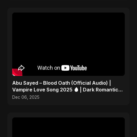
Abu Sayed – Blood Oath (Official Audio) |
Vampire Love Song 2025 🩸 | Dark Romantic
English Pop Music
Dec 06, 2025