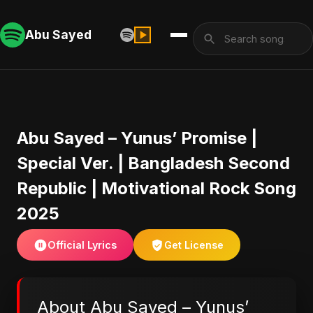
Abu Sayed
Abu Sayed – Yunus’ Promise |
Special Ver. | Bangladesh Second
Republic | Motivational Rock Song
2025
Official Lyrics
Get License
About Abu Sayed – Yunus’