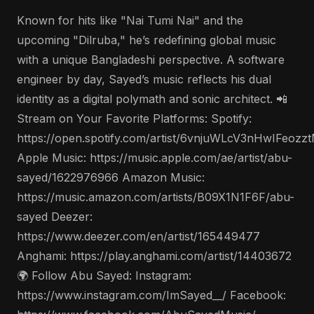
Known for hits like "Nai Tumi Nai" and the
upcoming "Dilruba," he’s redefining global music
with a unique Bangladeshi perspective. A software
engineer by day, Sayed’s music reflects his dual
identity as a digital polymath and sonic architect. 📲
Stream on Your Favorite Platforms: Spotify:
https://open.spotify.com/artist/6vnjuWLcV3nHwIFeozz
Apple Music: https://music.apple.com/ae/artist/abu-
sayed/1622976966 Amazon Music:
https://music.amazon.com/artists/B09X1N1F6F/abu-
sayed Deezer:
https://www.deezer.com/en/artist/165449477
Anghami: https://play.anghami.com/artist/14403672
🌍 Follow Abu Sayed: Instagram:
https://www.instagram.com/ImSayed__/ Facebook: