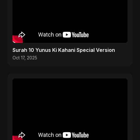
Surah 10 Yunus Ki Kahani Special Version
Oct 17, 2025