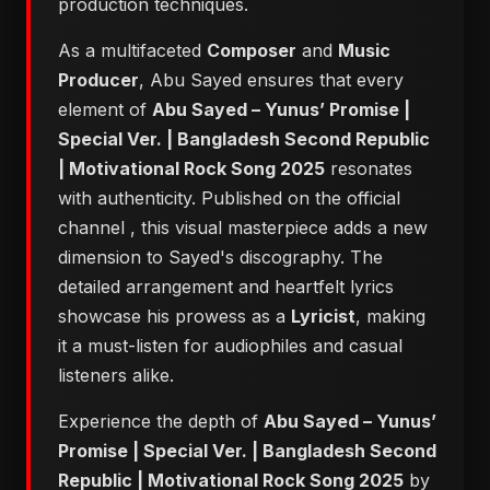
production techniques.
As a multifaceted
Composer
and
Music
Producer
, Abu Sayed ensures that every
element of
Abu Sayed – Yunus’ Promise |
Special Ver. | Bangladesh Second Republic
| Motivational Rock Song 2025
resonates
with authenticity. Published on the official
channel
, this visual masterpiece adds a new
dimension to Sayed's discography. The
detailed arrangement and heartfelt lyrics
showcase his prowess as a
Lyricist
, making
it a must-listen for audiophiles and casual
listeners alike.
Experience the depth of
Abu Sayed – Yunus’
Promise | Special Ver. | Bangladesh Second
Republic | Motivational Rock Song 2025
by