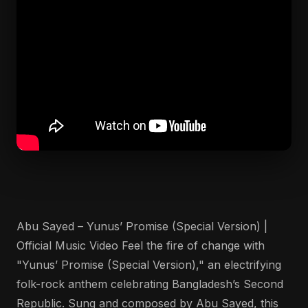
Abu Sayed – Yunus’ Promise (Special Version) |
Official Music Video Feel the fire of change with
"Yunus’ Promise (Special Version)," an electrifying
folk-rock anthem celebrating Bangladesh’s Second
Republic. Sung and composed by Abu Sayed, this