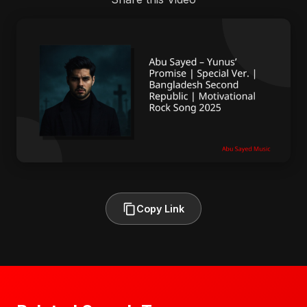
Copy Link