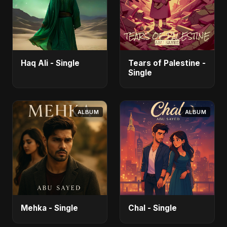
Haq Ali - Single
Tears of Palestine -
Single
ALBUM
ALBUM
Mehka - Single
Chal - Single