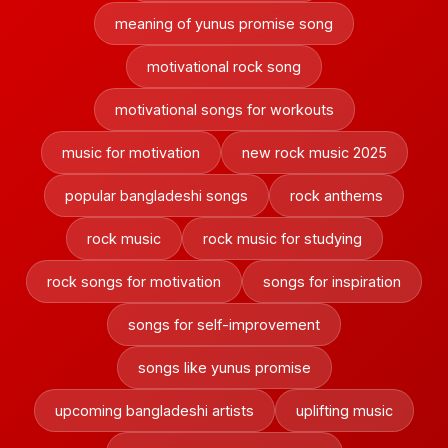
meaning of yunus promise song
motivational rock song
motivational songs for workouts
music for motivation
new rock music 2025
popular bangladeshi songs
rock anthems
rock music
rock music for studying
rock songs for motivation
songs for inspiration
songs for self-improvement
songs like yunus promise
upcoming bangladeshi artists
uplifting music