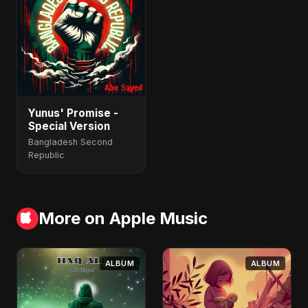
Yunus' Promise -
Special Version
Bangladesh Second
Republic
More on Apple Music
ALBUM
ALBUM