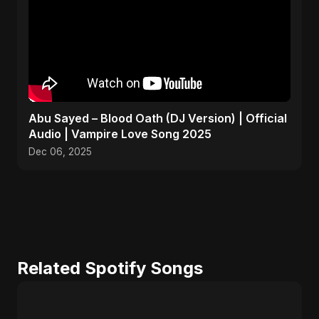
Abu Sayed – Blood Oath (DJ Version) | Official
Audio | Vampire Love Song 2025
Dec 06, 2025
Related Spotify Songs