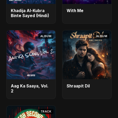
Khadija Al-Kubra
With Me
Binte Sayed (Hindi)
ALBUM
ALBUM
Aag Ka Saaya, Vol.
Shraapit Dil
2
TRACK