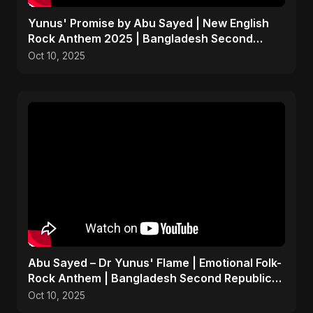
Yunus' Promise by Abu Sayed | New English
Rock Anthem 2025 | Bangladesh Second
Republic Protest Song
Oct 10, 2025
Abu Sayed – Dr Yunus' Flame | Emotional Folk-
Rock Anthem | Bangladesh Second Republic
Uprising 2025
Oct 10, 2025