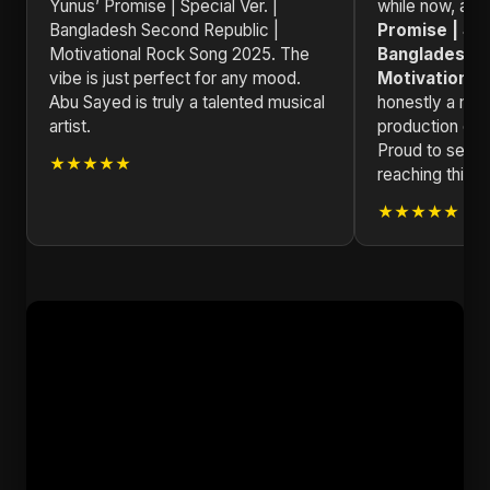
Yunus’ Promise | Special Ver. |
while now, an
Bangladesh Second Republic |
Promise | Spe
Motivational Rock Song 2025. The
Bangladesh S
vibe is just perfect for any mood.
Motivational
Abu Sayed is truly a talented musical
honestly a mas
artist.
production qual
Proud to see a
★★★★★
reaching this le
★★★★★