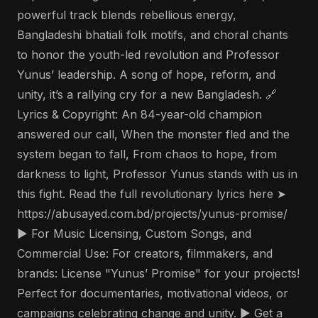
powerful track blends rebellious energy,
Bangladeshi bhatiali folk motifs, and choral chants
to honor the youth-led revolution and Professor
Yunus’ leadership. A song of hope, reform, and
unity, it’s a rallying cry for a new Bangladesh. 🔗
Lyrics & Copyright: An 84-year-old champion
answered our call, When the monster fled and the
system began to fall, From chaos to hope, from
darkness to light, Professor Yunus stands with us in
this fight. Read the full revolutionary lyrics here ➤
https://abusayed.com.bd/projects/yunus-promise/
▶️ For Music Licensing, Custom Songs, and
Commercial Use: For creators, filmmakers, and
brands: License "Yunus’ Promise" for your projects!
Perfect for documentaries, motivational videos, or
campaigns celebrating change and unity. ▶️ Get a