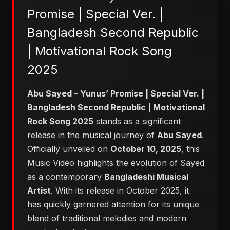
Promise | Special Ver. |
Bangladesh Second Republic
| Motivational Rock Song
2025
Abu Sayed – Yunus’ Promise | Special Ver. |
Bangladesh Second Republic | Motivational
Rock Song 2025
stands as a significant
release in the musical journey of
Abu Sayed
.
Officially unveiled on
October 10, 2025
, this
Music Video highlights the evolution of Sayed
as a contemporary
Bangladeshi Musical
Artist
. With its release in October 2025, it
has quickly garnered attention for its unique
blend of traditional melodies and modern