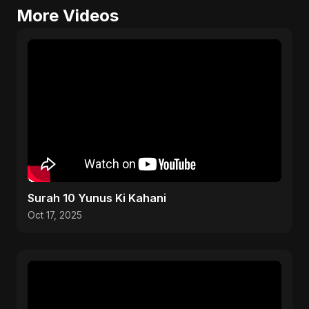
More Videos
Surah 10 Yunus Ki Kahani
Oct 17, 2025