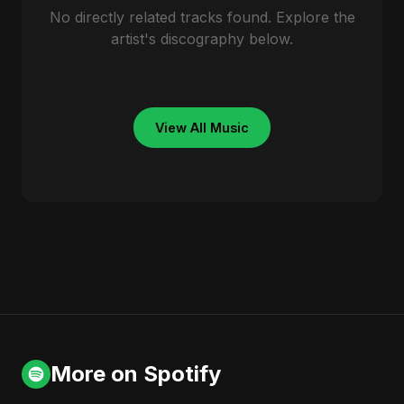
No directly related tracks found. Explore the
artist's discography below.
View All Music
More on Spotify