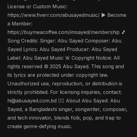
License or Custom Music:
https://www.fiverr.com/abusayedmusic/ ▶️ Become
a Member:
https://buymeacoffee.com/imsayed/membership 🎵
Song Credits: Singer: Abu Sayed Composer: Abu
Sayed Lyrics: Abu Sayed Producer: Abu Sayed
Label: Abu Sayed Music 🚨 Copyright Notice: All
rights reserved © 2025 Abu Sayed. This song and
its lyrics are protected under copyright law.
Unauthorized use, reproduction, or distribution is
strictly prohibited. For licensing inquiries, contact:
hi@abusayed.com.bd 🤵‍♂️ About Abu Sayed: Abu
Sayed, a Bangladeshi singer, songwriter, composer,
and tech innovator, blends folk, pop, and trap to
create genre-defying music.