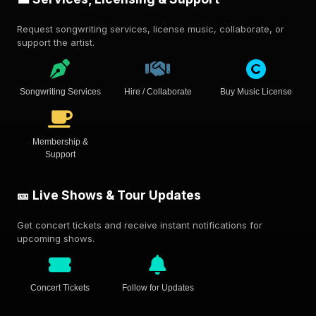
Request songwriting services, license music, collaborate, or
support the artist.
Songwriting Services
Hire / Collaborate
Buy Music License
Membership &
Support
🎫 Live Shows & Tour Updates
Get concert tickets and receive instant notifications for
upcoming shows.
Concert Tickets
Follow for Updates