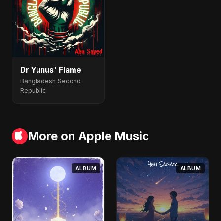
Dr Yunus' Flame
Bangladesh Second
Republic
More on Apple Music
ALBUM
ALBUM