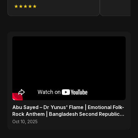
★★★★★
Abu Sayed – Dr Yunus' Flame | Emotional Folk-
Rock Anthem | Bangladesh Second Republic
Uprising 2025
Oct 10, 2025