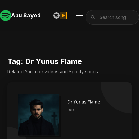
Abu Sayed
Tag: Dr Yunus Flame
Related YouTube videos and Spotify songs