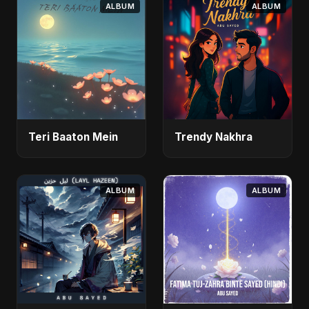
ALBUM
ALBUM
Teri Baaton Mein
Trendy Nakhra
ALBUM
ALBUM