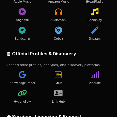
Apple Music
Amazon Music
iHeartRadio
Anghami
Audiomack
Boomplay
Bandcamp
Qobuz
Shazam
🧾 Official Profiles & Discovery
Verified artist profiles, analytics, and discovery platforms.
Knowledge Panel
IMDb
Viberate
Hyperfollow
Link Hub
💼 Services, Licensing & Support