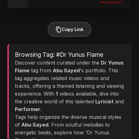
Copy Link
Browsing Tag: #Dr Yunus Flame
Discover content curated under the
Dr Yunus
Flame
tag from
Abu Sayed
's portfolio. This
tag aggregates related music videos and
tracks, offering a themed listening and viewing
experience. With
1
videos available, dive into
the creative world of this talented
Lyricist
and
Performer
.
Tags help organize the diverse musical styles
of
Abu Sayed
. From soulful melodies to
energetic beats, explore how 'Dr Yunus