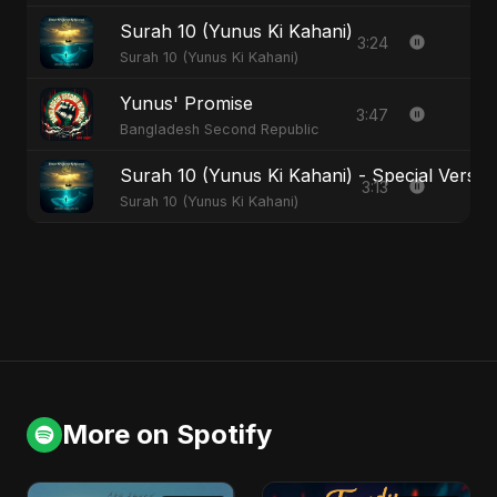
Surah 10 (Yunus Ki Kahani)
3:24
Surah 10 (Yunus Ki Kahani)
Yunus' Promise
3:47
Bangladesh Second Republic
Surah 10 (Yunus Ki Kahani) - Special Versio
3:13
Surah 10 (Yunus Ki Kahani)
More on Spotify