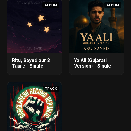
ALBUM
ALBUM
Ritu, Sayed aur 3
Ya Ali (Gujarati
Taare - Single
Version) - Single
TRACK