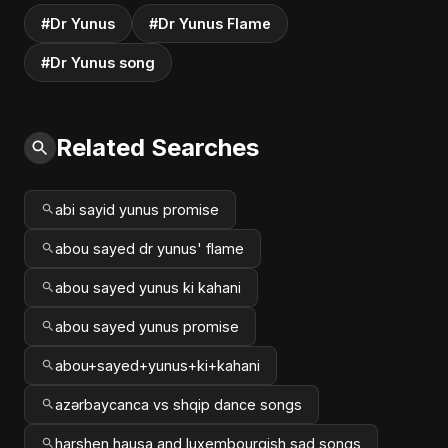
#Dr Yunus
#Dr Yunus Flame
#Dr Yunus song
Related Searches
abi sayid yunus promise
abou sayed dr yunus' flame
abou sayed yunus ki kahani
abou sayed yunus promise
abou+sayed+yunus+ki+kahani
azərbaycanca vs shqip dance songs
harshen hausa and luxembourgish sad songs