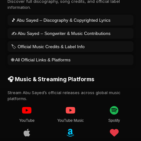
Discover full discography, song credits, and official label
information.
🎵 Abu Sayed – Discography & Copyrighted Lyrics
✍️ Abu Sayed – Songwriter & Music Contributions
🏷️ Official Music Credits & Label Info
🌐 All Official Links & Platforms
🎧 Music & Streaming Platforms
Stream Abu Sayed’s official releases across global music
platforms.
YouTube
YouTube Music
Spotify