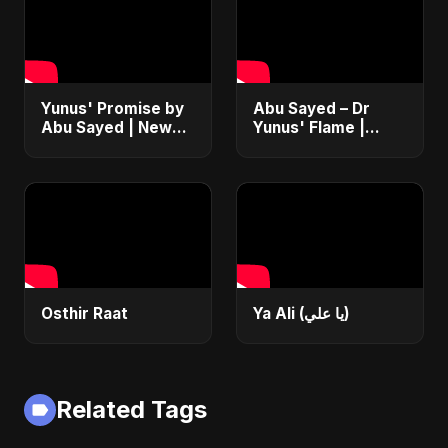
Yunus' Promise by
Abu Sayed – Dr
Abu Sayed | New
Yunus' Flame |
English Rock
Emotional Folk-
Anthem 2025 |
Rock Anthem |
Bangladesh Second
Bangladesh Second
Republic Protest
Republic Uprising
Song
2025
Osthir Raat
Ya Ali (يا علي)
Related Tags