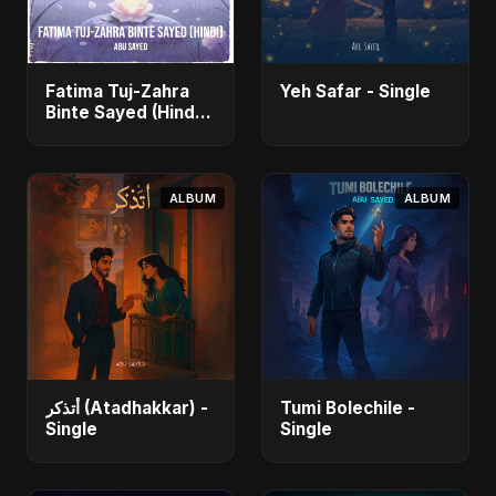
Fatima Tuj-Zahra
Yeh Safar - Single
Binte Sayed (Hindi)
- Single
ALBUM
ALBUM
أتذكر (Atadhakkar) -
Tumi Bolechile -
Single
Single