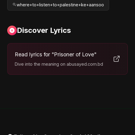
where+to+listen+to+palestine+ke+aansoo
Discover Lyrics
Read lyrics for "Prisoner of Love"
Dive into the meaning on abusayed.com.bd