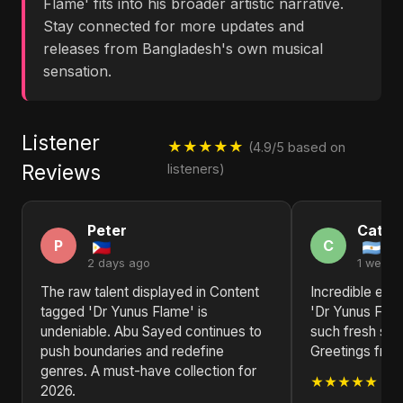
Flame' fits into his broader artistic narrative.
Stay connected for more updates and
releases from Bangladesh's own musical
sensation.
Listener
★★★★★
(4.9/5 based on
Reviews
listeners)
Peter
Cathe
P
C
2 days ago
1 week 
The raw talent displayed in Content
Incredible ene
tagged 'Dr Yunus Flame' is
'Dr Yunus Flam
undeniable. Abu Sayed continues to
such fresh sou
push boundaries and redefine
Greetings from
genres. A must-have collection for
★★★★★
2026.