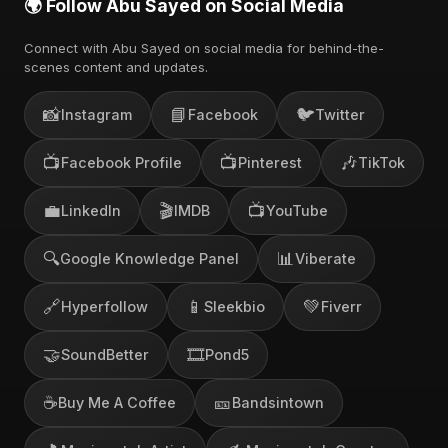
🌍 Follow Abu Sayed on Social Media
Connect with Abu Sayed on social media for behind-the-
scenes content and updates.
📸
📘
🐦
Instagram
Facebook
Twitter
📺
📺
🎶
Facebook Profile
Pinterest
TikTok
💼
🎬
📺
LinkedIn
IMDB
YouTube
🔍
📊
Google Knowledge Panel
Viberate
🔗
📱
💚
Hyperfollow
Sleekbio
Fiverr
🤝
🎞️
SoundBetter
Pond5
☕
🎫
Buy Me A Coffee
Bandsintown