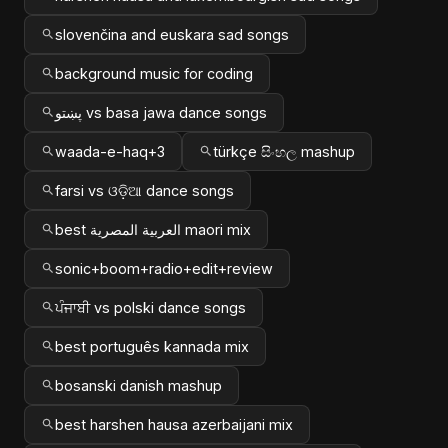
slovenčina and euskara sad songs
background music for coding
پښتو vs basa jawa dance songs
waada-e-haq+3
türkçe සිංහල mashup
farsi vs ଓଡ଼ିଆ dance songs
best العربية المصرية maori mix
sonic+boom+radio+edit+review
ਪੰਜਾਬੀ vs polski dance songs
best português kannada mix
bosanski danish mashup
best harshen hausa azerbaijani mix