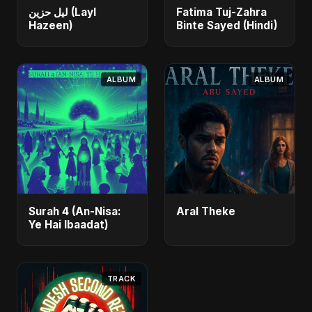
ليل حزين (Layl
Fatima Tuj-Zahra
Hazeen)
Binte Sayed (Hindi)
ALBUM
ALBUM
Surah 4 (An-Nisa:
Aral Theke
Ye Hai Ibaadat)
TRACK