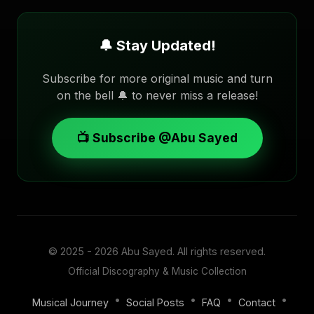
🔔 Stay Updated!
Subscribe for more original music and turn
on the bell 🔔 to never miss a release!
📺 Subscribe @Abu Sayed
© 2025 - 2026
Abu Sayed
. All rights reserved.
Official Discography & Music Collection
•
•
•
•
Musical Journey
Social Posts
FAQ
Contact