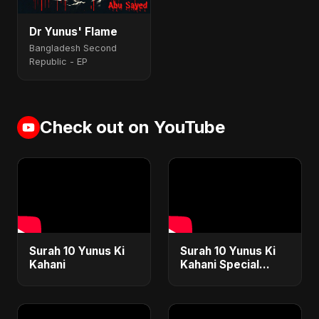
Dr Yunus' Flame
Bangladesh Second
Republic - EP
Check out on YouTube
Surah 10 Yunus Ki
Surah 10 Yunus Ki
Kahani
Kahani Special
Version