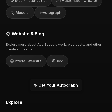
🎵
✍️
Musixmatch Artist
Musixmatch Creator
🏷️
✨
Muso.ai
Autograph
📋 Website & Blog
Explore more about Abu Sayed's work, blog posts, and other
creative projects.
🌐
📰
Official Website
Blog
✨ Get Your Autograph
Explore