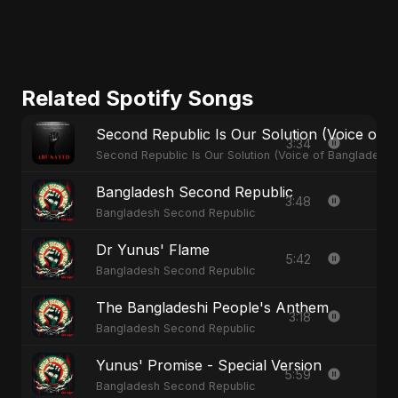
Related Spotify Songs
Second Republic Is Our Solution (Voice of 
3:34
Second Republic Is Our Solution (Voice of Bangladesh)
Bangladesh Second Republic
3:48
Bangladesh Second Republic
Dr Yunus' Flame
5:42
Bangladesh Second Republic
The Bangladeshi People's Anthem
3:18
Bangladesh Second Republic
Yunus' Promise - Special Version
5:59
Bangladesh Second Republic