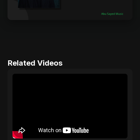
Related Videos