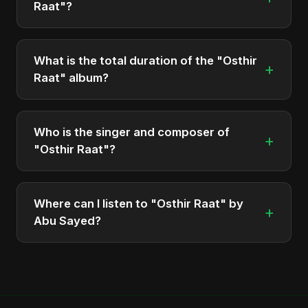
Raat"?
The album "Osthir Raat" contains 1 tracks in total.
What is the total duration of the "Osthir
+
Raat" album?
The total runtime of the album "Osthir Raat" is
approximately 3 min.
Who is the singer and composer of
+
"Osthir Raat"?
The album is sung, composed, and produced by
Abu Sayed, a versatile musician and developer
Where can I listen to "Osthir Raat" by
+
from Bangladesh.
Abu Sayed?
You can stream the full album on Spotify, Apple
Music, and other major music platforms. You can
also find official videos on Abu Sayed's YouTube
channel.