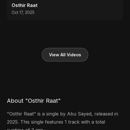
Osthir Raat
Oct 17, 2025
View All Videos
About "Osthir Raat"
"Osthir Raat" is a single by Abu Sayed, released in
2025. This single features 1 track with a total