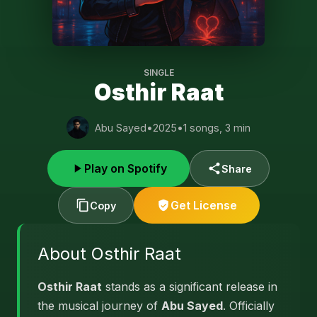
SINGLE
Osthir Raat
Abu Sayed
•
2025
•
1 songs, 3 min
Play on Spotify
Share
Get License
Copy
About Osthir Raat
Osthir Raat
stands as a significant release in
the musical journey of
Abu Sayed
. Officially