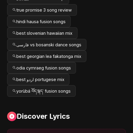
true promise 3 song review
hindi hausa fusion songs
best slovenian hawaiian mix
فارسی vs bosanski dance songs
best georgian lea fakatonga mix
odia cymraeg fusion songs
best اردو portugese mix
yorùbá བོད་སྐད་ fusion songs
Discover Lyrics