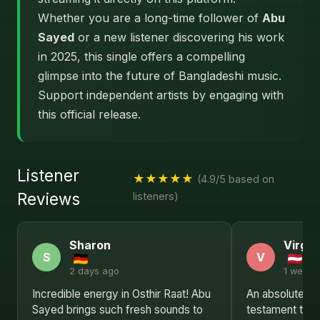
Whether you are a long-time follower of
Abu
Sayed
or a new listener discovering his work
in 2025, this single offers a compelling
glimpse into the future of Bangladeshi music.
Support independent artists by engaging with
this official release.
Listener
★★★★★
(4.9/5 based on
Reviews
listeners)
Sharon
Virgin
S
V
2 days ago
1 week 
Incredible energy in Osthir Raat! Abu
An absolute tri
Sayed brings such fresh sounds to
testament to A