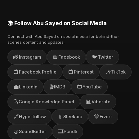
🌍 Follow Abu Sayed on Social Media
Connect with Abu Sayed on social media for behind-the-
scenes content and updates.
📸
📘
🐦
Instagram
Facebook
Twitter
📺
📺
🎶
Facebook Profile
Pinterest
TikTok
💼
🎬
📺
LinkedIn
IMDB
YouTube
🔍
📊
Google Knowledge Panel
Viberate
🔗
📱
💚
Hyperfollow
Sleekbio
Fiverr
🤝
🎞️
SoundBetter
Pond5