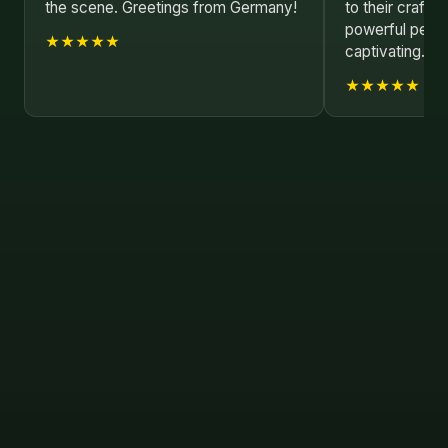
the scene. Greetings from Germany!
to their craft. 
powerful perf
★★★★★
captivating.
★★★★★