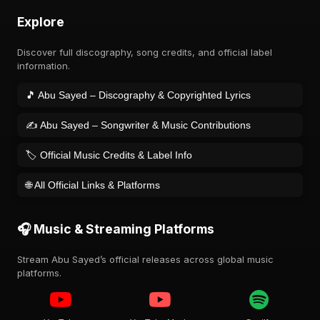
Explore
Discover full discography, song credits, and official label
information.
🎵 Abu Sayed – Discography & Copyrighted Lyrics
✍️ Abu Sayed – Songwriter & Music Contributions
🏷️ Official Music Credits & Label Info
🌐 All Official Links & Platforms
🎧 Music & Streaming Platforms
Stream Abu Sayed’s official releases across global music
platforms.