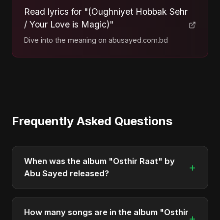
Read lyrics for "(Oughniyet Hobbak Sehr
/ Your Love is Magic)"
Dive into the meaning on abusayed.com.bd
Frequently Asked Questions
When was the album "Osthir Raat" by
+
Abu Sayed released?
"Osthir Raat" was officially released on May 27,
2025. It is a single by Abu Sayed.
How many songs are in the album "Osthir
+