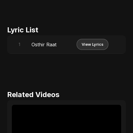
Lyric List
Osthir Raat
1
View Lyrics
Related Videos