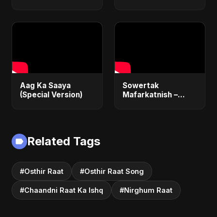
Aag Ka Saaya
Sowertak
(Special Version)
Mafarkatnish –
Arabic x Bangla
Romance |
Emotional Love
Fusion | Abu Sayed
Related Tags
#music #shorts
#Osthir Raat
#Osthir Raat Song
#Chaandni Raat Ka Ishq
#Nirghum Raat