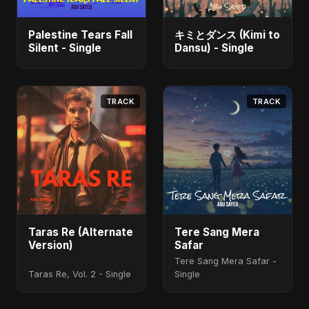
Palestine Tears Fall
キミとダンス (Kimi to
Silent - Single
Dansu) - Single
TRACK
TRACK
Taras Re (Alternate
Tere Sang Mera
Version)
Safar
Tere Sang Mera Safar -
Taras Re, Vol. 2 - Single
Single