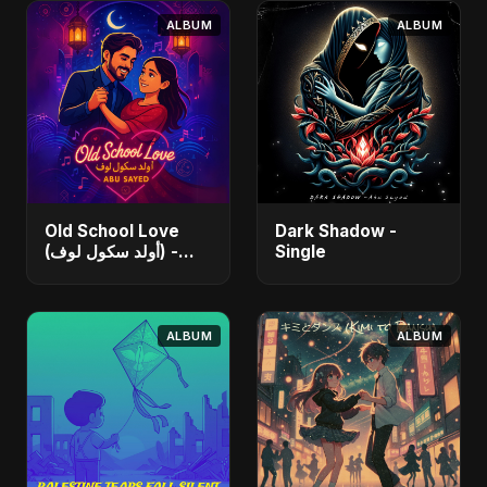
ALBUM
ALBUM
Old School Love
Dark Shadow -
(أولد سكول لوف) -
Single
Single
ALBUM
ALBUM