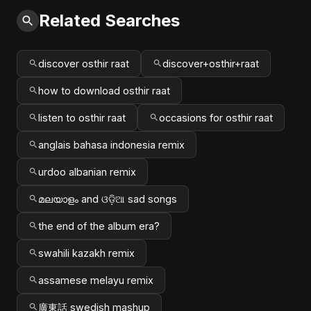
Related Searches
discover osthir raat
discover+osthir+raat
how to download osthir raat
listen to osthir raat
occasions for osthir raat
anglais bahasa indonesia remix
urdoo albanian remix
മലയാളം and ଓଡ଼ିଆ sad songs
the end of the album era?
swahili kazakh remix
assamese melayu remix
廣東話 swedish mashup