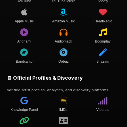
YouTube
YouTube Music
Spotify
Apple Music
Amazon Music
iHeartRadio
Anghami
Audiomack
Boomplay
Bandcamp
Qobuz
Shazam
🧾 Official Profiles & Discovery
Verified artist profiles, analytics, and discovery platforms.
Knowledge Panel
IMDb
Viberate