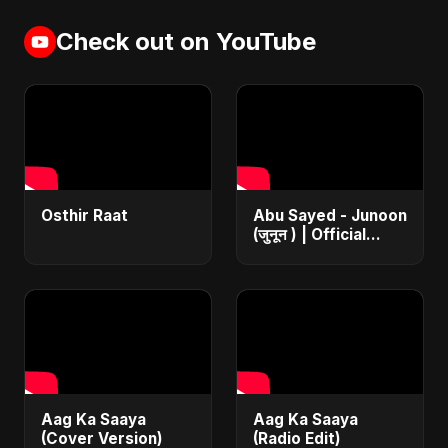
Check out on YouTube
Osthir Raat
Abu Sayed - Junoon
(जुनून ) | Official
Music | The Most
Emotional Sad Song
of 2025
Aag Ka Saaya
Aag Ka Saaya
(Cover Version)
(Radio Edit)