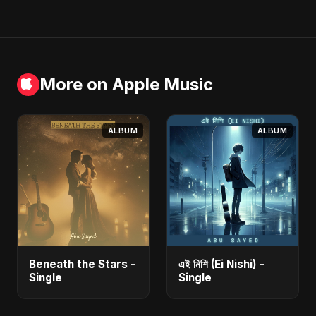
More on Apple Music
ALBUM
ALBUM
Beneath the Stars -
এই নিশি (Ei Nishi) -
Single
Single