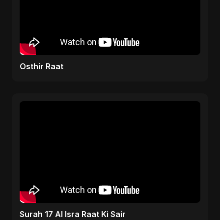
Osthir Raat
Surah 17 Al Isra Raat Ki Sair