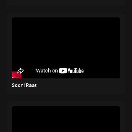
Sooni Raat