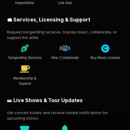
Hyperfollow
Link Hub
💼 Services, Licensing & Support
Request songwriting services, license music, collaborate, or
support the artist.
Songwriting Services
Hire / Collaborate
Buy Music License
Membership &
Support
🎫 Live Shows & Tour Updates
Get concert tickets and receive instant notifications for
upcoming shows.