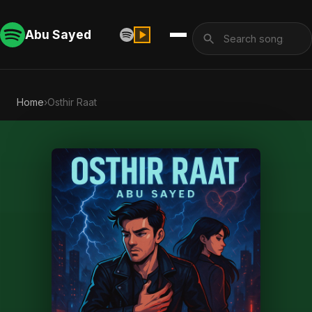
Abu Sayed
Home
›
Osthir Raat