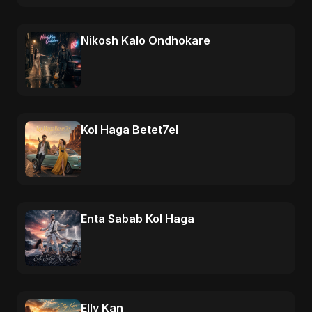
Nikosh Kalo Ondhokare
Kol Haga Betet7el
Enta Sabab Kol Haga
Elly Kan