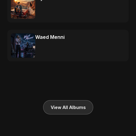
Waed Menni
View All Albums