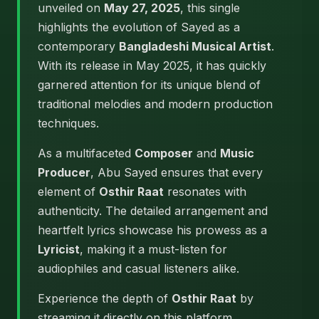
unveiled on
May 27, 2025
, this single
highlights the evolution of Sayed as a
contemporary
Bangladeshi Musical Artist
.
With its release in May 2025, it has quickly
garnered attention for its unique blend of
traditional melodies and modern production
techniques.
As a multifaceted
Composer
and
Music
Producer
, Abu Sayed ensures that every
element of
Osthir Raat
resonates with
authenticity. The detailed arrangement and
heartfelt lyrics showcase his prowess as a
Lyricist
, making it a must-listen for
audiophiles and casual listeners alike.
Experience the depth of
Osthir Raat
by
streaming it directly on this platform.