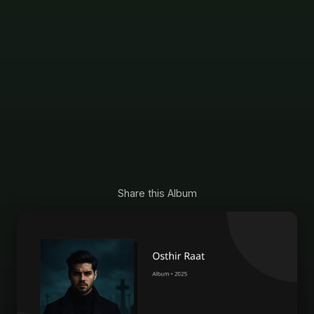
Share this Album