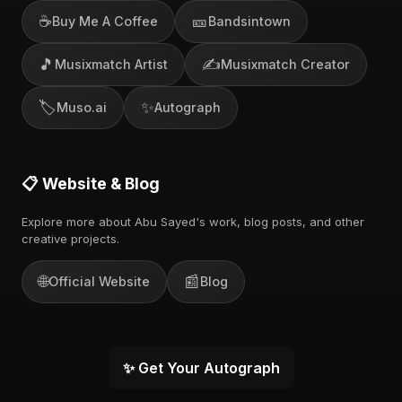
☕
🎫
Buy Me A Coffee
Bandsintown
🎵
✍️
Musixmatch Artist
Musixmatch Creator
🏷️
✨
Muso.ai
Autograph
📋 Website & Blog
Explore more about Abu Sayed's work, blog posts, and other
creative projects.
🌐
📰
Official Website
Blog
✨ Get Your Autograph