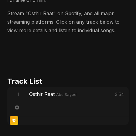
runtime of 3 min.
Stream "Osthir Raat" on Spotify, and all major
streaming platforms. Click on any track below to
view more details and listen to individual songs.
Track List
Osthir Raat
1
3:54
Abu Sayed