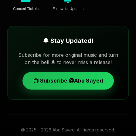
Concert Tickets
Follow for Updates
🔔 Stay Updated!
Subscribe for more original music and turn
on the bell 🔔 to never miss a release!
📺 Subscribe @Abu Sayed
© 2025 - 2026
Abu Sayed
. All rights reserved.