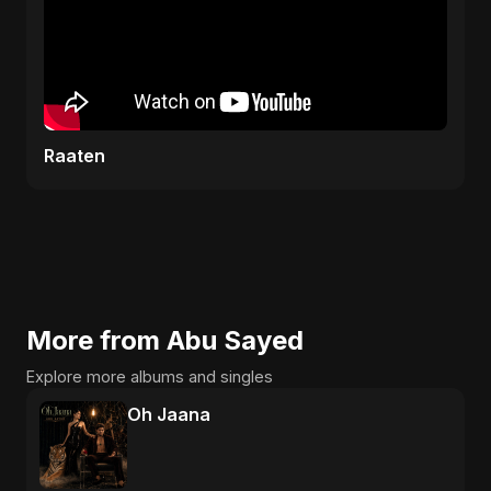
Raaten
More from Abu Sayed
Explore more albums and singles
Oh Jaana