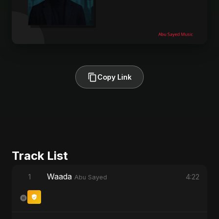
Copy Link
Track List
Waada
1
4:22
Abu Sayed