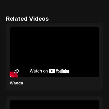
Related Videos
Waada