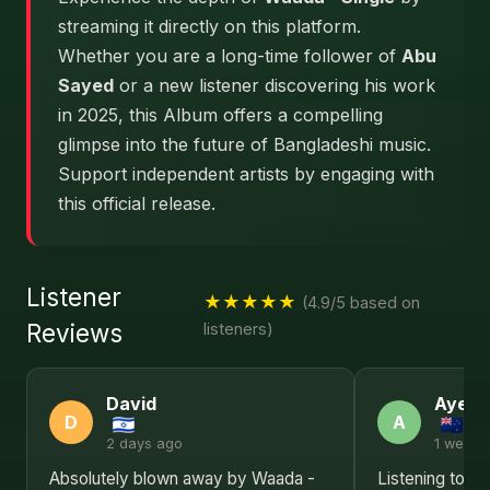
streaming it directly on this platform.
Whether you are a long-time follower of
Abu
Sayed
or a new listener discovering his work
in 2025, this Album offers a compelling
glimpse into the future of Bangladeshi music.
Support independent artists by engaging with
this official release.
Listener
★★★★★
(4.9/5 based on
Reviews
listeners)
David
Ayesh
D
A
2 days ago
1 week 
Absolutely blown away by Waada -
Listening to W