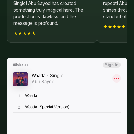
Single! Abu Sayed has created
repeat! Abu Sa
something truly magical here. The
shines through
production is flawless, and the
standout of 20
message is profound.
★★★★★
★★★★★