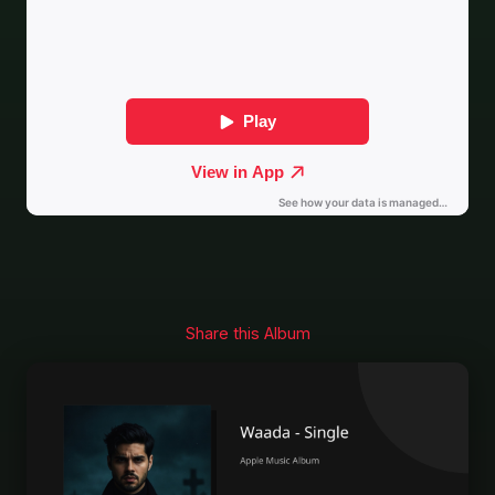
Share this Album