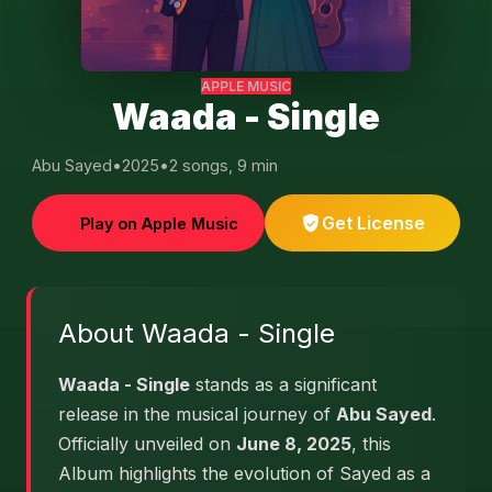
APPLE MUSIC
Waada - Single
Abu Sayed
•
2025
•
2 songs, 9 min
Get License
Play on Apple Music
About Waada - Single
Waada - Single
stands as a significant
release in the musical journey of
Abu Sayed
.
Officially unveiled on
June 8, 2025
, this
Album highlights the evolution of Sayed as a