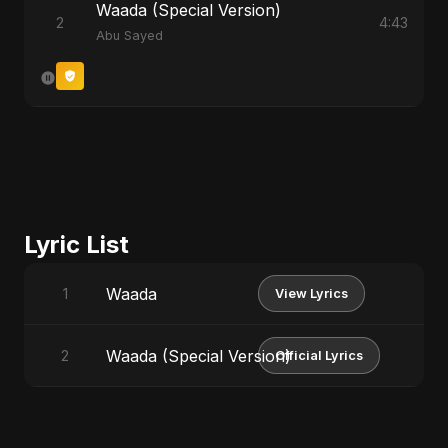
Waada (Special Version)
2
4:43
Abu Sayed
Lyric List
Waada
1
View Lyrics
Waada (Special Version)
2
Official Lyrics