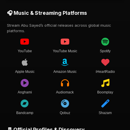
🎧 Music & Streaming Platforms
Stream Abu Sayed’s official releases across global music
platforms.
YouTube
YouTube Music
Spotify
Apple Music
Amazon Music
iHeartRadio
Anghami
Audiomack
Boomplay
Bandcamp
Qobuz
Shazam
🧾 Official Profiles & Discovery