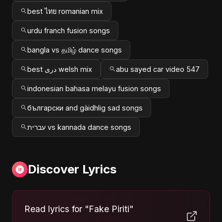
best ไทย romanian mix
urdu franch fusion songs
bangla vs தமிழ் dance songs
best دری welsh mix
abu sayed car video 547
indonesian bahasa melayu fusion songs
български and gàidhlig sad songs
עברית vs kannada dance songs
Discover Lyrics
Read lyrics for "Fake Piriti"