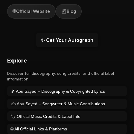
🌐
📰
Official Website
Blog
✨ Get Your Autograph
Explore
Discover full discography, song credits, and official label
information.
🎵 Abu Sayed – Discography & Copyrighted Lyrics
✍️ Abu Sayed – Songwriter & Music Contributions
🏷️ Official Music Credits & Label Info
🌐 All Official Links & Platforms