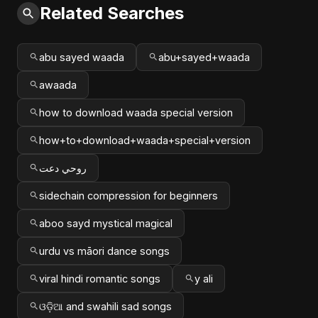
Related Searches
abu sayed waada
abu+sayed+waada
awaada
how to download waada special version
how+to+download+waada+special+version
روحي دعت
sidechain compression for beginners
aboo sayd mystical magical
urdu vs māori dance songs
viral hindi romantic songs
y ali
ଓଡ଼ିଆ and swahili sad songs