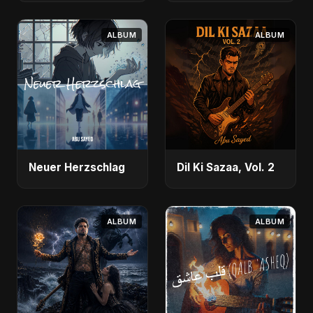
ALBUM
ALBUM
Neuer Herzschlag
Dil Ki Sazaa, Vol. 2
ALBUM
ALBUM