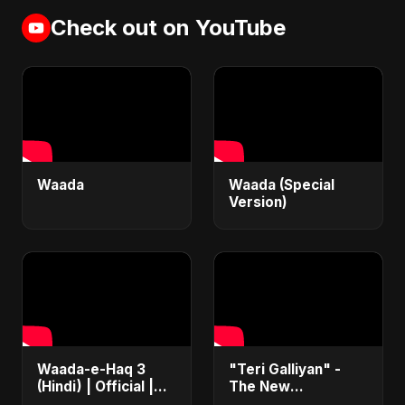
Check out on YouTube
Waada
Waada (Special
Version)
Waada-e-Haq 3
"Teri Galliyan" -
(Hindi) | Official |
The New
Iran's Defiance
Heartbreak Anthem