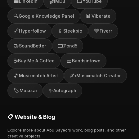
💼
🎬
📺
LinkedIn
IMDB
YouTube
🔍
📊
Google Knowledge Panel
Viberate
🔗
📱
💚
Hyperfollow
Sleekbio
Fiverr
🤝
🎞️
SoundBetter
Pond5
☕
🎫
Buy Me A Coffee
Bandsintown
🎵
✍️
Musixmatch Artist
Musixmatch Creator
🏷️
✨
Muso.ai
Autograph
📋 Website & Blog
Explore more about Abu Sayed's work, blog posts, and other
creative projects.