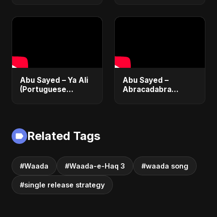
(True Promise 3)
by Abu Sayed
Abu Sayed – Ya Ali
Abu Sayed –
(Portuguese
Abracadabra
Version) | Official
(Official) | Lyrical |
Lyric Video 2025 |
Club & Party Music
Música Islâmica |
| New Romantic
EDM
Dance Pop Song
Related Tags
2025
#Waada
#Waada-e-Haq 3
#waada song
#single release strategy