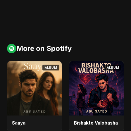
More on Spotify
ALBUM
ALBUM
Saaya
Bishakto Valobasha