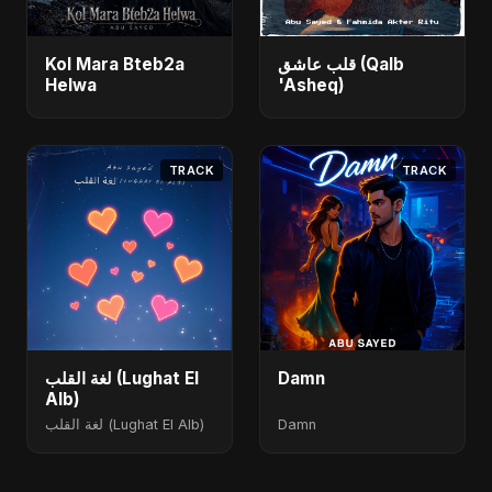
Kol Mara Bteb2a
قلب عاشق (Qalb
Helwa
'Asheq)
TRACK
TRACK
لغة القلب (Lughat El
Damn
Alb)
لغة القلب (Lughat El Alb)
Damn