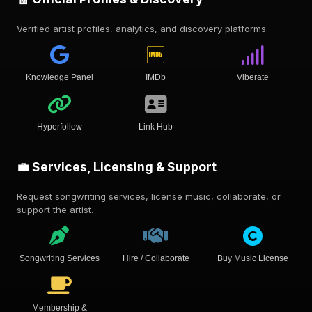
Verified artist profiles, analytics, and discovery platforms.
Knowledge Panel
IMDb
Viberate
Hyperfollow
Link Hub
💼 Services, Licensing & Support
Request songwriting services, license music, collaborate, or
support the artist.
Songwriting Services
Hire / Collaborate
Buy Music License
Membership &