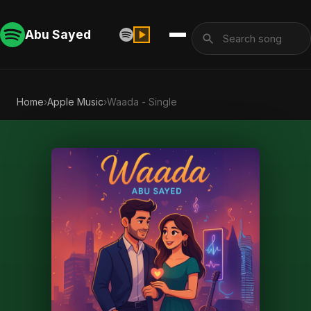
Abu Sayed
Home
›
Apple Music
›
Waada - Single