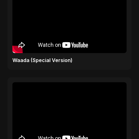
Waada (Special Version)