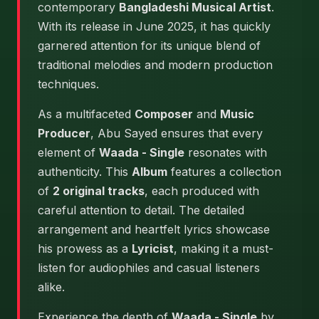
contemporary
Bangladeshi Musical Artist
.
With its release in June 2025, it has quickly
garnered attention for its unique blend of
traditional melodies and modern production
techniques.
As a multifaceted
Composer
and
Music
Producer
, Abu Sayed ensures that every
element of
Waada - Single
resonates with
authenticity. This
Album
features a collection
of
2 original tracks
, each produced with
careful attention to detail. The detailed
arrangement and heartfelt lyrics showcase
his prowess as a
Lyricist
, making it a must-
listen for audiophiles and casual listeners
alike.
Experience the depth of
Waada - Single
by