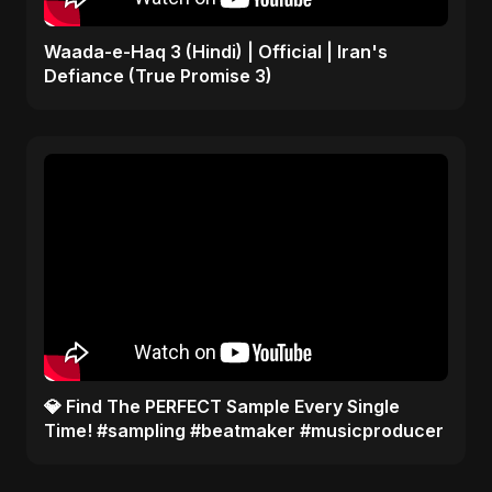
Waada-e-Haq 3 (Hindi) | Official | Iran's
Defiance (True Promise 3)
​💎 Find The PERFECT Sample Every Single
Time! #sampling #beatmaker #musicproducer