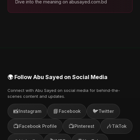
Dive into the meaning on abusayed.com.bd
🌍 Follow Abu Sayed on Social Media
Connect with Abu Sayed on social media for behind-the-
scenes content and updates.
📸
📘
🐦
Instagram
Facebook
Twitter
📺
📺
🎶
Facebook Profile
Pinterest
TikTok