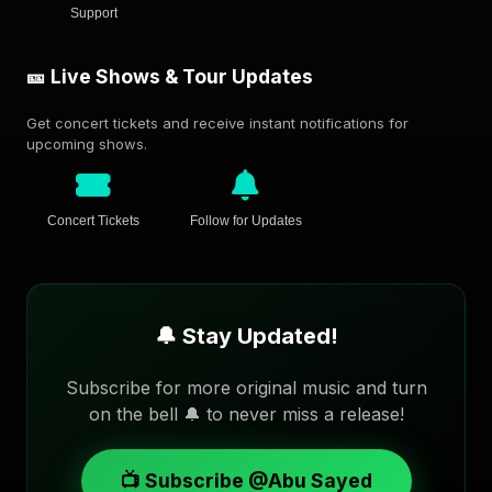
Support
🎫 Live Shows & Tour Updates
Get concert tickets and receive instant notifications for
upcoming shows.
Concert Tickets
Follow for Updates
🔔 Stay Updated!
Subscribe for more original music and turn
on the bell 🔔 to never miss a release!
📺 Subscribe @Abu Sayed