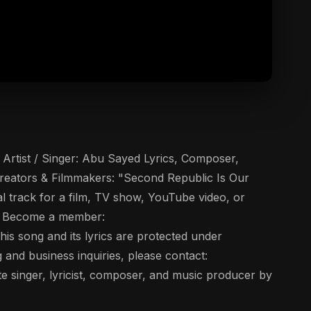
Artist / Singer: Abu Sayed Lyrics, Composer,
reators & Filmmakers: "Second Republic Is Our
al track for a film, TV show, YouTube video, or
▶️ Become a member:
s song and its lyrics are protected under
g and business inquiries, please contact:
 singer, lyricist, composer, and music producer by