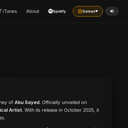
iTunes
About
Spotify
Games
▼
rney of
Abu Sayed
. Officially unveiled on
cal Artist
. With its release in October 2025, it
es.