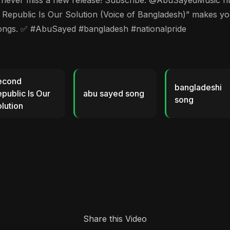
🔔 to never miss a new release! Subscribe: @AbuSayedMusi
lic Is Our Solution (Voice of Bangladesh)” makes you fe
songs. ✅ #AbuSayed #bangladesh #nationalpride
econd
bangladeshi
public Is Our
abu sayed song
song
lution
Share this Video