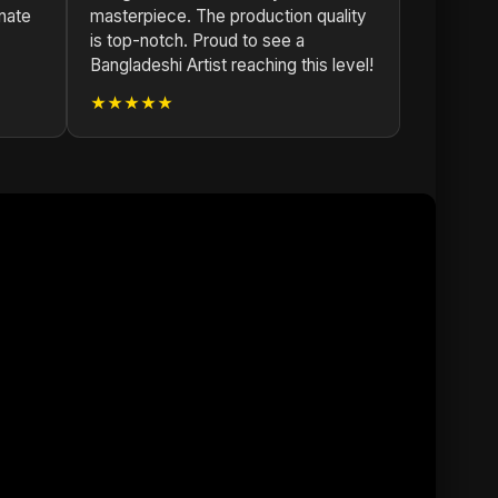
nate
masterpiece. The production quality
is top-notch. Proud to see a
Bangladeshi Artist reaching this level!
★★★★★