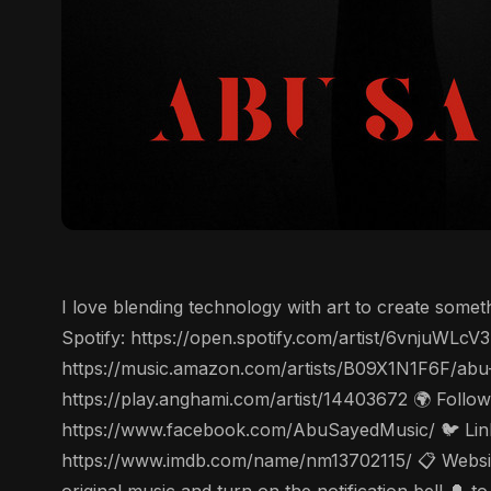
I love blending technology with art to create some
Spotify: https://open.spotify.com/artist/6vnjuWL
https://music.amazon.com/artists/B09X1N1F6F/abu
https://play.anghami.com/artist/14403672 🌍 Follo
https://www.facebook.com/AbuSayedMusic/ 🐦 Linke
https://www.imdb.com/name/nm13702115/ 📋 Website