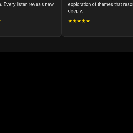
e. Every listen reveals new
exploration of themes that reso
deeply.
★
★★★★★