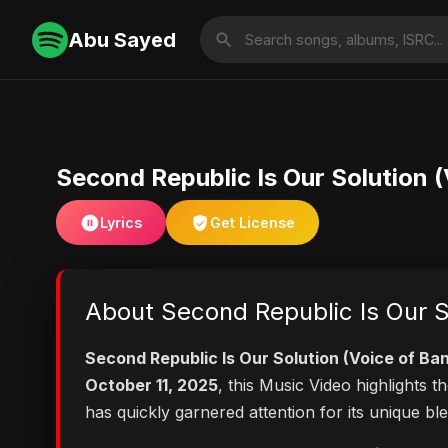
Abu Sayed
Second Republic Is Our Solution 
Lyrics
Get License
About Second Republic Is Our S
Second Republic Is Our Solution (Voice of Ba
October 11, 2025
, this Music Video highlights
has quickly garnered attention for its unique b