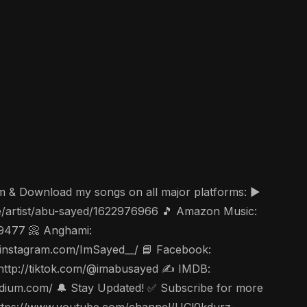
am & Download my songs on all major platforms: ▶️
ae/artist/abu-sayed/1622976966 🎵 Amazon Music:
49477 📀 Anghami:
ww.instagram.com/ImSayed__/ 📘 Facebook:
 http://tiktok.com/@imabusayed ✍️ IMDB:
edium.com/ 🔔 Stay Updated! ✅ Subscribe for more