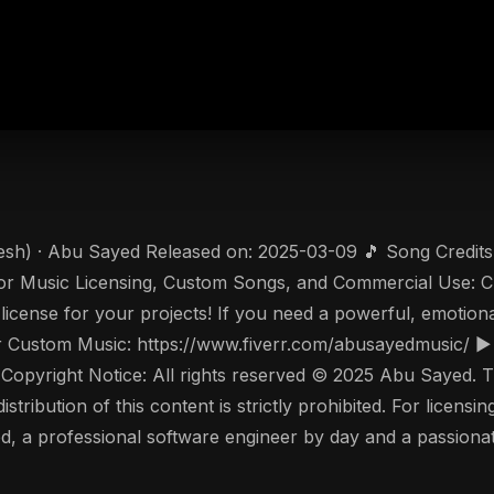
esh) · Abu Sayed Released on: 2025-03-09 🎵 Song Credits 
r Music Licensing, Custom Songs, and Commercial Use: C
 license for your projects! If you need a powerful, emotion
 or Custom Music: https://www.fiverr.com/abusayedmusic/ 
pyright Notice: All rights reserved © 2025 Abu Sayed. Thi
tribution of this content is strictly prohibited. For licensin
 a professional software engineer by day and a passionate