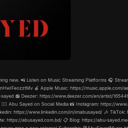
thing new. 📲 Listen on Music Streaming Platforms 🎧 Stre
cV3nHwIFeozztMv 🍎 Apple Music: https://music.apple.com/
-sayed 📻 Deezer: https://www.deezer.com/en/artist/1654
w 🤵‍♂️ Abu Sayed on Social Media 📸 Instagram: https://w
din: https://www.linkedin.com/in/imabusayed/ 🎶 TikTok:
: https://abusayed.com.bd/ 📋 Blog: https://abu-sayed.m