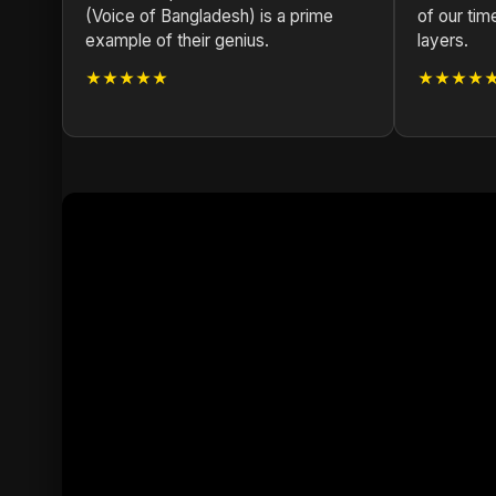
(Voice of Bangladesh) is a prime
of our tim
example of their genius.
layers.
★★★★★
★★★★