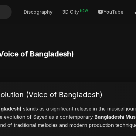
NEW
Discography
YouTube
3D City
(Voice of Bangladesh)
olution (Voice of Bangladesh)
ngladesh)
stands as a significant release in the musical jou
 the evolution of Sayed as a contemporary
Bangladeshi Musi
lend of traditional melodies and modern production techniqu