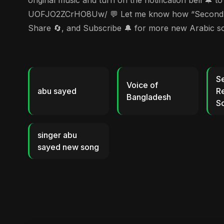
original music and turn on the notification bell 
UOFJO2ZCrHO8Uw/ 💬 Let me know how “Second Repub
Share 🔄, and Subscribe 🔔 for more new Arabic 
S
Voice of
abu sayed
Re
Bangladesh
So
singer abu
sayed new song