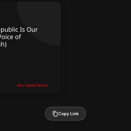
Copy Link