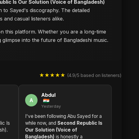
blic Is Our Solution (Voice of Bangladesh)
n to Sayed's discography. The detailed
s and casual listeners alike.
 on this platform. Whether you are a long-time
g glimpse into the future of Bangladeshi music.
★★★★★
(4.9/5 based on listeners)
Abdul
A
Yesterday
I've been following Abu Sayed for a
ic Is
while now, and
Second Republic Is
sh).
Our Solution (Voice of
Bangladesh)
is honestly a