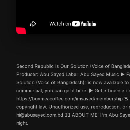
Second Republic Is Our Solution (Voice of Banglad
Producer: Abu Sayed Label: Abu Sayed Music ▶️ Fo
Solution (Voice of Bangladesh)" is now available to
commercial, you can get it here. ▶️ Get a License
https://buymeacoffee.com/imsayed/membership 🚨 Co
copyright law. Unauthorized use, reproduction, or dis
hi@abusayed.com.bd 🤵‍♂️ ABOUT ME: I'm Abu Sayed,
night.