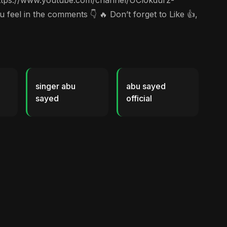
c https://www.youtube.com/channel/UCl0kdurz-
el in the comments 👇 🔥 Don’t forget to Like 👍,
singer abu
abu sayed
sayed
official