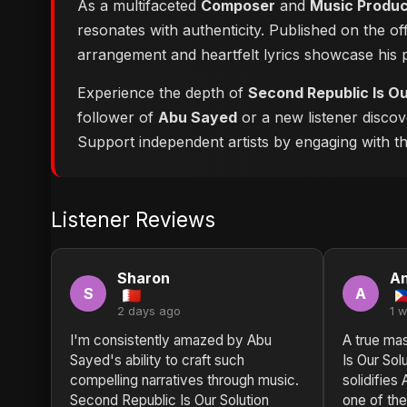
As a multifaceted
Composer
and
Music Produ
resonates with authenticity. Published on the of
arrangement and heartfelt lyrics showcase his
Experience the depth of
Second Republic Is Ou
follower of
Abu Sayed
or a new listener discov
Support independent artists by engaging with this
Listener Reviews
Sharon
An
S
A
2 days ago
1 
I'm consistently amazed by Abu
A true ma
Sayed's ability to craft such
Is Our Sol
compelling narratives through music.
solidifies
Second Republic Is Our Solution
one of the