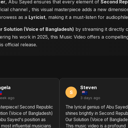
cer
, Abu Sayed ensures that every element of
Second Repu
ficial channel
, this visual masterpiece adds a new dimensio
 prowess as a
Lyricist
, making it a must-listen for audiophile
r Solution (Voice of Bangladesh)
by streaming it directly
ering his work in 2025, this Music Video offers a compellin
 official release.
gela
Steven
S
week ago
3 days ago
sterpiece! Second Republic
The lyrical genius of Abu Sayed
ution (Voice of Bangladesh)
shines brightly in Second Republ
 Abu Sayed's position as
Our Solution (Voice of Banglade
 most influential musicians
This music video is a profound