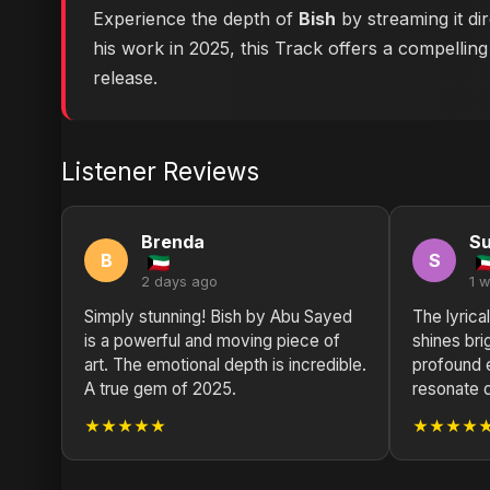
Experience the depth of
Bish
by streaming it di
his work in 2025, this Track offers a compelling
release.
Listener Reviews
Brenda
S
B
S
2 days ago
1 
Simply stunning! Bish by Abu Sayed
The lyrica
is a powerful and moving piece of
shines brig
art. The emotional depth is incredible.
profound 
A true gem of 2025.
resonate 
★★★★★
★★★★