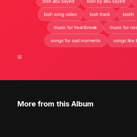
bish abu sayed
bish by abu sayed
bish song video
bish track
bishh
music for heartbreak
music for nos
songs for sad moments
songs like 
More from this Album