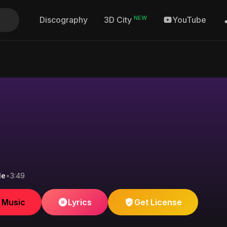
NEW
Discography
YouTube
3D City
le
•
3:49
e Music
Lyrics
Get License