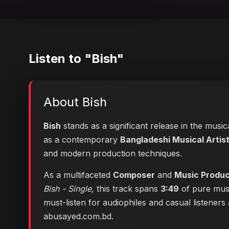
Listen to "Bish"
About Bish
Bish
stands as a significant release in the musi
as a contemporary
Bangladeshi Musical Artis
and modern production techniques.
As a multifaceted
Composer
and
Music Produ
Bish - Single
, this track spans
3:49
of pure musi
must-listen for audiophiles and casual listener
abusayed.com.bd
.