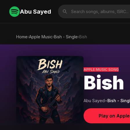
Abu Sayed
Home
›
Apple Music
›
Bish - Single
›
Bish
APPLE MUSIC SONG
Bish
Abu Sayed
•
Bish - Sing
Play on Appl