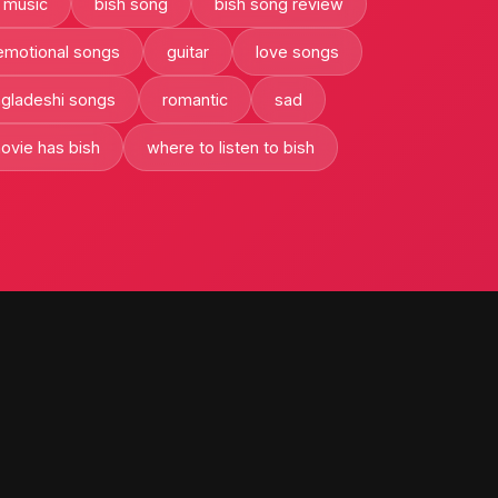
 music
bish song
bish song review
emotional songs
guitar
love songs
ngladeshi songs
romantic
sad
ovie has bish
where to listen to bish