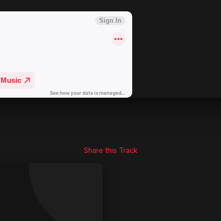
Share this Track