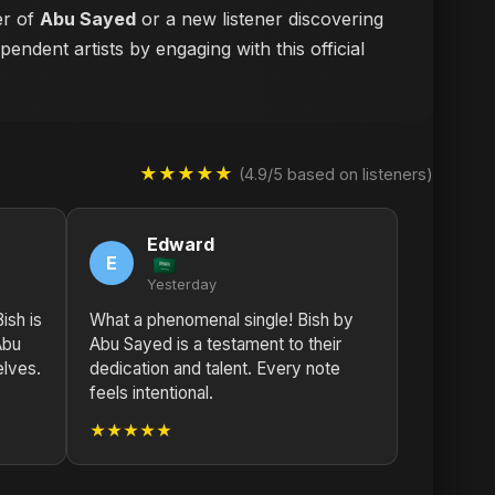
er of
Abu Sayed
or a new listener discovering
endent artists by engaging with this official
★★★★★
(4.9/5 based on listeners)
Edward
E
Yesterday
ish is
What a phenomenal single! Bish by
Abu
Abu Sayed is a testament to their
elves.
dedication and talent. Every note
feels intentional.
★★★★★