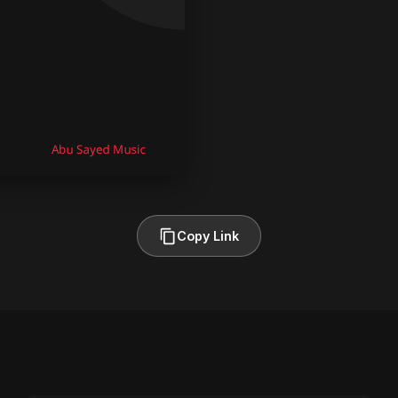
Copy Link