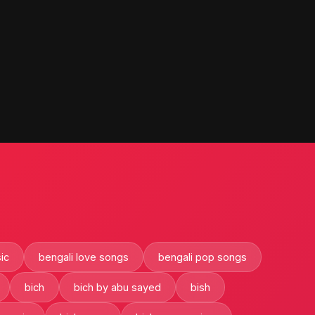
ic
bengali love songs
bengali pop songs
bich
bich by abu sayed
bish