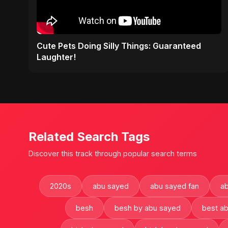
Cute Pets Doing Silly Things: Guaranteed
Laughter!
Related Search Tags
Discover this track through popular search terms
2020s
abu sayed
abu sayed fan
ab
besh
besh by abu sayed
best a