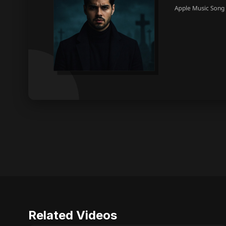
Related Videos