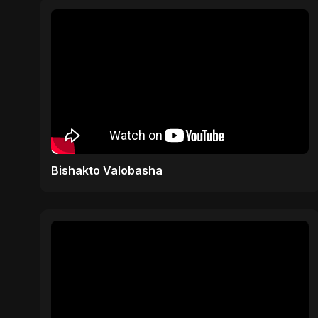
Bishakto Valobasha