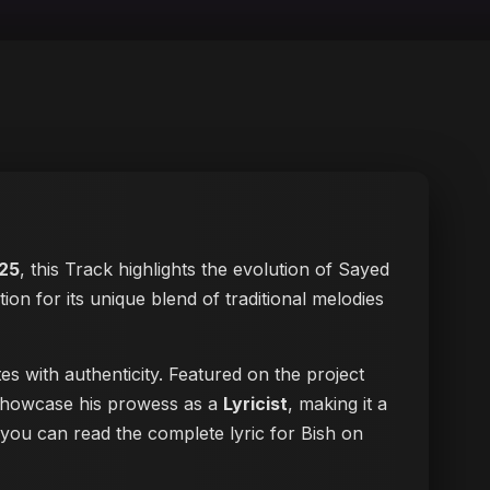
25
, this Track highlights the evolution of Sayed
tion for its unique blend of traditional melodies
s with authenticity. Featured on the project
s showcase his prowess as a
Lyricist
, making it a
, you can
read the complete lyric for Bish on