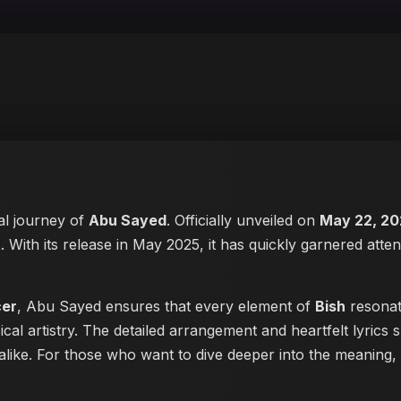
cal journey of
Abu Sayed
. Officially unveiled on
May 22, 20
t
. With its release in May 2025, it has quickly garnered atten
cer
, Abu Sayed ensures that every element of
Bish
resonate
cal artistry. The detailed arrangement and heartfelt lyric
s alike. For those who want to dive deeper into the meaning