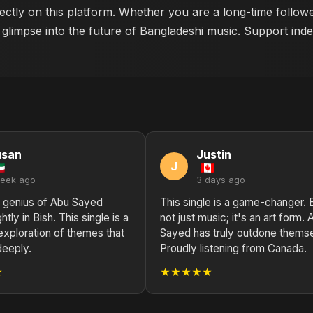
rectly on this platform. Whether you are a long-time follow
 glimpse into the future of Bangladeshi music. Support indep
usan
Justin
J
week ago
3 days ago
l genius of Abu Sayed
This single is a game-changer. B
htly in Bish. This single is a
not just music; it's an art form. 
exploration of themes that
Sayed has truly outdone thems
deeply.
Proudly listening from Canada.
★
★★★★★