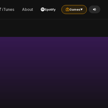
iTunes
About
Spotify
Games
▼