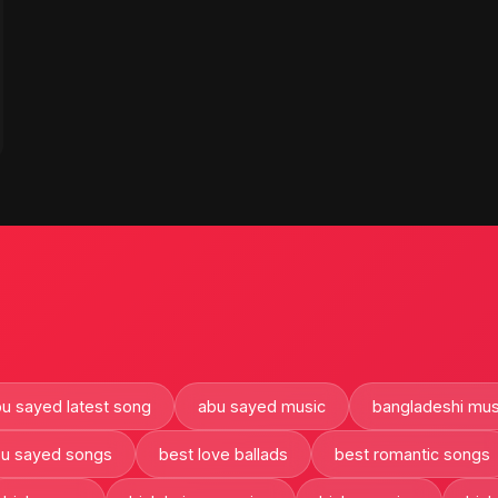
u sayed latest song
abu sayed music
bangladeshi mus
bu sayed songs
best love ballads
best romantic songs