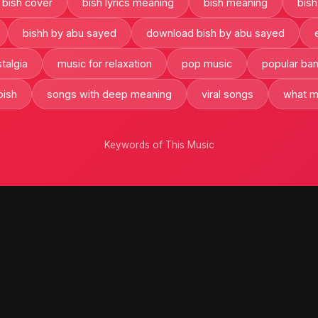
bish cover
bish lyrics meaning
bish meaning
bish
bishh by abu sayed
download bish by abu sayed
talgia
music for relaxation
pop music
popular ba
bish
songs with deep meaning
viral songs
what m
Keywords of This Music