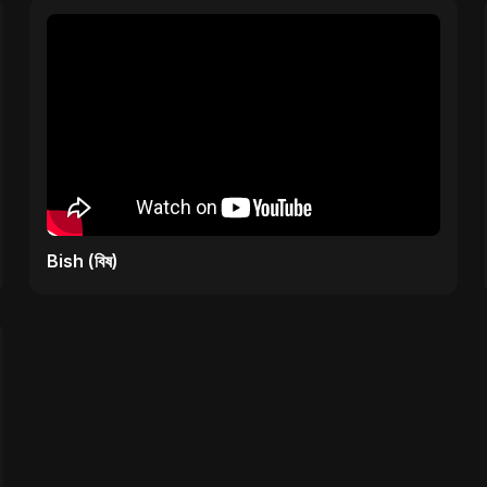
Bish (বিষ)