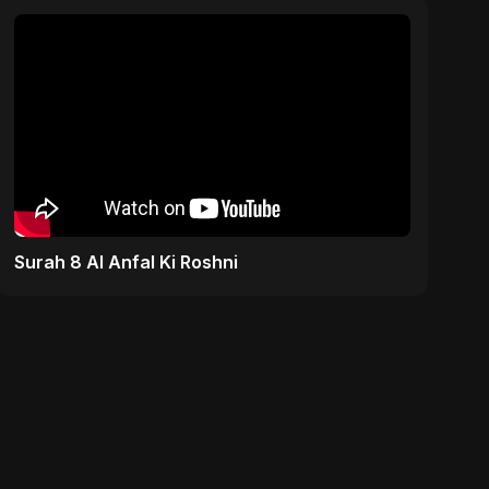
Surah 8 Al Anfal Ki Roshni