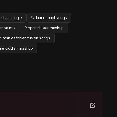
asha - single
dance tamil songs
amoa mix
spanish বাংলা mashup
turksh estonian fusion songs
se yiddish mashup