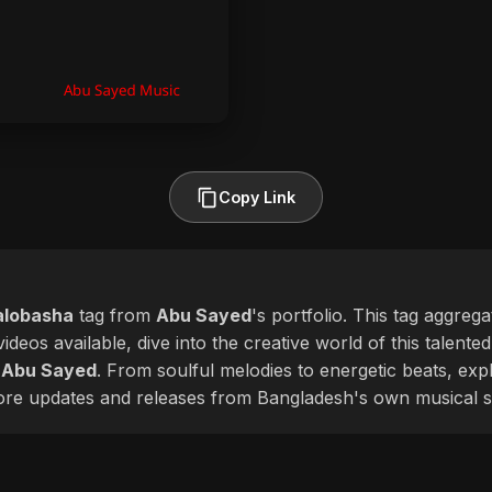
Copy Link
alobasha
tag from
Abu Sayed
's portfolio. This tag aggreg
ideos available, dive into the creative world of this talente
f
Abu Sayed
. From soulful melodies to energetic beats, expl
more updates and releases from Bangladesh's own musical s