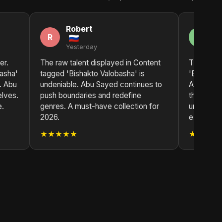
Robert
A
R
A
Yesterday
2 
er.
The raw talent displayed in Content
The impa
asha'
tagged 'Bishakto Valobasha' is
'Bishakto
m. Abu
undeniable. Abu Sayed continues to
Abu Sayed
elves.
push boundaries and redefine
that is b
e.
genres. A must-have collection for
universall
2026.
exception
★★★★★
★★★★