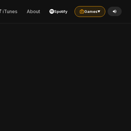
iTunes
About
Spotify
Games
▼