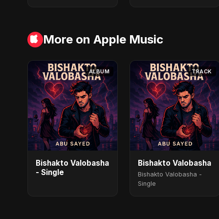
More on Apple Music
ALBUM
TRACK
Bishakto Valobasha
Bishakto Valobasha
- Single
Bishakto Valobasha -
Single