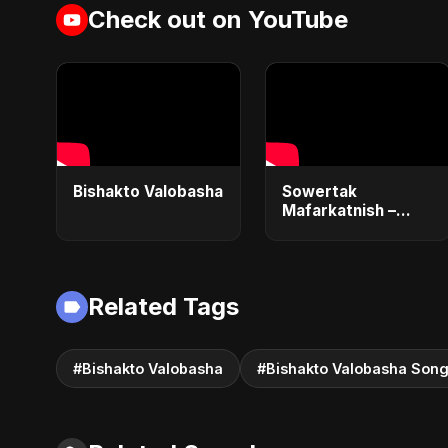
Check out on YouTube
Bishakto Valobasha
Sowertak
Mafarkatnish –
Arabic x Bangla
Romance |
Emotional Love
Fusion | Abu Sayed
Related Tags
#music #shorts
#Bishakto Valobasha
#Bishakto Valobasha Son