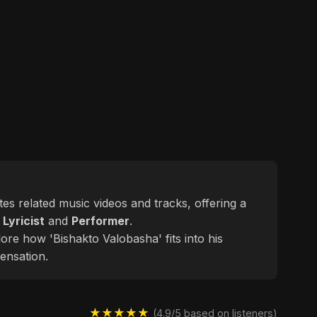
ates related music videos and tracks, offering a
d
Lyricist
and
Performer
.
ore how 'Bishakto Valobasha' fits into his
ensation.
★★★★★
(4.9/5 based on listeners)