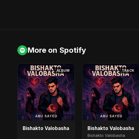
More on Spotify
ALBUM
TRACK
Bishakto Valobasha
Bishakto Valobasha
Bishakto Valobasha