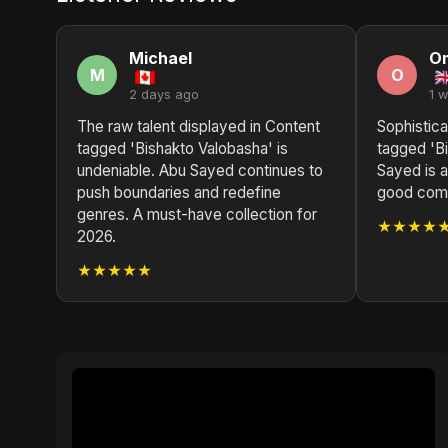
Michael
O
M
O
2 days ago
1 
The raw talent displayed in Content
Sophistica
tagged 'Bishakto Valobasha' is
tagged 'B
undeniable. Abu Sayed continues to
Sayed is a
push boundaries and redefine
good compo
genres. A must-have collection for
★★★★
2026.
★★★★★