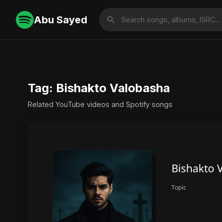
Abu Sayed
Tag: Bishakto Valobasha
Related YouTube videos and Spotify songs