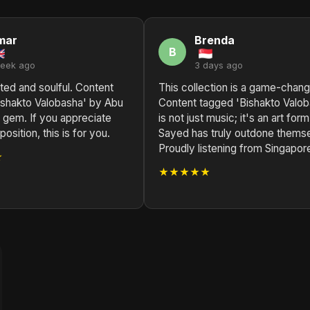
mar
Brenda
B
week ago
3 days ago
ted and soulful. Content
This collection is a game-chang
ishakto Valobasha' by Abu
Content tagged 'Bishakto Valob
 gem. If you appreciate
is not just music; it's an art for
sition, this is for you.
Sayed has truly outdone thems
Proudly listening from Singapor
★
★★★★★