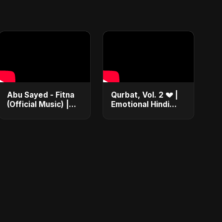
Abu Sayed - Fitna
Qurbat, Vol. 2 💔 |
(Official Music) |
Emotional Hindi
Arabic Pop Hit
Love Song | Abu
2025 | رقصة فتنة
Sayed | Sad
Romantic Soft Rock
Vibes #shorts