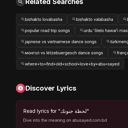
Related Searches
bishakto lovabasha
bishakto valabasha
popular road trip songs
urdu ʻōlelo hawaiʻi ma
japnese vs vietnamese dance songs
türkmenç
монгол vs lëtzebuergesch dance songs
franç
where+to+find+old+school+love+by+abu+sayed
Discover Lyrics
Read lyrics for "لحظة جنونك"
Dive into the meaning on abusayed.com.bd