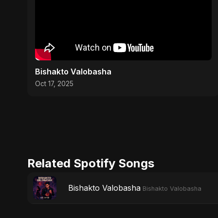
Bishakto Valobasha
Oct 17, 2025
Related Spotify Songs
Bishakto Valobasha
Bishakto Valobasha