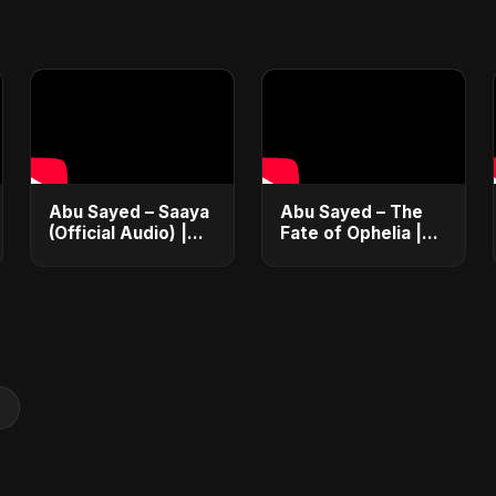
Abu Sayed – Saaya
Abu Sayed – The
(Official Audio) |
Fate of Ophelia |
New Hindi Sad
Official Audio |
Song 2025
English Love Song
2025
g