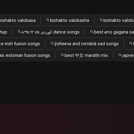
bishakto valobasa
bishakto valobasha
bishakto valob
shup
አማርኛ vs کوردی dance songs
best ລາວ gagana s
e irish fusion songs
ўзбекча and română sad songs
ais estonian fusion songs
best 中文 marathi mix
japne