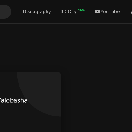
NEW
Discography
YouTube
3D City