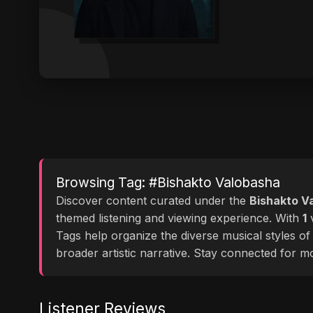
Browsing Tag: #Bishakto Valobasha
Discover content curated under the
Bishakto V
themed listening and viewing experience. With
1
v
Tags help organize the diverse musical styles o
broader artistic narrative. Stay connected for 
Listener Reviews