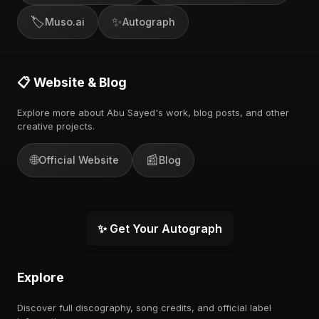
🏷️
✨
Muso.ai
Autograph
📋 Website & Blog
Explore more about Abu Sayed's work, blog posts, and other
creative projects.
🌐
📰
Official Website
Blog
✨ Get Your Autograph
Explore
Discover full discography, song credits, and official label