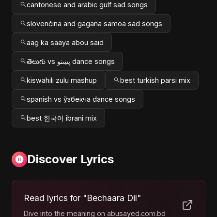
cantonese and arabic gulf sad songs
slovenčina and gagana samoa sad songs
aag ka saaya abou said
తెలుగు vs پښتو dance songs
kiswahili zulu mashup
best turkish parsi mix
spanish vs ўзбекча dance songs
best 한국어 ibrani mix
Discover Lyrics
Read lyrics for "Bechaara Dil"
Dive into the meaning on abusayed.com.bd