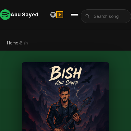
Abu Sayed
Home
›
Bish