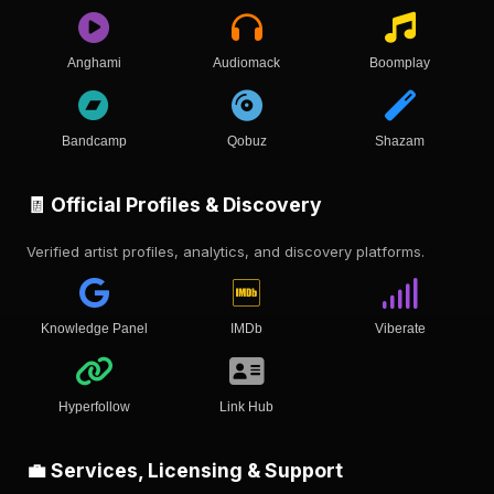
Anghami
Audiomack
Boomplay
Bandcamp
Qobuz
Shazam
🧾 Official Profiles & Discovery
Verified artist profiles, analytics, and discovery platforms.
Knowledge Panel
IMDb
Viberate
Hyperfollow
Link Hub
💼 Services, Licensing & Support