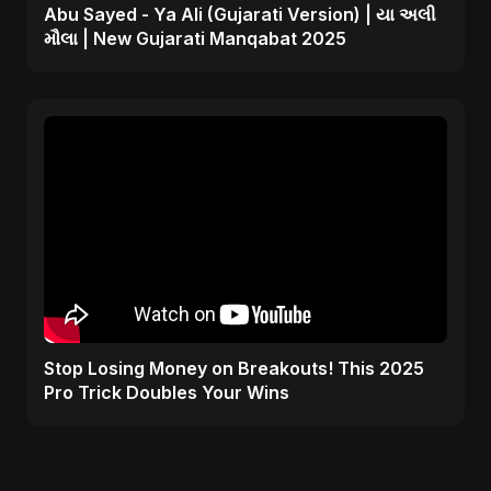
Abu Sayed - Ya Ali (Gujarati Version) | યા અલી
મૌલા | New Gujarati Manqabat 2025
Stop Losing Money on Breakouts! This 2025
Pro Trick Doubles Your Wins