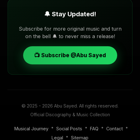
🔔 Stay Updated!
Subscribe for more original music and turn
on the bell 🔔 to never miss a release!
📺 Subscribe @Abu Sayed
© 2025 - 2026
Abu Sayed
. All rights reserved.
Official Discography & Music Collection
•
•
•
•
Musical Journey
Social Posts
FAQ
Contact
•
Legal
Sitemap