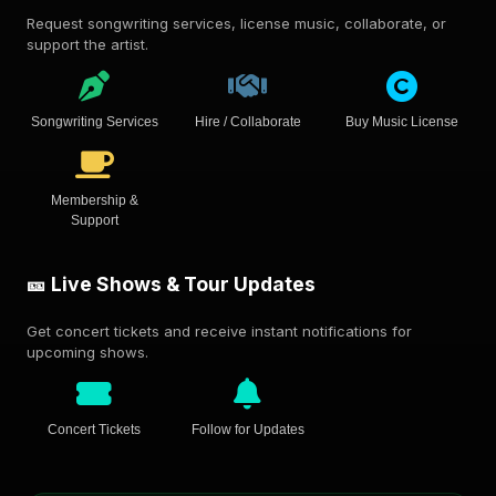
Request songwriting services, license music, collaborate, or
support the artist.
Songwriting Services
Hire / Collaborate
Buy Music License
Membership &
Support
🎫 Live Shows & Tour Updates
Get concert tickets and receive instant notifications for
upcoming shows.
Concert Tickets
Follow for Updates