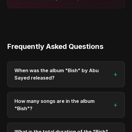
Frequently Asked Questions
When was the album "Bish" by Abu
+
Sayed released?
"Bish" was officially released on May 22, 2025. It
is a single by Abu Sayed.
How many songs are in the album
+
"Bish"?
The album "Bish" contains 1 tracks in total.
What is the total duration of the "Bish"