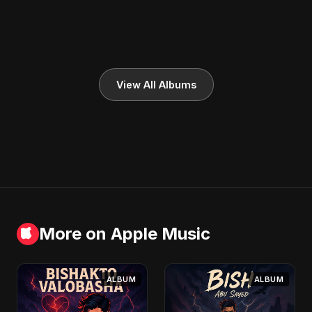
View All Albums
More on Apple Music
ALBUM
ALBUM