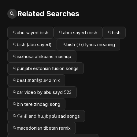
Related Searches
abu sayed bish
abu+sayed+bish
bish
bish (abu sayed)
bish (বিষ) lyrics meaning
isixhosa afrikaans mashup
punjabi estonian fusion songs
best ភាសាខ្មែរ ລາວ mix
car video by abu sayd 523
bin tere zindagi song
ਪੰਜਾਬੀ and հայերեն sad songs
macedonian tibetan remix