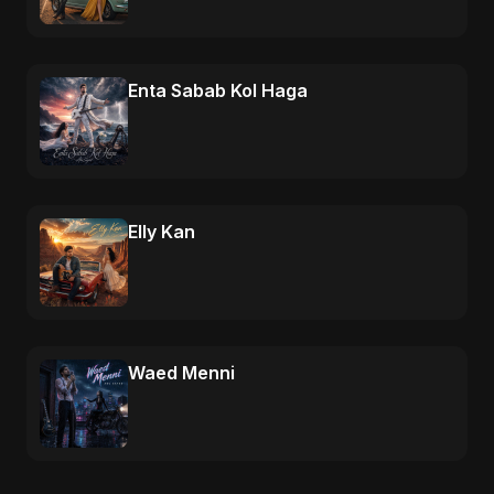
Enta Sabab Kol Haga
Elly Kan
Waed Menni