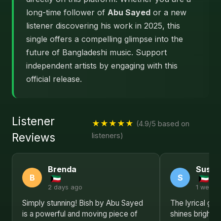
long-time follower of
Abu Sayed
or a new
listener discovering his work in 2025, this
single offers a compelling glimpse into the
future of Bangladeshi music. Support
independent artists by engaging with this
official release.
Listener
★★★★★
(4.9/5 based on
Reviews
listeners)
Brenda
Susan
B
S
2 days ago
1 week 
Simply stunning! Bish by Abu Sayed
The lyrical ge
is a powerful and moving piece of
shines brightly 