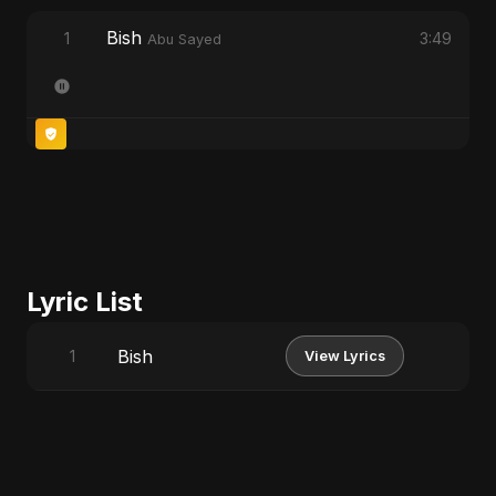
Bish
1
3:49
Abu Sayed
Lyric List
Bish
1
View Lyrics