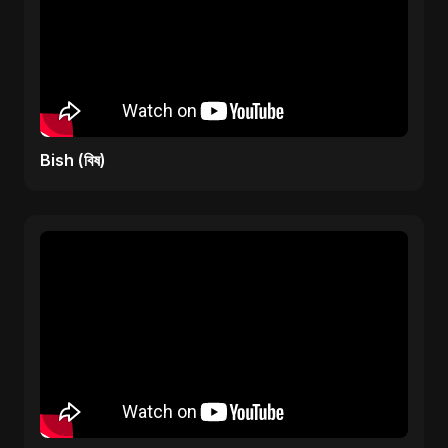
Bish (বিষ)