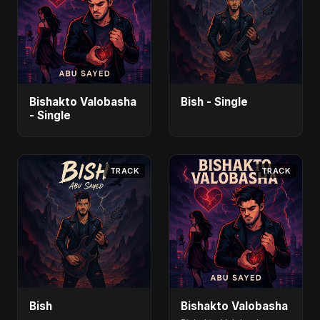
Bishakto Valobasha
Bish - Single
- Single
TRACK
TRACK
Bish
Bishakto Valobasha