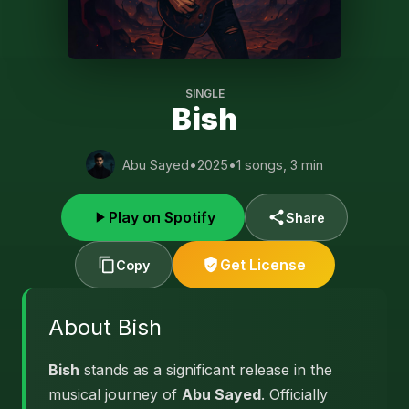
SINGLE
Bish
Abu Sayed
•
2025
•
1 songs, 3 min
Play on Spotify
Share
Get License
Copy
About Bish
Bish
stands as a significant release in the
musical journey of
Abu Sayed
. Officially