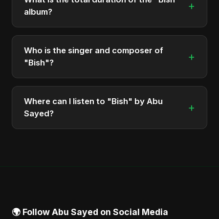
+
album?
The total runtime of the album "Bish" is
approximately 3 min.
Who is the singer and composer of
+
"Bish"?
The album is sung, composed, and produced by
Abu Sayed, a versatile musician and developer
Where can I listen to "Bish" by Abu
+
from Bangladesh.
Sayed?
You can stream the full album on Spotify, Apple
Music, and other major music platforms. You can
also find official videos on Abu Sayed's YouTube
channel.
🌍 Follow Abu Sayed on Social Media