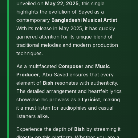
unveiled on
May 22, 2025
, this single
highlights the evolution of Sayed as a
contemporary
Bangladeshi Musical Artist
.
With its release in May 2025, it has quickly
garnered attention for its unique blend of
traditional melodies and modern production
techniques.
As a multifaceted
Composer
and
Music
Producer
, Abu Sayed ensures that every
element of
Bish
resonates with authenticity.
The detailed arrangement and heartfelt lyrics
showcase his prowess as a
Lyricist
, making
it a must-listen for audiophiles and casual
listeners alike.
Experience the depth of
Bish
by streaming it
directly on this platform. Whether you are a