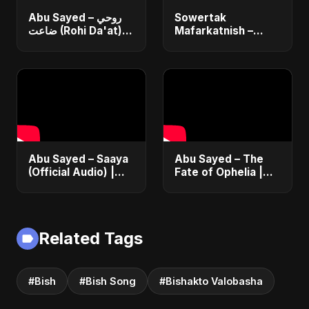
Abu Sayed – روحي
Sowertak
ضاعت (Rohi Da'at) |
Mafarkatnish –
Official | Egyptian
Arabic x Bangla
Love Song |
Romance |
Romantic Arabic
Emotional Love
Dance-Pop Music
Fusion | Abu Sayed
#music #shorts
Abu Sayed – Saaya
Abu Sayed – The
(Official Audio) |
Fate of Ophelia |
New Hindi Sad Song
Official Audio |
2025
English Love Song
2025
Related Tags
#Bish
#Bish Song
#Bishakto Valobasha