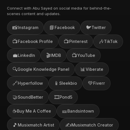
Connect with Abu Sayed on social media for behind-the-
scenes content and updates.
📸
📘
🐦
Instagram
Facebook
Twitter
📺
📺
🎶
Facebook Profile
Pinterest
TikTok
💼
🎬
📺
LinkedIn
IMDB
YouTube
🔍
📊
Google Knowledge Panel
Viberate
🔗
📱
💚
Hyperfollow
Sleekbio
Fiverr
🤝
🎞️
SoundBetter
Pond5
☕
🎫
Buy Me A Coffee
Bandsintown
🎵
✍️
Musixmatch Artist
Musixmatch Creator