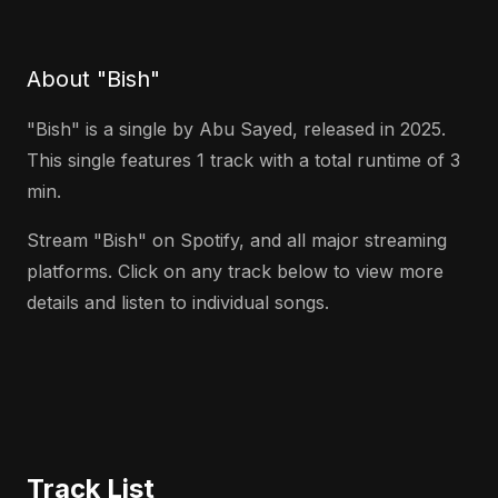
About "Bish"
"Bish" is a single by Abu Sayed, released in 2025.
This single features 1 track with a total runtime of 3
min.
Stream "Bish" on Spotify, and all major streaming
platforms. Click on any track below to view more
details and listen to individual songs.
Track List