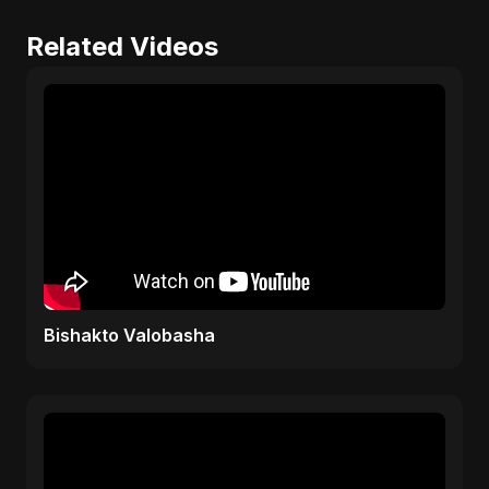
Related Videos
Bishakto Valobasha