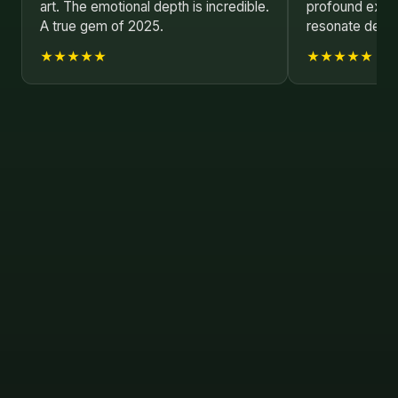
art. The emotional depth is incredible.
profound explo
A true gem of 2025.
resonate deepl
★★★★★
★★★★★