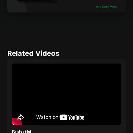
Related Videos
Bish (বিষ)