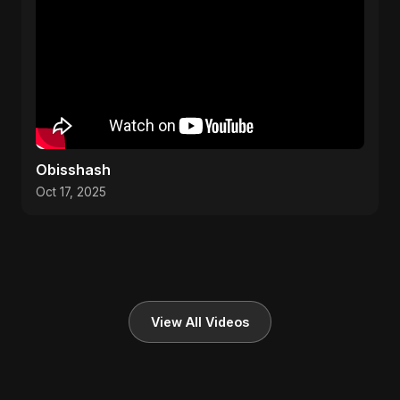
Obisshash
Oct 17, 2025
View All Videos