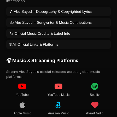
information.
🎵 Abu Sayed – Discography & Copyrighted Lyrics
✍️ Abu Sayed – Songwriter & Music Contributions
🏷️ Official Music Credits & Label Info
🌐 All Official Links & Platforms
🎧 Music & Streaming Platforms
Stream Abu Sayed’s official releases across global music
platforms.
YouTube
YouTube Music
Spotify
Apple Music
Amazon Music
iHeartRadio