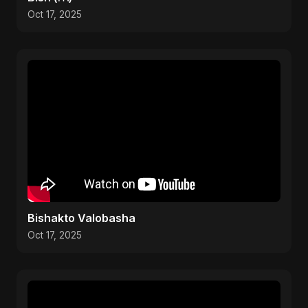
Oct 17, 2025
Bishakto Valobasha
Oct 17, 2025