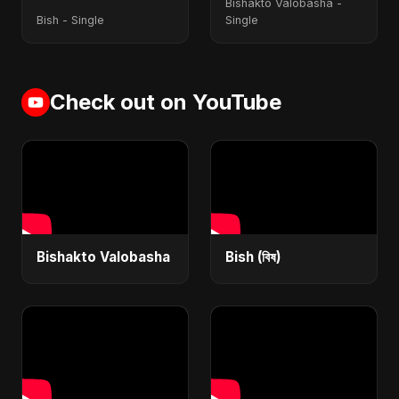
Bishakto Valobasha -
Bish - Single
Single
Check out on YouTube
Bishakto Valobasha
Bish (বিষ)