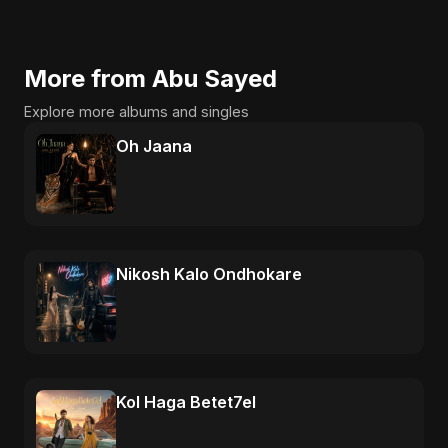
More from Abu Sayed
Explore more albums and singles
Oh Jaana
Nikosh Kalo Ondhokare
Kol Haga Betet7el