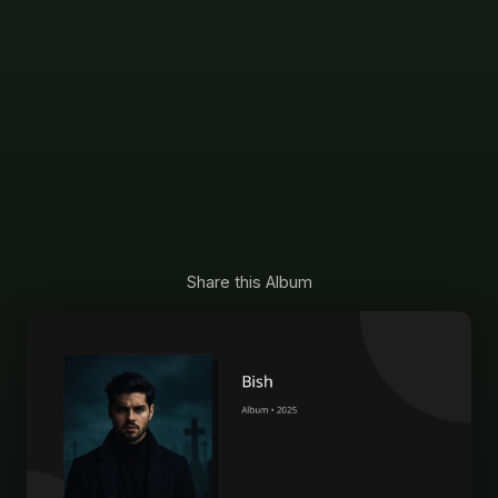
Share this Album