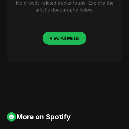
No directly related tracks found. Explore the
artist's discography below.
View All Music
More on Spotify