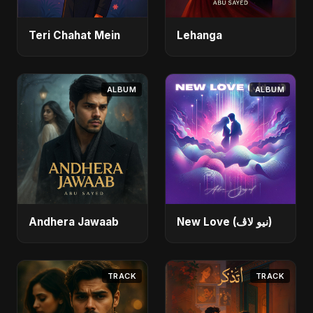
Teri Chahat Mein
Lehanga
ALBUM
ALBUM
Andhera Jawaab
New Love (نيو لاڤ)
TRACK
TRACK