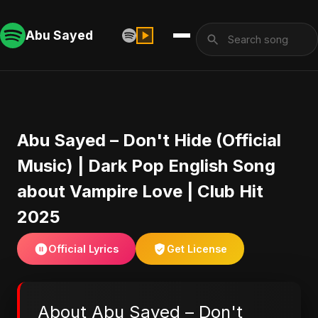
Abu Sayed
Abu Sayed – Don't Hide (Official
Music) | Dark Pop English Song
about Vampire Love | Club Hit
2025
Official Lyrics
Get License
About Abu Sayed – Don't