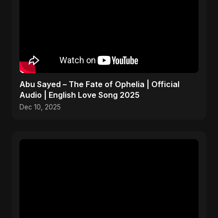
Abu Sayed – The Fate of Ophelia | Official
Audio | English Love Song 2025
Dec 10, 2025