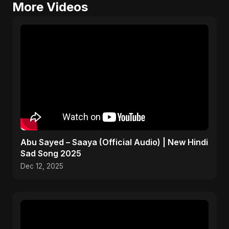
More Videos
Abu Sayed – Saaya (Official Audio) | New Hindi
Sad Song 2025
Dec 12, 2025