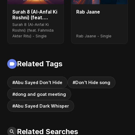
Surah 8 (Al-Anfal Ki
Rab Jaane
Roshni) (feat.
Fahmida Akter Ritu)
Surah 8 (Al-Anfal Ki
Roshni) (feat. Fahmida
Akter Ritu) - Single
Rab Jaane - Single
Related Tags
#Abu Sayed Don't Hide
#Don't Hide song
#dong and goat meeting
#Abu Sayed Dark Whisper
Related Searches