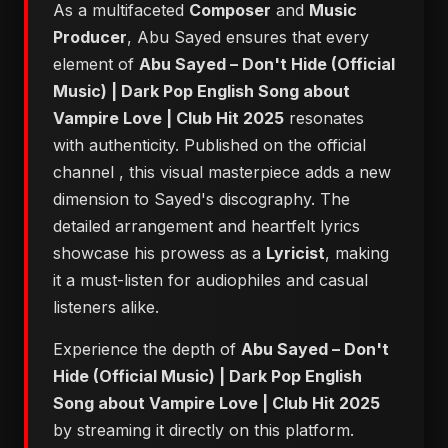
As a multifaceted
Composer
and
Music
Producer
, Abu Sayed ensures that every
element of
Abu Sayed – Don't Hide (Official
Music) | Dark Pop English Song about
Vampire Love | Club Hit 2025
resonates
with authenticity. Published on the official
channel
, this visual masterpiece adds a new
dimension to Sayed's discography. The
detailed arrangement and heartfelt lyrics
showcase his prowess as a
Lyricist
, making
it a must-listen for audiophiles and casual
listeners alike.
Experience the depth of
Abu Sayed – Don't
Hide (Official Music) | Dark Pop English
Song about Vampire Love | Club Hit 2025
by streaming it directly on this platform.