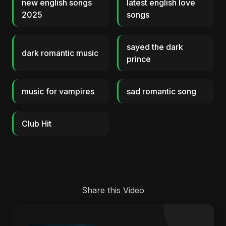
new english songs
latest english love
2025
songs
sayed the dark
dark romantic music
prince
music for vampires
sad romantic song
Club Hit
Share this Video