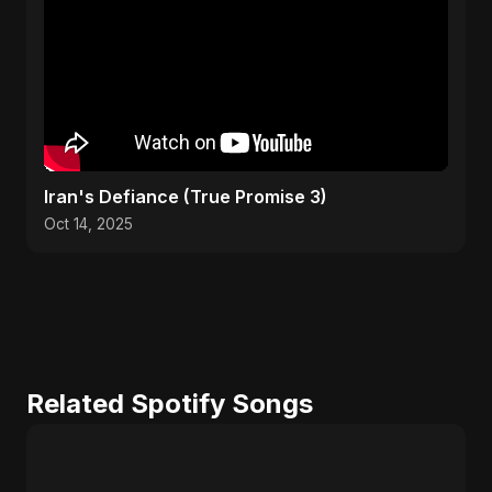
Iran's Defiance (True Promise 3)
Oct 14, 2025
Related Spotify Songs