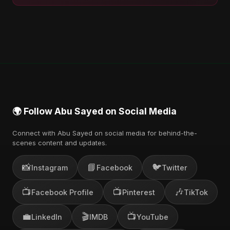
🌍 Follow Abu Sayed on Social Media
Connect with Abu Sayed on social media for behind-the-
scenes content and updates.
📸
📘
🐦
Instagram
Facebook
Twitter
📺
📺
🎶
Facebook Profile
Pinterest
TikTok
💼
🎬
📺
LinkedIn
IMDB
YouTube