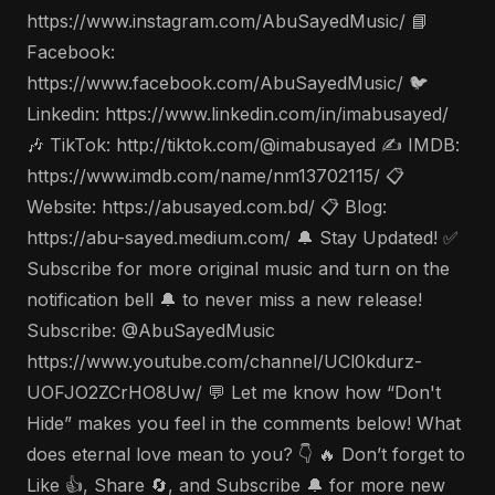
https://www.instagram.com/AbuSayedMusic/ 📘
Facebook:
https://www.facebook.com/AbuSayedMusic/ 🐦
Linkedin: https://www.linkedin.com/in/imabusayed/
🎶 TikTok: http://tiktok.com/@imabusayed ✍️ IMDB:
https://www.imdb.com/name/nm13702115/ 📋
Website: https://abusayed.com.bd/ 📋 Blog:
https://abu-sayed.medium.com/ 🔔 Stay Updated! ✅
Subscribe for more original music and turn on the
notification bell 🔔 to never miss a new release!
Subscribe: @AbuSayedMusic
https://www.youtube.com/channel/UCl0kdurz-
UOFJO2ZCrHO8Uw/ 💬 Let me know how “Don't
Hide” makes you feel in the comments below! What
does eternal love mean to you? 👇 🔥 Don’t forget to
Like 👍, Share 🔄, and Subscribe 🔔 for more new