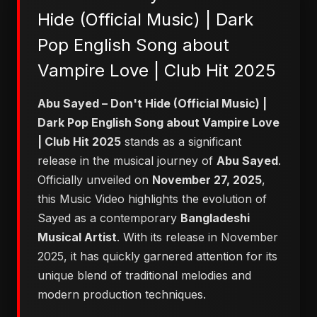
Hide (Official Music) | Dark
Pop English Song about
Vampire Love | Club Hit 2025
Abu Sayed – Don't Hide (Official Music) |
Dark Pop English Song about Vampire Love
| Club Hit 2025
stands as a significant
release in the musical journey of
Abu Sayed
.
Officially unveiled on
November 27, 2025
,
this Music Video highlights the evolution of
Sayed as a contemporary
Bangladeshi
Musical Artist
. With its release in November
2025, it has quickly garnered attention for its
unique blend of traditional melodies and
modern production techniques.