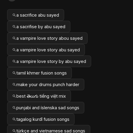
a sacrifice abu sayed
a sacrifise by abu sayed
a vampire love story abou sayed
a vampire love story abu sayed
a vampire love story by abu sayed
tamil khmer fusion songs
make your drums punch harder
best తెలుగు tiếng việt mix
punjabi and íslenska sad songs
tagalog kurdî fusion songs
türkçe and vietnamese sad songs