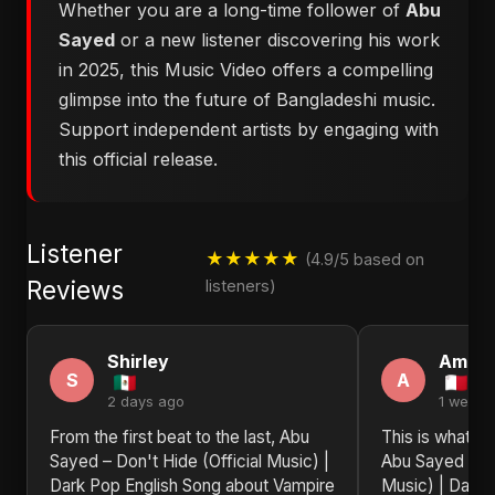
Whether you are a long-time follower of
Abu
Sayed
or a new listener discovering his work
in 2025, this Music Video offers a compelling
glimpse into the future of Bangladeshi music.
Support independent artists by engaging with
this official release.
Listener
★★★★★
(4.9/5 based on
Reviews
listeners)
Shirley
Aman
S
A
2 days ago
1 week 
From the first beat to the last, Abu
This is what re
Sayed – Don't Hide (Official Music) |
Abu Sayed – Do
Dark Pop English Song about Vampire
Music) | Dark 