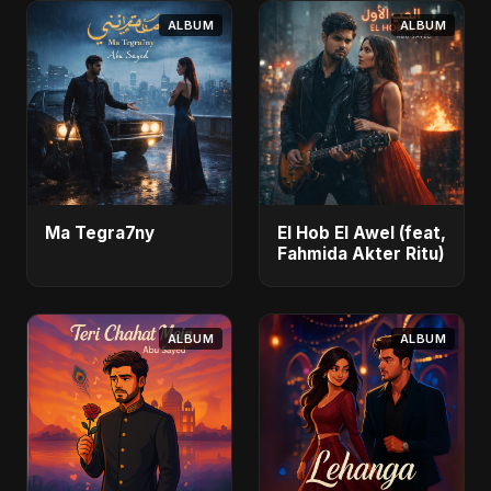
ALBUM
ALBUM
Ma Tegra7ny
El Hob El Awel (feat,
Fahmida Akter Ritu)
ALBUM
ALBUM