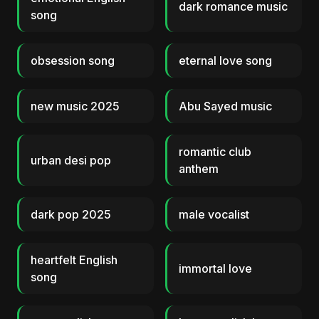
dark romance music
song
obsession song
eternal love song
new music 2025
Abu Sayed music
romantic club
urban desi pop
anthem
dark pop 2025
male vocalist
heartfelt English
immortal love
song