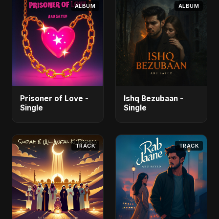
ALBUM
ALBUM
Prisoner of Love -
Ishq Bezubaan -
Single
Single
TRACK
TRACK