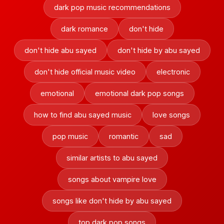
dark pop music recommendations
dark romance
don't hide
don't hide abu sayed
don't hide by abu sayed
don't hide official music video
electronic
emotional
emotional dark pop songs
how to find abu sayed music
love songs
pop music
romantic
sad
similar artists to abu sayed
songs about vampire love
songs like don't hide by abu sayed
top dark pop songs