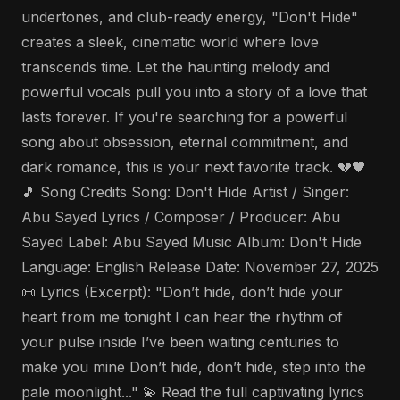
undertones, and club-ready energy, "Don't Hide"
creates a sleek, cinematic world where love
transcends time. Let the haunting melody and
powerful vocals pull you into a story of a love that
lasts forever. If you're searching for a powerful
song about obsession, eternal commitment, and
dark romance, this is your next favorite track. 💔🖤
🎵 Song Credits Song: Don't Hide Artist / Singer:
Abu Sayed Lyrics / Composer / Producer: Abu
Sayed Label: Abu Sayed Music Album: Don't Hide
Language: English Release Date: November 27, 2025
📜 Lyrics (Excerpt): "Don’t hide, don’t hide your
heart from me tonight I can hear the rhythm of
your pulse inside I’ve been waiting centuries to
make you mine Don’t hide, don’t hide, step into the
pale moonlight..." 💫 Read the full captivating lyrics