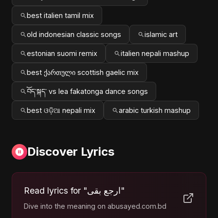
best italien tamil mix
old indonesian classic songs
islamic art
estonian suomi remix
italien nepali mashup
best ქართული scottish gaelic mix
བོད་སྐད་ vs lea fakatonga dance songs
best ଓଡ଼ିଆ nepali mix
arabic turkish mashup
Discover Lyrics
Read lyrics for "ارجع بقى"
Dive into the meaning on abusayed.com.bd