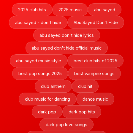
2025 club hits
2025 music
abu sayed
abu sayed - don't hide
Abu Sayed Don't Hide
abu sayed don't hide lyrics
abu sayed don't hide official music
abu sayed music style
best club hits of 2025
best pop songs 2025
best vampire songs
club anthem
club hit
club music for dancing
dance music
dark pop
dark pop hits
dark pop love songs