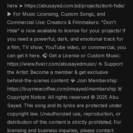
here ➤ https://abusayed.com.bd/projects/dont-hide/
▶️ For Music Licensing, Custom Songs, and
Commercial Use: Creators & Filmmakers: "Don't
Hide" is now available to license for your projects! If
you need a powerful, dark, and emotional track for
a film, TV show, YouTube video, or commercial, you
can get it here. 🎧 Get a License or Custom Music:
https://www.fiverr.com/abusayedmusic/ ☕ Support
the Artist: Become a member & get exclusive
behind-the-scenes content: 💎 Join Membership:
https://buymeacoffee.com/imsayed/membership 🚨
Copyright Notice: All rights reserved © 2025 Abu
Sayed. This song and its lyrics are protected under
copyright law. Unauthorized use, reproduction, or
distribution of this content is strictly prohibited. For
licensing and business inquiries, please contact: