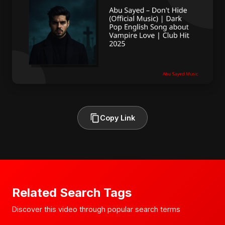
Copy Link
Related Search Tags
Discover this video through popular search terms