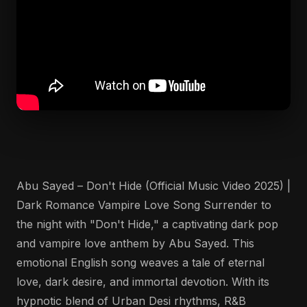
Abu Sayed – Don't Hide (Official Music Video 2025) |
Dark Romance Vampire Love Song Surrender to
the night with "Don't Hide," a captivating dark pop
and vampire love anthem by Abu Sayed. This
emotional English song weaves a tale of eternal
love, dark desire, and immortal devotion. With its
hypnotic blend of Urban Desi rhythms, R&B