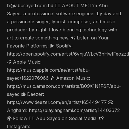
hi@abusayed.com.bd 🤵‍♂️ ABOUT ME: I'm Abu
Sayed, a professional software engineer by day and
a passionate singer, lyricist, composer, and music
producer by night. I love blending technology with
art to create something new. 📲 Listen on Your
Favorite Platforms: ▶️ Spotify:
https://open.spotify.com/artist/6vnjuWLcV3nHwIFeozz
🍎 Apple Music:
https://music.apple.com/ae/artist/abu-
sayed/1622976966 🎵 Amazon Music:
https://music.amazon.com/artists/B09X1N1F6F/abu-
sayed 📻 Deezer:
https://www.deezer.com/en/artist/165449477 📀
Anghami: https://play.anghami.com/artist/14403672
🌍 Follow 🤵‍♂️ Abu Sayed on Social Media: 📸
Instagram: