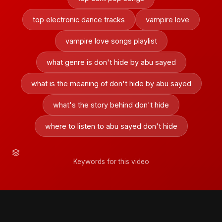
top electronic dance tracks
vampire love
vampire love songs playlist
what genre is don't hide by abu sayed
what is the meaning of don't hide by abu sayed
what's the story behind don't hide
where to listen to abu sayed don't hide
Keywords for this video