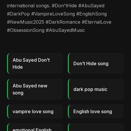
international songs. #Don'tHide #AbuSayed
#DarkPop #VampireLoveSong #EnglishSong
#NewMusic2025 #DarkRomance #EternalLove
#ObsessionSong #AbuSayedMusic
Abu Sayed Don't
Don't Hide song
Hide
Abu Sayed new
dark pop music
song
vampire love song
English love song
emotional English