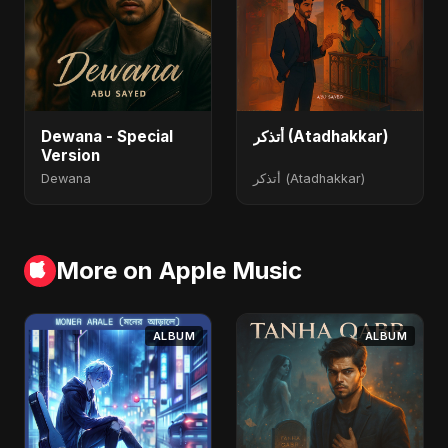
Dewana - Special
أتذكر (Atadhakkar)
Version
Dewana
أتذكر (Atadhakkar)
More on Apple Music
ALBUM
ALBUM