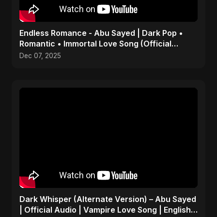
Endless Romance - Abu Sayed | Dark Pop •
Romantic • Immortal Love Song (Official
Audio) 2025
Dec 07, 2025
Dark Whisper (Alternate Version) – Abu Sayed
| Official Audio | Vampire Love Song | English