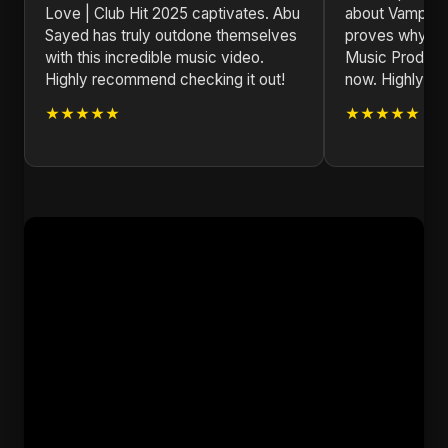
Love | Club Hit 2025 captivates. Abu
about Vampire 
Sayed has truly outdone themselves
proves why Abu
with this incredible music video.
Music Producer 
Highly recommend checking it out!
now. Highly r
★★★★★
★★★★★