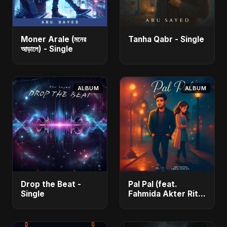
Moner Arale (মনের
Tanha Qabr - Single
আড়ালে) - Single
ALBUM
ALBUM
Drop the Beat -
Pal Pal (feat.
Single
Fahmida Akter Ritu)
- Single