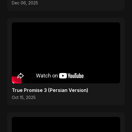
Pop 2025
Dec 06, 2025
True Promise 3 (Persian Version)
Oct 15, 2025