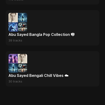
Abu Sayed Bangla Pop Collection 🎼
39 tracks
Abu Sayed Bengali Chill Vibes ☁️
30 tracks