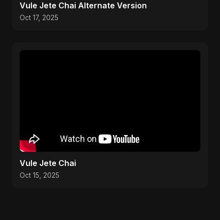
Vule Jete Chai Alternate Version
Oct 17, 2025
Vule Jete Chai
Oct 15, 2025