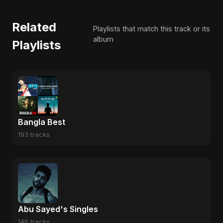
Related
Playlists that match this track or its
album
Playlists
Bangla Best
193 tracks
Abu Sayed's Singles
146 tracks