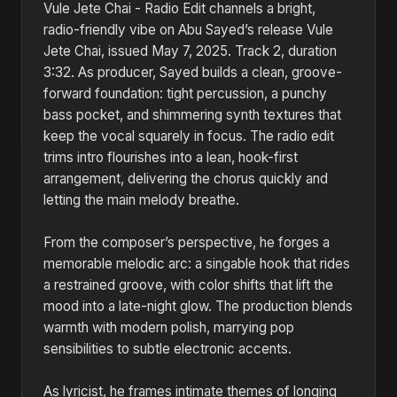
Vule Jete Chai - Radio Edit channels a bright,
radio-friendly vibe on Abu Sayed’s release Vule
Jete Chai, issued May 7, 2025. Track 2, duration
3:32. As producer, Sayed builds a clean, groove-
forward foundation: tight percussion, a punchy
bass pocket, and shimmering synth textures that
keep the vocal squarely in focus. The radio edit
trims intro flourishes into a lean, hook-first
arrangement, delivering the chorus quickly and
letting the main melody breathe.
From the composer’s perspective, he forges a
memorable melodic arc: a singable hook that rides
a restrained groove, with color shifts that lift the
mood into a late-night glow. The production blends
warmth with modern polish, marrying pop
sensibilities to subtle electronic accents.
As lyricist, he frames intimate themes of longing