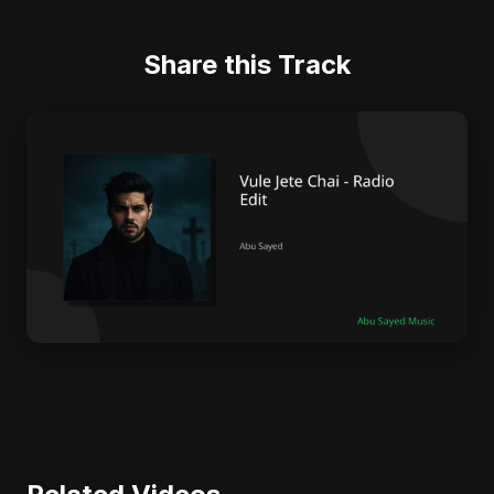
Share this Track