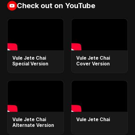
Check out on YouTube
Vule Jete Chai
Vule Jete Chai
Special Version
Cover Version
Vule Jete Chai
Vule Jete Chai
Alternate Version