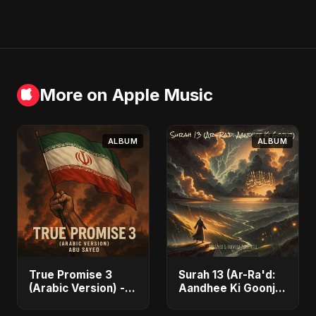
More on Apple Music
ALBUM
ALBUM
True Promise 3
Surah 13 (Ar-Ra'd:
(Arabic Version) -
Aandhee Ki Goonj)
Single
(feat. Fahmida
Akter Ritu) - Single