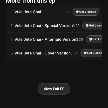
More from this ep
Vule Jete Chai
1
3:51
Get License
Vule Jete Chai - Special Version
3
3:28
Get License
Vule Jete Chai - Alternate Version
4
3:36
Get Licens
Vule Jete Chai - Cover Version
5
3:54
Get License
View Full EP