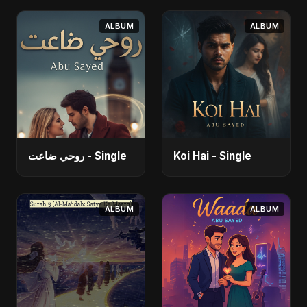
ALBUM
ALBUM
روحي ضاعت - Single
Koi Hai - Single
ALBUM
ALBUM