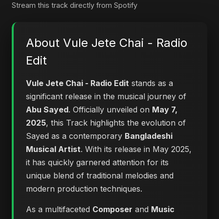
Stream this track directly from Spotify
About Vule Jete Chai - Radio
Edit
Vule Jete Chai - Radio Edit
stands as a
significant release in the musical journey of
Abu Sayed
. Officially unveiled on
May 7,
2025
, this Track highlights the evolution of
Sayed as a contemporary
Bangladeshi
Musical Artist
. With its release in May 2025,
it has quickly garnered attention for its
unique blend of traditional melodies and
modern production techniques.
As a multifaceted
Composer
and
Music