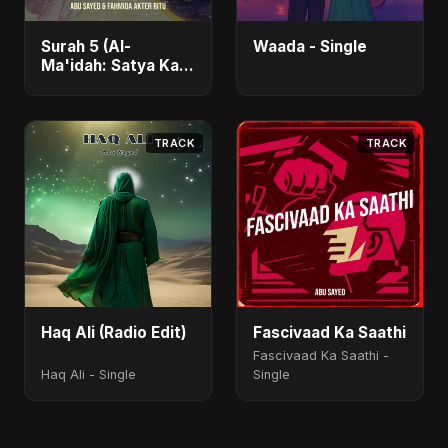
Surah 5 (Al-
Waada - Single
Ma'idah: Satya Ka
Maarg) (feat.
Fahmida Akter Ritu)
- Single
TRACK
TRACK
Haq Ali (Radio Edit)
Fascivaad Ka Saathi
Fascivaad Ka Saathi -
Haq Ali - Single
Single