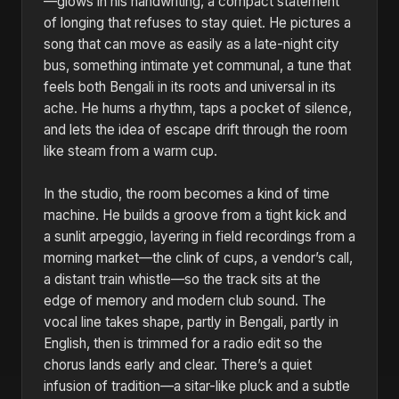
—glows in his handwriting, a compact statement
of longing that refuses to stay quiet. He pictures a
song that can move as easily as a late-night city
bus, something intimate yet communal, a tune that
feels both Bengali in its roots and universal in its
ache. He hums a rhythm, taps a pocket of silence,
and lets the idea of escape drift through the room
like steam from a warm cup.
In the studio, the room becomes a kind of time
machine. He builds a groove from a tight kick and
a sunlit arpeggio, layering in field recordings from a
morning market—the clink of cups, a vendor’s call,
a distant train whistle—so the track sits at the
edge of memory and modern club sound. The
vocal line takes shape, partly in Bengali, partly in
English, then is trimmed for a radio edit so the
chorus lands early and clear. There’s a quiet
infusion of tradition—a sitar-like pluck and a subtle