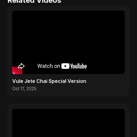
Related Videos
Vule Jete Chai Special Version
Oct 17, 2025