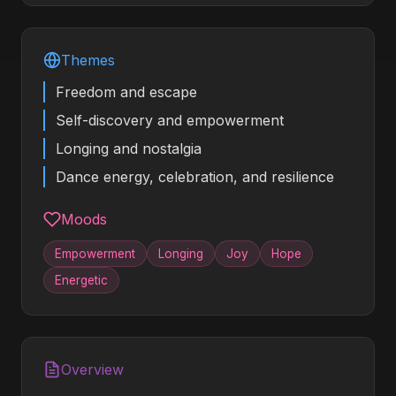
Themes
Freedom and escape
Self-discovery and empowerment
Longing and nostalgia
Dance energy, celebration, and resilience
Moods
Empowerment
Longing
Joy
Hope
Energetic
Overview