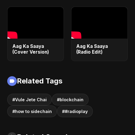
Aag Ka Saaya
Aag Ka Saaya
(Cover Version)
(Radio Edit)
Related Tags
#Vule Jete Chai
#blockchain
#how to sidechain
##radioplay