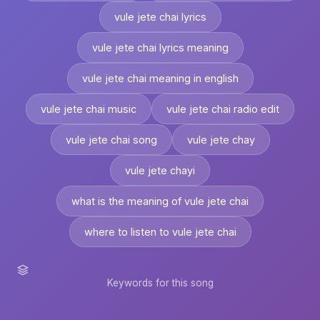
vule jete chai lyrics
vule jete chai lyrics meaning
vule jete chai meaning in english
vule jete chai music
vule jete chai radio edit
vule jete chai song
vule jete chay
vule jete chayi
what is the meaning of vule jete chai
where to listen to vule jete chai
Keywords for this song