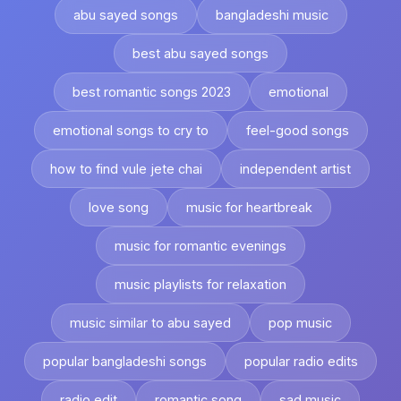
abu sayed songs
bangladeshi music
best abu sayed songs
best romantic songs 2023
emotional
emotional songs to cry to
feel-good songs
how to find vule jete chai
independent artist
love song
music for heartbreak
music for romantic evenings
music playlists for relaxation
music similar to abu sayed
pop music
popular bangladeshi songs
popular radio edits
radio edit
romantic song
sad music