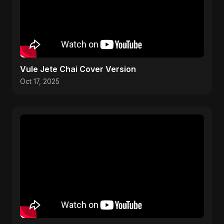
Vule Jete Chai Cover Version
Oct 17, 2025