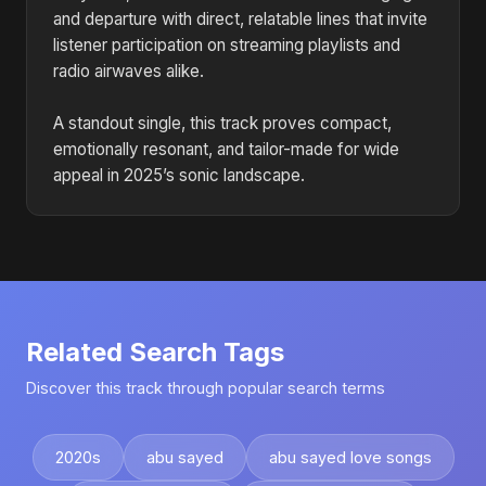
and departure with direct, relatable lines that invite
listener participation on streaming playlists and
radio airwaves alike.
A standout single, this track proves compact,
emotionally resonant, and tailor-made for wide
appeal in 2025’s sonic landscape.
Related Search Tags
Discover this track through popular search terms
2020s
abu sayed
abu sayed love songs