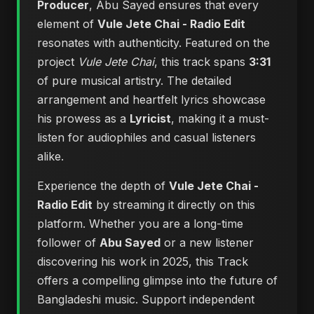
Producer
, Abu Sayed ensures that every
element of
Vule Jete Chai - Radio Edit
resonates with authenticity. Featured on the
project
Vule Jete Chai
, this track spans
3:31
of pure musical artistry. The detailed
arrangement and heartfelt lyrics showcase
his prowess as a
Lyricist
, making it a must-
listen for audiophiles and casual listeners
alike.
Experience the depth of
Vule Jete Chai -
Radio Edit
by streaming it directly on this
platform. Whether you are a long-time
follower of
Abu Sayed
or a new listener
discovering his work in 2025, this Track
offers a compelling glimpse into the future of
Bangladeshi music. Support independent