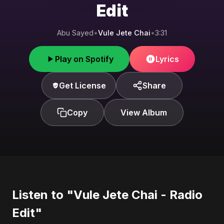
Edit
Abu Sayed
•
Vule Jete Chai
•
3:31
Play on Spotify
Lyrics
Get License
Share
Copy
View Album
Listen to "Vule Jete Chai - Radio
Edit"