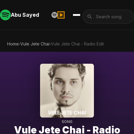
Abu Sayed
Home
›
Vule Jete Chai
›
Vule Jete Chai - Radio Edit
SONG
Vule Jete Chai - Radio