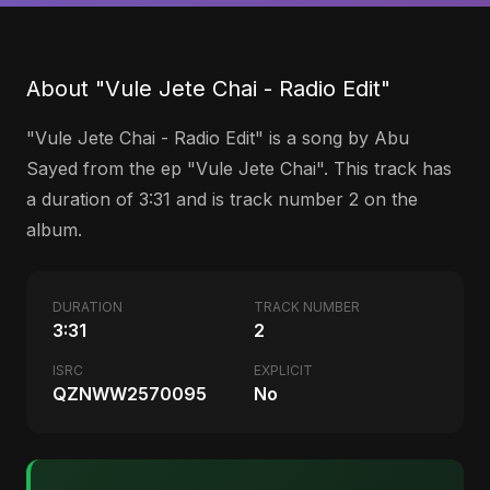
About "Vule Jete Chai - Radio Edit"
"Vule Jete Chai - Radio Edit" is a song by Abu
Sayed from the ep "Vule Jete Chai". This track has
a duration of 3:31 and is track number 2 on the
album.
DURATION
TRACK NUMBER
3:31
2
ISRC
EXPLICIT
QZNWW2570095
No