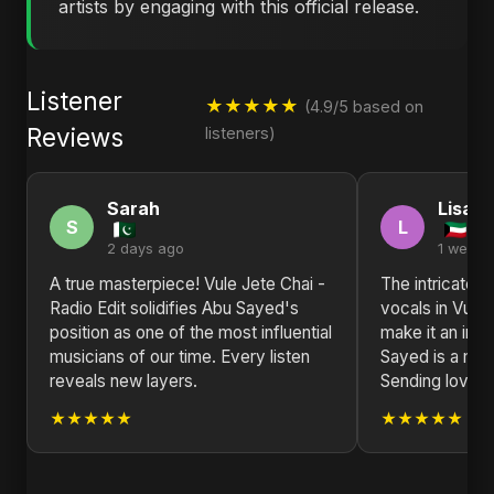
artists by engaging with this official release.
Listener
★★★★★
(4.9/5 based on
Reviews
listeners)
Sarah
Lisa
S
L
2 days ago
1 week 
A true masterpiece! Vule Jete Chai -
The intricate 
Radio Edit solidifies Abu Sayed's
vocals in Vule 
position as one of the most influential
make it an inst
musicians of our time. Every listen
Sayed is a mast
reveals new layers.
Sending love f
★★★★★
★★★★★