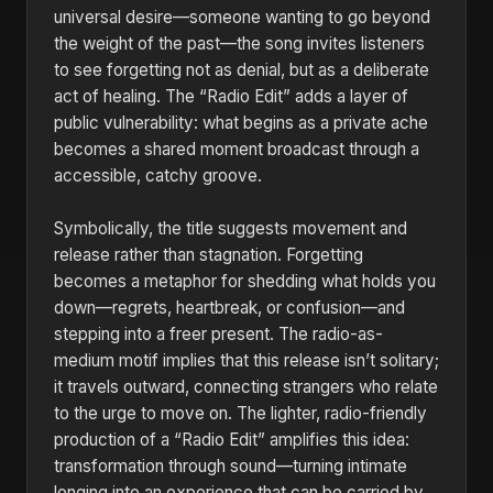
universal desire—someone wanting to go beyond
the weight of the past—the song invites listeners
to see forgetting not as denial, but as a deliberate
act of healing. The “Radio Edit” adds a layer of
public vulnerability: what begins as a private ache
becomes a shared moment broadcast through a
accessible, catchy groove.
Symbolically, the title suggests movement and
release rather than stagnation. Forgetting
becomes a metaphor for shedding what holds you
down—regrets, heartbreak, or confusion—and
stepping into a freer present. The radio-as-
medium motif implies that this release isn’t solitary;
it travels outward, connecting strangers who relate
to the urge to move on. The lighter, radio-friendly
production of a “Radio Edit” amplifies this idea:
transformation through sound—turning intimate
longing into an experience that can be carried by