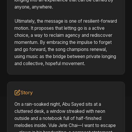
anyone, anywhere.
Ultimately, the message is one of resilient-forward
motion. It proposes that letting go is a active
choice, a way to reclaim agency and rediscover
momentum. By embracing the impulse to forget
and go forward, the song champions renewal,
using music as the bridge between private longing
and collective, hopeful movement.
Story
On a rain-soaked night, Abu Sayed sits at a
cluttered desk, a window streaked with neon
outside and a notebook full of half-finished
melodies inside. Vule Jete Chai—I want to escape