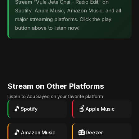
Stream "Vule Jete Chai - Radio Edit" on
Spotify, Apple Music, Amazon Music, and all
major streaming platforms. Click the play
button above to listen now!
Stream on Other Platforms
Listen to Abu Sayed on your favorite platform
🎵
🍎
Spotify
Apple Music
🎵
📻
Amazon Music
Deezer