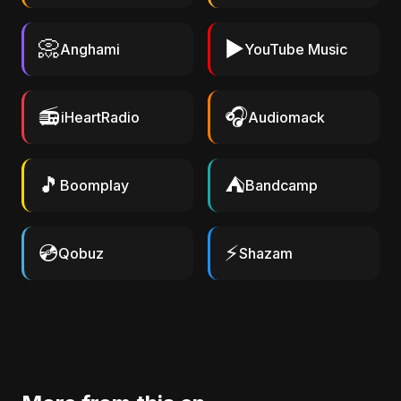
📀
▶️
Anghami
YouTube Music
📻
🎧
iHeartRadio
Audiomack
🎵
⛺
Boomplay
Bandcamp
💿
⚡
Qobuz
Shazam