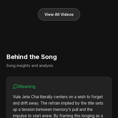
View All Videos
Behind the Song
Song insights and analysis
Meaning
Vule Jete Chai literally centers on a wish to forget
and drift away. The refrain implied by the title sets
up a tension between memory’s pull and the
impulse to start anew. By framing this longing as a