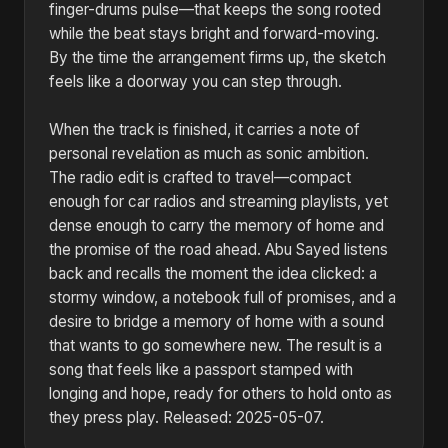
finger-drums pulse—that keeps the song rooted
while the beat stays bright and forward-moving.
By the time the arrangement firms up, the sketch
feels like a doorway you can step through.
When the track is finished, it carries a note of
personal revelation as much as sonic ambition.
The radio edit is crafted to travel—compact
enough for car radios and streaming playlists, yet
dense enough to carry the memory of home and
the promise of the road ahead. Abu Sayed listens
back and recalls the moment the idea clicked: a
stormy window, a notebook full of promises, and a
desire to bridge a memory of home with a sound
that wants to go somewhere new. The result is a
song that feels like a passport stamped with
longing and hope, ready for others to hold onto as
they press play. Released: 2025-05-07.