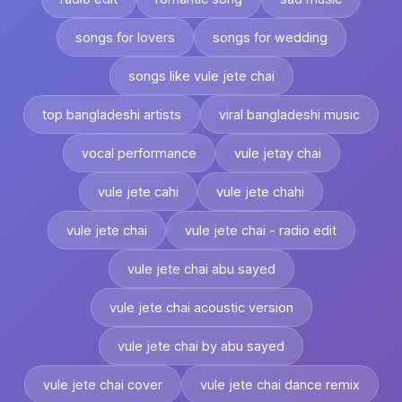
songs for lovers
songs for wedding
songs like vule jete chai
top bangladeshi artists
viral bangladeshi music
vocal performance
vule jetay chai
vule jete cahi
vule jete chahi
vule jete chai
vule jete chai - radio edit
vule jete chai abu sayed
vule jete chai acoustic version
vule jete chai by abu sayed
vule jete chai cover
vule jete chai dance remix