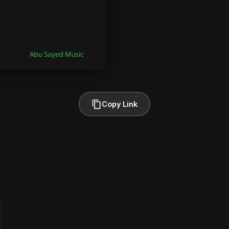
Copy Link