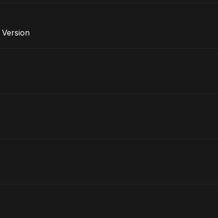
e Version