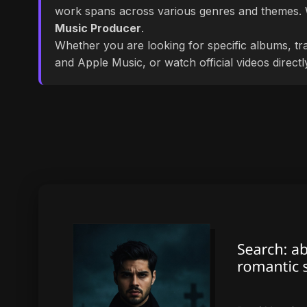
work spans across various genres and themes
Music Producer
.
Whether you are looking for specific albums, tra
and Apple Music, or watch official videos direct