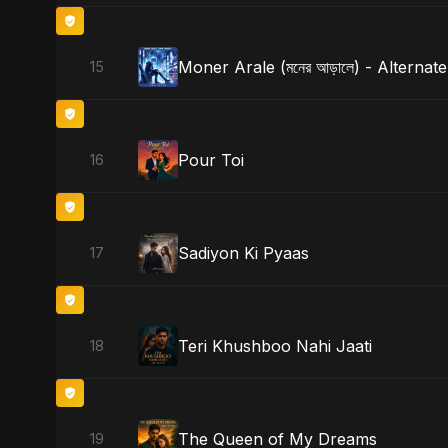
Moner Arale (মনের আড়ালে) - Alternat
15
Pour Toi
16
Sadiyon Ki Pyaas
17
Teri Khushboo Nahi Jaati
18
The Queen of My Dreams
19