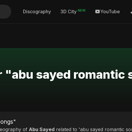
NEW
Discography
YouTube
3D City
r "abu sayed romantic
songs"
deography of
Abu Sayed
related to 'abu sayed romantic son