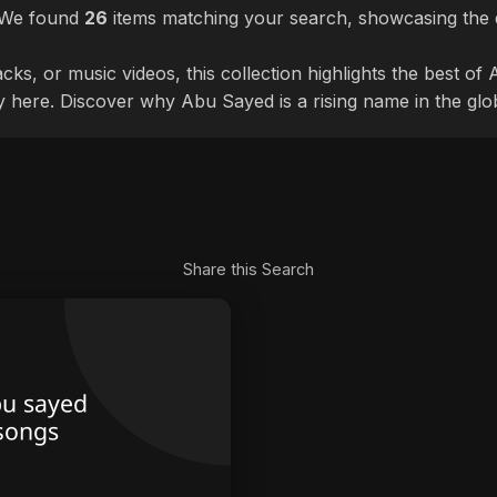
. We found
26
items matching your search, showcasing the d
cks, or music videos, this collection highlights the best o
ly here. Discover why Abu Sayed is a rising name in the glo
Share this Search