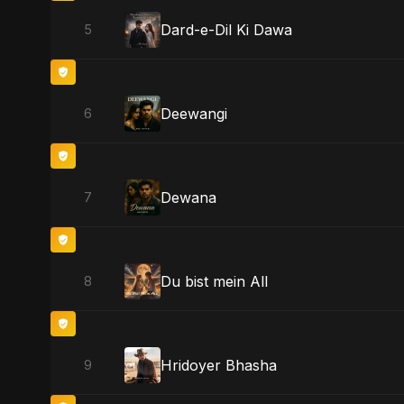
Dard-e-Dil Ki Dawa
5
Deewangi
6
Dewana
7
Du bist mein All
8
Hridoyer Bhasha
9