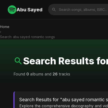
Abu Sayed
Home
›
Search: abu sayed romantic songs
Search Results fo
Found
0
albums and
26
tracks
Search Results for "abu sayed romantic 
Explore the comprehensive discography and vi