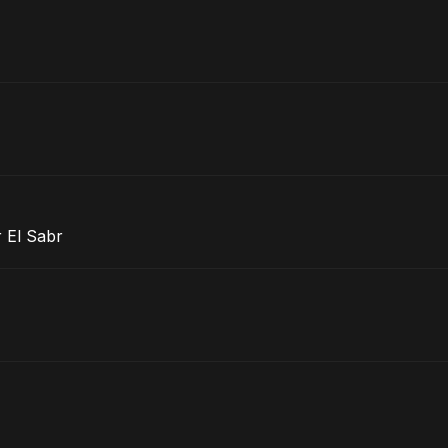
 El Sabr