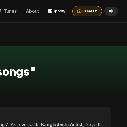
iTunes
About
Spotify
Games
▼
 songs"
gs'. As a versatile
Bangladeshi Artist
, Sayed's