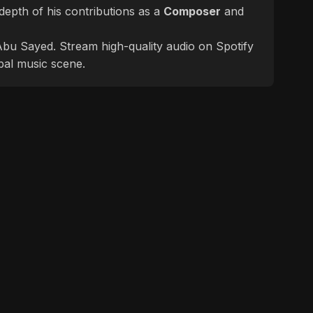
epth of his contributions as a
Composer
and
f Abu Sayed. Stream high-quality audio on Spotify
bal music scene.