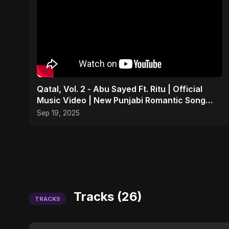
Qatal, Vol. 2 - Abu Sayed Ft. Ritu | Official
Music Video | New Punjabi Romantic Song
2025
Sep 19, 2025
Tracks (26)
TRACKS