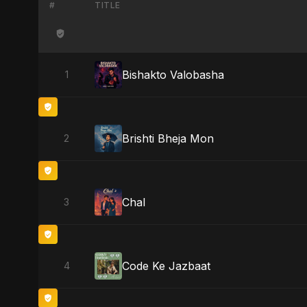
#
TITLE
Bishakto Valobasha
1
Brishti Bheja Mon
2
Chal
3
Code Ke Jazbaat
4