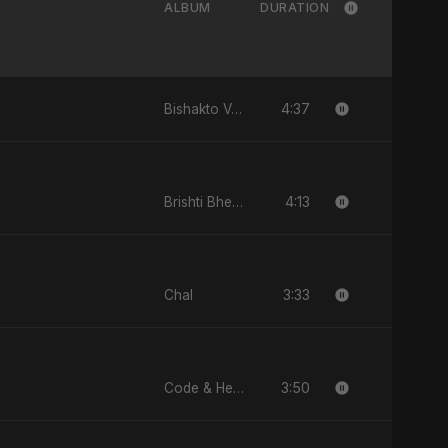
ALBUM
DURATION
4:37
Bishakto Valobasha
4:13
Brishti Bheja Mon
3:33
Chal
3:50
Code & Heartbeats