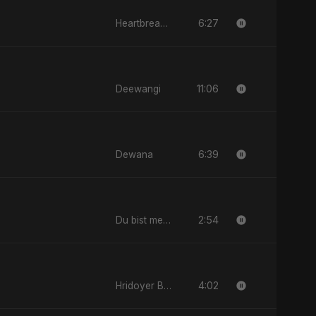
6:27
Heartbreak Diaries, Vol. 2: Tanhaiyon Ka Safar
11:06
Deewangi
6:39
Dewana
2:54
Du bist mein All
4:02
Hridoyer Bhasha