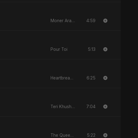
4:59
Moner Arale (মনের আড়ালে)
5:13
Pour Toi
6:25
Heartbreak Diaries, Vol. 2: Tanhaiyon Ka Safar
7:04
Teri Khushboo Nahi Jaati
5:22
The Queen of My Dreams