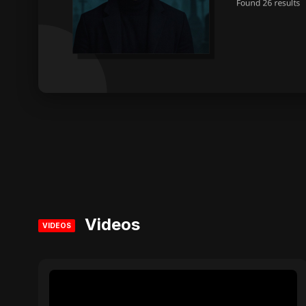
Videos
VIDEOS