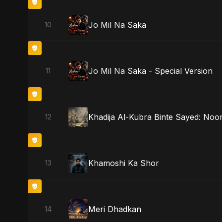
Jo Mil Na Saka
10
Jo Mil Na Saka - Special Version
11
Khadija Al-Kubra Binte Sayed: Noor
12
Khamoshi Ka Shor
13
Meri Dhadkan
14