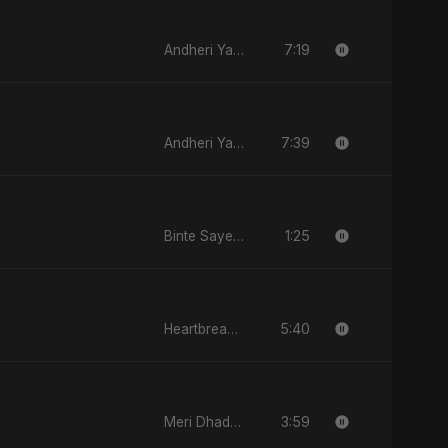
7:19
Andheri Yaadein
7:39
Andheri Yaadein
1:25
Binte Sayed (بنت سيد) - Sayed's Daughter
5:40
Heartbreak Diaries, Vol. 4: Raat, Aansu Aur Tanhaai
3:59
Meri Dhadkan