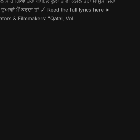
ਾਤਲ ਮੈਂ ਹੋ ਗਿਆ ਤੇਰਾ ਘਾਇਲ ਫੁੱਲਾਂ ਤੋਂ ਵੀ ਕੋਮਲ ਤੇਰਾ ਮਾਸੂਮ ਜਿਹਾ
ਹੀ ਦੁਆਵਾਂ ਮੈਂ ਕਰਦਾ ਹਾਂ 🔗 Read the full lyrics here ➤
 & Filmmakers: "Qatal, Vol.