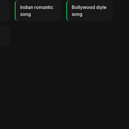
Indian romantic
Bollywood style
song
song