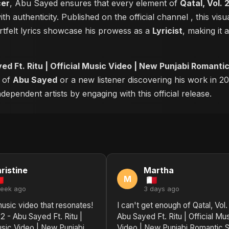
cer
, Abu Sayed ensures that every element of
Qatal, Vol. 
th authenticity. Published on the official channel
, this vi
tfelt lyrics showcase his prowess as a
Lyricist
, making it 
yed Ft. Ritu | Official Music Video | New Punjabi Romant
r of
Abu Sayed
or a new listener discovering his work in 20
ependent artists by engaging with this official release.
ristine
Martha
M
week ago
3 days ago
 music video that resonates!
I can't get enough of Qatal, Vol.
 2 - Abu Sayed Ft. Ritu |
Abu Sayed Ft. Ritu | Official Mu
usic Video | New Punjabi
Video | New Punjabi Romantic 