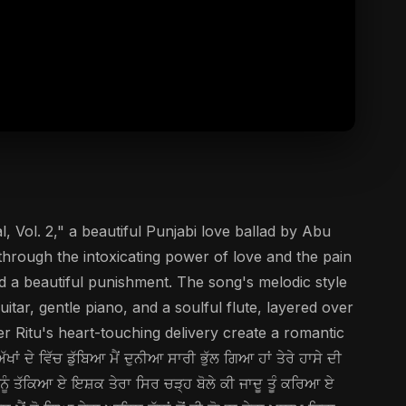
l, Vol. 2," a beautiful Punjabi love ballad by Abu
through the intoxicating power of love and the pain
and a beautiful punishment. The song's melodic style
tar, gentle piano, and a soulful flute, layered over
 Ritu's heart-touching delivery create a romantic
 ਵਿੱਚ ਡੁੱਬਿਆ ਮੈਂ ਦੁਨੀਆ ਸਾਰੀ ਭੁੱਲ ਗਿਆ ਹਾਂ ਤੇਰੇ ਹਾਸੇ ਦੀ
ੈਨੂੰ ਤੱਕਿਆ ਏ ਇਸ਼ਕ ਤੇਰਾ ਸਿਰ ਚੜ੍ਹ ਬੋਲੇ ਕੀ ਜਾਦੂ ਤੂੰ ਕਰਿਆ ਏ