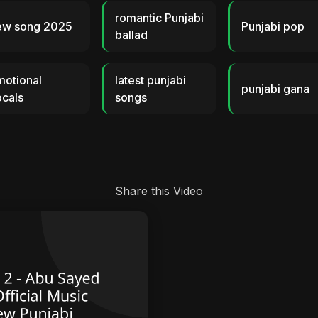
romantic Punjabi
ew song 2025
Punjabi pop
ballad
motional
latest punjabi
punjabi gana
cals
songs
Share this Video