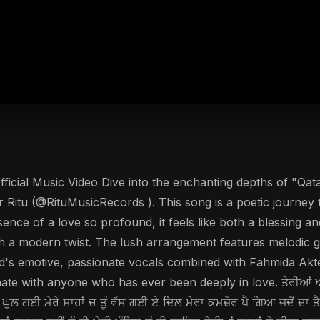
fficial Music Video Dive into the enchanting depths of "Qata
 Ritu (@RituMusicRecords ). This song is a poetic journey 
essence of a love so profound, it feels like both a blessing 
th a modern twist. The lush arrangement features melodic gui
's emotive, passionate vocals combined with Fahmida Akter
 with anyone who has ever been deeply in love. ਤੇਰੀਆਂ ਅੱਖਾਂ ਦੇ
 ਘੁਲ ਗਈ ਮੇਰੇ ਸਾਹਾਂ ਚ ਤੂੰ ਵੱਸ ਗਈ ਏ ਦਿਲ ਮੇਰਾ ਕਮਜ਼ੋਰ ਪੈ ਗਿਆ ਜਦੋਂ ਦਾ ਤ