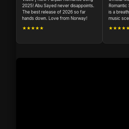
2025! Abu Sayed never disappoints.
Romantic
The best release of 2026 so far
is a breath
hands down. Love from Norway!
music scen
★★★★★
★★★★