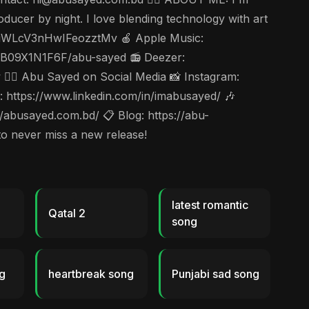
ducer by night. I love blending technology with art
6vnjuWLcV3nHwIFeozztMv 🍎 Apple Music:
s/B09X1N1F6F/abu-sayed 📻 Deezer:
🤵‍♂️ Abu Sayed on Social Media 📸 Instagram:
https://www.linkedin.com/in/imabusayed/ 🎶
abusayed.com.bd/ 📋 Blog: https://abu-
to never miss a new release!
latest romantic
Qatal 2
song
g
heartbreak song
Punjabi sad song