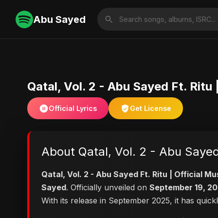
Abu Sayed
Qatal, Vol. 2 - Abu Sayed Ft. Rit
Official Lyrics
Get License
About Qatal, Vol. 2 - Abu Sayed
Qatal, Vol. 2 - Abu Sayed Ft. Ritu | Official
Sayed
. Officially unveiled on
September 19, 2
With its release in September 2025, it has quick