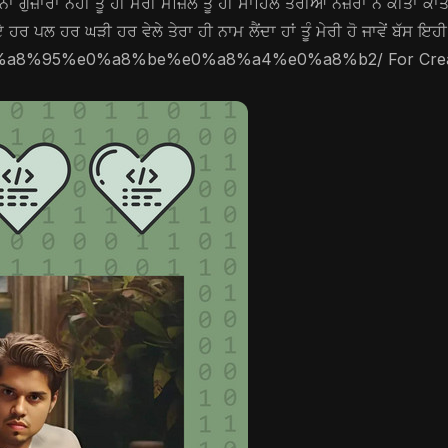
ਂ ਗੁਜ਼ਾਰਾ ਨਹੀਂ ਤੂੰ ਹੀ ਮੇਰੀ ਮੰਜ਼ਿਲ ਤੂੰ ਹੀ ਸਾਹਿਲ ਤੇਰੀਆਂ ਨਜ਼ਰਾਂ ਨੇ ਕੀਤਾ ਕ
 ਹਰ ਪਲ ਹਰ ਘੜੀ ਹਰ ਵੇਲੇ ਤੇਰਾ ਹੀ ਨਾਮ ਲੈਂਦਾ ਹਾਂ ਤੂੰ ਮੇਰੀ ਹੋ ਜਾਵੇਂ ਬੱਸ ਇ
-%e0%a8%95%e0%a8%be%e0%a8%a4%e0%a8%b2/ For Creators