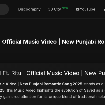
NEW
Discography
YouTube
3D City
u | Official Music Video | New Punjabi
 Ft. Ritu | Official Music Video | New 
 Music Video | New Punjabi Romantic Song 2025
stands as a 
025
, this Music Video highlights the evolution of Sayed as
ly garnered attention for its unique blend of traditional m