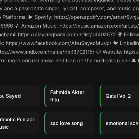
and a passionate singer, lyricist, composer, and music pro
e Platforms: ▶️ Spotify: https://open.spotify.com/artist/
976966 🎵 Amazon Music: https://music.amazon.com/artist
hami: https://play.anghami.com/artist/14403672 🌍 Follow 
: https://www.facebook.com/AbuSayedMusic/ 🐦 Linkedin: 
tps://www.imdb.com/name/nm13702115/ 📋 Website: https://
 more original music and turn on the notification bell 🔔 
Fahmida Akter
bu Sayed
Qatal Vol 2
Ritu
mantic Punjabi
sad love song
emotional son
usic