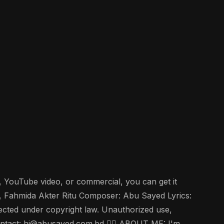
w, YouTube video, or commercial, you can get it
, Fahmida Akter Ritu Composer: Abu Sayed Lyrics:
tected under copyright law. Unauthorized use,
e contact: hi@abusayed.com.bd 🤵‍♂️ ABOUT ME: I'm