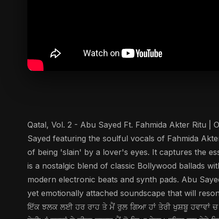
Qatal, Vol. 2 - Abu Sayed Ft. Fahmida Akter Ritu | O
Sayed featuring the soulful vocals of Fahmida Akter
of being 'slain' by a lover's eyes. It captures the 
is a nostalgic blend of classic Bollywood ballads wi
modern electronic beats and synth pads. Abu Sayed
yet emotionally attached soundscape that will resonate
ਇੱਕ ਝਲਕ ਲਈ ਹਰ ਰਾਹ ਤੇ ਮੈਂ ਰੁਲ ਗਿਆ ਹਾਂ ਤੇਰੀ ਖੁਸ਼ਬੂ ਹਵਾਵਾਂ ਚ