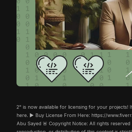
2" is now available for licensing for your projects
here. ▶️ Buy License From Here: https://www.fiver
Abu Sayed 🚨 Copyright Notice: All rights reserved
reproduction, or distribution of this content is str