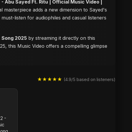
2 - Abu Sayed Ft. Ritu | Official Music Video |
sual masterpiece adds a new dimension to Sayed's
a must-listen for audiophiles and casual listeners
ic Song 2025
by streaming it directly on this
25, this Music Video offers a compelling glimpse
★★★★★
(4.9/5 based on listeners)
 2 -
sic
Song