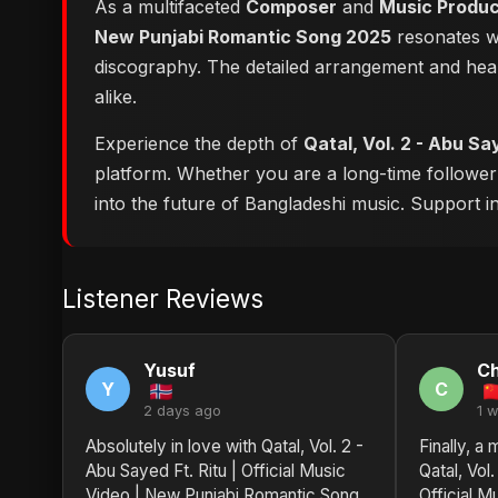
As a multifaceted
Composer
and
Music Produ
New Punjabi Romantic Song 2025
resonates wi
discography. The detailed arrangement and hear
alike.
Experience the depth of
Qatal, Vol. 2 - Abu Sa
platform. Whether you are a long-time followe
into the future of Bangladeshi music. Support ind
Listener Reviews
Yusuf
Ch
Y
C
2 days ago
1 
Absolutely in love with Qatal, Vol. 2 -
Finally, a
Abu Sayed Ft. Ritu | Official Music
Qatal, Vol.
Video | New Punjabi Romantic Song
Official M