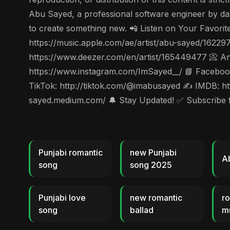
Abu Sayed, a professional software engineer by day 
to create something new. 📲 Listen on Your Favorit
https://music.apple.com/ae/artist/abu-sayed/1622
https://www.deezer.com/en/artist/165449477 📀 Ang
https://www.instagram.com/ImSayed__/ 📘 Facebook
TikTok: http://tiktok.com/@imabusayed ✍️ IMDB: ht
sayed.medium.com/ 🔔 Stay Updated! ✅ Subscribe for
Punjabi romantic
new Punjabi
A
song
song 2025
Punjabi love
new romantic
ro
song
ballad
m