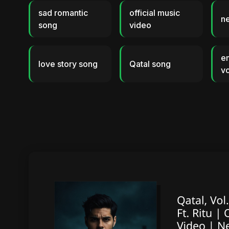
sad romantic
official music
n
song
video
e
love story song
Qatal song
vo