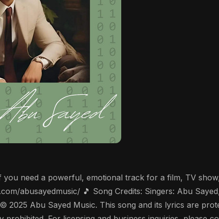
! If you need a powerful, emotional track for a film, TV sho
r.com/abusayedmusic/ 🎵 Song Credits: Singers: Abu Sayed
 © 2025 Abu Sayed Music. This song and its lyrics are pro
ictly prohibited. For licensing and business inquiries, pleas