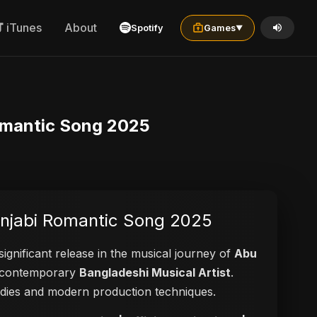
iTunes
About
Spotify
Games
▼
 Romantic Song 2025
Punjabi Romantic Song 2025
significant release in the musical journey of
Abu
 a contemporary
Bangladeshi Musical Artist
.
elodies and modern production techniques.