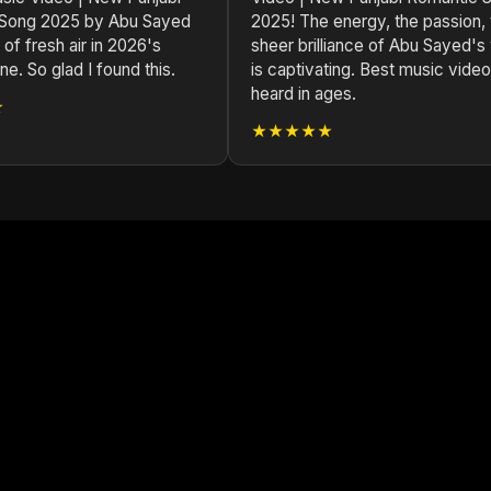
 Song 2025 by Abu Sayed
2025! The energy, the passion, 
 of fresh air in 2026's
sheer brilliance of Abu Sayed's
e. So glad I found this.
is captivating. Best music video
heard in ages.
★
★★★★★