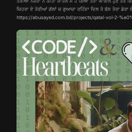
ਤੇਰੀਆਂ ਨਜ਼ਰਾਂ ਨੇ ਕੀਤਾ ਕਾਤਲ ਮੈਂ ਹੋ ਗਿਆ ਤੇਰਾ ਘਾਇਲ ਹੁਣ ਤੇਰੇ ਬਿਨਾ
ਚਿਹਰਾ ਏ ਤੇਰੀਆਂ ਗੱਲਾਂ ਚ ਗੁਆਚਾ ਰਹਿੰਦਾ ਦਿਲ ਤੇ ਬੱਸ ਤੇਰਾ ਡੇਰਾ ਏ
https://abusayed.com.bd/projects/qatal-vol-2