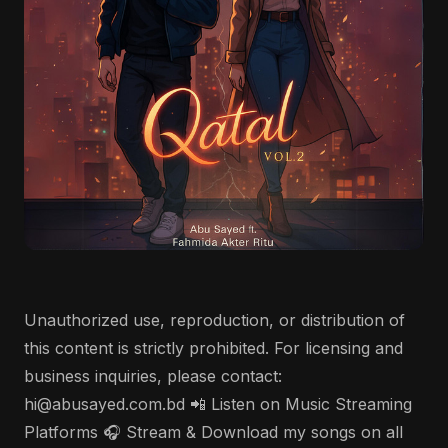
Unauthorized use, reproduction, or distribution of
this content is strictly prohibited. For licensing and
business inquiries, please contact:
hi@abusayed.com.bd 📲 Listen on Music Streaming
Platforms 🎧 Stream & Download my songs on all