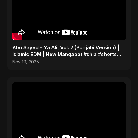
Abu Sayed – Ya Ali, Vol. 2 (Punjabi Version) |
Islamic EDM | New Manqabat #shia #shorts
#imamali
Nov 19, 2025