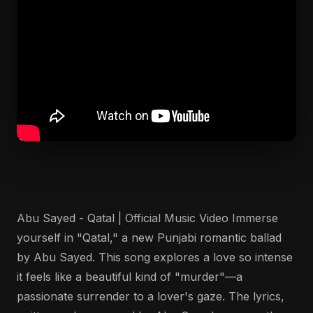
Abu Sayed - Qatal | Official Music Video Immerse
yourself in "Qatal," a new Punjabi romantic ballad
by Abu Sayed. This song explores a love so intense
it feels like a beautiful kind of "murder"—a
passionate surrender to a lover's gaze. The lyrics,