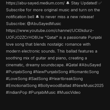
https://abu-sayed.medium.com/ 🔔 Stay Updated! ✅
Subscribe for more original music and turn on the
notification bell 🔔 to never miss a new release!
Subscribe: @AbuSayedMusic
https://www.youtube.com/channel/UCl0kdurz-
UOFJO2ZCrHO8Uw "Qatal" is a passionate Punjabi
love song that blends nostalgic romance with
modern electronic sounds. This ballad features a
soothing mix of guitar and piano, creating a
cinematic, dreamy soundscape. #Qatal #AbuSayed
#PunjabiSong #NewPunjabiSong #RomanticSong
#LoveSong #SadSong #HeartbreakSong
#EmotionalSong #BollywoodBallad #NewMusic2025
#IndianPop #PunjabiMusic #MusicVideo