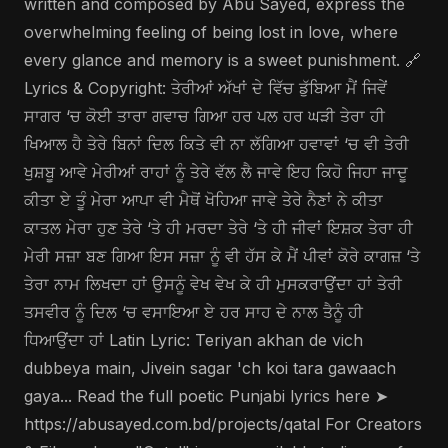
written and composed by Abu Sayed, express the
overwhelming feeling of being lost in love, where
every glance and memory is a sweet punishment. 🔗
Lyrics & Copyright: ਤੇਰੀਆਂ ਅੱਖਾਂ ਦੇ ਵਿੱਚ ਡੁੱਬਿਆ ਮੈਂ ਜਿਵੇਂ
ਸਾਗਰ ‘ਚ ਕੋਈ ਤਾਰਾ ਗਵਾਚ ਗਿਆ ਹਰ ਪਲ ਹਰ ਘੜੀ ਤੇਰਾ ਹੀ
ਖਿਆਲ ਹੈ ਤੇਰੇ ਬਿਨਾਂ ਦਿਲ ਕਿਤੇ ਵੀ ਨਾ ਲੱਗਿਆ ਹਵਾਵਾਂ ‘ਚ ਵੀ ਤੇਰੀ
ਖੁਸ਼ਬੂ ਆਵੇ ਮੇਰੀਆਂ ਰਾਹਾਂ ਨੂੰ ਤੇਰੇ ਵੱਲ ਲੈ ਜਾਵੇ ਇਹ ਕਿਹੋ ਜਿਹਾ ਜਾਦੂ
ਕੀਤਾ ਏ ਤੂੰ ਮੇਰਾ ਆਪਾ ਵੀ ਮੈਥੋਂ ਖੋਹਿਆ ਜਾਵੇ ਤੇਰੇ ਨੈਣਾਂ ਨੇ ਕੀਤਾ
ਕਾਤਲ ਮੇਰਾ ਹੁਣ ਤੇਰੇ ‘ਤੇ ਹੀ ਮਰਦਾ ਤੇਰੇ ‘ਤੇ ਹੀ ਜੀਵਾਂ ਇਸ਼ਕ ਤੇਰਾ ਹੀ
ਮੇਰੀ ਸਜ਼ਾ ਬਣ ਗਿਆ ਇਸ ਸਜ਼ਾ ਨੂੰ ਵੀ ਹੱਸ ਕੇ ਮੈਂ ਪੀਵਾਂ ਕੋਰੇ ਕਾਗਜ਼ ‘ਤੇ
ਤੇਰਾ ਨਾਮ ਲਿਖਦਾ ਹਾਂ ਉਸਨੂੰ ਵੇਖ ਵੇਖ ਕੇ ਹੀ ਮੁਸਕਰਾਉਂਦਾ ਹਾਂ ਤੇਰੀ
ਤਸਵੀਰ ਨੂੰ ਦਿਲ ‘ਚ ਵਸਾਇਆ ਏ ਹਰ ਸਾਹ ਦੇ ਨਾਲ ਤੈਨੂੰ ਹੀ
ਧਿਆਉਂਦਾ ਹਾਂ Latin Lyric: Teriyan akhan de vich
dubbeya main, Jivein sagar 'ch koi tara gawaach
gaya... Read the full poetic Punjabi lyrics here ➤
https://abusayed.com.bd/projects/qatal For Creators