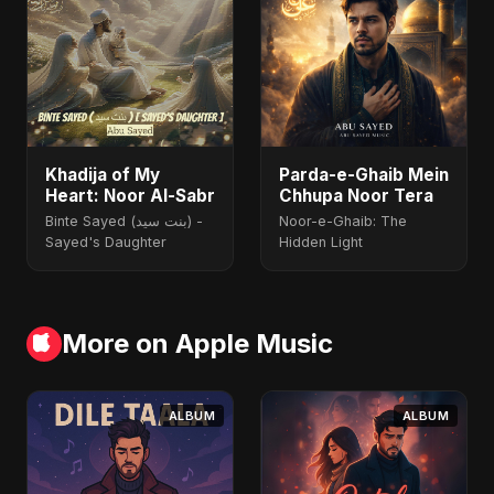
Khadija of My
Parda-e-Ghaib Mein
Heart: Noor Al-Sabr
Chhupa Noor Tera
Binte Sayed (بنت سيد) -
Noor-e-Ghaib: The
Sayed's Daughter
Hidden Light
More on Apple Music
ALBUM
ALBUM