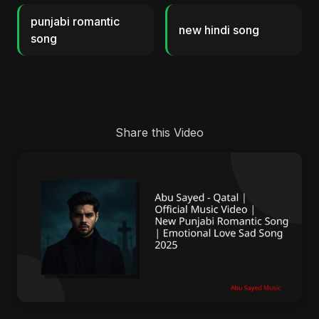
punjabi romantic
new hindi song
song
Share this Video