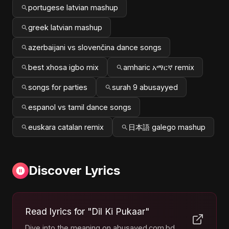
portugese latvian mashup
greek latvian mashup
azerbaijani vs slovenčina dance songs
best xhosa igbo mix
amharic አማርኛ remix
songs for parties
surah 9 abusayyed
espanol vs tamil dance songs
euskara catalan remix
日本語 galego mashup
Discover Lyrics
Read lyrics for "Dil Ki Pukaar"
Dive into the meaning on abusayed.com.bd