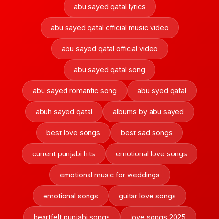
abu sayed qatal lyrics
abu sayed qatal official music video
abu sayed qatal official video
abu sayed qatal song
abu sayed romantic song
abu syed qatal
abuh sayed qatal
albums by abu sayed
best love songs
best sad songs
current punjabi hits
emotional love songs
emotional music for weddings
emotional songs
guitar love songs
heartfelt punjabi songs
love songs 2025