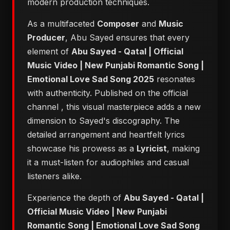
modern production techniques.
As a multifaceted
Composer
and
Music
Producer
, Abu Sayed ensures that every
element of
Abu Sayed - Qatal | Official
Music Video | New Punjabi Romantic Song |
Emotional Love Sad Song 2025
resonates
with authenticity. Published on the official
channel
, this visual masterpiece adds a new
dimension to Sayed's discography. The
detailed arrangement and heartfelt lyrics
showcase his prowess as a
Lyricist
, making
it a must-listen for audiophiles and casual
listeners alike.
Experience the depth of
Abu Sayed - Qatal |
Official Music Video | New Punjabi
Romantic Song | Emotional Love Sad Song