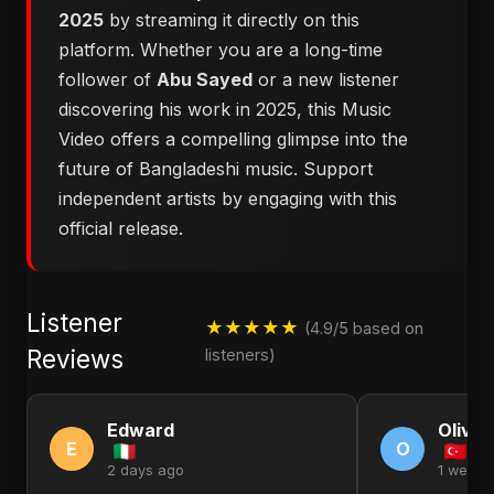
2025
by streaming it directly on this
platform. Whether you are a long-time
follower of
Abu Sayed
or a new listener
discovering his work in 2025, this Music
Video offers a compelling glimpse into the
future of Bangladeshi music. Support
independent artists by engaging with this
official release.
Listener
★★★★★
(4.9/5 based on
Reviews
listeners)
Edward
Olivia
E
O
2 days ago
1 week 