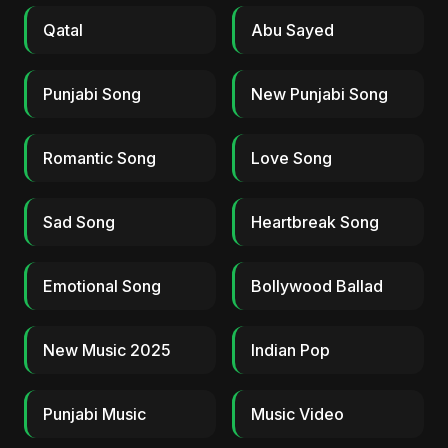
Qatal
Abu Sayed
Punjabi Song
New Punjabi Song
Romantic Song
Love Song
Sad Song
Heartbreak Song
Emotional Song
Bollywood Ballad
New Music 2025
Indian Pop
Punjabi Music
Music Video