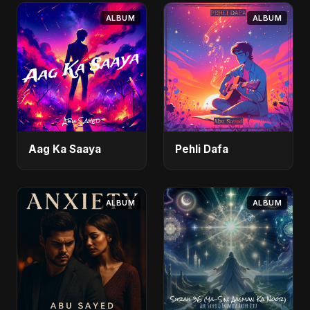
ALBUM
ALBUM
Aag Ka Saaya
Pehli Dafa
ALBUM
ALBUM