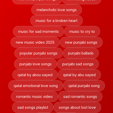
melancholic love songs
music for a broken heart
music for sad moments
music to cry to
new music video 2025
new punjabi songs
popular punjabi songs
punjabi ballads
punjabi love songs
punjabi sad songs
qatal by abou sayed
qatal by abu sayed
qatal emotional love song
qatal punjabi song
romantic music video
sad romantic songs
sad songs playlist
songs about lost love