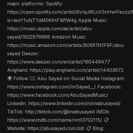
major platforms: Spotify:
https://open.spotify.com/artist/6vnjuWLcV3nHwIFeozz
si=leoY1uhjTYaM0KiHFWfW4g Apple Music:
https://music.apple.com/ae/artist/abu-
sayed/1622976966 Amazon Music:
https://music.amazon.com/artists/B09X1N1F6F/abu-
sayed Deezer:
https://www.deezer.com/en/artist/165449477
Anghami: https://play.anghami.com/artist/14403672
🌍 Follow 🤵‍♂️ Abu Sayed on Social Media Instagram:
https://www.instagram.com/ImSayed__/ Facebook:
https://www.facebook.com/AbuSayedMusic/
Linkedin: https://www.linkedin.com/in/imabusayed/
TikTok: http://tiktok.com/@imabusayed IMDb:
https://www.imdb.com/name/nm13702115/ 📋
Website: https://abusayed.com.bd/ 📋 Blog: