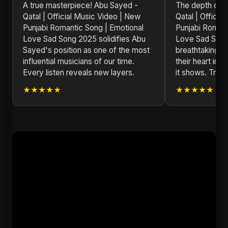
A true masterpiece! Abu Sayed -
The depth of e
Qatal | Official Music Video | New
Qatal | Officia
Punjabi Romantic Song | Emotional
Punjabi Romant
Love Sad Song 2025 solidifies Abu
Love Sad Song
Sayed's position as one of the most
breathtaking. 
influential musicians of our time.
their heart int
Every listen reveals new layers.
it shows. Truly 
★★★★★
★★★★★