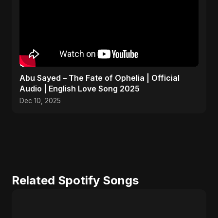
Abu Sayed – The Fate of Ophelia | Official
Audio | English Love Song 2025
Dec 10, 2025
Related Spotify Songs