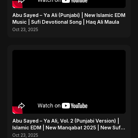
Abu Sayed – Ya Ali (Punjabi) | New Islamic EDM
Music | Sufi Devotional Song | Haq Ali Maula
Oct 23, 2025
Abu Sayed – Ya Ali, Vol. 2 (Punjabi Version) |
Islamic EDM | New Manqabat 2025 | New Sufi
Song 2025
Oct 23, 2025