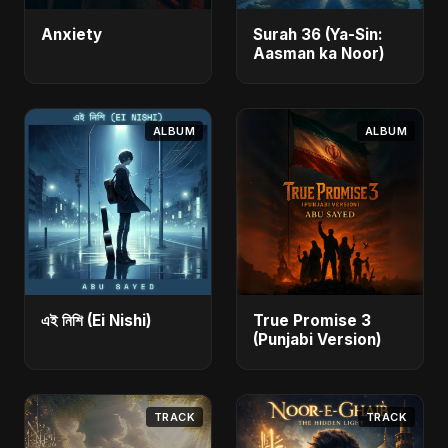
Anxiety
Surah 36 (Ya-Sin:
Aasman ka Noor)
ALBUM
ALBUM
এই নিশি (Ei Nishi)
True Promise 3
(Punjabi Version)
TRACK
TRACK