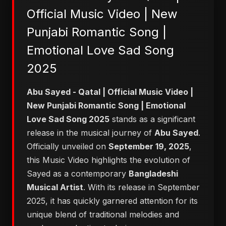
Official Music Video | New
Punjabi Romantic Song |
Emotional Love Sad Song
2025
Abu Sayed - Qatal | Official Music Video |
New Punjabi Romantic Song | Emotional
Love Sad Song 2025
stands as a significant
release in the musical journey of
Abu Sayed
.
Officially unveiled on
September 19, 2025
,
this Music Video highlights the evolution of
Sayed as a contemporary
Bangladeshi
Musical Artist
. With its release in September
2025, it has quickly garnered attention for its
unique blend of traditional melodies and