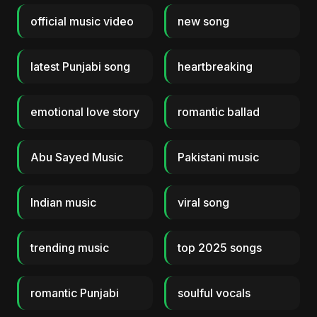
official music video
new song
latest Punjabi song
heartbreaking
emotional love story
romantic ballad
Abu Sayed Music
Pakistani music
Indian music
viral song
trending music
top 2025 songs
romantic Punjabi
soulful vocals