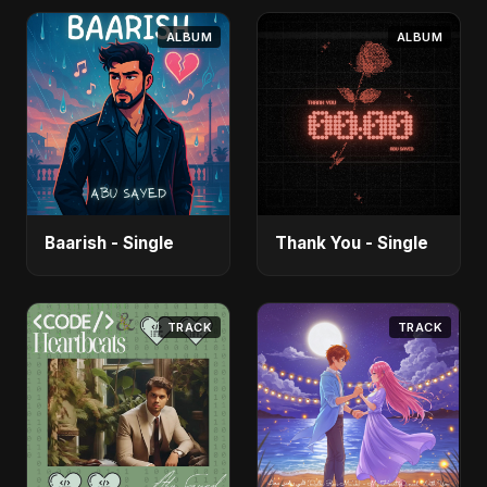
ALBUM
ALBUM
Baarish - Single
Thank You - Single
TRACK
TRACK