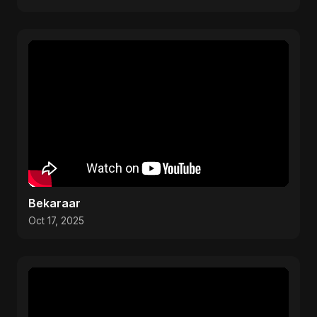
Bekaraar
Oct 17, 2025