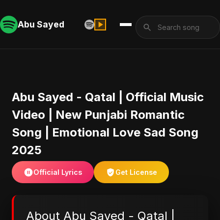
Abu Sayed
Abu Sayed - Qatal | Official Music
Video | New Punjabi Romantic
Song | Emotional Love Sad Song
2025
Official Lyrics
Get License
About Abu Sayed - Qatal |