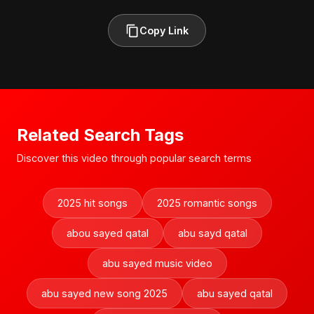
Copy Link
Related Search Tags
Discover this video through popular search terms
2025 hit songs
2025 romantic songs
abou sayed qatal
abu sayd qatal
abu sayed music video
abu sayed new song 2025
abu sayed qatal