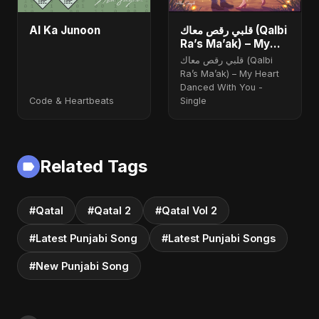
AI Ka Junoon
قلبي رقص معاك (Qalbi
Ra’s Ma’ak) – My
Heart Danced With
قلبي رقص معاك (Qalbi
You
Ra’s Ma’ak) – My Heart
Danced With You -
Code & Heartbeats
Single
Related Tags
#Qatal
#Qatal 2
#Qatal Vol 2
#Latest Punjabi Song
#Latest Punjabi Songs
#New Punjabi Song