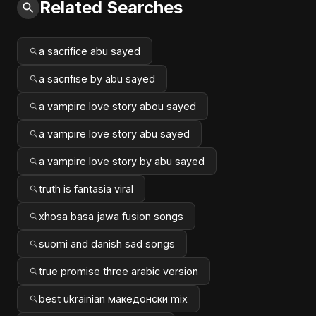
Related Searches
a sacrifice abu sayed
a sacrifise by abu sayed
a vampire love story abou sayed
a vampire love story abu sayed
a vampire love story by abu sayed
truth is fantasia viral
xhosa basa jawa fusion songs
suomi and danish sad songs
true promise three arabic version
best ukrainian македонски mix