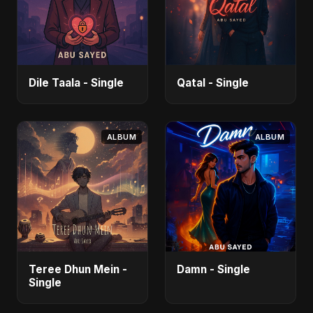
Dile Taala - Single
Qatal - Single
ALBUM
ALBUM
Teree Dhun Mein -
Damn - Single
Single