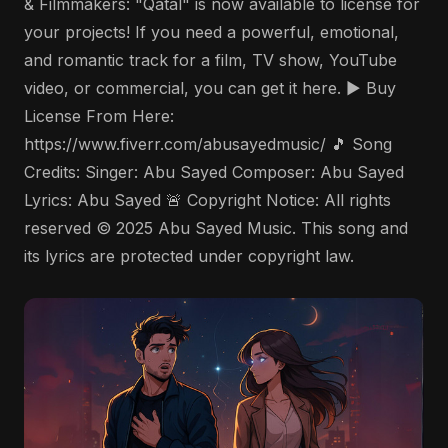
& Filmmakers: "Qatal" is now available to license for
your projects! If you need a powerful, emotional,
and romantic track for a film, TV show, YouTube
video, or commercial, you can get it here. ▶️ Buy
License From Here:
https://www.fiverr.com/abusayedmusic/ 🎵 Song
Credits: Singer: Abu Sayed Composer: Abu Sayed
Lyrics: Abu Sayed 🚨 Copyright Notice: All rights
reserved © 2025 Abu Sayed Music. This song and
its lyrics are protected under copyright law.