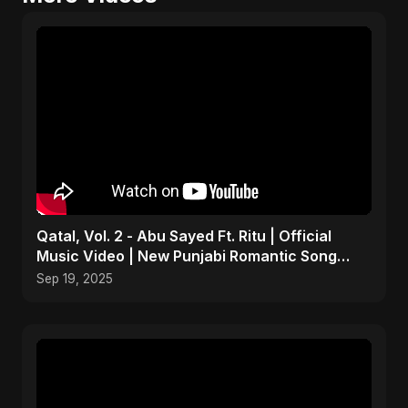
Qatal, Vol. 2 - Abu Sayed Ft. Ritu | Official
Music Video | New Punjabi Romantic Song
2025
Sep 19, 2025