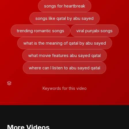
songs for heartbreak
songs like qatal by abu sayed
trending romantic songs
viral punjabi songs
what is the meaning of qatal by abu sayed
what movie features abu sayed qatal
where can I listen to abu sayed qatal
Keywords for this video
More Videos