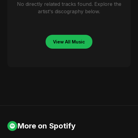
No directly related tracks found. Explore the
artist's discography below.
View All Music
More on Spotify