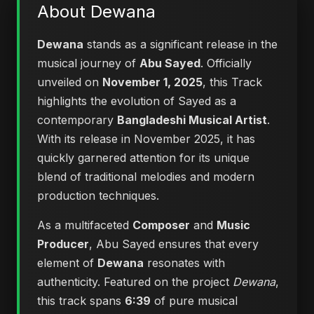
About Dewana
Dewana
stands as a significant release in the
musical journey of
Abu Sayed
. Officially
unveiled on
November 1, 2025
, this Track
highlights the evolution of Sayed as a
contemporary
Bangladeshi Musical Artist
.
With its release in November 2025, it has
quickly garnered attention for its unique
blend of traditional melodies and modern
production techniques.
As a multifaceted
Composer
and
Music
Producer
, Abu Sayed ensures that every
element of
Dewana
resonates with
authenticity. Featured on the project
Dewana
,
this track spans
6:39
of pure musical