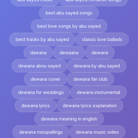
best abu sayed songs
best love songs by abu sayed
best tracks by abu sayed
classic love ballads
dawana
dewaana
dewana
dewana abou sayed
dewana by abu sayed
dewana cover
dewana fan club
dewana for weddings
dewana instrumental
dewana lyrics
dewana lyrics explanation
dewana meaning in english
dewana misspellings
dewana music video