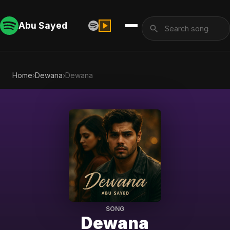
Abu Sayed
Home
›
Dewana
›
Dewana
SONG
Dewana