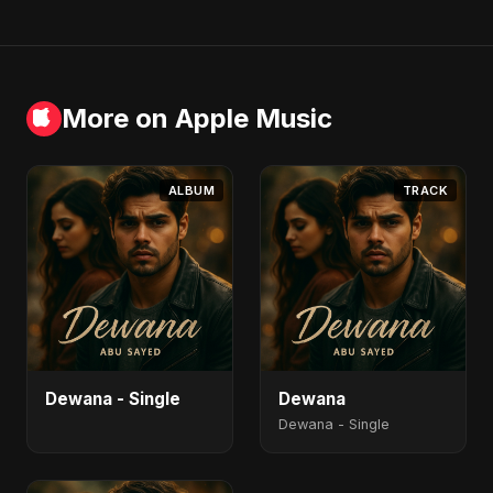
More on Apple Music
ALBUM
TRACK
Dewana - Single
Dewana
Dewana - Single