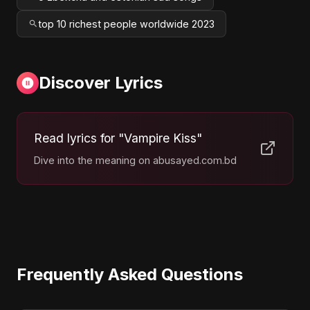
top 10 richest people worldwide 2023
Discover Lyrics
Read lyrics for "Vampire Kiss"
Dive into the meaning on abusayed.com.bd
Frequently Asked Questions