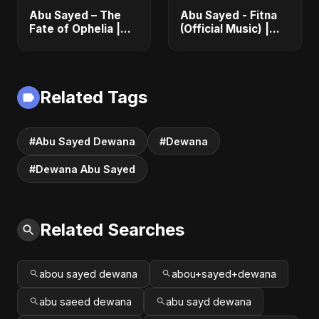
Abu Sayed – The
Abu Sayed - Fitna
Fate of Ophelia |
(Official Music) |
Official Audio |
Arabic Pop Hit
English Love Song
2025 | رقصة فتنة
2025
Related Tags
#Abu Sayed Dewana
#Dewana
#Dewana Abu Sayed
Related Searches
abou sayed dewana
abou+sayed+dewana
abu saeed dewana
abu sayd dewana