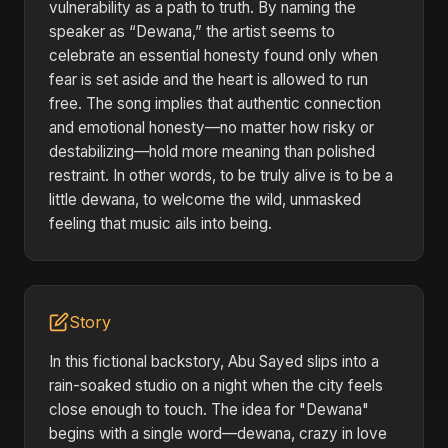
vulnerability as a path to truth. By naming the
speaker as “Dewana,” the artist seems to
celebrate an essential honesty found only when
fear is set aside and the heart is allowed to run
free. The song implies that authentic connection
and emotional honesty—no matter how risky or
destabilizing—hold more meaning than polished
restraint. In other words, to be truly alive is to be a
little dewana, to welcome the wild, unmasked
feeling that music ails into being.
Story
In this fictional backstory, Abu Sayed slips into a
rain-soaked studio on a night when the city feels
close enough to touch. The idea for "Dewana"
begins with a single word—dewana, crazy in love