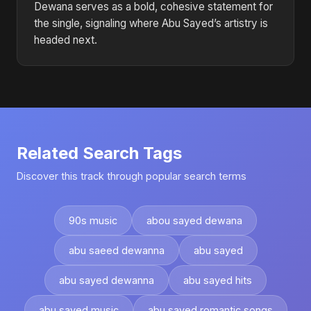
Dewana serves as a bold, cohesive statement for
the single, signaling where Abu Sayed’s artistry is
headed next.
Related Search Tags
Discover this track through popular search terms
90s music
abou sayed dewana
abu saeed dewanna
abu sayed
abu sayed dewanna
abu sayed hits
abu sayed music
abu sayed romantic songs