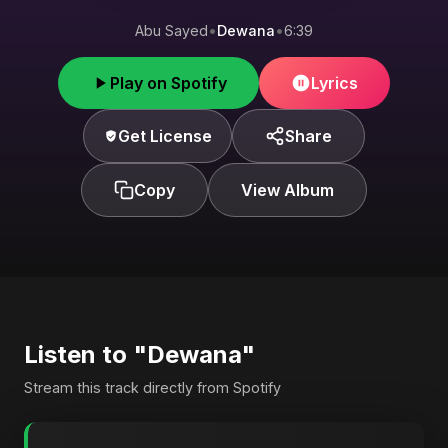
Abu Sayed
•
Dewana
•
6:39
Play on Spotify
Lyrics
Get License
Share
Copy
View Album
Listen to "Dewana"
Stream this track directly from Spotify