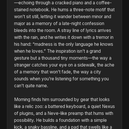
—echoing through a cracked piano and a coffee-
stained notebook. He hums a three-note motif that
won’t sit still, letting it wander between minor and
major as a memory of a late-night confession
bleeds into the room. A stray line of lyrics arrives
with the rain, and he writes it down with a tremor in
his hand: “madness is the only language he knows
when he loves.” The inspiration isn’t a grand
gesture but a thousand tiny moments—the way a
stranger catches your eye on a sidewalk, the ache
of a memory that won’t fade, the way a city
sounds when you’re listening for something you
can’t quite name.
Morning finds him surrounded by gear that looks
like a relic zoo: a battered keyboard, a quiet Nexus
of plugins, and a Neve-like preamp that hums with
possibility. He builds a foundation with a simple
kick, a snaky bassline, and a pad that swells like a