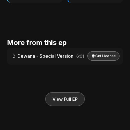
More from this ep
Dewana - Special Version
2
6:01
Get License
View Full EP