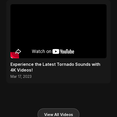
Experience the Latest Tornado Sounds with
4K Videos!
Mar 17, 2023
View All Videos