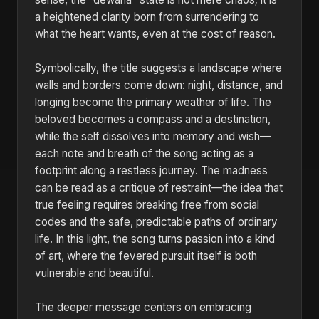
a heightened clarity born from surrendering to
what the heart wants, even at the cost of reason.
Symbolically, the title suggests a landscape where
walls and borders come down: night, distance, and
longing become the primary weather of life. The
beloved becomes a compass and a destination,
while the self dissolves into memory and wish—
each note and breath of the song acting as a
footprint along a restless journey. The madness
can be read as a critique of restraint—the idea that
true feeling requires breaking free from social
codes and the safe, predictable paths of ordinary
life. In this light, the song turns passion into a kind
of art, where the fevered pursuit itself is both
vulnerable and beautiful.
The deeper message centers on embracing