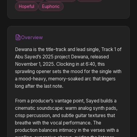
Hopeful
Euphoric
Overview
Dewana is the title-track and lead single, Track 1 of
Abu Sayed’s 2025 project Dewana, released
November 1, 2025. Clocking in at 6:40, this
sprawling opener sets the mood for the single with
a mood-heavy, memory-soaked arc that lingers
long after the last note.
From a producer’s vantage point, Sayed builds a
cinematic soundscape: warm analog synth pads,
crisp percussion, and subtle guitar textures that
breathe with the vocal performance. The
production balances intimacy in the verses with a