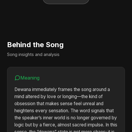
Behind the Song
Song insights and analysis
Meaning
Dewana immediately frames the song around a
mind altered by love or longing—the kind of
obsession that makes sense feel unreal and
heightens every sensation. The word signals that
the speaker’s inner world is no longer governed by
logic but by a fierce, almost sacred impulse. In this
sense, the “dewana” state is not mere chaos; it is