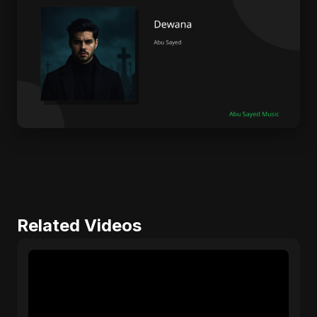
Related Videos