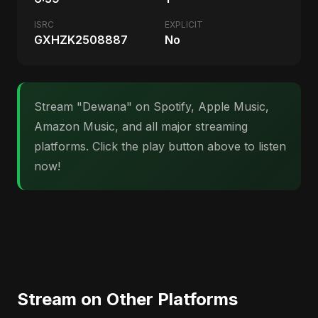
ISRC
EXPLICIT
GXHZK2508887
No
Stream "Dewana" on Spotify, Apple Music,
Amazon Music, and all major streaming
platforms. Click the play button above to listen
now!
Stream on Other Platforms