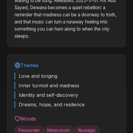
waiting to be sung. Released: 2025-11-01. For Abu
Sayed, Dewana becomes a quiet rebellion: a
reminder that madness can be a doorway to truth,
and that music can turn a runaway feeling into
something you can hum along to when the city
sleeps.
Themes
Love and longing
Inner turmoil and madness
Identity and self-discovery
Dreams, hope, and resilience
Moods
Passionate
Melancholic
Nostalgic