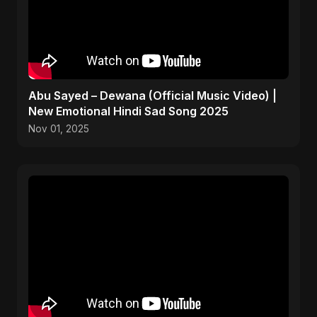
Abu Sayed – Dewana (Official Music Video) |
New Emotional Hindi Sad Song 2025
Nov 01, 2025