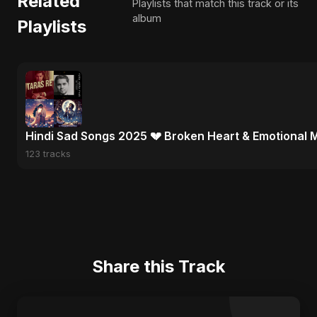
Related
Playlists that match this track or its
album
Playlists
Hindi Sad Songs 2025 💔 Broken Heart & Emotional 
123 tracks
Share this Track