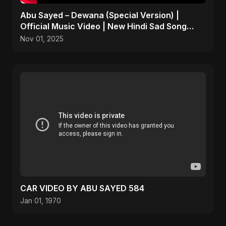
Abu Sayed – Dewana (Special Version) |
Official Music Video | New Hindi Sad Song
2025
Nov 01, 2025
CAR VIDEO BY ABU SAYED 584
Jan 01, 1970