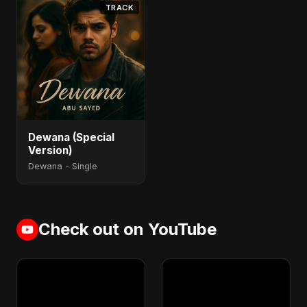
TRACK
Dewana (Special
Version)
Dewana - Single
Check out on YouTube