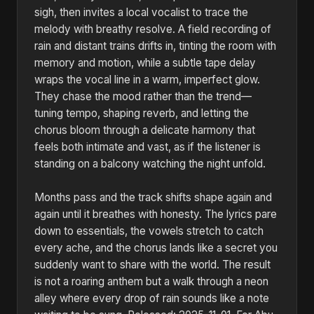
sigh, then invites a local vocalist to trace the
melody with breathy resolve. A field recording of
rain and distant trains drifts in, tinting the room with
memory and motion, while a subtle tape delay
wraps the vocal line in a warm, imperfect glow.
They chase the mood rather than the trend—
tuning tempo, shaping reverb, and letting the
chorus bloom through a delicate harmony that
feels both intimate and vast, as if the listener is
standing on a balcony watching the night unfold.
Months pass and the track shifts shape again and
again until it breathes with honesty. The lyrics pare
down to essentials, the vowels stretch to catch
every ache, and the chorus lands like a secret you
suddenly want to share with the world. The result
is not a roaring anthem but a walk through a neon
alley where every drop of rain sounds like a note