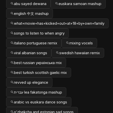
abu sayed dewana
euskara samoan mashup
english 中文 mashup
what+movie+has+kicked+out+at+18+by+own+family
songs to listen to when angry
italiano portuguese remix
mixing vocels
viral albanian songs
swedish hawaiian remix
best russian українська mix
best turkish scottish gaelic mix
revved up elegance
עברית lea fakatonga mashup
arabic vs euskara dance songs
oʻzbekcha and estonian sad songs