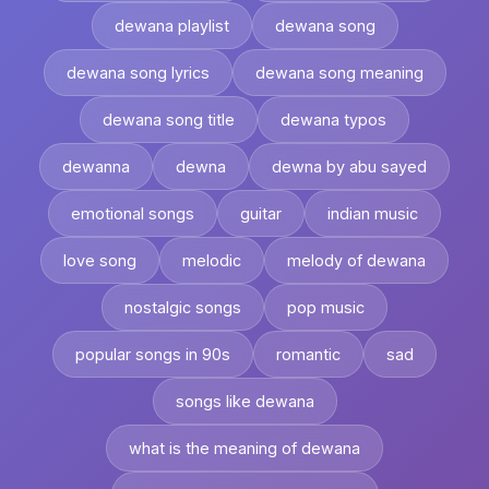
dewana playlist
dewana song
dewana song lyrics
dewana song meaning
dewana song title
dewana typos
dewanna
dewna
dewna by abu sayed
emotional songs
guitar
indian music
love song
melodic
melody of dewana
nostalgic songs
pop music
popular songs in 90s
romantic
sad
songs like dewana
what is the meaning of dewana