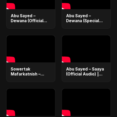
Abu Sayed –
Abu Sayed –
Dewana (Official
Dewana (Special
Music Video) | New
Version) | Official
Emotional Hindi Sad
Music Video | New
Song 2025
Hindi Sad Song
2025
Sowertak
Abu Sayed – Saaya
Mafarkatnish –
(Official Audio) |
Arabic x Bangla
New Hindi Sad Song
Romance |
2025
Emotional Love
Fusion | Abu Sayed
#music #shorts