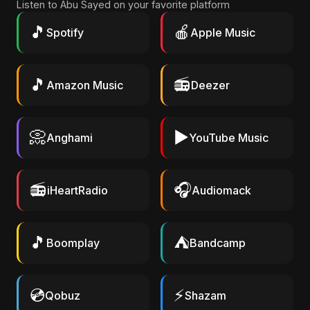
Listen to Abu Sayed on your favorite platform
🎵
🍎
Spotify
Apple Music
🎵
📻
Amazon Music
Deezer
📀
▶️
Anghami
YouTube Music
📻
🎧
iHeartRadio
Audiomack
🎵
⛺
Boomplay
Bandcamp
💿
⚡
Qobuz
Shazam