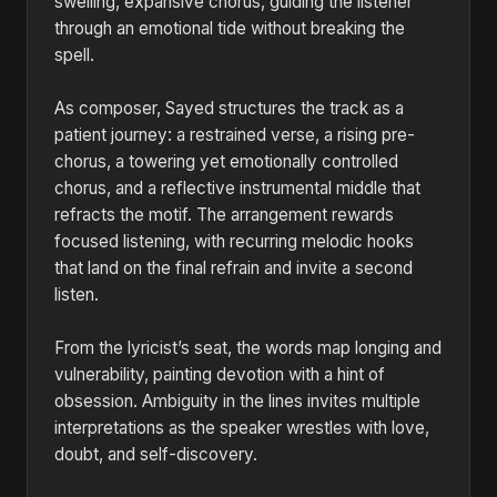
swelling, expansive chorus, guiding the listener
through an emotional tide without breaking the
spell.
As composer, Sayed structures the track as a
patient journey: a restrained verse, a rising pre-
chorus, a towering yet emotionally controlled
chorus, and a reflective instrumental middle that
refracts the motif. The arrangement rewards
focused listening, with recurring melodic hooks
that land on the final refrain and invite a second
listen.
From the lyricist’s seat, the words map longing and
vulnerability, painting devotion with a hint of
obsession. Ambiguity in the lines invites multiple
interpretations as the speaker wrestles with love,
doubt, and self-discovery.