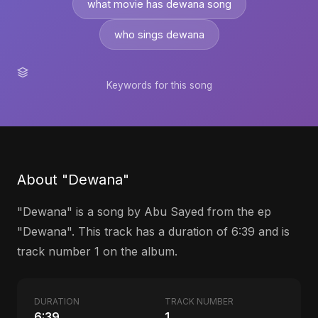
what movie has dewana song
who sings dewana
Keywords for this song
About "Dewana"
"Dewana" is a song by Abu Sayed from the ep
"Dewana". This track has a duration of 6:39 and is
track number 1 on the album.
DURATION
TRACK NUMBER
6:39
1