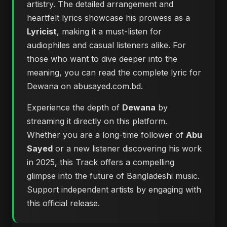
artistry. The detailed arrangement and
heartfelt lyrics showcase his prowess as a
Lyricist
, making it a must-listen for
audiophiles and casual listeners alike. For
those who want to dive deeper into the
meaning, you can
read the complete lyric for
Dewana on abusayed.com.bd
.
Experience the depth of
Dewana
by
streaming it directly on this platform.
Whether you are a long-time follower of
Abu
Sayed
or a new listener discovering his work
in 2025, this Track offers a compelling
glimpse into the future of Bangladeshi music.
Support independent artists by engaging with
this official release.