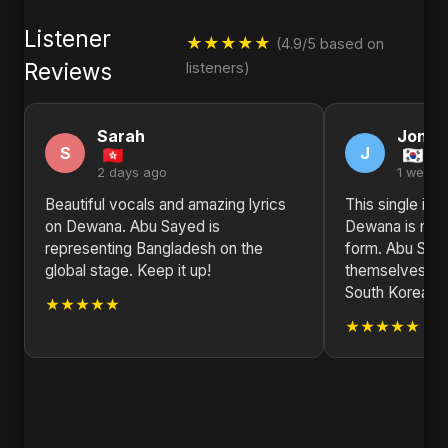
Listener
★★★★★
(4.9/5 based on
Reviews
listeners)
Sarah
Jonat
S
J
2 days ago
1 week 
Beautiful vocals and amazing lyrics
This single is
on Dewana. Abu Sayed is
Dewana is not j
representing Bangladesh on the
form. Abu Saye
global stage. Keep it up!
themselves. Pr
South Korea.
★★★★★
★★★★★