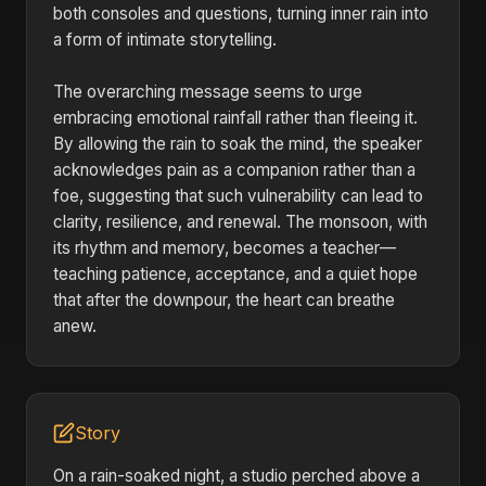
both consoles and questions, turning inner rain into
a form of intimate storytelling.
The overarching message seems to urge
embracing emotional rainfall rather than fleeing it.
By allowing the rain to soak the mind, the speaker
acknowledges pain as a companion rather than a
foe, suggesting that such vulnerability can lead to
clarity, resilience, and renewal. The monsoon, with
its rhythm and memory, becomes a teacher—
teaching patience, acceptance, and a quiet hope
that after the downpour, the heart can breathe
anew.
Story
On a rain-soaked night, a studio perched above a