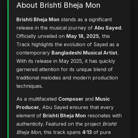
About Brishti Bheja Mon
Brishti Bheja Mon
stands as a significant
release in the musical journey of
Abu Sayed
.
Officially unveiled on
May 18, 2025
, this
Track highlights the evolution of Sayed as a
contemporary
Bangladeshi Musical Artist
.
With its release in May 2025, it has quickly
garnered attention for its unique blend of
traditional melodies and modern production
techniques.
As a multifaceted
Composer
and
Music
Producer
, Abu Sayed ensures that every
element of
Brishti Bheja Mon
resonates with
authenticity. Featured on the project
Brishti
Bheja Mon
, this track spans
4:13
of pure