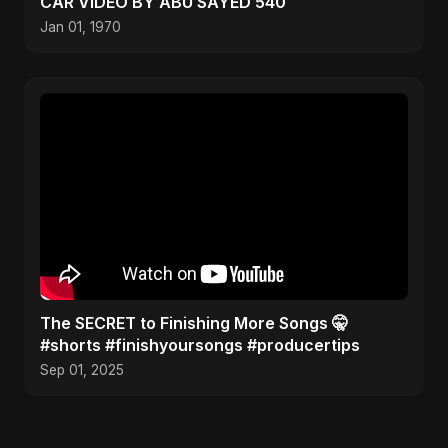
CAR VIDEO BY ABU SAYED 540
Jan 01, 1970
The SECRET to Finishing More Songs 🤫
#shorts #finishyoursongs #producertips
Sep 01, 2025