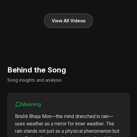
View All Videos
Behind the Song
Song insights and analysis
Meaning
Brishti Bheja Mon—the mind drenched in rain—
uses weather as a mirror for inner weather. The
rain stands not just as a physical phenomenon but