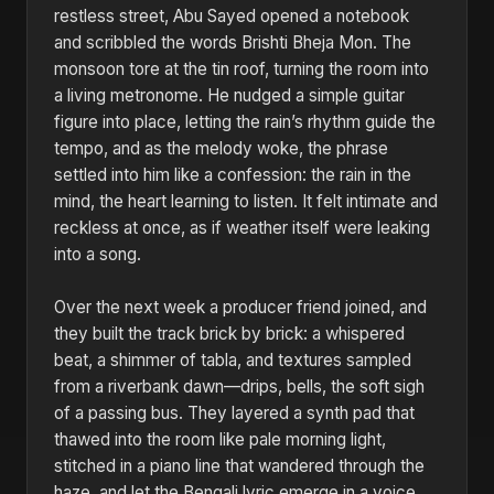
restless street, Abu Sayed opened a notebook
and scribbled the words Brishti Bheja Mon. The
monsoon tore at the tin roof, turning the room into
a living metronome. He nudged a simple guitar
figure into place, letting the rain’s rhythm guide the
tempo, and as the melody woke, the phrase
settled into him like a confession: the rain in the
mind, the heart learning to listen. It felt intimate and
reckless at once, as if weather itself were leaking
into a song.
Over the next week a producer friend joined, and
they built the track brick by brick: a whispered
beat, a shimmer of tabla, and textures sampled
from a riverbank dawn—drips, bells, the soft sigh
of a passing bus. They layered a synth pad that
thawed into the room like pale morning light,
stitched in a piano line that wandered through the
haze, and let the Bengali lyric emerge in a voice