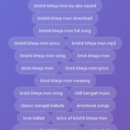
brishti bheja mon by abu sayed
brishti bheja mon download
brishti bheja mon full song
brishti bheja mon lyrics
brishti bheja mon mp3
brishti bheja mon song
bristi bhaija mon
bristi bheja mon
bristi bheja mon lyrics
bristi bheja mon meaning
bristi bheja mon song
chill bengali music
classic bengali ballads
emotional songs
love ballad
lyrics of brishti bheja mon