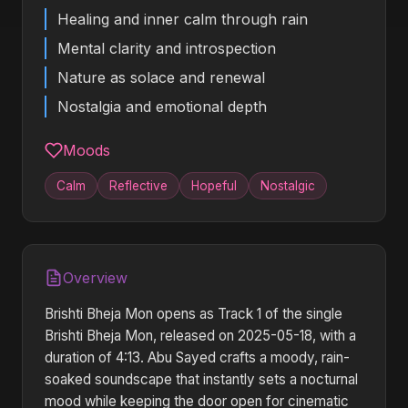
Healing and inner calm through rain
Mental clarity and introspection
Nature as solace and renewal
Nostalgia and emotional depth
Moods
Calm
Reflective
Hopeful
Nostalgic
Overview
Brishti Bheja Mon opens as Track 1 of the single
Brishti Bheja Mon, released on 2025-05-18, with a
duration of 4:13. Abu Sayed crafts a moody, rain-
soaked soundscape that instantly sets a nocturnal
mood while keeping the door open for cinematic