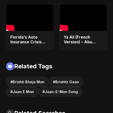
Student Visa, PNP &
Financial Justice
Moving to Canada
(2025 Guide)
Florida’s Auto
Ya Ali (French
Insurance Crisis
Version) – Abu
Explained: Why So
Sayed | Official
Expensive and
Music | Chanson
What’s Changing |
Islamique Moderne
ViralSpark S1 Ep 2
(Sufi EDM)
Related Tags
#Brishti Bheja Mon
#Brishtir Gaan
#Jaan E Mon
#Jaan-E-Mon Song