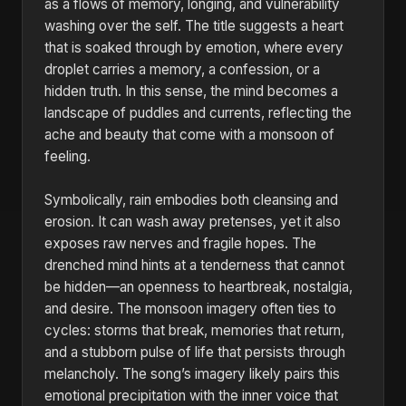
as a flows of memory, longing, and vulnerability
washing over the self. The title suggests a heart
that is soaked through by emotion, where every
droplet carries a memory, a confession, or a
hidden truth. In this sense, the mind becomes a
landscape of puddles and currents, reflecting the
ache and beauty that come with a monsoon of
feeling.
Symbolically, rain embodies both cleansing and
erosion. It can wash away pretenses, yet it also
exposes raw nerves and fragile hopes. The
drenched mind hints at a tenderness that cannot
be hidden—an openness to heartbreak, nostalgia,
and desire. The monsoon imagery often ties to
cycles: storms that break, memories that return,
and a stubborn pulse of life that persists through
melancholy. The song’s imagery likely pairs this
emotional precipitation with the inner voice that