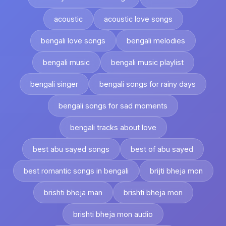
acoustic
acoustic love songs
bengali love songs
bengali melodies
bengali music
bengali music playlist
bengali singer
bengali songs for rainy days
bengali songs for sad moments
bengali tracks about love
best abu sayed songs
best of abu sayed
best romantic songs in bengali
brijti bheja mon
brishti bheja man
brishti bheja mon
brishti bheja mon audio