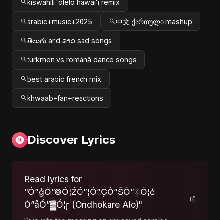
kiswahili ʻōlelo hawaiʻi remix
arabic+music+2025
中文 ქართული mashup
తెలుగు and ລາວ sad songs
turkmen vs română dance songs
best arabic french mix
khwaab+fan+reactions
Discover Lyrics
Read lyrics for
"Ó”ģÓ”©Ó¦ŹÓ”¦Ó”ĢÓ”ŠÓ”░Ó¦ć
Ó”åÓ”▓Ó¦ŗ (Ondhokare Alo)"