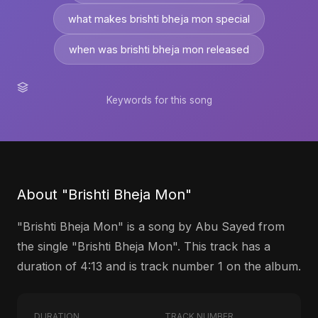
what makes brishti bheja mon special
when was brishti bheja mon released
Keywords for this song
About "Brishti Bheja Mon"
"Brishti Bheja Mon" is a song by Abu Sayed from
the single "Brishti Bheja Mon". This track has a
duration of 4:13 and is track number 1 on the album.
DURATION
TRACK NUMBER