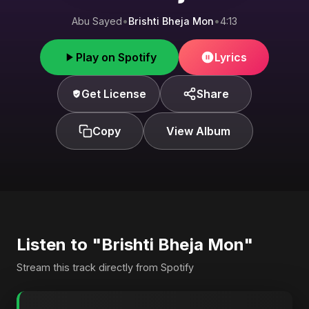
Abu Sayed
•
Brishti Bheja Mon
•
4:13
Play on Spotify
Lyrics
Get License
Share
Copy
View Album
Listen to "Brishti Bheja Mon"
Stream this track directly from Spotify