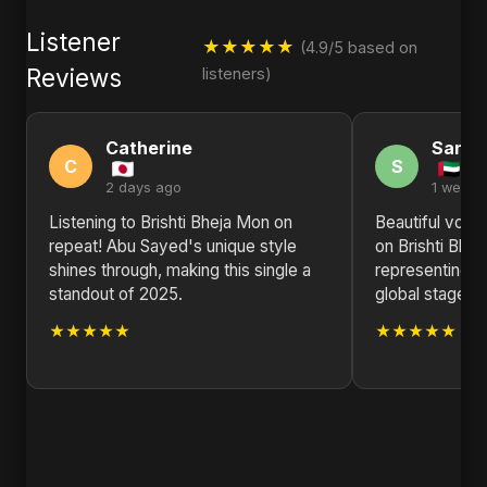
Listener
★★★★★
(4.9/5 based on
Reviews
listeners)
Catherine
Sandr
C
S
2 days ago
1 week 
Listening to Brishti Bheja Mon on
Beautiful voca
repeat! Abu Sayed's unique style
on Brishti Bhe
shines through, making this single a
representing B
standout of 2025.
global stage. K
★★★★★
★★★★★