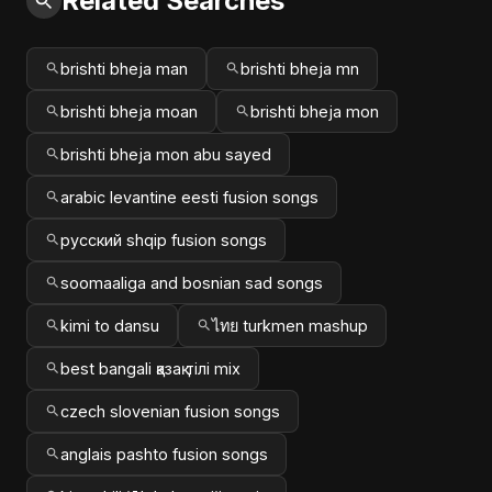
Related Searches
brishti bheja man
brishti bheja mn
brishti bheja moan
brishti bheja mon
brishti bheja mon abu sayed
arabic levantine eesti fusion songs
русский shqip fusion songs
soomaaliga and bosnian sad songs
kimi to dansu
ไทย turkmen mashup
best bangali қазақ тілі mix
czech slovenian fusion songs
anglais pashto fusion songs