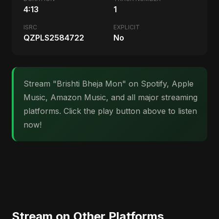
4:13
1
ISRC
EXPLICIT
QZPLS2584722
No
Stream "Brishti Bheja Mon" on Spotify, Apple
Music, Amazon Music, and all major streaming
platforms. Click the play button above to listen
now!
Stream on Other Platforms