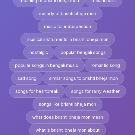
meaning of brishti bheja mon
melancholic
melody of brishti bheja mon
music for introspection
musical instruments in brishti bheja mon
nostalgic
popular bengali songs
popular songs in bengali music
romantic song
sad song
similar songs to brishti bheja mon
songs for heartbreak
songs for rainy weather
songs like brishti bheja mon
what does brishti bheja mon mean
what is brishti bheja mon about