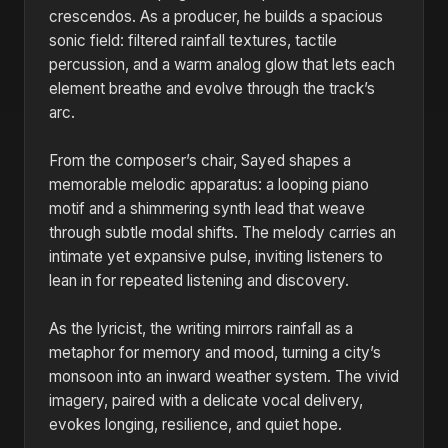
crescendos. As a producer, he builds a spacious
sonic field: filtered rainfall textures, tactile
percussion, and a warm analog glow that lets each
element breathe and evolve through the track’s
arc.
From the composer’s chair, Sayed shapes a
memorable melodic apparatus: a looping piano
motif and a shimmering synth lead that weave
through subtle modal shifts. The melody carries an
intimate yet expansive pulse, inviting listeners to
lean in for repeated listening and discovery.
As the lyricist, the writing mirrors rainfall as a
metaphor for memory and mood, turning a city’s
monsoon into an inward weather system. The vivid
imagery, paired with a delicate vocal delivery,
evokes longing, resilience, and quiet hope.