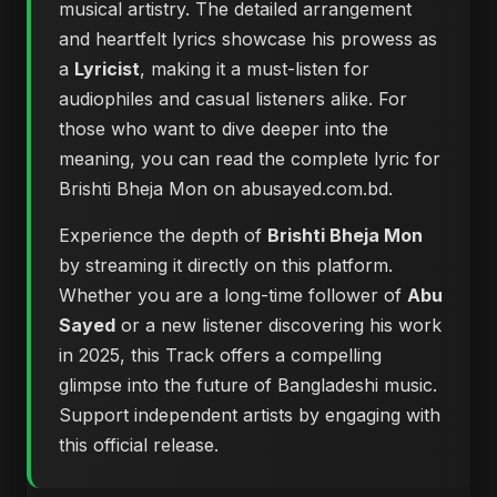
musical artistry. The detailed arrangement
and heartfelt lyrics showcase his prowess as
a
Lyricist
, making it a must-listen for
audiophiles and casual listeners alike. For
those who want to dive deeper into the
meaning, you can
read the complete lyric for
Brishti Bheja Mon on abusayed.com.bd
.
Experience the depth of
Brishti Bheja Mon
by streaming it directly on this platform.
Whether you are a long-time follower of
Abu
Sayed
or a new listener discovering his work
in 2025, this Track offers a compelling
glimpse into the future of Bangladeshi music.
Support independent artists by engaging with
this official release.