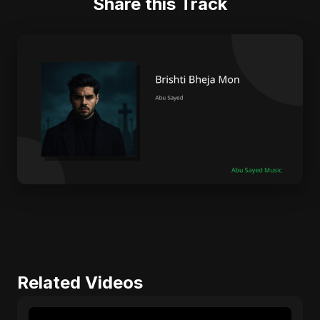
Share this Track
Related Videos