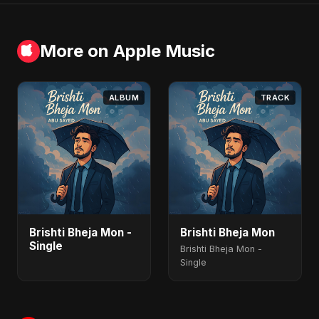
More on Apple Music
ALBUM
TRACK
Brishti Bheja Mon -
Brishti Bheja Mon
Single
Brishti Bheja Mon -
Single