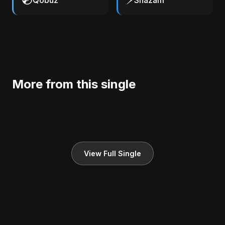
Qobuz
Shazam
More from this single
View Full Single