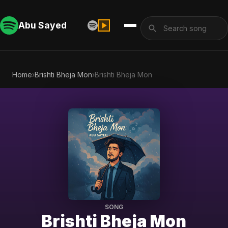
Abu Sayed
Home
›
Brishti Bheja Mon
›
Brishti Bheja Mon
SONG
Brishti Bheja Mon