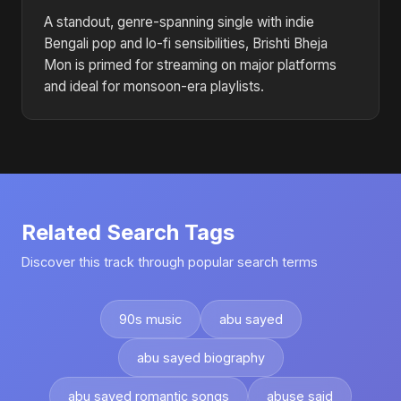
A standout, genre-spanning single with indie
Bengali pop and lo-fi sensibilities, Brishti Bheja
Mon is primed for streaming on major platforms
and ideal for monsoon-era playlists.
Related Search Tags
Discover this track through popular search terms
90s music
abu sayed
abu sayed biography
abu sayed romantic songs
abuse said