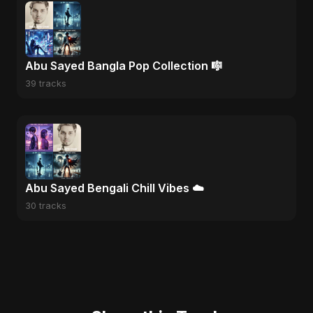
Abu Sayed Bangla Pop Collection 🎼
39 tracks
Abu Sayed Bengali Chill Vibes ☁️
30 tracks