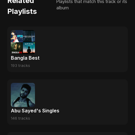
Related
Playlists that match this track or its
album
Playlists
Bangla Best
193 tracks
Abu Sayed's Singles
146 tracks