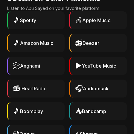
Listen to Abu Sayed on your favorite platform
🎵
🍎
Spotify
Apple Music
🎵
📻
Amazon Music
Deezer
📀
▶️
Anghami
YouTube Music
📻
🎧
iHeartRadio
Audiomack
🎵
⛺
Boomplay
Bandcamp
💿
⚡