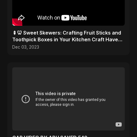
🍢🦷 Sweet Skewers: Crafting Fruit Sticks and
Toothpick Boxes in Your Kitchen Craft Haven!
🎨✂️
Dec 03, 2023