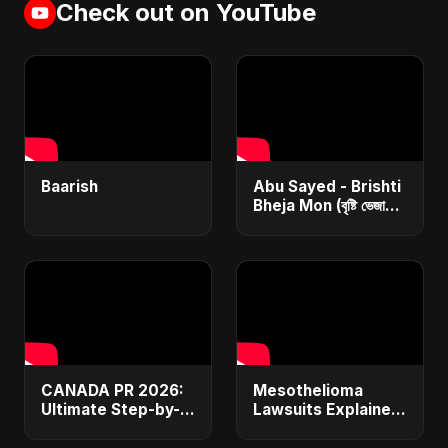
Check out on YouTube
Baarish
Abu Sayed - Brishti
Bheja Mon (বৃষ্টি ভেজা
মন) | Lyrical | New
(Bangla/Hindi/Arabic)
Rain Sad Song
CANADA PR 2026:
Mesothelioma
Ultimate Step-by-
Lawsuits Explained:
Step Guide |
Get $1M+
Express Entry,
Compensation &