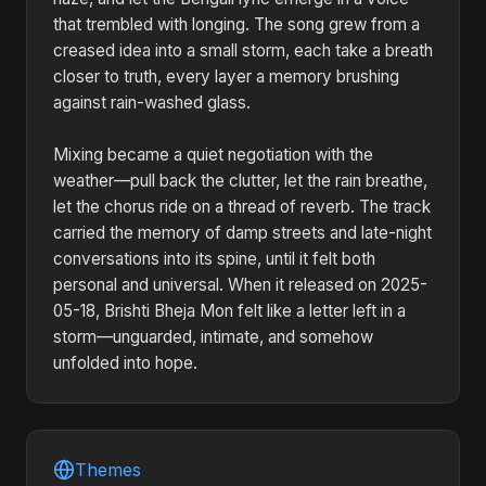
that trembled with longing. The song grew from a
creased idea into a small storm, each take a breath
closer to truth, every layer a memory brushing
against rain-washed glass.
Mixing became a quiet negotiation with the
weather—pull back the clutter, let the rain breathe,
let the chorus ride on a thread of reverb. The track
carried the memory of damp streets and late-night
conversations into its spine, until it felt both
personal and universal. When it released on 2025-
05-18, Brishti Bheja Mon felt like a letter left in a
storm—unguarded, intimate, and somehow
unfolded into hope.
Themes