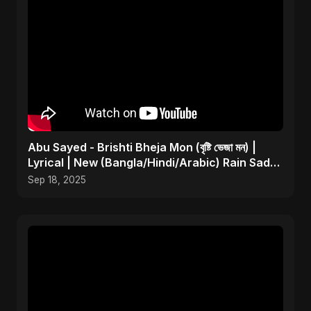
Abu Sayed - Brishti Bheja Mon (বৃষ্টি ভেজা মন) |
Lyrical | New (Bangla/Hindi/Arabic) Rain Sad
Song
Sep 18, 2025