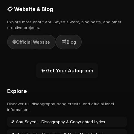
📋 Website & Blog
Explore more about Abu Sayed's work, blog posts, and other
creative projects.
🌐
📰
Official Website
Blog
✨ Get Your Autograph
Explore
Discover full discography, song credits, and official label
information.
🎵 Abu Sayed – Discography & Copyrighted Lyrics