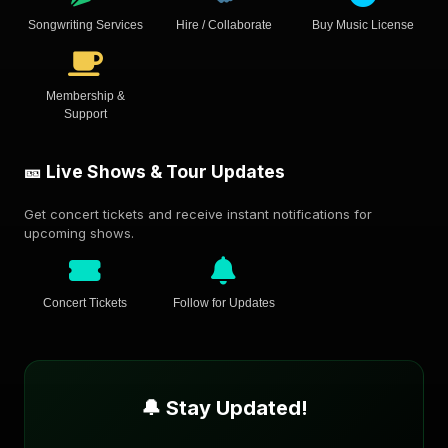
Songwriting Services
Hire / Collaborate
Buy Music License
Membership &
Support
🎫 Live Shows & Tour Updates
Get concert tickets and receive instant notifications for
upcoming shows.
Concert Tickets
Follow for Updates
🔔 Stay Updated!