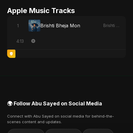
Apple Music Tracks
Brishti Bheja Mon
1
Brishti Bheja Mon - Single
4:13
🌍 Follow Abu Sayed on Social Media
Connect with Abu Sayed on social media for behind-the-
scenes content and updates.