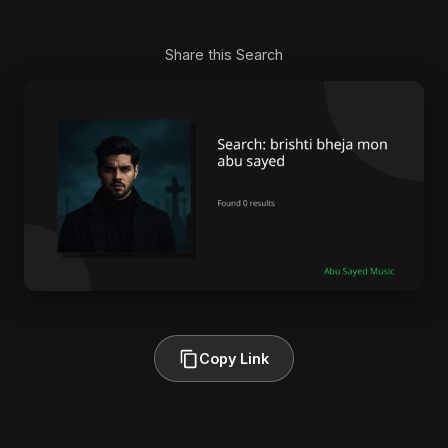
Share this Search
Copy Link