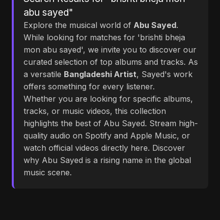
abu sayed"
Explore the musical world of
Abu Sayed
.
While looking for matches for 'brishti bheja
mon abu sayed', we invite you to discover our
curated selection of top albums and tracks. As
a versatile
Bangladeshi Artist
, Sayed's work
offers something for every listener.
Whether you are looking for specific albums,
tracks, or music videos, this collection
highlights the best of Abu Sayed. Stream high-
quality audio on Spotify and Apple Music, or
watch official videos directly here. Discover
why Abu Sayed is a rising name in the global
music scene.