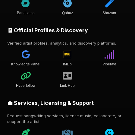
Bandcamp
Qobuz
Shazam
🧾 Official Profiles & Discovery
Verified artist profiles, analytics, and discovery platforms.
Knowledge Panel
IMDb
Viberate
Hyperfollow
Link Hub
💼 Services, Licensing & Support
Request songwriting services, license music, collaborate, or
support the artist.