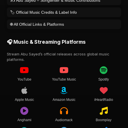
✍️ Abu Sayed – Songwriter & Music Contributions
🏷️ Official Music Credits & Label Info
🌐 All Official Links & Platforms
🎧 Music & Streaming Platforms
Stream Abu Sayed’s official releases across global music
platforms.
YouTube
YouTube Music
Spotify
Apple Music
Amazon Music
iHeartRadio
Anghami
Audiomack
Boomplay