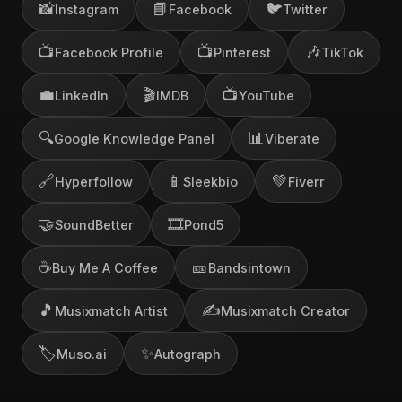
📸
📘
🐦
Instagram
Facebook
Twitter
📺
📺
🎶
Facebook Profile
Pinterest
TikTok
💼
🎬
📺
LinkedIn
IMDB
YouTube
🔍
📊
Google Knowledge Panel
Viberate
🔗
📱
💚
Hyperfollow
Sleekbio
Fiverr
🤝
🎞️
SoundBetter
Pond5
☕
🎫
Buy Me A Coffee
Bandsintown
🎵
✍️
Musixmatch Artist
Musixmatch Creator
🏷️
✨
Muso.ai
Autograph