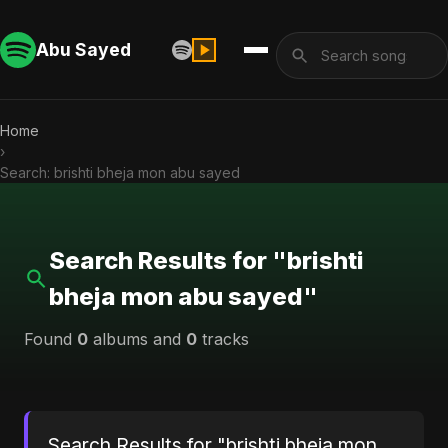
Abu Sayed
Home
›
Search: brishti bheja mon abu sayed
Search Results for "brishti
bheja mon abu sayed"
Found
0
albums and
0
tracks
Search Results for "brishti bheja mon