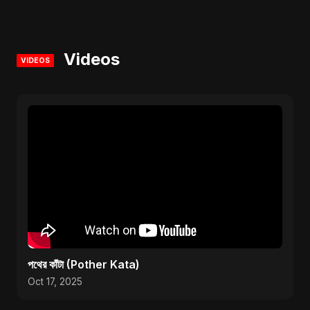
Videos
VIDEOS
পথের কাঁটা (Pother Kata)
Oct 17, 2025