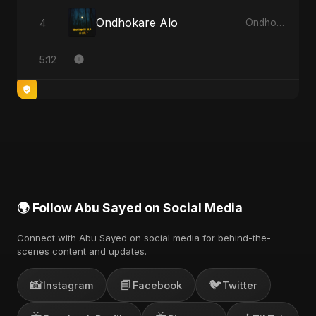
Ondhokare Alo
4
Ondhokare Alo - Single
5:12
🌍 Follow Abu Sayed on Social Media
Connect with Abu Sayed on social media for behind-the-
scenes content and updates.
📸
📘
🐦
Instagram
Facebook
Twitter