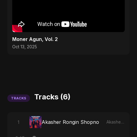
Moner Agun, Vol. 2
Oct 13, 2025
Tracks (6)
TRACKS
Akasher Rongin Shopno
1
Akasher Rongin Shopno