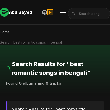
Abu Sayed
Home
›
Search: best romantic songs in bengali
Search Results for "best
romantic songs in bengali"
Found
0
albums and
6
tracks
Search Results for "best romantic