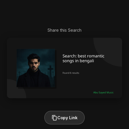
Share this Search
Copy Link