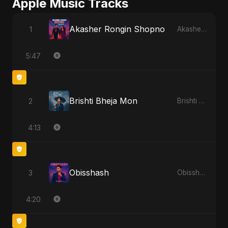
Apple Music Tracks
Akasher Rongin Shopno
1
Akasher Rongin Shopno - Single
5:47
Brishti Bheja Mon
2
Brishti Bheja Mon - Single
4:13
Obisshash
3
Obisshash - Single
4:20