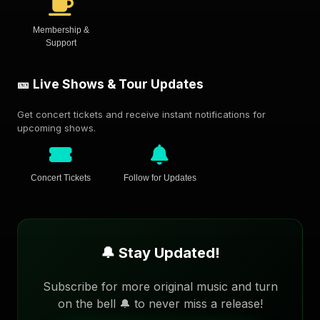
Membership &
Support
🎫 Live Shows & Tour Updates
Get concert tickets and receive instant notifications for
upcoming shows.
Concert Tickets
Follow for Updates
🔔 Stay Updated!
Subscribe for more original music and turn
on the bell 🔔 to never miss a release!