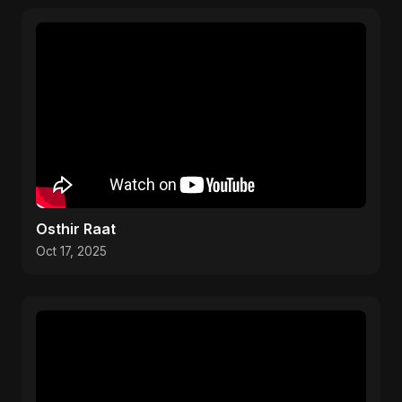
Osthir Raat
Oct 17, 2025