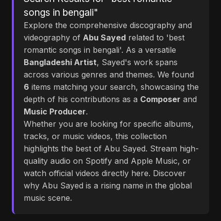
songs in bengali"
Explore the comprehensive discography and
videography of
Abu Sayed
related to 'best
romantic songs in bengali'. As a versatile
Bangladeshi Artist
, Sayed's work spans
across various genres and themes. We found
6
items matching your search, showcasing the
depth of his contributions as a
Composer
and
Music Producer
.
Whether you are looking for specific albums,
tracks, or music videos, this collection
highlights the best of Abu Sayed. Stream high-
quality audio on Spotify and Apple Music, or
watch official videos directly here. Discover
why Abu Sayed is a rising name in the global
music scene.