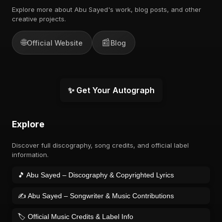
Explore more about Abu Sayed's work, blog posts, and other
creative projects.
🌐
📰
Official Website
Blog
✨ Get Your Autograph
Explore
Discover full discography, song credits, and official label
information.
🎵 Abu Sayed – Discography & Copyrighted Lyrics
✍️ Abu Sayed – Songwriter & Music Contributions
🏷️ Official Music Credits & Label Info