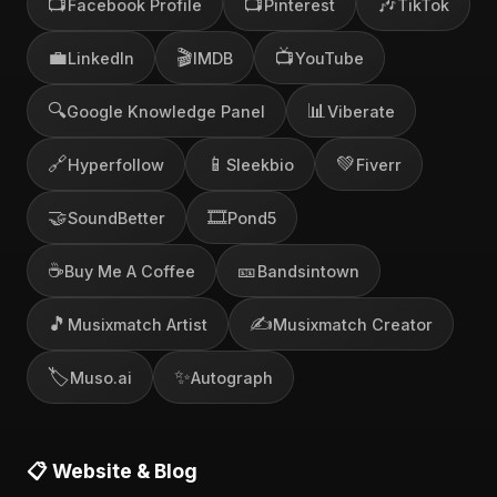
📺
📺
🎶
Facebook Profile
Pinterest
TikTok
💼
🎬
📺
LinkedIn
IMDB
YouTube
🔍
📊
Google Knowledge Panel
Viberate
🔗
📱
💚
Hyperfollow
Sleekbio
Fiverr
🤝
🎞️
SoundBetter
Pond5
☕
🎫
Buy Me A Coffee
Bandsintown
🎵
✍️
Musixmatch Artist
Musixmatch Creator
🏷️
✨
Muso.ai
Autograph
📋 Website & Blog