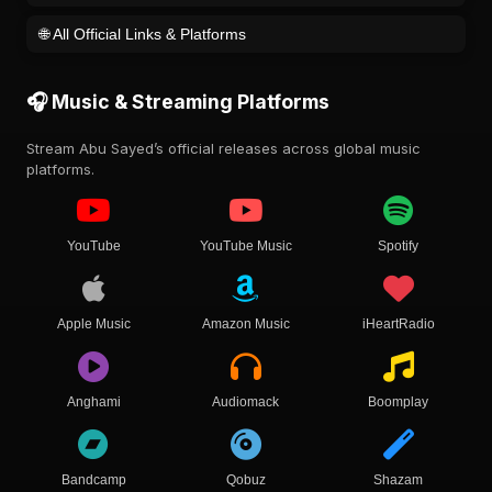
🌐 All Official Links & Platforms
🎧 Music & Streaming Platforms
Stream Abu Sayed’s official releases across global music
platforms.
YouTube
YouTube Music
Spotify
Apple Music
Amazon Music
iHeartRadio
Anghami
Audiomack
Boomplay
Bandcamp
Qobuz
Shazam