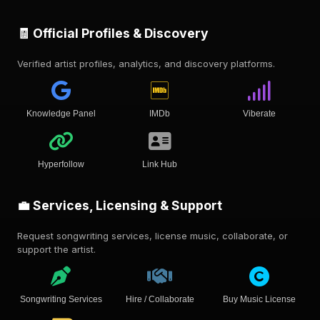
🧾 Official Profiles & Discovery
Verified artist profiles, analytics, and discovery platforms.
Knowledge Panel
IMDb
Viberate
Hyperfollow
Link Hub
💼 Services, Licensing & Support
Request songwriting services, license music, collaborate, or
support the artist.
Songwriting Services
Hire / Collaborate
Buy Music License