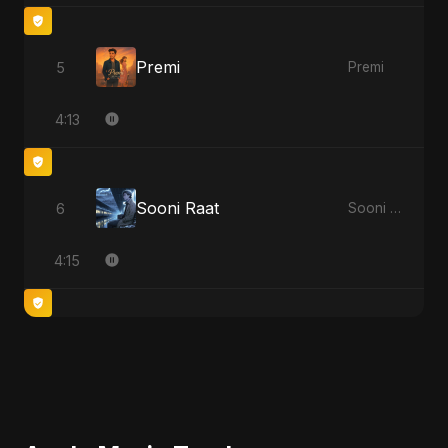
Premi
5
Premi
4:13
Sooni Raat
6
Sooni Raat
4:15