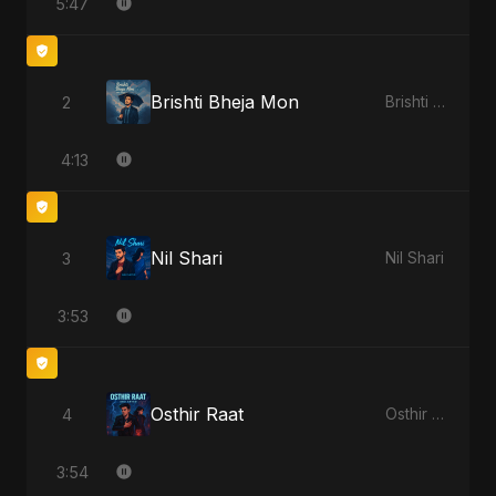
5:47
Brishti Bheja Mon
2
Brishti Bheja Mon
4:13
Nil Shari
3
Nil Shari
3:53
Osthir Raat
4
Osthir Raat
3:54