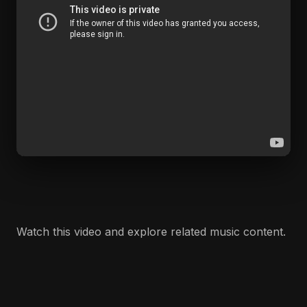
Watch this video and explore related music content.