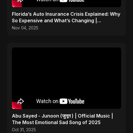
Florida’s Auto Insurance Crisis Explained: Why
So Expensive and What’s Changing |
ViralSpark S1 Ep 2
Nov 04, 2025
Abu Sayed - Junoon (जुनून ) | Official Music |
The Most Emotional Sad Song of 2025
Oct 31, 2025