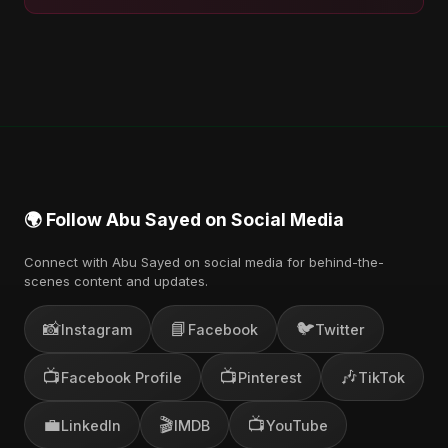
🌍 Follow Abu Sayed on Social Media
Connect with Abu Sayed on social media for behind-the-
scenes content and updates.
📸
📘
🐦
Instagram
Facebook
Twitter
📺
📺
🎶
Facebook Profile
Pinterest
TikTok
💼
🎬
📺
LinkedIn
IMDB
YouTube