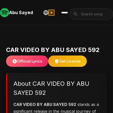
Abu Sayed
CAR VIDEO BY ABU SAYED 592
Official Lyrics
Get License
About CAR VIDEO BY ABU
SAYED 592
CAR VIDEO BY ABU SAYED 592
stands as a
significant release in the musical journey of