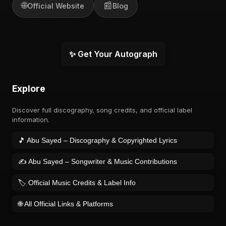
🌐
📰
Official Website
Blog
✨ Get Your Autograph
Explore
Discover full discography, song credits, and official label
information.
🎵 Abu Sayed – Discography & Copyrighted Lyrics
✍️ Abu Sayed – Songwriter & Music Contributions
🏷️ Official Music Credits & Label Info
🌐 All Official Links & Platforms