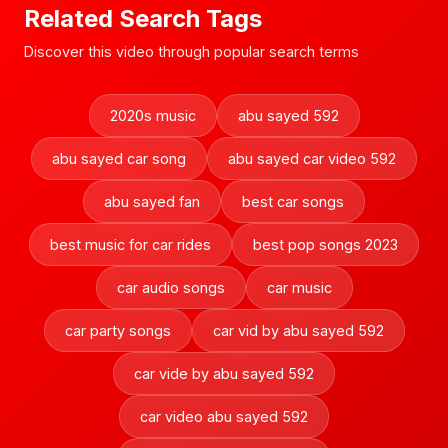
Related Search Tags
Discover this video through popular search terms
2020s music
abu sayed 592
abu sayed car song
abu sayed car video 592
abu sayed fan
best car songs
best music for car rides
best pop songs 2023
car audio songs
car music
car party songs
car vid by abu sayed 592
car vide by abu sayed 592
car video abu sayed 592