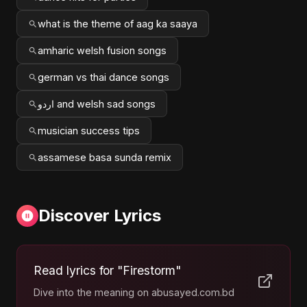
what is the theme of aag ka saaya
amharic welsh fusion songs
german vs thai dance songs
اردو and welsh sad songs
musician success tips
assamese basa sunda remix
Discover Lyrics
Read lyrics for "Firestorm"
Dive into the meaning on abusayed.com.bd