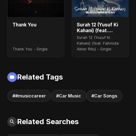
Thank You
Surah 12 (Yusuf Ki
Kahani) (feat.
Fahmida Akter Ritu)
Surah 12 (Yusuf Ki
Kahani) (feat. Fahmida
Thank You - Single
Akter Ritu) - Single
Related Tags
##musiccareer
#Car Music
#Car Songs
Related Searches