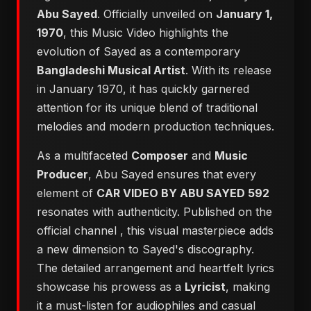
Abu Sayed
. Officially unveiled on
January 1,
1970
, this Music Video highlights the
evolution of Sayed as a contemporary
Bangladeshi Musical Artist
. With its release
in January 1970, it has quickly garnered
attention for its unique blend of traditional
melodies and modern production techniques.
As a multifaceted
Composer
and
Music
Producer
, Abu Sayed ensures that every
element of
CAR VIDEO BY ABU SAYED 592
resonates with authenticity. Published on the
official channel
, this visual masterpiece adds
a new dimension to Sayed's discography.
The detailed arrangement and heartfelt lyrics
showcase his prowess as a
Lyricist
, making
it a must-listen for audiophiles and casual