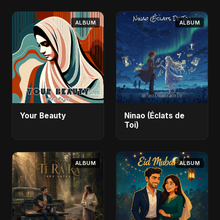
ALBUM
ALBUM
Your Beauty
Ninao (Éclats de
Toi)
ALBUM
ALBUM