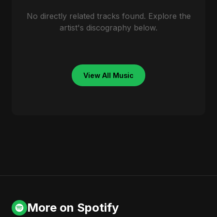
No directly related tracks found. Explore the
artist's discography below.
View All Music
More on Spotify