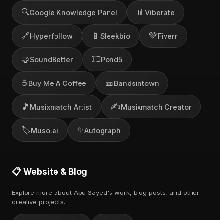
🔍
📊
Google Knowledge Panel
Viberate
🔗
📱
💚
Hyperfollow
Sleekbio
Fiverr
🤝
🎞️
SoundBetter
Pond5
☕
🎫
Buy Me A Coffee
Bandsintown
🎵
✍️
Musixmatch Artist
Musixmatch Creator
🏷️
✨
Muso.ai
Autograph
📋 Website & Blog
Explore more about Abu Sayed's work, blog posts, and other
creative projects.