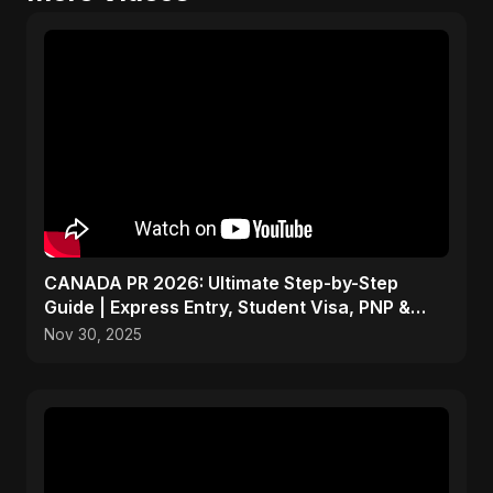
CANADA PR 2026: Ultimate Step-by-Step
Guide | Express Entry, Student Visa, PNP &
Moving to Canada
Nov 30, 2025