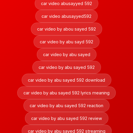
car video abusayyed 592
car video abusayyed592
car video by abou sayed 592
car video by abu sayd 592
car video by abu sayed
car video by abu sayed 592
car video by abu sayed 592 download
car video by abu sayed 592 lyrics meaning
car video by abu sayed 592 reaction
car video by abu sayed 592 review
car video by abu sayed 592 streaming