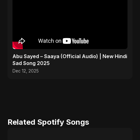
Abu Sayed – Saaya (Official Audio) | New Hindi
Sad Song 2025
Dec 12, 2025
Related Spotify Songs