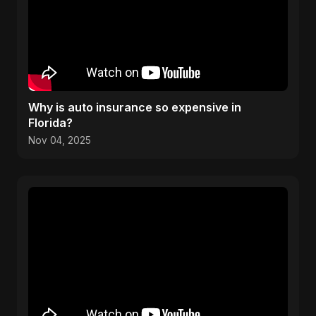
Why is auto insurance so expensive in
Florida?
Nov 04, 2025