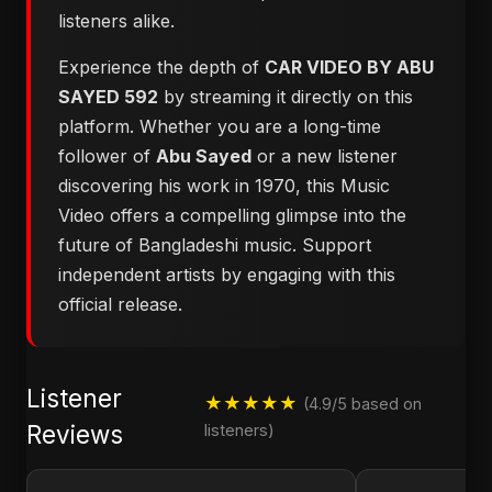
listeners alike.
Experience the depth of
CAR VIDEO BY ABU
SAYED 592
by streaming it directly on this
platform. Whether you are a long-time
follower of
Abu Sayed
or a new listener
discovering his work in 1970, this Music
Video offers a compelling glimpse into the
future of Bangladeshi music. Support
independent artists by engaging with this
official release.
Listener
★★★★★
(4.9/5 based on
Reviews
listeners)