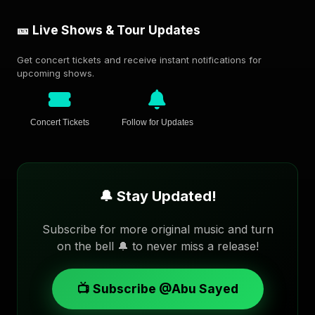
🎫 Live Shows & Tour Updates
Get concert tickets and receive instant notifications for
upcoming shows.
Concert Tickets
Follow for Updates
🔔 Stay Updated!
Subscribe for more original music and turn
on the bell 🔔 to never miss a release!
📺 Subscribe @Abu Sayed