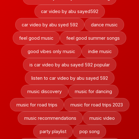
car video by abu sayed592
car video by abu syed 592
dance music
feel good music
feel good summer songs
good vibes only music
indie music
is car video by abu sayed 592 popular
listen to car video by abu sayed 592
music discovery
music for dancing
music for road trips
music for road trips 2023
music recommendations
music video
party playlist
pop song