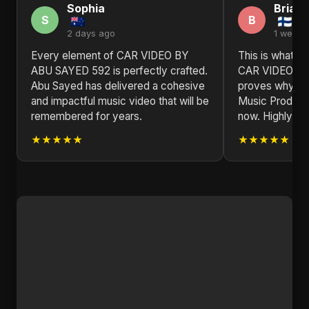
Sophia
Brian
S
B
2 days ago
1 week 
Every element of CAR VIDEO BY
This is what re
ABU SAYED 592 is perfectly crafted.
CAR VIDEO B
Abu Sayed has delivered a cohesive
proves why Abu
and impactful music video that will be
Music Producer 
remembered for years.
now. Highly r
★★★★★
★★★★★