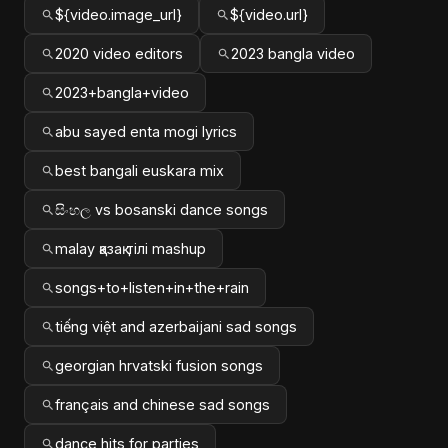
${video.image_url}
${video.url}
2020 video editors
2023 bangla video
2023+bangla+video
abu sayed enta mogi lyrics
best bangali euskara mix
සිංහල vs bosanski dance songs
malay қазақ тілі mashup
songs+to+listen+in+the+rain
tiếng việt and azerbaijani sad songs
georgian hrvatski fusion songs
français and chinese sad songs
dance hits for parties