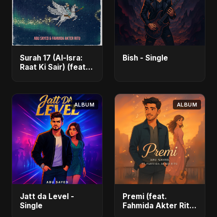
Surah 17 (Al-Isra:
Bish - Single
Raat Ki Sair) (feat.
Fahmida Akter Ritu)
- Single
ALBUM
ALBUM
Jatt da Level -
Premi (feat.
Single
Fahmida Akter Ritu)
- Single