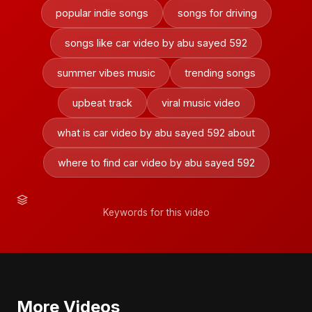
popular indie songs
songs for driving
songs like car video by abu sayed 592
summer vibes music
trending songs
upbeat track
viral music video
what is car video by abu sayed 592 about
where to find car video by abu sayed 592
Keywords for this video
More Videos