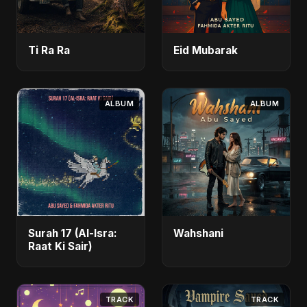
Ti Ra Ra
Eid Mubarak
ALBUM
ALBUM
Surah 17 (Al-Isra:
Wahshani
Raat Ki Sair)
TRACK
TRACK