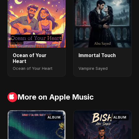
Ocean of Your
Immortal Touch
Heart
Ocean of Your Heart
Vampire Sayed
More on Apple Music
ALBUM
ALBUM