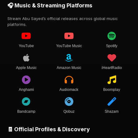
🎧 Music & Streaming Platforms
Stream Abu Sayed’s official releases across global music
platforms.
YouTube
YouTube Music
Spotify
Apple Music
Amazon Music
iHeartRadio
Anghami
Audiomack
Boomplay
Bandcamp
Qobuz
Shazam
🧾 Official Profiles & Discovery