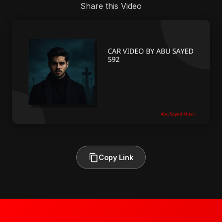
Share this Video
Copy Link