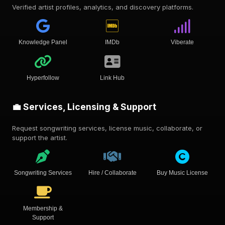
Verified artist profiles, analytics, and discovery platforms.
Knowledge Panel
IMDb
Viberate
Hyperfollow
Link Hub
💼 Services, Licensing & Support
Request songwriting services, license music, collaborate, or
support the artist.
Songwriting Services
Hire / Collaborate
Buy Music License
Membership &
Support