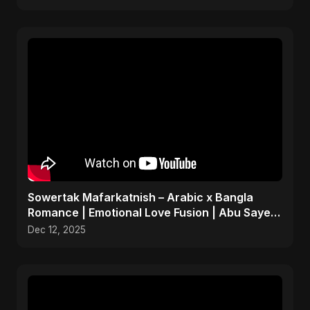
Sowertak Mafarkatnish – Arabic x Bangla
Romance | Emotional Love Fusion | Abu Sayed
#music #shorts
Dec 12, 2025