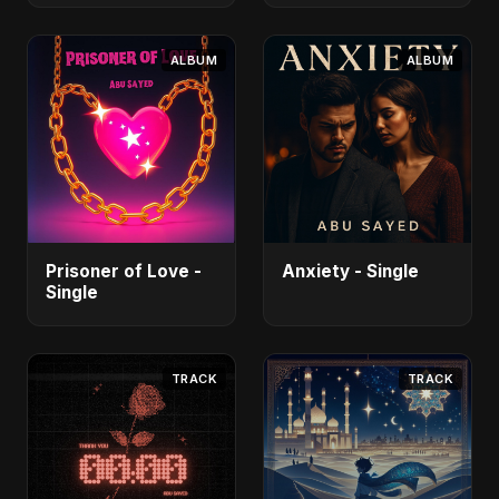
ALBUM
ALBUM
Prisoner of Love -
Anxiety - Single
Single
TRACK
TRACK