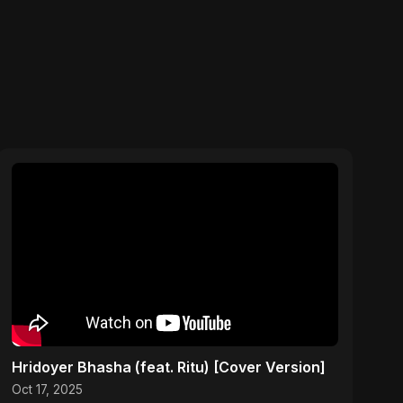
Hridoyer Bhasha (feat. Ritu) [Cover Version]
Oct 17, 2025