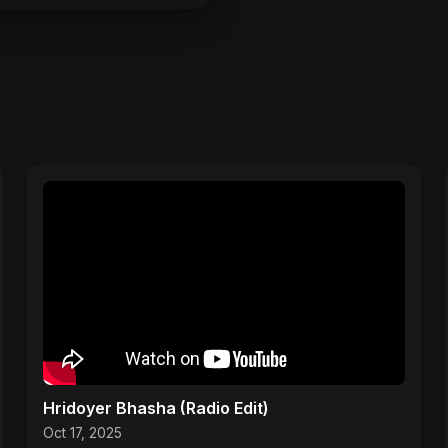
Hridoyer Bhasha (Radio Edit)
Oct 17, 2025