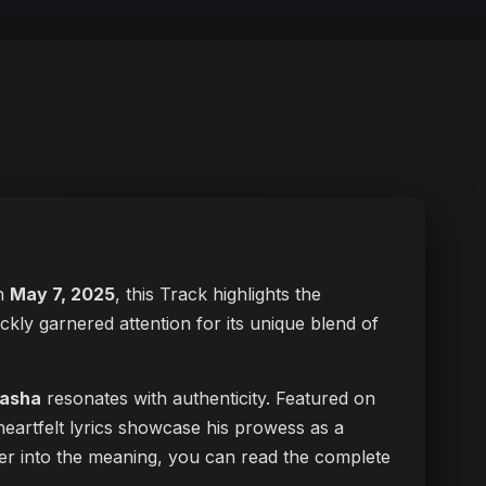
on
May 7, 2025
, this Track highlights the
ickly garnered attention for its unique blend of
hasha
resonates with authenticity. Featured on
heartfelt lyrics showcase his prowess as a
eper into the meaning, you can
read the complete