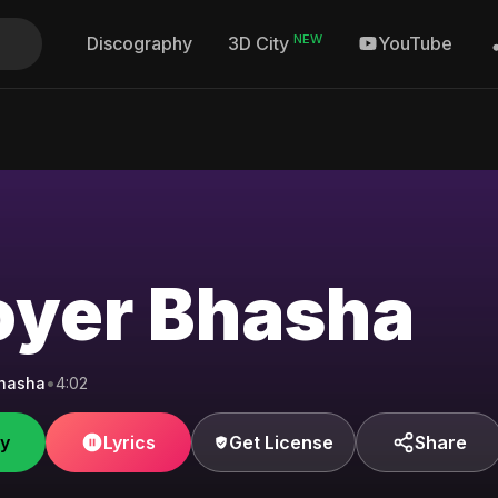
NEW
Discography
YouTube
3D City
oyer Bhasha
Bhasha
•
4:02
fy
Lyrics
Get License
Share