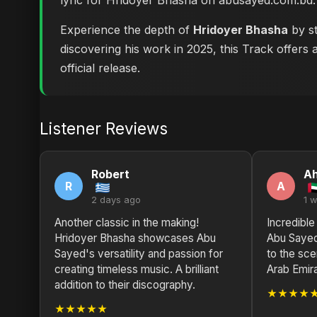
lyric for Hridoyer Bhasha on abusayed.com.bd
.
Experience the depth of
Hridoyer Bhasha
by st
discovering his work in 2025, this Track offers 
official release.
Listener Reviews
Robert
A
R
A
2 days ago
1 
Another classic in the making!
Incredible
Hridoyer Bhasha showcases Abu
Abu Sayed
Sayed's versatility and passion for
to the sce
creating timeless music. A brilliant
Arab Emir
addition to their discography.
★★★★
★★★★★