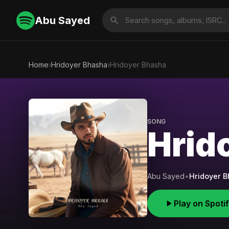
Abu Sayed
Home
›
Hridoyer Bhasha
›
Hridoyer Bhasha
SONG
Hrid
Abu Sayed
•
Hridoyer 
Play on Spoti