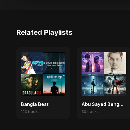
Related Playlists
Bangla Best
Abu Sayed Bengali Chill Vibes ☁️
193 tracks
30 tracks