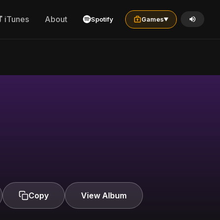
iTunes
About
Spotify
Games
▼
Copy
View Album