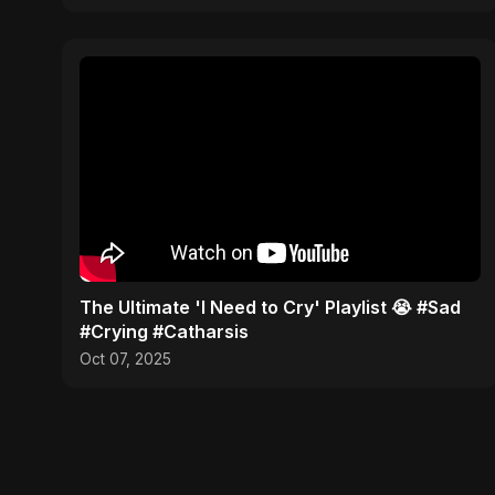
​The Ultimate 'I Need to Cry' Playlist 😭 #Sad
#Crying #Catharsis
Oct 07, 2025