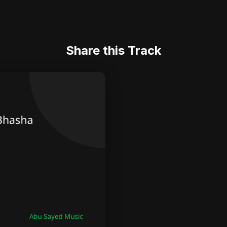
Share this Track