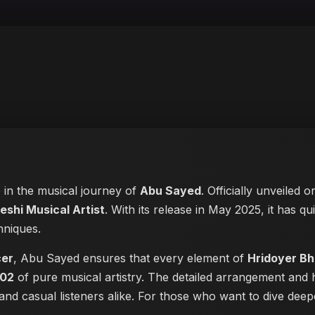
e in the musical journey of
Abu Sayed
. Officially unveiled 
eshi Musical Artist
. With its release in May 2025, it has qu
hniques.
cer
, Abu Sayed ensures that every element of
Hridoyer B
:02
of pure musical artistry. The detailed arrangement and 
s and casual listeners alike. For those who want to dive de