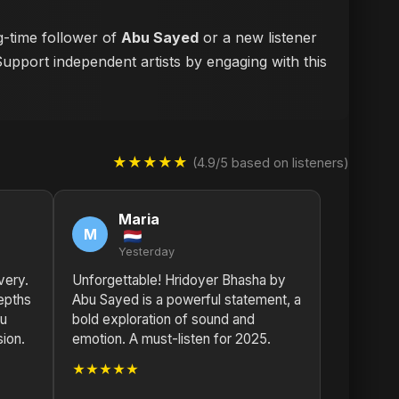
g-time follower of
Abu Sayed
or a new listener
Support independent artists by engaging with this
★★★★★
(4.9/5 based on listeners)
Maria
M
Yesterday
very.
Unforgettable! Hridoyer Bhasha by
epths
Abu Sayed is a powerful statement, a
bu
bold exploration of sound and
sion.
emotion. A must-listen for 2025.
★★★★★