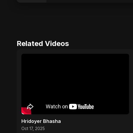
Related Videos
Hridoyer Bhasha
Oct 17, 2025