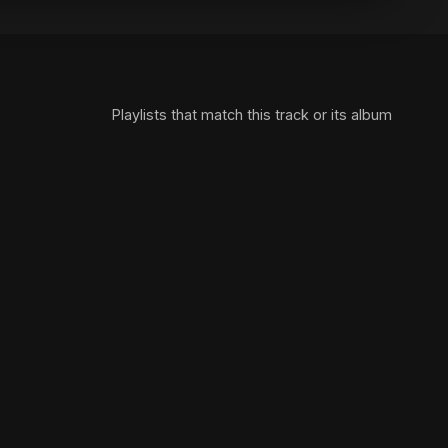
Playlists that match this track or its album