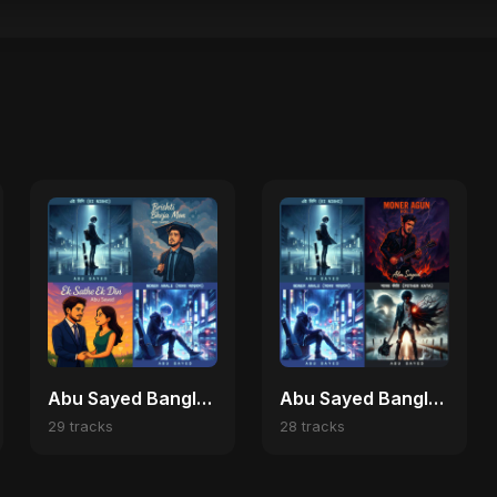
Abu Sayed Bangla Romantic Nights ✨
Abu Sayed Bangladeshi Music 🌍
29 tracks
28 tracks