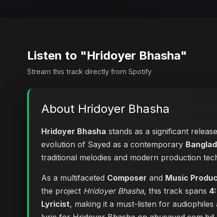
Listen to "Hridoyer Bhasha"
Stream this track directly from Spotify
About Hridoyer Bhasha
Hridoyer Bhasha
stands as a significant releas
evolution of Sayed as a contemporary
Banglad
traditional melodies and modern production tec
As a multifaceted
Composer
and
Music Produ
the project
Hridoyer Bhasha
, this track spans
4
Lyricist
, making it a must-listen for audiophile