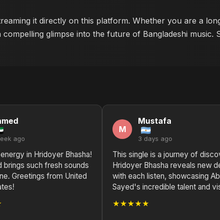
reaming it directly on this platform. Whether you are a lon
a compelling glimpse into the future of Bangladeshi music. 
hmed
Mustafa
M
week ago
3 days ago
 energy in Hridoyer Bhasha!
This single is a journey of disco
 brings such fresh sounds
Hridoyer Bhasha reveals new d
ne. Greetings from United
with each listen, showcasing A
ates!
Sayed's incredible talent and vi
★
★★★★★