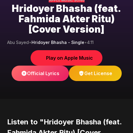
APPLE MUSIC SONG
Hridoyer Bhasha (feat.
Fahmida Akter Ritu)
[Cover Version]
Abu Sayed
•
Hridoyer Bhasha - Single
•
4:11
Play on Apple Music
Official Lyrics
Get License
Listen to "Hridoyer Bhasha (feat.
Fahmida Akter Ritu) [Cover