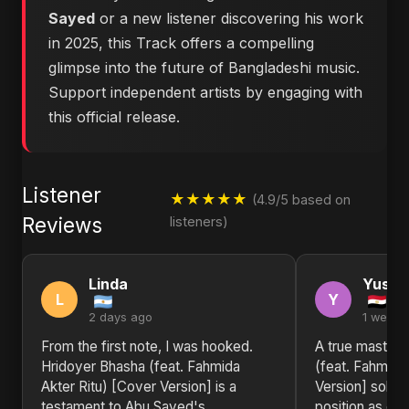
Sayed
or a new listener discovering his work
in 2025, this Track offers a compelling
glimpse into the future of Bangladeshi music.
Support independent artists by engaging with
this official release.
Listener
★★★★★
(4.9/5 based on
Reviews
listeners)
Linda
Yusuf
L
Y
2 days ago
1 week 
From the first note, I was hooked.
A true masterp
Hridoyer Bhasha (feat. Fahmida
(feat. Fahmida
Akter Ritu) [Cover Version] is a
Version] solid
testament to Abu Sayed's
position as one