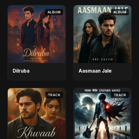
ALBUM
ALBUM
Dilruba
Aasmaan Jale
TRACK
TRACK