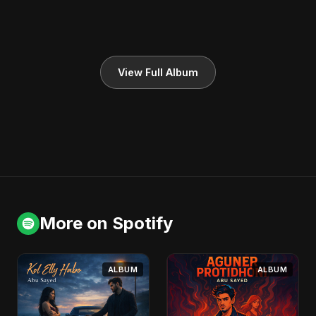
View Full Album
More on Spotify
ALBUM
ALBUM