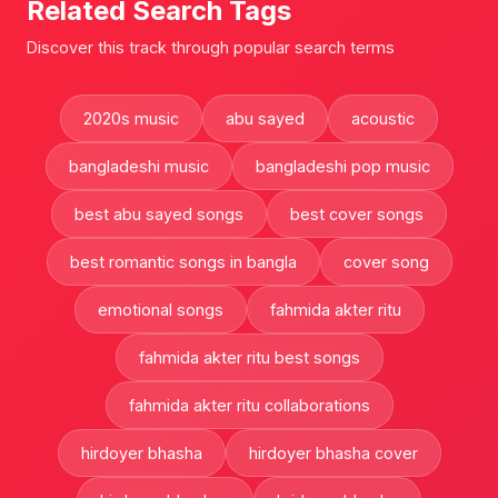
Related Search Tags
Discover this track through popular search terms
2020s music
abu sayed
acoustic
bangladeshi music
bangladeshi pop music
best abu sayed songs
best cover songs
best romantic songs in bangla
cover song
emotional songs
fahmida akter ritu
fahmida akter ritu best songs
fahmida akter ritu collaborations
hirdoyer bhasha
hirdoyer bhasha cover