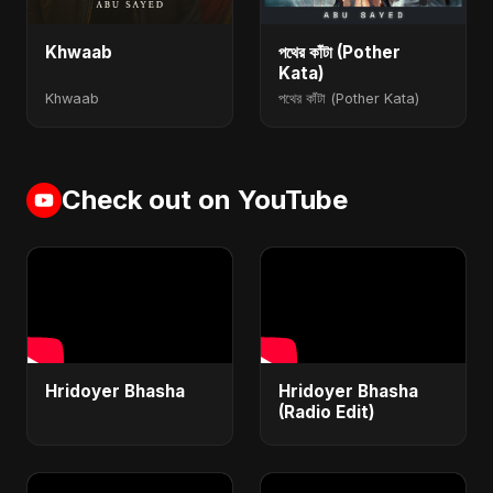
Khwaab
পথের কাঁটা (Pother
Kata)
Khwaab
পথের কাঁটা (Pother Kata)
Check out on YouTube
Hridoyer Bhasha
Hridoyer Bhasha
(Radio Edit)