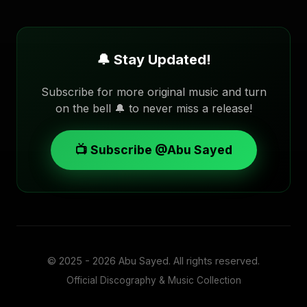
🔔 Stay Updated!
Subscribe for more original music and turn
on the bell 🔔 to never miss a release!
📺 Subscribe @Abu Sayed
© 2025 - 2026
Abu Sayed
. All rights reserved.
Official Discography & Music Collection