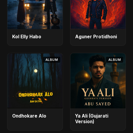
Kol Elly Habo
Aguner Protidhoni
ALBUM
ALBUM
Ondhokare Alo
Ya Ali (Gujarati
Version)