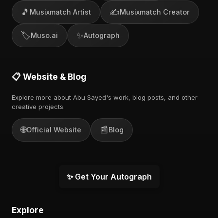
🎵
✍️
Musixmatch Artist
Musixmatch Creator
🏷️
✨
Muso.ai
Autograph
📋 Website & Blog
Explore more about Abu Sayed's work, blog posts, and other
creative projects.
🌐
📰
Official Website
Blog
✨ Get Your Autograph
Explore