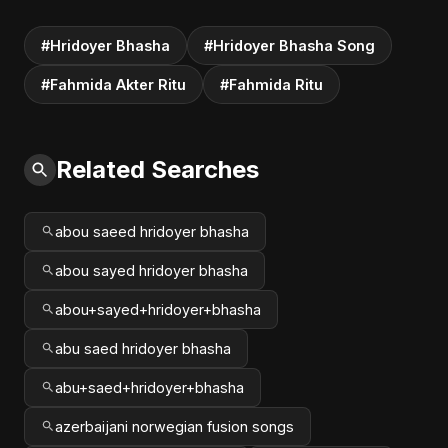
#Hridoyer Bhasha
#Hridoyer Bhasha Song
#Fahmida Akter Ritu
#Fahmida Ritu
Related Searches
abou saeed hridoyer bhasha
abou sayed hridoyer bhasha
abou+sayed+hridoyer+bhasha
abu saed hridoyer bhasha
abu+saed+hridoyer+bhasha
azerbaijani norwegian fusion songs