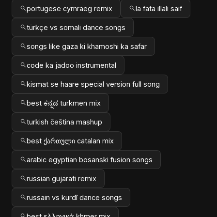
portugese cymraeg remix
la fata illali saif
türkçe vs somali dance songs
songs like gaza ki khamoshi ka safar
code ka jadoo instrumental
kismat se haare special version full song
best ಕನ್ನಡ turkmen mix
turkish čeština mashup
best ქართული catalan mix
arabic egyptian bosanski fusion songs
russian gujarati remix
russain vs kurdî dance songs
best ελληνικά khmer mix