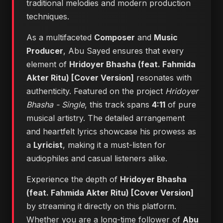
traditional melodies and modern production
techniques.
As a multifaceted
Composer
and
Music
Producer
, Abu Sayed ensures that every
element of
Hridoyer Bhasha (feat. Fahmida
Akter Ritu) [Cover Version]
resonates with
authenticity. Featured on the project
Hridoyer
Bhasha - Single
, this track spans
4:11
of pure
musical artistry. The detailed arrangement
and heartfelt lyrics showcase his prowess as
a
Lyricist
, making it a must-listen for
audiophiles and casual listeners alike.
Experience the depth of
Hridoyer Bhasha
(feat. Fahmida Akter Ritu) [Cover Version]
by streaming it directly on this platform.
Whether you are a long-time follower of
Abu