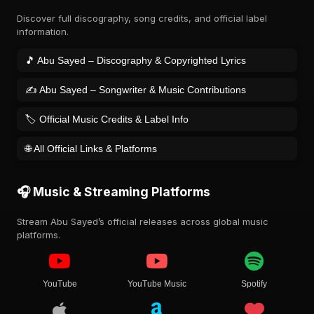
Discover full discography, song credits, and official label
information.
🎵 Abu Sayed – Discography & Copyrighted Lyrics
✍️ Abu Sayed – Songwriter & Music Contributions
🏷️ Official Music Credits & Label Info
🌐 All Official Links & Platforms
🎧 Music & Streaming Platforms
Stream Abu Sayed’s official releases across global music
platforms.
YouTube
YouTube Music
Spotify