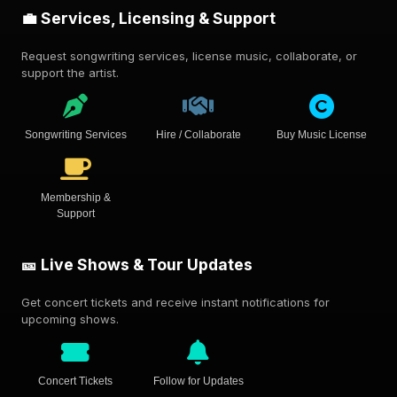
💼 Services, Licensing & Support
Request songwriting services, license music, collaborate, or
support the artist.
Songwriting Services
Hire / Collaborate
Buy Music License
Membership &
Support
🎫 Live Shows & Tour Updates
Get concert tickets and receive instant notifications for
upcoming shows.
Concert Tickets
Follow for Updates