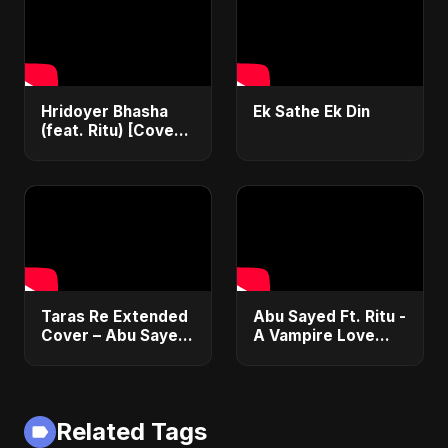
Hridoyer Bhasha
Ek Sathe Ek Din
(feat. Ritu) [Cover
Version]
Taras Re Extended
Abu Sayed Ft. Ritu -
Cover – Abu Sayed
A Vampire Love
ft. Ritu | Hindi
Story (Special
Romantic Heart
Version) | Dark
Touching Song
Romantic New
#music #trending
English Song 2025
Related Tags