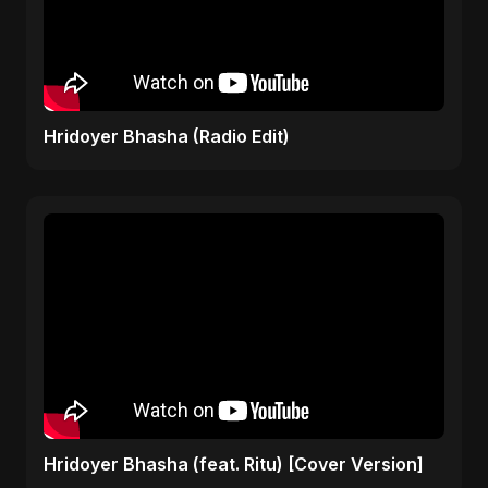
Hridoyer Bhasha (Radio Edit)
Hridoyer Bhasha (feat. Ritu) [Cover Version]