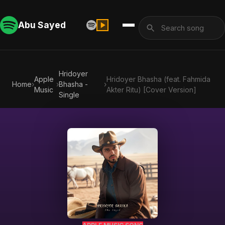
Abu Sayed
Hridoyer
Apple
Hridoyer Bhasha (feat. Fahmida
Home
›
›
Bhasha -
›
Music
Akter Ritu) [Cover Version]
Single