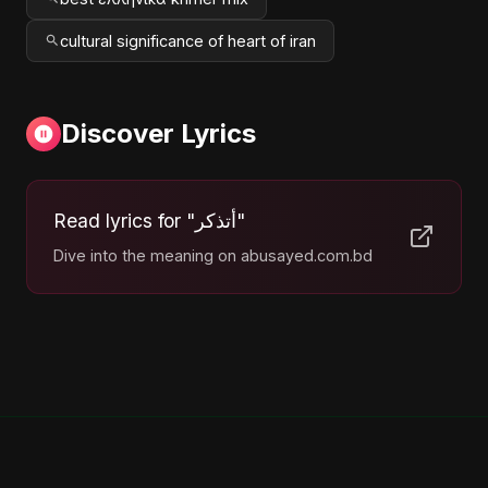
cultural significance of heart of iran
Discover Lyrics
Read lyrics for "أتذكر"
Dive into the meaning on abusayed.com.bd