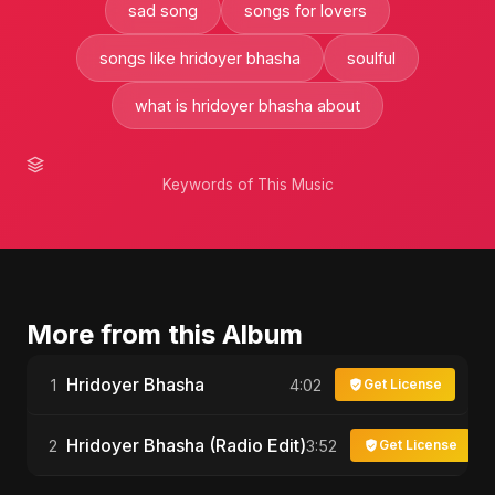
sad song
songs for lovers
songs like hridoyer bhasha
soulful
what is hridoyer bhasha about
Keywords of This Music
More from this Album
Hridoyer Bhasha
1
4:02
Get License
Hridoyer Bhasha (Radio Edit)
2
3:52
Get License