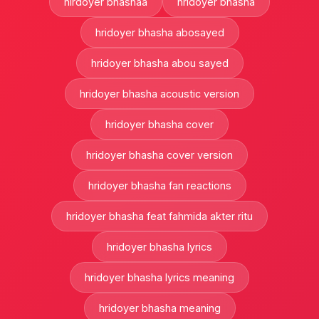
hirdoyer bhashaa
hridoyer bhasha
hridoyer bhasha abosayed
hridoyer bhasha abou sayed
hridoyer bhasha acoustic version
hridoyer bhasha cover
hridoyer bhasha cover version
hridoyer bhasha fan reactions
hridoyer bhasha feat fahmida akter ritu
hridoyer bhasha lyrics
hridoyer bhasha lyrics meaning
hridoyer bhasha meaning