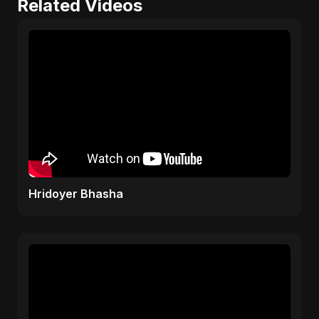
Related Videos
Hridoyer Bhasha