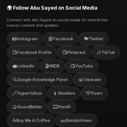
🌍 Follow Abu Sayed on Social Media
Connect with Abu Sayed on social media for behind-the-
scenes content and updates.
📸
📘
🐦
Instagram
Facebook
Twitter
📺
📺
🎶
Facebook Profile
Pinterest
TikTok
💼
🎬
📺
LinkedIn
IMDB
YouTube
🔍
📊
Google Knowledge Panel
Viberate
🔗
📱
💚
Hyperfollow
Sleekbio
Fiverr
🤝
🎞️
SoundBetter
Pond5
☕
🎫
Buy Me A Coffee
Bandsintown