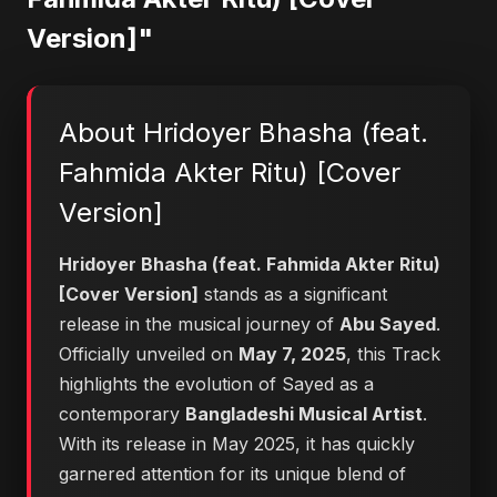
Version]"
About Hridoyer Bhasha (feat.
Fahmida Akter Ritu) [Cover
Version]
Hridoyer Bhasha (feat. Fahmida Akter Ritu)
[Cover Version]
stands as a significant
release in the musical journey of
Abu Sayed
.
Officially unveiled on
May 7, 2025
, this Track
highlights the evolution of Sayed as a
contemporary
Bangladeshi Musical Artist
.
With its release in May 2025, it has quickly
garnered attention for its unique blend of