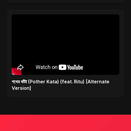
পথের কাঁটা (Pother Kata) (feat. Ritu) [Alternate
Version]