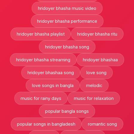
hridoyer bhasha music video
hridoyer bhasha performance
hridoyer bhasha playlist
hridoyer bhasha ritu
hridoyer bhasha song
hridoyer bhasha streaming
hridoyer bhashaa
hridoyer bhashaa song
love song
love songs in bangla
melodic
music for rainy days
music for relaxation
popular bangla songs
popular songs in bangladesh
romantic song