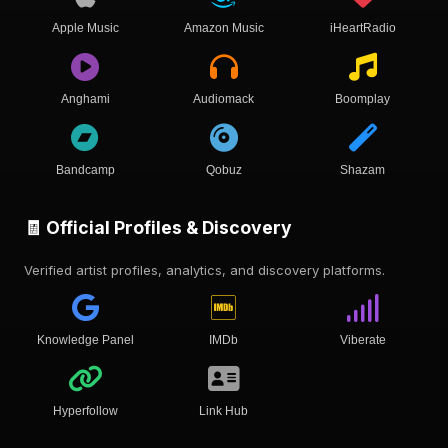
Apple Music
Amazon Music
iHeartRadio
Anghami
Audiomack
Boomplay
Bandcamp
Qobuz
Shazam
🧾 Official Profiles & Discovery
Verified artist profiles, analytics, and discovery platforms.
Knowledge Panel
IMDb
Viberate
Hyperfollow
Link Hub