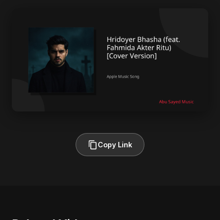
Copy Link