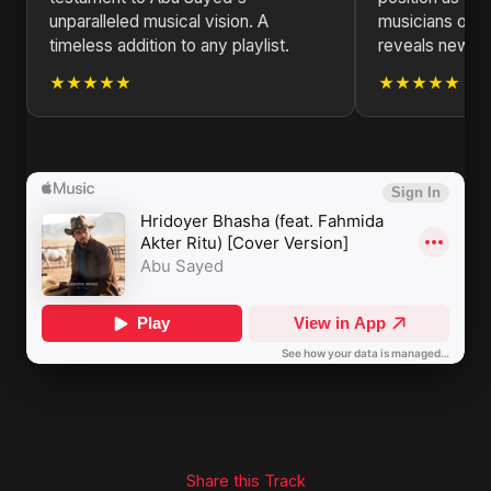
unparalleled musical vision. A
musicians of ou
timeless addition to any playlist.
reveals new la
★★★★★
★★★★★
Share this Track