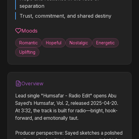
separation
Trust, commitment, and shared destiny
Moods
Romantic
Hopeful
Nostalgic
Energetic
Uplifting
Overview
Lead single "Humsafar - Radio Edit" opens Abu
Sayed’s Humsafar, Vol. 2, released 2025-04-20.
At 3:32, the track is built for radio—bright, hook-
forward, and emotionally taut.
Producer perspective: Sayed sketches a polished