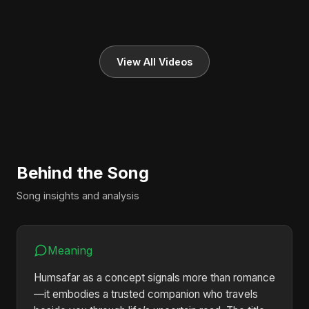
View All Videos
Behind the Song
Song insights and analysis
Meaning
Humsafar as a concept signals more than romance
—it embodies a trusted companion who travels