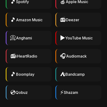
🎵
🍎
Spotify
Apple Music
🎵
📻
Amazon Music
Deezer
📀
▶️
Anghami
YouTube Music
📻
🎧
iHeartRadio
Audiomack
🎵
⛺
Boomplay
Bandcamp
💿
⚡
Qobuz
Shazam