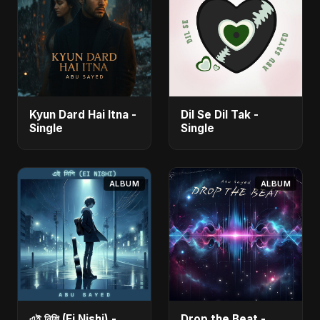
Kyun Dard Hai Itna -
Dil Se Dil Tak -
Single
Single
ALBUM
ALBUM
এই নিশি (Ei Nishi) -
Drop the Beat -