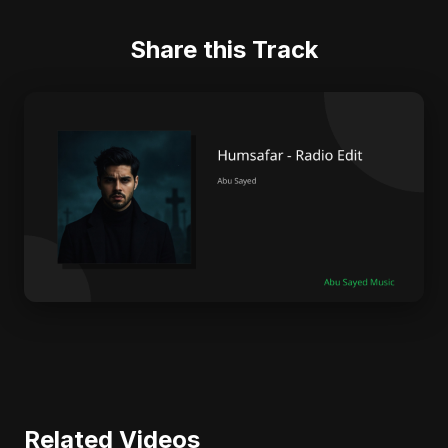
Share this Track
Related Videos