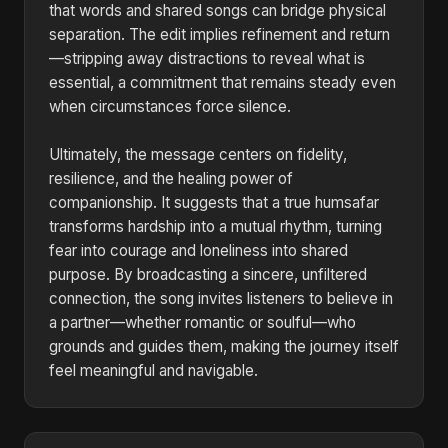
that words and shared songs can bridge physical
separation. The edit implies refinement and return
—stripping away distractions to reveal what is
essential, a commitment that remains steady even
when circumstances force silence.
Ultimately, the message centers on fidelity,
resilience, and the healing power of
companionship. It suggests that a true humsafar
transforms hardship into a mutual rhythm, turning
fear into courage and loneliness into shared
purpose. By broadcasting a sincere, unfiltered
connection, the song invites listeners to believe in
a partner—whether romantic or soulful—who
grounds and guides them, making the journey itself
feel meaningful and navigable.