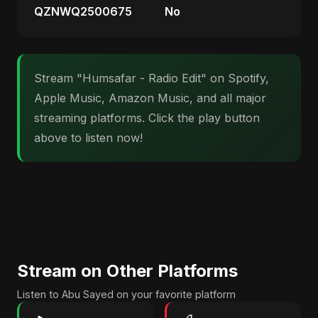
QZNWQ2500675
No
Stream "Humsafar - Radio Edit" on Spotify,
Apple Music, Amazon Music, and all major
streaming platforms. Click the play button
above to listen now!
Stream on Other Platforms
Listen to Abu Sayed on your favorite platform