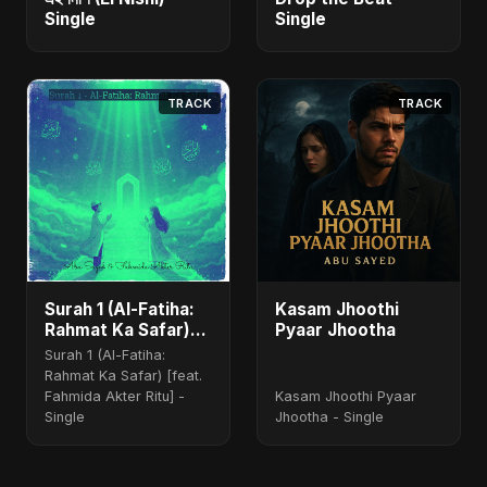
Single
Single
TRACK
TRACK
Surah 1 (Al-Fatiha:
Kasam Jhoothi
Rahmat Ka Safar)
Pyaar Jhootha
(feat. Fahmida
Surah 1 (Al-Fatiha:
Akter Ritu)
Rahmat Ka Safar) [feat.
Fahmida Akter Ritu] -
Kasam Jhoothi Pyaar
Single
Jhootha - Single