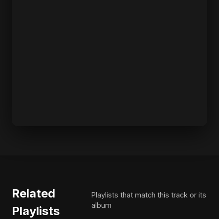
Related
Playlists that match this track or its
album
Playlists