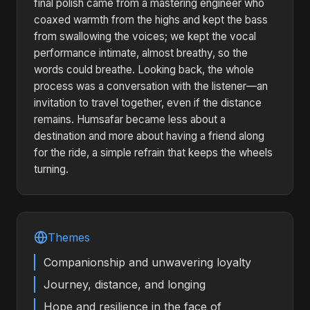
final polish came from a mastering engineer who
coaxed warmth from the highs and kept the bass
from swallowing the voices; we kept the vocal
performance intimate, almost breathy, so the
words could breathe. Looking back, the whole
process was a conversation with the listener—an
invitation to travel together, even if the distance
remains. Humsafar became less about a
destination and more about having a friend along
for the ride, a simple refrain that keeps the wheels
turning.
Themes
Companionship and unwavering loyalty
Journey, distance, and longing
Hope and resilience in the face of