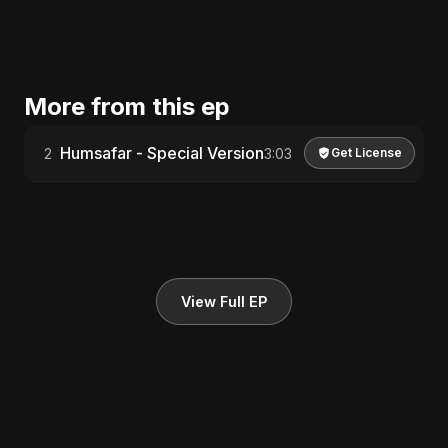
More from this ep
Humsafar - Special Version
2
3:03
Get License
View Full EP