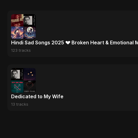
Hindi Sad Songs 2025 💔 Broken Heart & Emotional 
123 tracks
Dedicated to My Wife
13 tracks