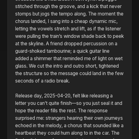
stitched through the groove, and a kick that never
stomps but jogs the tempo along. The moment the
chorus landed, I sang into a cheap dynamic mic,
letting the vowels stretch and lift, as if the listener
were pulling the train’s window shade back to peek
at the skyline. A friend dropped percussion on a
guard-shoked tambourine; a quick guitar line
added a shimmer that reminded me of light on wet
glass. We cut the intro and outro short, tightened
the structure so the message could land in the few
seconds of a radio break.
Release day, 2025-04-20, felt like releasing a
letter you can’t quite finish—so you just seal it and
hope the reader fills the rest. The response
surprised me: strangers hearing their own journeys
echoed in the melody, a chorus that sounded like a
heartbeat they could hum along to in the car. The