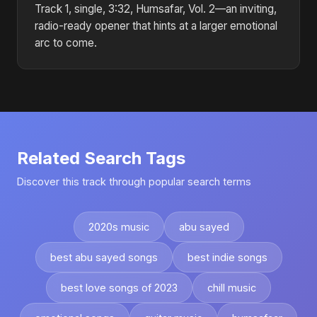
Track 1, single, 3:32, Humsafar, Vol. 2—an inviting,
radio-ready opener that hints at a larger emotional
arc to come.
Related Search Tags
Discover this track through popular search terms
2020s music
abu sayed
best abu sayed songs
best indie songs
best love songs of 2023
chill music