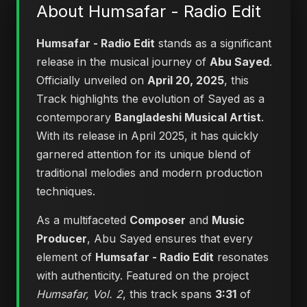
About Humsafar - Radio Edit
Humsafar - Radio Edit
stands as a significant
release in the musical journey of
Abu Sayed
.
Officially unveiled on
April 20, 2025
, this
Track highlights the evolution of Sayed as a
contemporary
Bangladeshi Musical Artist
.
With its release in April 2025, it has quickly
garnered attention for its unique blend of
traditional melodies and modern production
techniques.
As a multifaceted
Composer
and
Music
Producer
, Abu Sayed ensures that every
element of
Humsafar - Radio Edit
resonates
with authenticity. Featured on the project
Humsafar, Vol. 2
, this track spans
3:31
of