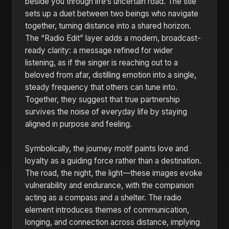
beside you through life’s uncertain road. The title
sets up a duet between two beings who navigate
together, turning distance into a shared horizon.
The “Radio Edit” layer adds a modern, broadcast-
ready clarity: a message refined for wider
listening, as if the singer is reaching out to a
beloved from afar, distilling emotion into a single,
steady frequency that others can tune into.
Together, they suggest that true partnership
survives the noise of everyday life by staying
aligned in purpose and feeling.
Symbolically, the journey motif paints love and
loyalty as a guiding force rather than a destination.
The road, the night, the light—these images evoke
vulnerability and endurance, with the companion
acting as a compass and a shelter. The radio
element introduces themes of communication,
longing, and connection across distance, implying