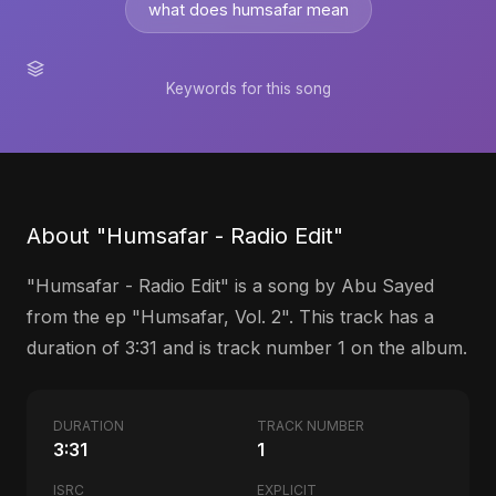
what does humsafar mean
Keywords for this song
About "Humsafar - Radio Edit"
"Humsafar - Radio Edit" is a song by Abu Sayed
from the ep "Humsafar, Vol. 2". This track has a
duration of 3:31 and is track number 1 on the album.
DURATION
TRACK NUMBER
3:31
1
ISRC
EXPLICIT