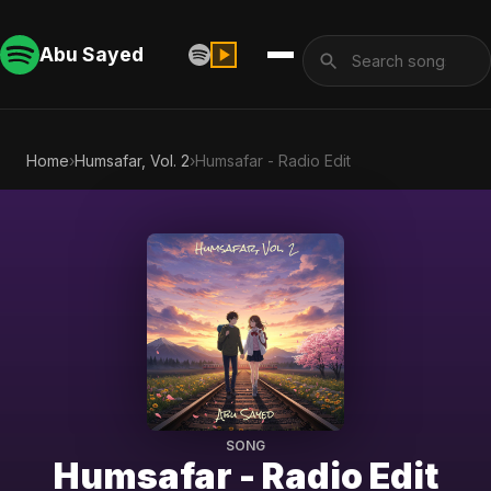
Abu Sayed
Home
›
Humsafar, Vol. 2
›
Humsafar - Radio Edit
SONG
Humsafar - Radio Edit