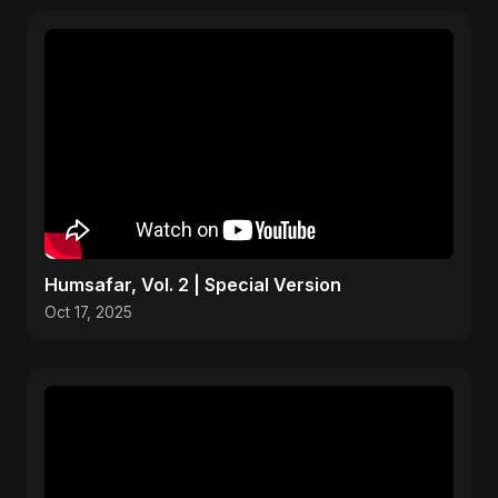
Humsafar, Vol. 2 | Special Version
Oct 17, 2025