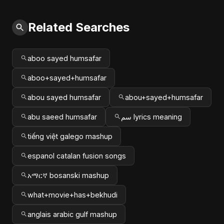
Related Searches
aboo sayed humsafar
aboo+sayed+humsafar
abou sayed humsafar
abou+sayed+humsafar
abu saeed humsafar
سم lyrics meaning
tiếng việt galego mashup
espanol catalan fusion songs
አማርኛ bosanski mashup
what+movie+has+bekhudi
anglais arabic gulf mashup