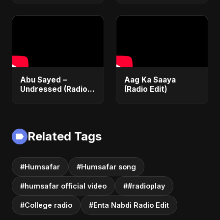
Love Song 2025 |
| Official Lyrical
Most Romantic
Video | New English
Acoustic Ballad
Song 2025
Abu Sayed –
Aag Ka Saaya
Undressed (Radio
(Radio Edit)
Edit) | Lyrical Music
Video | Romantic
EDM & RnB Club
Anthem 2025
Related Tags
#Humsafar
#Humsafar song
#humsafar official video
##radioplay
#College radio
#Enta Nabdi Radio Edit