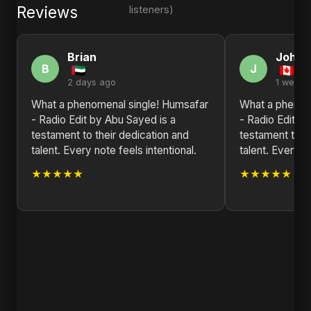
Reviews
listeners)
Brian
John
B
J
2 days ago
1 week 
What a phenomenal single! Humsafar
What a phenom
- Radio Edit by Abu Sayed is a
- Radio Edit b
testament to their dedication and
testament to t
talent. Every note feels intentional.
talent. Every no
★★★★★
★★★★★