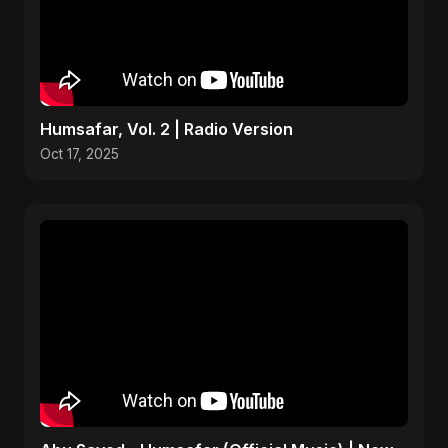
Humsafar, Vol. 2 | Radio Version
Oct 17, 2025