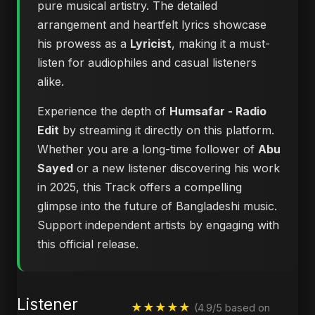
pure musical artistry. The detailed
arrangement and heartfelt lyrics showcase
his prowess as a
Lyricist
, making it a must-
listen for audiophiles and casual listeners
alike.
Experience the depth of
Humsafar - Radio
Edit
by streaming it directly on this platform.
Whether you are a long-time follower of
Abu
Sayed
or a new listener discovering his work
in 2025, this Track offers a compelling
glimpse into the future of Bangladeshi music.
Support independent artists by engaging with
this official release.
Listener
★★★★★
(4.9/5 based on