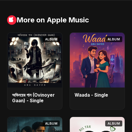
More on Apple Music
ALBUM
ALBUM
অভিনয়ের গান (Ovinoyer
Waada - Single
Gaan) - Single
ALBUM
ALBUM