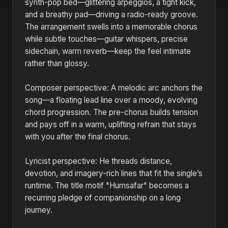
synth-pop bed—glittering arpeggios, a tight kick,
and a breathy pad—driving a radio-ready groove.
The arrangement swells into a memorable chorus
while subtle touches—guitar whispers, precise
sidechain, warm reverb—keep the feel intimate
rather than glossy.
Composer perspective: A melodic arc anchors the
song—a floating lead line over a moody, evolving
chord progression. The pre-chorus builds tension
and pays off in a warm, uplifting refrain that stays
with you after the final chorus.
Lyricist perspective: He threads distance,
devotion, and imagery-rich lines that fit the single’s
runtime. The title motif "Humsafar" becomes a
recurring pledge of companionship on a long
journey.