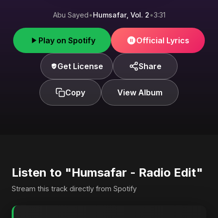
Abu Sayed
•
Humsafar, Vol. 2
•
3:31
Play on Spotify
Official Lyrics
Get License
Share
Copy
View Album
Listen to "Humsafar - Radio Edit"
Stream this track directly from Spotify