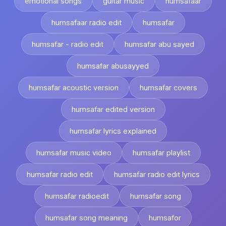
emotional songs
guitar music
humsafaar
humsafaar radio edit
humsafar
humsafar - radio edit
humsafar abu sayed
humsafar abusayyed
humsafar acoustic version
humsafar covers
humsafar edited version
humsafar lyrics explained
humsafar music video
humsafar playlist
humsafar radio edit
humsafar radio edit lyrics
humsafar radioedit
humsafar song
humsafar song meaning
humsafor