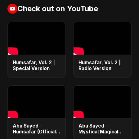
Check out on YouTube
Humsafar, Vol. 2 |
Humsafar, Vol. 2 |
Special Version
Radio Version
Abu Sayed -
Abu Sayed –
Humsafar (Official
Mystical Magical
Music) | New Hindi
(Radio Edit Version)