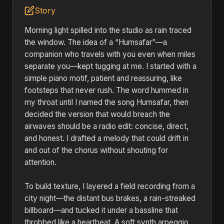
Story
Morning light spilled into the studio as rain traced
the window. The idea of a “Humsafar”—a
companion who travels with you even when miles
separate you—kept tugging at me. I started with a
simple piano motif, patient and reassuring, like
footsteps that never rush. The word hummed in
my throat until I named the song Humsafar, then
decided the version that would breach the
airwaves should be a radio edit: concise, direct,
and honest. I drafted a melody that could drift in
and out of the chorus without shouting for
attention.
To build texture, I layered a field recording from a
city night—the distant bus brakes, a rain-streaked
billboard—and tucked it under a bassline that
throbbed like a heartbeat. A soft synth arpeggio