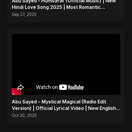
Abu Sayed - Humsafar (Official Music) | New
Hindi Love Song 2025 | Most Romantic
Acoustic Ballad
Sep 27, 2025
Abu Sayed – Mystical Magical (Radio Edit
Version) | Official Lyrical Video | New English
Song 2025
Oct 30, 2025