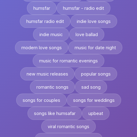
humsfar
humsfar - radio edit
humsfar radio edit
indie love songs
indie music
love ballad
modern love songs
music for date night
music for romantic evenings
new music releases
popular songs
romantic songs
sad song
songs for couples
songs for weddings
songs like humsafar
upbeat
viral romantic songs