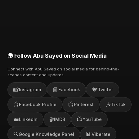
🌍 Follow Abu Sayed on Social Media
Connect with Abu Sayed on social media for behind-the-
scenes content and updates.
📸
📘
🐦
Instagram
Facebook
Twitter
📺
📺
🎶
Facebook Profile
Pinterest
TikTok
💼
🎬
📺
LinkedIn
IMDB
YouTube
🔍
📊
Google Knowledge Panel
Viberate