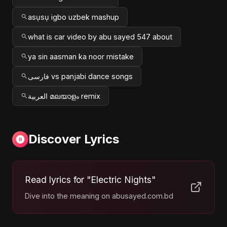
asụsụ igbo uzbek mashup
what is car video by abu sayed 547 about
ya sin aasman ka noor mistake
فارسی vs panjabi dance songs
العربية മലയാളം remix
Discover Lyrics
Read lyrics for "Electric Nights"
Dive into the meaning on abusayed.com.bd