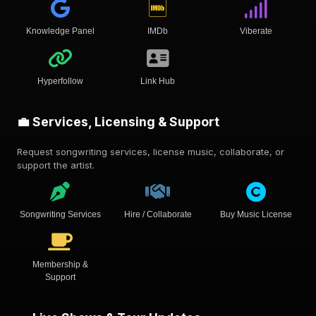
Knowledge Panel
IMDb
Viberate
Hyperfollow
Link Hub
💼 Services, Licensing & Support
Request songwriting services, license music, collaborate, or
support the artist.
Songwriting Services
Hire / Collaborate
Buy Music License
Membership &
Support