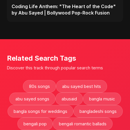
Coding Life Anthem: "The Heart of the Code"
by Abu Sayed | Bollywood Pop-Rock Fusion
Related Search Tags
Discover this track through popular search terms
80s songs
abu sayed best hits
abu sayed songs
abusaid
bangla music
bangla songs for weddings
bangladeshi songs
bengali pop
bengali romantic ballads