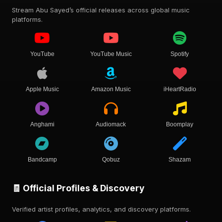
Stream Abu Sayed’s official releases across global music
platforms.
YouTube
YouTube Music
Spotify
Apple Music
Amazon Music
iHeartRadio
Anghami
Audiomack
Boomplay
Bandcamp
Qobuz
Shazam
🧾 Official Profiles & Discovery
Verified artist profiles, analytics, and discovery platforms.