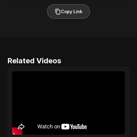
Copy Link
Related Videos