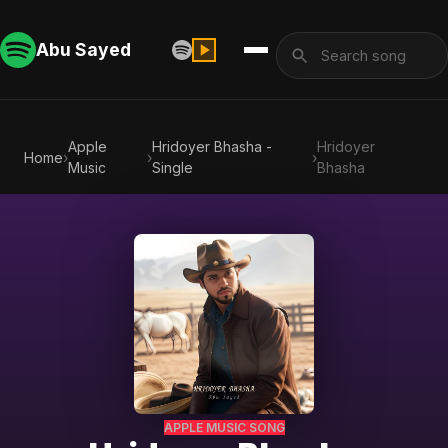
Abu Sayed
Apple
Hridoyer Bhasha -
Hridoyer
Home
›
›
›
Music
Single
Bhasha
APPLE MUSIC SONG