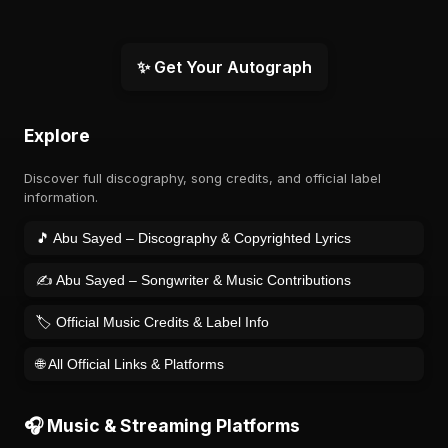
✨ Get Your Autograph
Explore
Discover full discography, song credits, and official label
information.
🎵 Abu Sayed – Discography & Copyrighted Lyrics
✍️ Abu Sayed – Songwriter & Music Contributions
🏷️ Official Music Credits & Label Info
🌐 All Official Links & Platforms
🎧 Music & Streaming Platforms