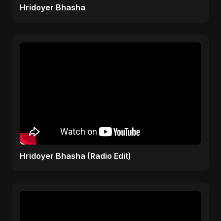
Hridoyer Bhasha
Hridoyer Bhasha (Radio Edit)