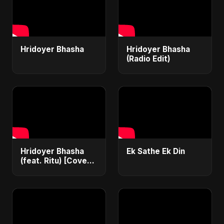
Hridoyer Bhasha
Hridoyer Bhasha
(Radio Edit)
Hridoyer Bhasha
Ek Sathe Ek Din
(feat. Ritu) [Cover
Version]