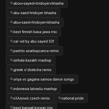
abou+sayed+hridoyer+bhasha
abu saed hridoyer bhasha
abu+saed+hridoyer+bhasha
best finnish basa jawa mix
car vid by abu sayed 531
pashto azərbaycanca remix
sinhala kazakh mashup
greek oʻzbekcha remix
oriya vs gagana samoa dance songs
indonesia latviešu mashup
ελληνικά czech remix
national pride
best bangali korean mix