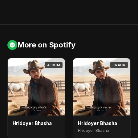
More on Spotify
ALBUM
TRACK
Hridoyer Bhasha
Hridoyer Bhasha
Hridoyer Bhasha