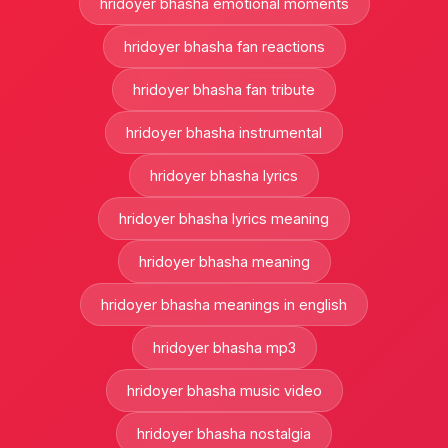
hridoyer bhasha emotional moments
hridoyer bhasha fan reactions
hridoyer bhasha fan tribute
hridoyer bhasha instrumental
hridoyer bhasha lyrics
hridoyer bhasha lyrics meaning
hridoyer bhasha meaning
hridoyer bhasha meanings in english
hridoyer bhasha mp3
hridoyer bhasha music video
hridoyer bhasha nostalgia