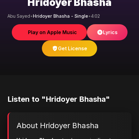
Hridoyer Bhasha
Abu Sayed
•
Hridoyer Bhasha - Single
•
4:02
Play on Apple Music
Lyrics
Get License
Listen to "Hridoyer Bhasha"
About Hridoyer Bhasha