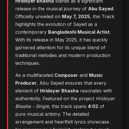
Hridoyer Bhasha
stands as a significant
release in the musical journey of
Abu Sayed
.
Officially unveiled on
May 7, 2025
, this Track
highlights the evolution of Sayed as a
contemporary
Bangladeshi Musical Artist
.
With its release in May 2025, it has quickly
garnered attention for its unique blend of
traditional melodies and modern production
techniques.
As a multifaceted
Composer
and
Music
Producer
, Abu Sayed ensures that every
element of
Hridoyer Bhasha
resonates with
authenticity. Featured on the project
Hridoyer
Bhasha - Single
, this track spans
4:02
of
pure musical artistry. The detailed
arrangement and heartfelt lyrics showcase