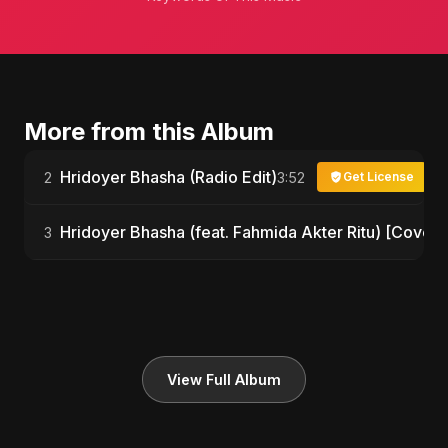
More from this Album
Hridoyer Bhasha (Radio Edit)
2
3:52
Get License
Hridoyer Bhasha (feat. Fahmida Akter Ritu) [Cover 
3
View Full Album