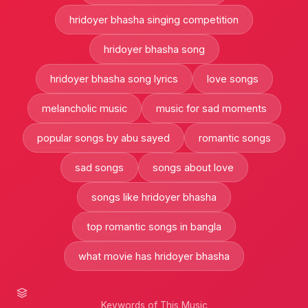
hridoyer bhasha singing competition
hridoyer bhasha song
hridoyer bhasha song lyrics
love songs
melancholic music
music for sad moments
popular songs by abu sayed
romantic songs
sad songs
songs about love
songs like hridoyer bhasha
top romantic songs in bangla
what movie has hridoyer bhasha
Keywords of This Music