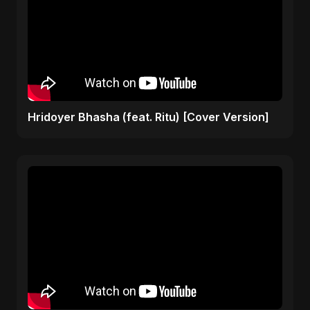
Hridoyer Bhasha (feat. Ritu) [Cover Version]