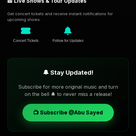
🎫 Live Shows & Tour Updates
Get concert tickets and receive instant notifications for
upcoming shows.
Concert Tickets
Follow for Updates
🔔 Stay Updated!
Subscribe for more original music and turn
on the bell 🔔 to never miss a release!
📺 Subscribe @Abu Sayed