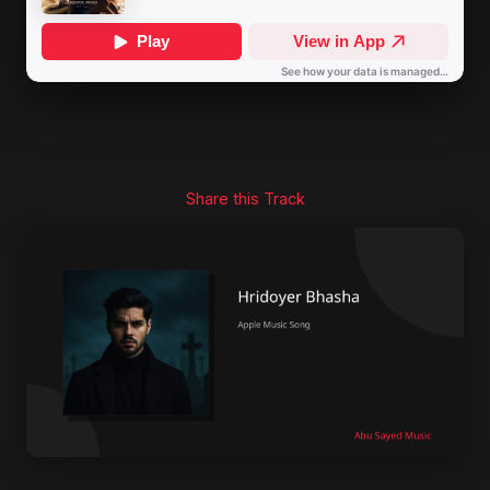
Share this Track