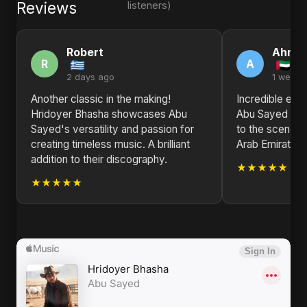
Reviews
listeners)
Robert
Ahme
R
A
2 days ago
1 week 
Another classic in the making!
Incredible ene
Hridoyer Bhasha showcases Abu
Abu Sayed bri
Sayed's versatility and passion for
to the scene. 
creating timeless music. A brilliant
Arab Emirates!
addition to their discography.
★★★★★
★★★★★