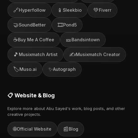
🔗
📱
💚
Hyperfollow
Sleekbio
Fiverr
🤝
🎞️
SoundBetter
Pond5
☕
🎫
Buy Me A Coffee
Bandsintown
🎵
✍️
Musixmatch Artist
Musixmatch Creator
🏷️
✨
Muso.ai
Autograph
📋 Website & Blog
Explore more about Abu Sayed's work, blog posts, and other
creative projects.
🌐
📰
Official Website
Blog