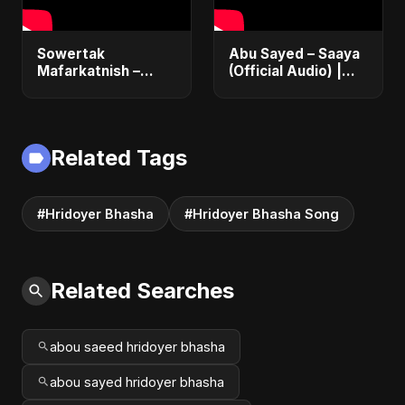
Sowertak
Abu Sayed – Saaya
Mafarkatnish –
(Official Audio) |
Arabic x Bangla
New Hindi Sad Song
Romance |
2025
Emotional Love
Fusion | Abu Sayed
Related Tags
#music #shorts
#Hridoyer Bhasha
#Hridoyer Bhasha Song
Related Searches
abou saeed hridoyer bhasha
abou sayed hridoyer bhasha