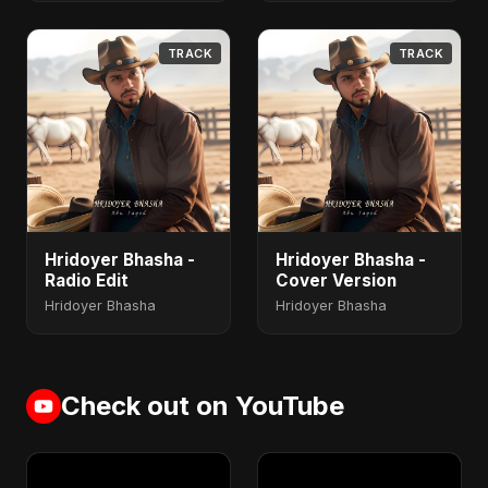
TRACK
TRACK
Hridoyer Bhasha -
Hridoyer Bhasha -
Radio Edit
Cover Version
Hridoyer Bhasha
Hridoyer Bhasha
Check out on YouTube