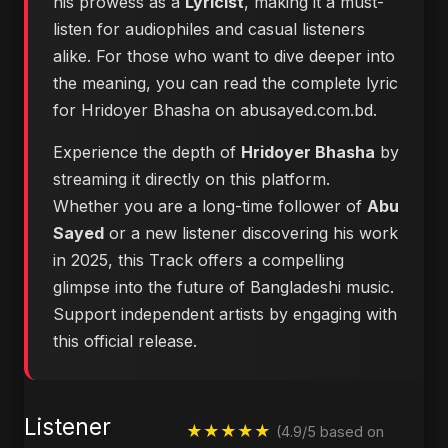
his prowess as a
Lyricist
, making it a must-
listen for audiophiles and casual listeners
alike. For those who want to dive deeper into
the meaning, you can
read the complete lyric
for Hridoyer Bhasha on abusayed.com.bd
.
Experience the depth of
Hridoyer Bhasha
by
streaming it directly on this platform.
Whether you are a long-time follower of
Abu
Sayed
or a new listener discovering his work
in 2025, this Track offers a compelling
glimpse into the future of Bangladeshi music.
Support independent artists by engaging with
this official release.
Listener
★★★★★
(4.9/5 based on