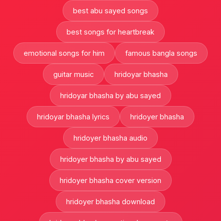
best abu sayed songs
best songs for heartbreak
emotional songs for him
famous bangla songs
guitar music
hridoyar bhasha
hridoyar bhasha by abu sayed
hridoyar bhasha lyrics
hridoyer bhasha
hridoyer bhasha audio
hridoyer bhasha by abu sayed
hridoyer bhasha cover version
hridoyer bhasha download