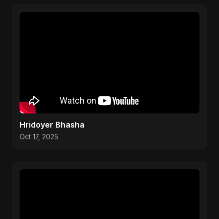
Hridoyer Bhasha
Oct 17, 2025