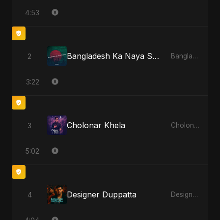
4:53
Bangladesh Ka Naya Savera
2
Bangladesh Ka Naya Savera
3:22
Cholonar Khela
3
Cholonar Khela
5:02
Designer Duppatta
4
Designer Duppatta