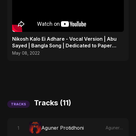
Nikosh Kalo Ei Adhare - Vocal Version | Abu
Sayed | Bangla Song | Dedicated to Paper
Rhyme
May 08, 2022
Tracks (11)
TRACKS
Aguner Protidhoni
1
Aguner Protidhoni