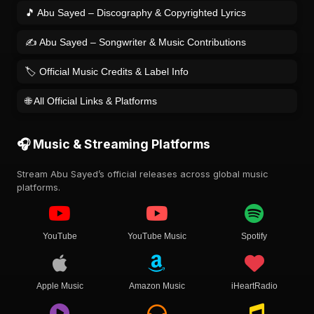
🎵 Abu Sayed – Discography & Copyrighted Lyrics
✍️ Abu Sayed – Songwriter & Music Contributions
🏷️ Official Music Credits & Label Info
🌐 All Official Links & Platforms
🎧 Music & Streaming Platforms
Stream Abu Sayed’s official releases across global music
platforms.
YouTube
YouTube Music
Spotify
Apple Music
Amazon Music
iHeartRadio