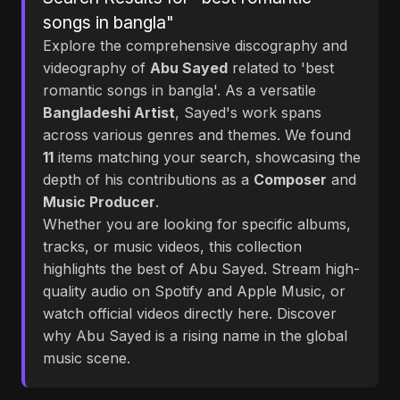
songs in bangla"
Explore the comprehensive discography and
videography of
Abu Sayed
related to 'best
romantic songs in bangla'. As a versatile
Bangladeshi Artist
, Sayed's work spans
across various genres and themes. We found
11
items matching your search, showcasing the
depth of his contributions as a
Composer
and
Music Producer
.
Whether you are looking for specific albums,
tracks, or music videos, this collection
highlights the best of Abu Sayed. Stream high-
quality audio on Spotify and Apple Music, or
watch official videos directly here. Discover
why Abu Sayed is a rising name in the global
music scene.