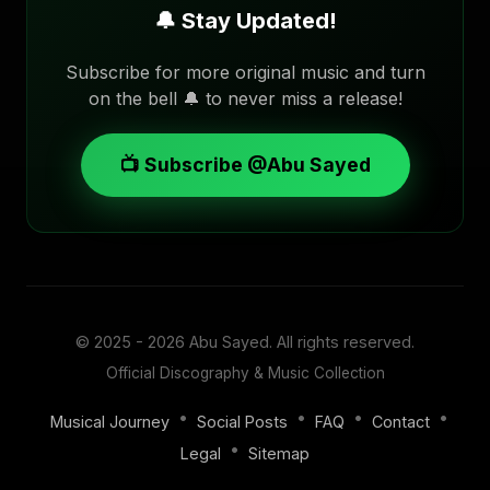
🔔 Stay Updated!
Subscribe for more original music and turn
on the bell 🔔 to never miss a release!
📺 Subscribe @Abu Sayed
© 2025 - 2026
Abu Sayed
. All rights reserved.
Official Discography & Music Collection
•
•
•
•
Musical Journey
Social Posts
FAQ
Contact
•
Legal
Sitemap