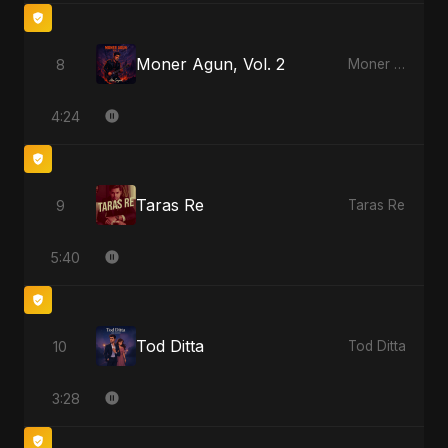
Moner Agun, Vol. 2
8
Moner Agun, Vol. 2
4:24
Taras Re
9
Taras Re
5:40
Tod Ditta
10
Tod Ditta
3:28