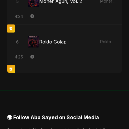
Moner Agun, Vol. 2
5
Moner Agun, Vol. 2 - Single
4:24
Rokto Golap
6
Rokto Golap - Single
4:25
🌍 Follow Abu Sayed on Social Media