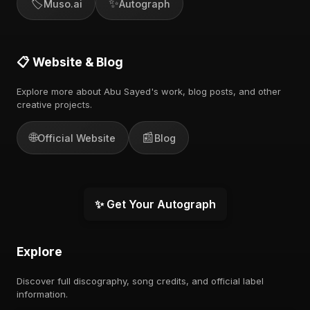
🏷️
✨
Muso.ai
Autograph
📋 Website & Blog
Explore more about Abu Sayed's work, blog posts, and other
creative projects.
🌐
📰
Official Website
Blog
✨ Get Your Autograph
Explore
Discover full discography, song credits, and official label
information.