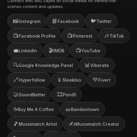
Connect with Abu Sayed on social media for behind-the-
scenes content and updates.
📸
📘
🐦
Instagram
Facebook
Twitter
📺
📺
🎶
Facebook Profile
Pinterest
TikTok
💼
🎬
📺
LinkedIn
IMDB
YouTube
🔍
📊
Google Knowledge Panel
Viberate
🔗
📱
💚
Hyperfollow
Sleekbio
Fiverr
🤝
🎞️
SoundBetter
Pond5
☕
🎫
Buy Me A Coffee
Bandsintown
🎵
✍️
Musixmatch Artist
Musixmatch Creator