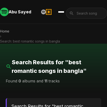
Abu Sayed
Home
›
Search: best romantic songs in bangla
Search Results for "best
romantic songs in bangla"
Found
0
albums and
11
tracks
Search Results for "best romantic