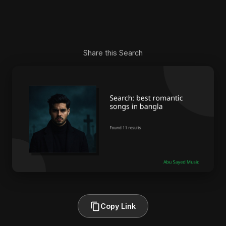
Share this Search
Copy Link