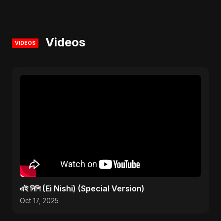
Videos
VIDEOS
এই নিশি (Ei Nishi) (Special Version)
Oct 17, 2025