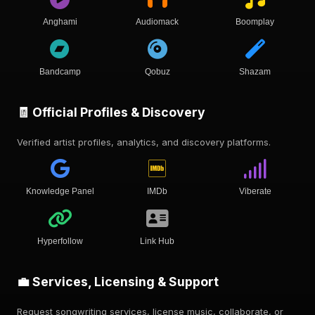
Anghami
Audiomack
Boomplay
Bandcamp
Qobuz
Shazam
🧾 Official Profiles & Discovery
Verified artist profiles, analytics, and discovery platforms.
Knowledge Panel
IMDb
Viberate
Hyperfollow
Link Hub
💼 Services, Licensing & Support
Request songwriting services, license music, collaborate, or