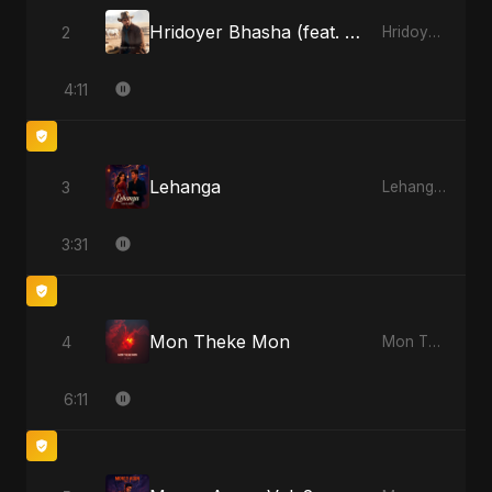
Hridoyer Bhasha (feat. Fahmida Akter Ritu) [Cover Version]
2
Hridoyer Bhasha - Single
4:11
Lehanga
3
Lehanga - Single
3:31
Mon Theke Mon
4
Mon Theke Mon - Single
6:11