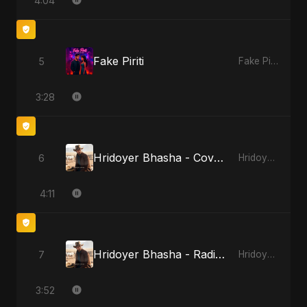
4:04
Fake Piriti
5
Fake Piriti
3:28
Hridoyer Bhasha - Cover Version
6
Hridoyer Bhasha
4:11
Hridoyer Bhasha - Radio Edit
7
Hridoyer Bhasha
3:52