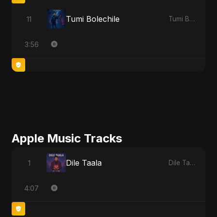
Tumi Bolechile
11
Tumi Bolechile
3:56
Apple Music Tracks
Dile Taala
1
Dile Taala - Single
4:07