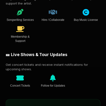
support the artist.
Songwriting Services
Hire / Collaborate
Buy Music License
Membership &
Support
🎫 Live Shows & Tour Updates
Get concert tickets and receive instant notifications for
upcoming shows.
Concert Tickets
Follow for Updates